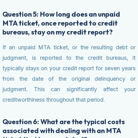
Question 5: How long does an unpaid
MTA ticket, once reported to credit
bureaus, stay on my credit report?
If an unpaid MTA ticket, or the resulting debt or
judgment, is reported to the credit bureaus, it
typically stays on your credit report for seven years
from the date of the original delinquency or
judgment. This can significantly affect your
creditworthiness throughout that period.
Question 6: What are the typical costs
associated with dealing with an MTA