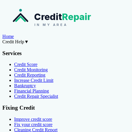
Credit
Repair
IN MY AREA
Home
Credit Help
▼
Services
Credit Score
Credit Monitoring
Credit Reporting
Increase Credit Limit
Bankruptcy
Financial Planning
Credit Repair Specialist
Fixing Credit
Improve credit score
Fix your credit score
Cleaning Credit Report