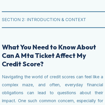
━━━━━━━━━━━━━━━━━━━━━━━━━━━━━━━━━━━━━━━━
SECTION 2: INTRODUCTION & CONTEXT
━━━━━━━━━━━━━━━━━━━━━━━━━━━━━━━━━━━━━━━━
What You Need to Know About
Can A Mta Ticket Affect My
Credit Score?
Navigating the world of credit scores can feel like a
complex maze, and often, everyday financial
obligations can lead to questions about their
impact. One such common concern, especially for