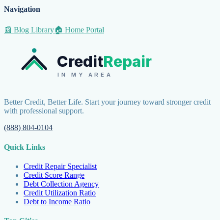
Navigation
📰 Blog Library
🏠 Home Portal
Credit
Repair
IN MY AREA
Better Credit, Better Life. Start your journey toward stronger credit
with professional support.
(888) 804-0104
Quick Links
Credit Repair Specialist
Credit Score Range
Debt Collection Agency
Credit Utilization Ratio
Debt to Income Ratio