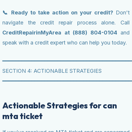
📞 Ready to take action on your credit?
Don't
navigate the credit repair process alone. Call
CreditRepairinMyArea at (888) 804-0104
and
speak with a credit expert who can help you today.
━━━━━━━━━━━━━━━━━━━━━━━━━━━━━━━━━━━━━━━━
SECTION 4: ACTIONABLE STRATEGIES
━━━━━━━━━━━━━━━━━━━━━━━━━━━━━━━━━━━━━━━━
Actionable Strategies for can
mta ticket