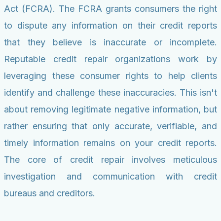
Act (FCRA). The FCRA grants consumers the right
to dispute any information on their credit reports
that they believe is inaccurate or incomplete.
Reputable credit repair organizations work by
leveraging these consumer rights to help clients
identify and challenge these inaccuracies. This isn't
about removing legitimate negative information, but
rather ensuring that only accurate, verifiable, and
timely information remains on your credit reports.
The core of credit repair involves meticulous
investigation and communication with credit
bureaus and creditors.