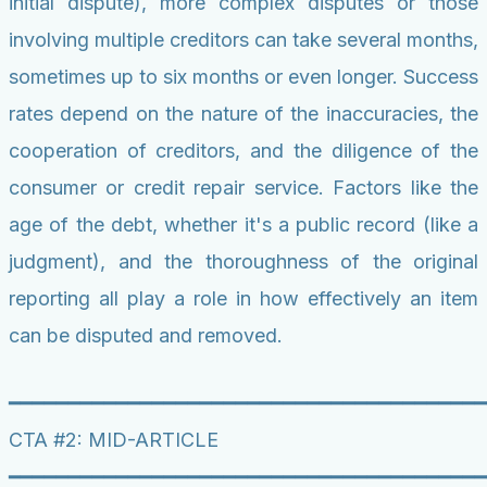
initial dispute), more complex disputes or those
involving multiple creditors can take several months,
sometimes up to six months or even longer. Success
rates depend on the nature of the inaccuracies, the
cooperation of creditors, and the diligence of the
consumer or credit repair service. Factors like the
age of the debt, whether it's a public record (like a
judgment), and the thoroughness of the original
reporting all play a role in how effectively an item
can be disputed and removed.
━━━━━━━━━━━━━━━━━━━━━━━━━━━━━━━━━━━━━━━━
CTA #2: MID-ARTICLE
━━━━━━━━━━━━━━━━━━━━━━━━━━━━━━━━━━━━━━━━