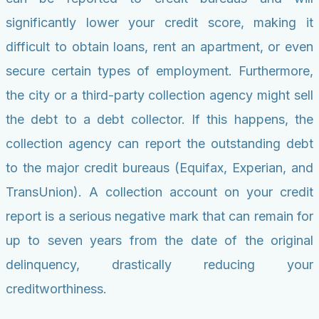
significantly lower your credit score, making it
difficult to obtain loans, rent an apartment, or even
secure certain types of employment. Furthermore,
the city or a third-party collection agency might sell
the debt to a debt collector. If this happens, the
collection agency can report the outstanding debt
to the major credit bureaus (Equifax, Experian, and
TransUnion). A collection account on your credit
report is a serious negative mark that can remain for
up to seven years from the date of the original
delinquency, drastically reducing your
creditworthiness.