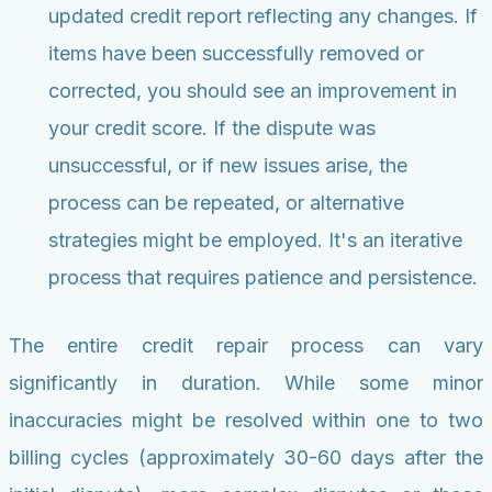
updated credit report reflecting any changes. If
items have been successfully removed or
corrected, you should see an improvement in
your credit score. If the dispute was
unsuccessful, or if new issues arise, the
process can be repeated, or alternative
strategies might be employed. It's an iterative
process that requires patience and persistence.
The entire credit repair process can vary
significantly in duration. While some minor
inaccuracies might be resolved within one to two
billing cycles (approximately 30-60 days after the