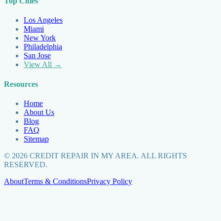
Top Cities
Los Angeles
Miami
New York
Philadelphia
San Jose
View All →
Resources
Home
About Us
Blog
FAQ
Sitemap
©
2026
CREDIT REPAIR IN MY AREA. ALL RIGHTS
RESERVED.
About
Terms & Conditions
Privacy Policy