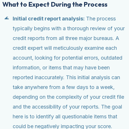
What to Expect During the Process
Initial credit report analysis:
The process
typically begins with a thorough review of your
credit reports from all three major bureaus. A
credit expert will meticulously examine each
account, looking for potential errors, outdated
information, or items that may have been
reported inaccurately. This initial analysis can
take anywhere from a few days to a week,
depending on the complexity of your credit file
and the accessibility of your reports. The goal
here is to identify all questionable items that
could be negatively impacting your score.