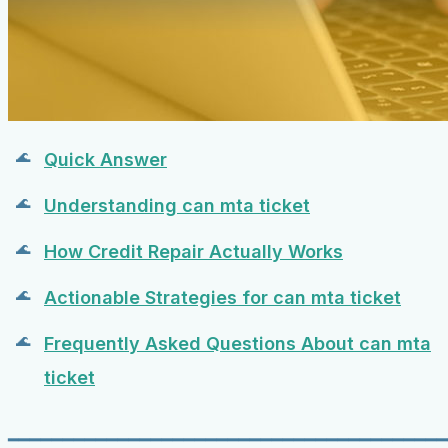
Quick Answer
Understanding can mta ticket
How Credit Repair Actually Works
Actionable Strategies for can mta ticket
Frequently Asked Questions About can mta
ticket
━━━━━━━━━━━━━━━━━━━━━━━━━━━━━━━━━━━━━━━━