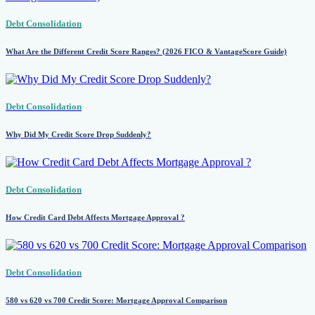
Debt Consolidation
What Are the Different Credit Score Ranges? (2026 FICO & VantageScore Guide)
Debt Consolidation
Why Did My Credit Score Drop Suddenly?
Debt Consolidation
How Credit Card Debt Affects Mortgage Approval ?
Debt Consolidation
580 vs 620 vs 700 Credit Score: Mortgage Approval Comparison