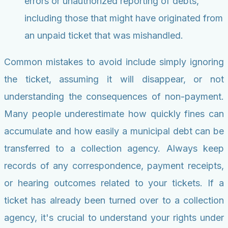
errors or unauthorized reporting of debts,
including those that might have originated from
an unpaid ticket that was mishandled.
Common mistakes to avoid include simply ignoring
the ticket, assuming it will disappear, or not
understanding the consequences of non-payment.
Many people underestimate how quickly fines can
accumulate and how easily a municipal debt can be
transferred to a collection agency. Always keep
records of any correspondence, payment receipts,
or hearing outcomes related to your tickets. If a
ticket has already been turned over to a collection
agency, it's crucial to understand your rights under