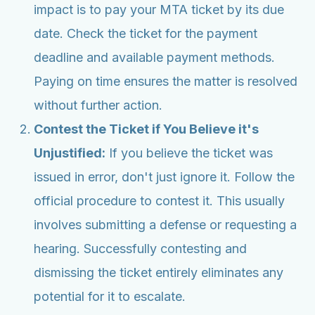
impact is to pay your MTA ticket by its due
date. Check the ticket for the payment
deadline and available payment methods.
Paying on time ensures the matter is resolved
without further action.
Contest the Ticket if You Believe it's
Unjustified:
If you believe the ticket was
issued in error, don't just ignore it. Follow the
official procedure to contest it. This usually
involves submitting a defense or requesting a
hearing. Successfully contesting and
dismissing the ticket entirely eliminates any
potential for it to escalate.