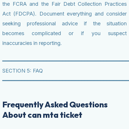
the FCRA and the Fair Debt Collection Practices
Act (FDCPA). Document everything and consider
seeking professional advice if the situation
becomes complicated or if you suspect
inaccuracies in reporting.
━━━━━━━━━━━━━━━━━━━━━━━━━━━━━━━━━━━━━━━━
SECTION 5: FAQ
━━━━━━━━━━━━━━━━━━━━━━━━━━━━━━━━━━━━━━━━
Frequently Asked Questions
About can mta ticket