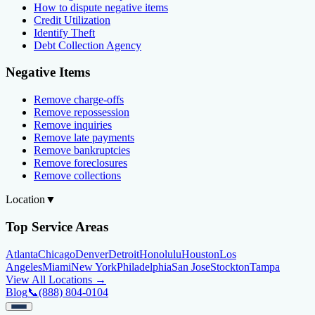
How to dispute negative items
Credit Utilization
Identify Theft
Debt Collection Agency
Negative Items
Remove charge-offs
Remove repossession
Remove inquiries
Remove late payments
Remove bankruptcies
Remove foreclosures
Remove collections
Location
▼
Top Service Areas
Atlanta
Chicago
Denver
Detroit
Honolulu
Houston
Los
Angeles
Miami
New York
Philadelphia
San Jose
Stockton
Tampa
View All Locations →
Blog
📞
(888) 804-0104