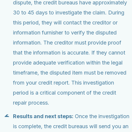
dispute, the credit bureaus have approximately
30 to 45 days to investigate the claim. During
this period, they will contact the creditor or
information furnisher to verify the disputed
information. The creditor must provide proof
that the information is accurate. If they cannot
provide adequate verification within the legal
timeframe, the disputed item must be removed
from your credit report. This investigation
period is a critical component of the credit
repair process.
Results and next steps:
Once the investigation
is complete, the credit bureaus will send you an