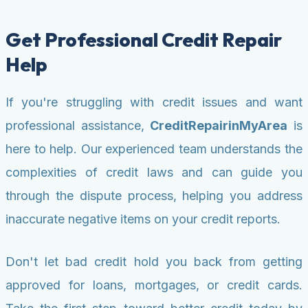
Get Professional Credit Repair
Help
If you're struggling with credit issues and want
professional assistance,
CreditRepairinMyArea
is
here to help. Our experienced team understands the
complexities of credit laws and can guide you
through the dispute process, helping you address
inaccurate negative items on your credit reports.
Don't let bad credit hold you back from getting
approved for loans, mortgages, or credit cards.