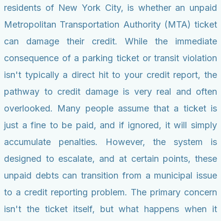
residents of New York City, is whether an unpaid
Metropolitan Transportation Authority (MTA) ticket
can damage their credit. While the immediate
consequence of a parking ticket or transit violation
isn't typically a direct hit to your credit report, the
pathway to credit damage is very real and often
overlooked. Many people assume that a ticket is
just a fine to be paid, and if ignored, it will simply
accumulate penalties. However, the system is
designed to escalate, and at certain points, these
unpaid debts can transition from a municipal issue
to a credit reporting problem. The primary concern
isn't the ticket itself, but what happens when it