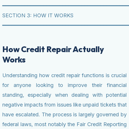
━━━━━━━━━━━━━━━━━━━━━━━━━━━━━━━━━━━━━━━━
SECTION 3: HOW IT WORKS
━━━━━━━━━━━━━━━━━━━━━━━━━━━━━━━━━━━━━━━━
How Credit Repair Actually
Works
Understanding how credit repair functions is crucial
for anyone looking to improve their financial
standing, especially when dealing with potential
negative impacts from issues like unpaid tickets that
have escalated. The process is largely governed by
federal laws, most notably the Fair Credit Reporting