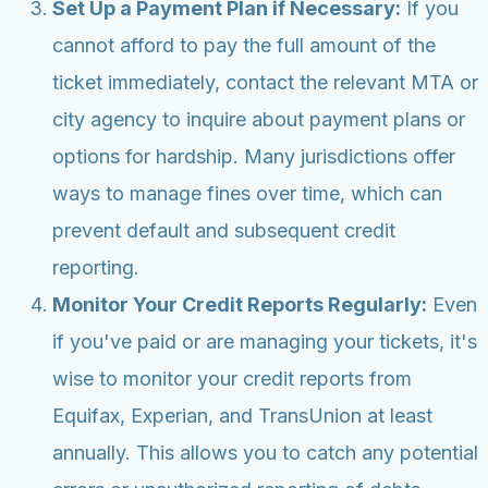
Set Up a Payment Plan if Necessary:
If you
cannot afford to pay the full amount of the
ticket immediately, contact the relevant MTA or
city agency to inquire about payment plans or
options for hardship. Many jurisdictions offer
ways to manage fines over time, which can
prevent default and subsequent credit
reporting.
Monitor Your Credit Reports Regularly:
Even
if you've paid or are managing your tickets, it's
wise to monitor your credit reports from
Equifax, Experian, and TransUnion at least
annually. This allows you to catch any potential