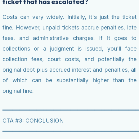
ticket that has escalated?
Costs can vary widely. Initially, it's just the ticket
fine. However, unpaid tickets accrue penalties, late
fees, and administrative charges. If it goes to
collections or a judgment is issued, you'll face
collection fees, court costs, and potentially the
original debt plus accrued interest and penalties, all
of which can be substantially higher than the
original fine.
━━━━━━━━━━━━━━━━━━━━━━━━━━━━━━━━━━━━━━━━
CTA #3: CONCLUSION
━━━━━━━━━━━━━━━━━━━━━━━━━━━━━━━━━━━━━━━━