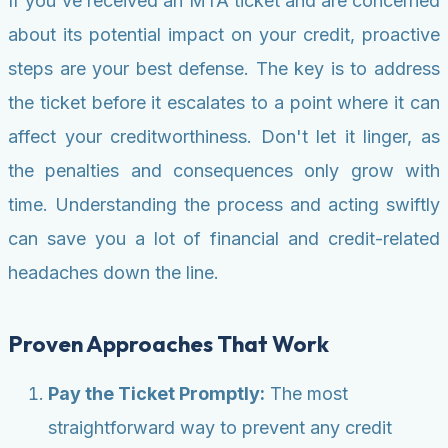
If you've received an MTA ticket and are concerned
about its potential impact on your credit, proactive
steps are your best defense. The key is to address
the ticket before it escalates to a point where it can
affect your creditworthiness. Don't let it linger, as
the penalties and consequences only grow with
time. Understanding the process and acting swiftly
can save you a lot of financial and credit-related
headaches down the line.
Proven Approaches That Work
Pay the Ticket Promptly:
The most
straightforward way to prevent any credit