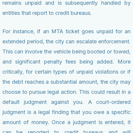
remains unpaid and is subsequently handled by
entities that report to credit bureaus.
For instance, if an MTA ticket goes unpaid for an
extended period, the city can escalate enforcement.
This can involve the vehicle being booted or towed,
and significant penalty fees being added. More
critically, for certain types of unpaid violations or if
the debt reaches a substantial amount, the city may
choose to pursue legal action. This could result in a
default judgment against you. A court-ordered
judgment is a legal finding that you owe a specific
amount of money. Once a judgment is entered, it
can be reported to credit bureaus and will