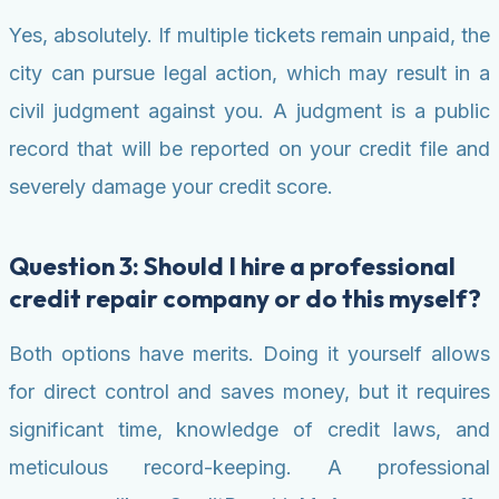
Yes, absolutely. If multiple tickets remain unpaid, the
city can pursue legal action, which may result in a
civil judgment against you. A judgment is a public
record that will be reported on your credit file and
severely damage your credit score.
Question 3: Should I hire a professional
credit repair company or do this myself?
Both options have merits. Doing it yourself allows
for direct control and saves money, but it requires
significant time, knowledge of credit laws, and
meticulous record-keeping. A professional