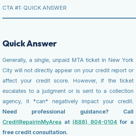
CTA #1: QUICK ANSWER
━━━━━━━━━━━━━━━━━━━━━━━━━━━━━━━━━━━━━━━━
Quick Answer
Generally, a single, unpaid MTA ticket in New York
City will not directly appear on your credit report or
affect your credit score. However, if the ticket
escalates to a judgment or is sent to a collection
agency, it *can* negatively impact your credit.
Need professional guidance? Call
CreditRepairinMyArea
at
(888) 804-0104
for a
free credit consultation.