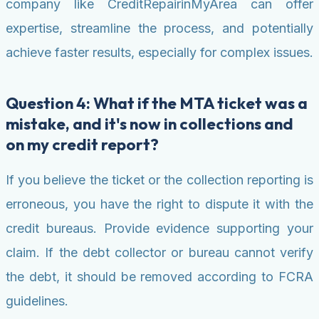
company like CreditRepairinMyArea can offer
expertise, streamline the process, and potentially
achieve faster results, especially for complex issues.
Question 4: What if the MTA ticket was a
mistake, and it's now in collections and
on my credit report?
If you believe the ticket or the collection reporting is
erroneous, you have the right to dispute it with the
credit bureaus. Provide evidence supporting your
claim. If the debt collector or bureau cannot verify
the debt, it should be removed according to FCRA
guidelines.