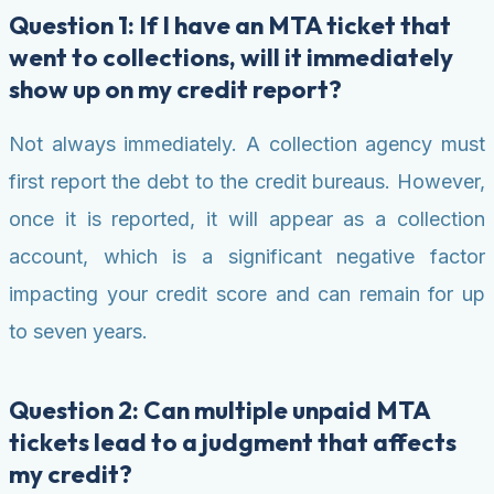
Question 1: If I have an MTA ticket that
went to collections, will it immediately
show up on my credit report?
Not always immediately. A collection agency must
first report the debt to the credit bureaus. However,
once it is reported, it will appear as a collection
account, which is a significant negative factor
impacting your credit score and can remain for up
to seven years.
Question 2: Can multiple unpaid MTA
tickets lead to a judgment that affects
my credit?