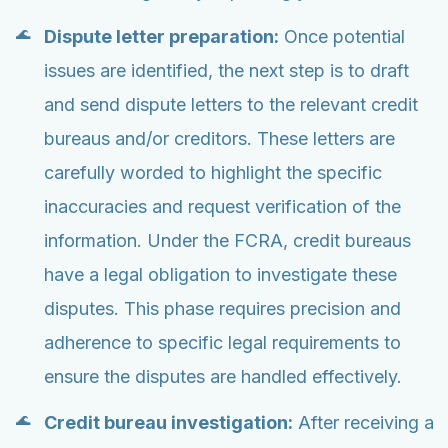
Dispute letter preparation:
Once potential
issues are identified, the next step is to draft
and send dispute letters to the relevant credit
bureaus and/or creditors. These letters are
carefully worded to highlight the specific
inaccuracies and request verification of the
information. Under the FCRA, credit bureaus
have a legal obligation to investigate these
disputes. This phase requires precision and
adherence to specific legal requirements to
ensure the disputes are handled effectively.
Credit bureau investigation:
After receiving a