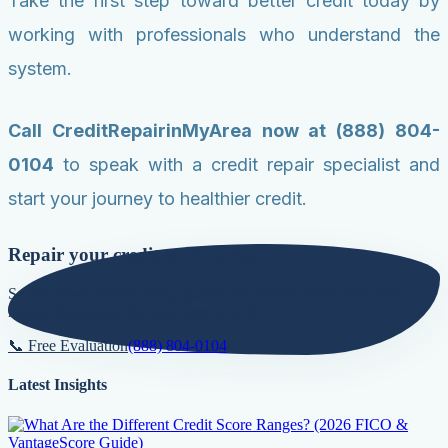
Take the first step toward better credit today by
working with professionals who understand the
system.
Call CreditRepairinMyArea now at (888) 804-
0104
to speak with a credit repair specialist and
start your journey to healthier credit.
Repair your credit score today!
Secure lower interest rates, qualify for premier loans, and build a
natural foundation for long-term growth.
📞 Free Evaluation
(888) 804-0104
Latest Insights