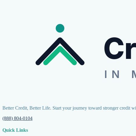
Cr
IN 
Better Credit, Better Life. Start your journey toward stronger credit w
(888) 804-0104
Quick Links