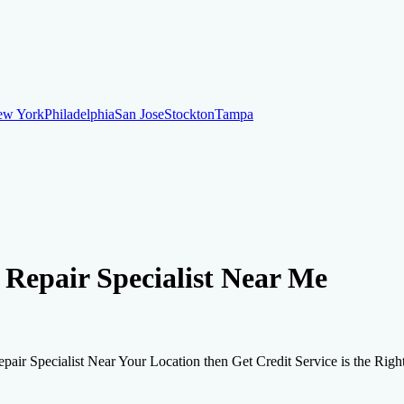
ew York
Philadelphia
San Jose
Stockton
Tampa
ew York
Philadelphia
San Jose
Stockton
Tampa
ankruptcy
Financial Planning
Credit Repair Specialist
t Repair Specialist Near Me
o dispute negative items
Credit Utilization
Identify Theft
Debt Collecti
Repair Specialist Near Your Location then Get Credit Service is the Rig
te payments
Remove bankruptcies
Remove foreclosures
Remove collect