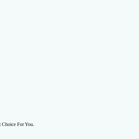
on Agency
ht Choice For You.
ions