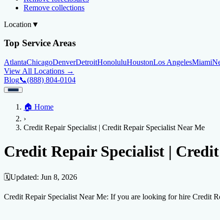
Remove collections
Location
▼
Top Service Areas
Atlanta
Chicago
Denver
Detroit
Honolulu
Houston
Los Angeles
Miami
N
View All Locations →
Blog
📞
(888) 804-0104
Home
🏠
Home
Credit Help
▼
Location
▼
›
Services
Atlanta
Blog
Chicago
Denver
Detroit
Honolulu
Houston
Los Angeles
Miami
N
Credit Repair Specialist | Credit Repair Specialist Near Me
View All Locations →
📞 (888) 804-0104
Credit Score
Credit Monitoring
Credit Reporting
Increase Credit Limit
B
Credit Repair Specialist | Credi
Fixing Credit
Improve credit score
Fix your credit score
Cleaning Credit Report
How t
🗓️
Updated:
Jun 8, 2026
Negative Items
Credit Repair Specialist Near Me: If you are looking for hire Credit 
Remove charge-offs
Remove repossession
Remove inquiries
Remove la