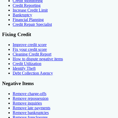
Credit Monitoring
Credit Reporting
Increase Credit Limit
Bankruptcy
Financial Planning
Credit Repair Specialist
Fixing Credit
Improve credit score
Fix your credit score
Cleaning Credit Report
How to dispute negative items
Credit Utilization
Identify Theft
Debt Collection Agency
Negative Items
Remove charge-offs
Remove repossession
Remove inquiries
Remove late payments
Remove bankruptcies
Remove foreclosures