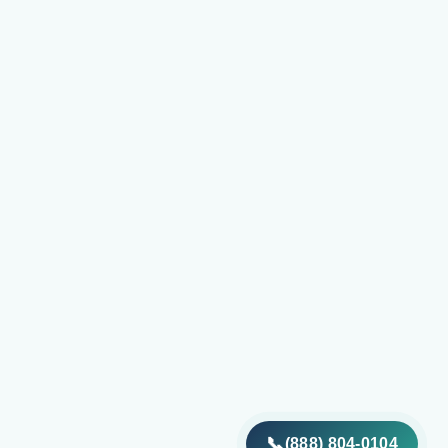
📞
(888) 804-0104