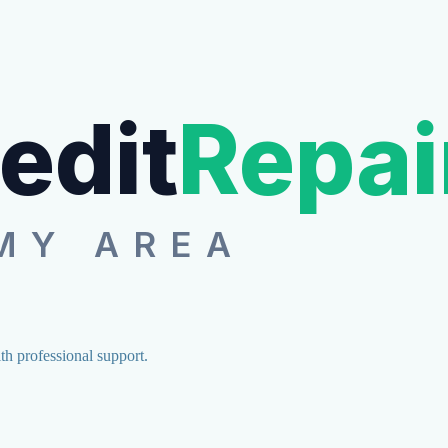
edit
Repai
MY AREA
ith professional support.