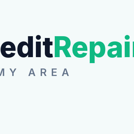
edit
Repai
MY AREA