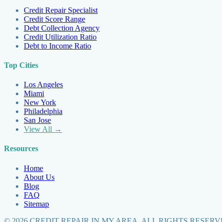
Credit Repair Specialist
Credit Score Range
Debt Collection Agency
Credit Utilization Ratio
Debt to Income Ratio
Top Cities
Los Angeles
Miami
New York
Philadelphia
San Jose
View All →
Resources
Home
About Us
Blog
FAQ
Sitemap
©
2026
CREDIT REPAIR IN MY AREA. ALL RIGHTS RESERV