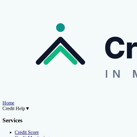
Cr
IN 
Home
Credit Help
▼
Services
Credit Score