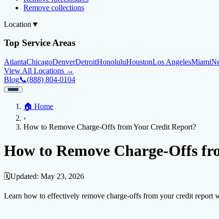
Remove collections
Location
▼
Top Service Areas
Atlanta
Chicago
Denver
Detroit
Honolulu
Houston
Los Angeles
Miami
N
View All Locations →
Blog
📞
(888) 804-0104
Home
🏠
Home
Credit Help
▼
Location
▼
›
Services
Atlanta
Blog
Chicago
Denver
Detroit
Honolulu
Houston
Los Angeles
Miami
N
How to Remove Charge-Offs from Your Credit Report?
View All Locations →
📞 (888) 804-0104
Credit Score
Credit Monitoring
Credit Reporting
Increase Credit Limit
B
How to Remove Charge-Offs fr
Fixing Credit
Improve credit score
Fix your credit score
Cleaning Credit Report
How t
🗓️
Updated:
May 23, 2026
Negative Items
Learn how to effectively remove charge-offs from your credit report wi
Remove charge-offs
Remove repossession
Remove inquiries
Remove la