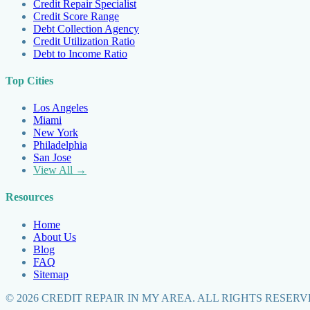
Credit Repair Specialist
Credit Score Range
Debt Collection Agency
Credit Utilization Ratio
Debt to Income Ratio
Top Cities
Los Angeles
Miami
New York
Philadelphia
San Jose
View All →
Resources
Home
About Us
Blog
FAQ
Sitemap
©
2026
CREDIT REPAIR IN MY AREA. ALL RIGHTS RESERV