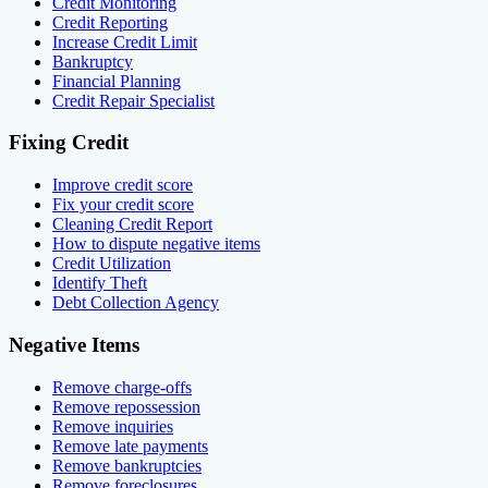
Credit Monitoring
Credit Reporting
Increase Credit Limit
Bankruptcy
Financial Planning
Credit Repair Specialist
Fixing Credit
Improve credit score
Fix your credit score
Cleaning Credit Report
How to dispute negative items
Credit Utilization
Identify Theft
Debt Collection Agency
Negative Items
Remove charge-offs
Remove repossession
Remove inquiries
Remove late payments
Remove bankruptcies
Remove foreclosures