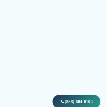
(888) 804-0104
📞