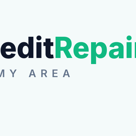
edit
Repai
MY AREA