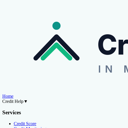
Cr
IN 
Home
Credit Help
▼
Services
Credit Score