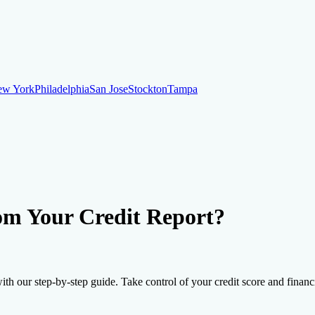
ew York
Philadelphia
San Jose
Stockton
Tampa
ew York
Philadelphia
San Jose
Stockton
Tampa
ankruptcy
Financial Planning
Credit Repair Specialist
om Your Credit Report?
o dispute negative items
Credit Utilization
Identify Theft
Debt Collecti
th our step-by-step guide. Take control of your credit score and financia
te payments
Remove bankruptcies
Remove foreclosures
Remove collect