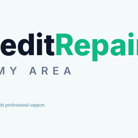
edit
Repai
MY AREA
ith professional support.