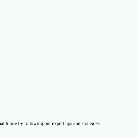
on Agency
l future by following our expert tips and strategies.
ions