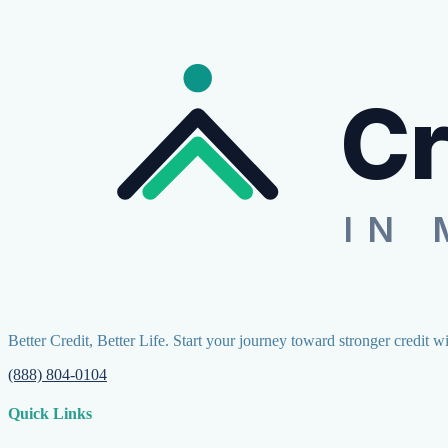
Cr
IN 
Better Credit, Better Life. Start your journey toward stronger credit w
(888) 804-0104
Quick Links