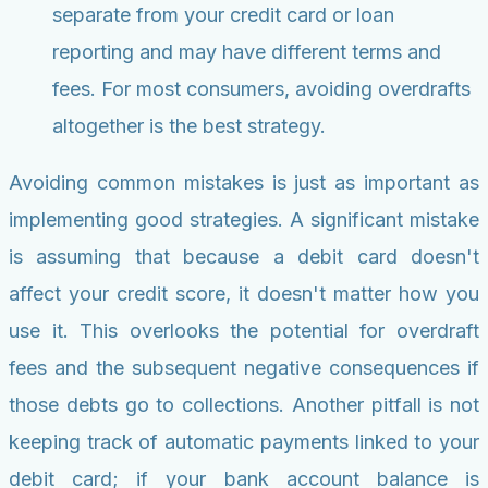
separate from your credit card or loan
reporting and may have different terms and
fees. For most consumers, avoiding overdrafts
altogether is the best strategy.
Avoiding common mistakes is just as important as
implementing good strategies. A significant mistake
is assuming that because a debit card doesn't
affect your credit score, it doesn't matter how you
use it. This overlooks the potential for overdraft
fees and the subsequent negative consequences if
those debts go to collections. Another pitfall is not
keeping track of automatic payments linked to your
debit card; if your bank account balance is