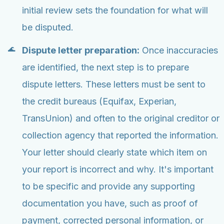
initial review sets the foundation for what will
be disputed.
Dispute letter preparation:
Once inaccuracies
are identified, the next step is to prepare
dispute letters. These letters must be sent to
the credit bureaus (Equifax, Experian,
TransUnion) and often to the original creditor or
collection agency that reported the information.
Your letter should clearly state which item on
your report is incorrect and why. It's important
to be specific and provide any supporting
documentation you have, such as proof of
payment, corrected personal information, or