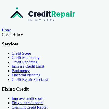
Credit
Repair
IN MY AREA
Home
Credit Help
▼
Services
Credit Score
Credit Monitoring
Credit Reporting
Increase Credit Limit
Bankruptcy
Financial Planning
Credit Repair Specialist
Fixing Credit
Improve credit score
Fix your credit score
Cleaning Credit Report