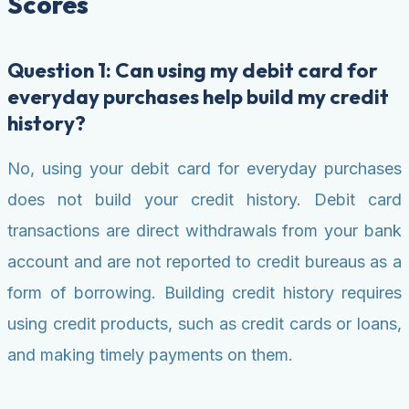
Scores
Question 1: Can using my debit card for
everyday purchases help build my credit
history?
No, using your debit card for everyday purchases
does not build your credit history. Debit card
transactions are direct withdrawals from your bank
account and are not reported to credit bureaus as a
form of borrowing. Building credit history requires
using credit products, such as credit cards or loans,
and making timely payments on them.