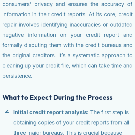
consumers' privacy and ensures the accuracy of
information in their credit reports. At its core, credit
repair involves identifying inaccuracies or outdated
negative information on your credit report and
formally disputing them with the credit bureaus and
the original creditors. It’s a systematic approach to
cleaning up your credit file, which can take time and
persistence.
What to Expect During the Process
Initial credit report analysis:
The first step is
obtaining copies of your credit reports from all
three major bureaus. This is crucial because