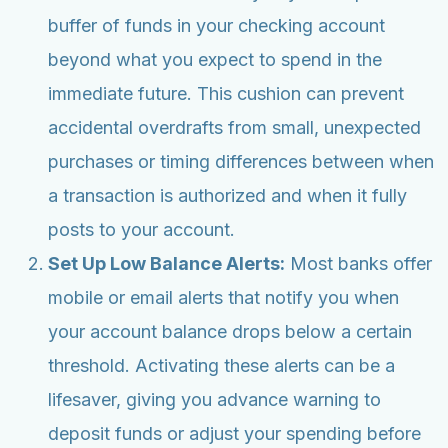
buffer of funds in your checking account
beyond what you expect to spend in the
immediate future. This cushion can prevent
accidental overdrafts from small, unexpected
purchases or timing differences between when
a transaction is authorized and when it fully
posts to your account.
Set Up Low Balance Alerts:
Most banks offer
mobile or email alerts that notify you when
your account balance drops below a certain
threshold. Activating these alerts can be a
lifesaver, giving you advance warning to
deposit funds or adjust your spending before