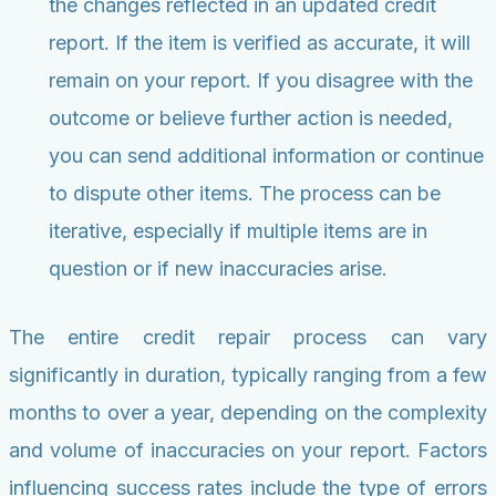
the changes reflected in an updated credit
report. If the item is verified as accurate, it will
remain on your report. If you disagree with the
outcome or believe further action is needed,
you can send additional information or continue
to dispute other items. The process can be
iterative, especially if multiple items are in
question or if new inaccuracies arise.
The entire credit repair process can vary
significantly in duration, typically ranging from a few
months to over a year, depending on the complexity
and volume of inaccuracies on your report. Factors
influencing success rates include the type of errors