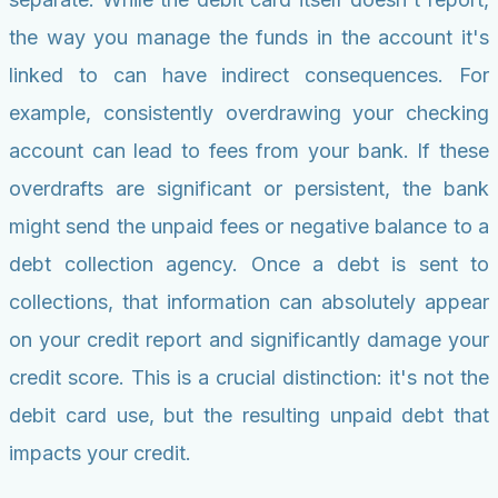
the way you manage the funds in the account it's
linked to can have indirect consequences. For
example, consistently overdrawing your checking
account can lead to fees from your bank. If these
overdrafts are significant or persistent, the bank
might send the unpaid fees or negative balance to a
debt collection agency. Once a debt is sent to
collections, that information can absolutely appear
on your credit report and significantly damage your
credit score. This is a crucial distinction: it's not the
debit card use, but the resulting unpaid debt that
impacts your credit.