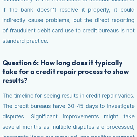
if the bank doesn't resolve it properly, it could
indirectly cause problems, but the direct reporting
of fraudulent debit card use to credit bureaus is not
standard practice.
Question 6: How long does it typically
take for a credit repair process to show
results?
The timeline for seeing results in credit repair varies.
The credit bureaus have 30-45 days to investigate
disputes. Significant improvements might take
several months as multiple disputes are processed,