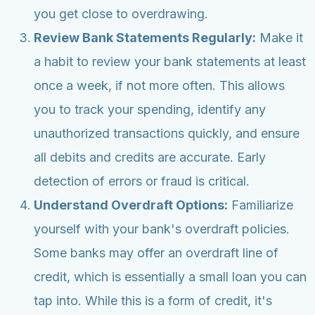
you get close to overdrawing.
Review Bank Statements Regularly:
Make it
a habit to review your bank statements at least
once a week, if not more often. This allows
you to track your spending, identify any
unauthorized transactions quickly, and ensure
all debits and credits are accurate. Early
detection of errors or fraud is critical.
Understand Overdraft Options:
Familiarize
yourself with your bank's overdraft policies.
Some banks may offer an overdraft line of
credit, which is essentially a small loan you can
tap into. While this is a form of credit, it's