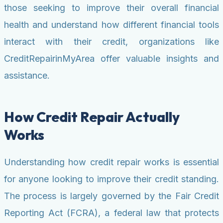
those seeking to improve their overall financial
health and understand how different financial tools
interact with their credit, organizations like
CreditRepairinMyArea offer valuable insights and
assistance.
How Credit Repair Actually
Works
Understanding how credit repair works is essential
for anyone looking to improve their credit standing.
The process is largely governed by the Fair Credit
Reporting Act (FCRA), a federal law that protects