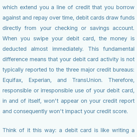
which extend you a line of credit that you borrow
against and repay over time, debit cards draw funds
directly from your checking or savings account.
When you swipe your debit card, the money is
deducted almost immediately. This fundamental
difference means that your debit card activity is not
typically reported to the three major credit bureaus:
Equifax, Experian, and TransUnion. Therefore,
responsible or irresponsible use of your debit card,
in and of itself, won't appear on your credit report
and consequently won't impact your credit score.
Think of it this way: a debit card is like writing a