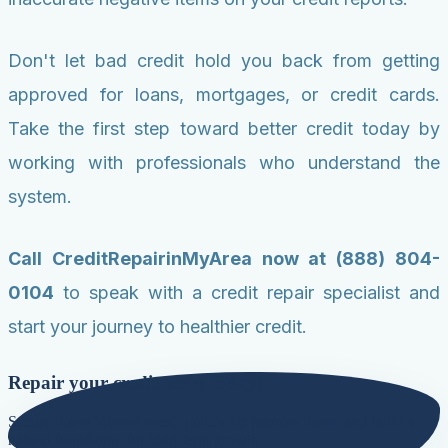
Don't let bad credit hold you back from getting
approved for loans, mortgages, or credit cards.
Take the first step toward better credit today by
working with professionals who understand the
system.
Call CreditRepairinMyArea now at (888) 804-
0104
to speak with a credit repair specialist and
start your journey to healthier credit.
Repair your credit score today!
Secure lower interest rates, qualify for premier loans, and build a
natural foundation for long-term growth.