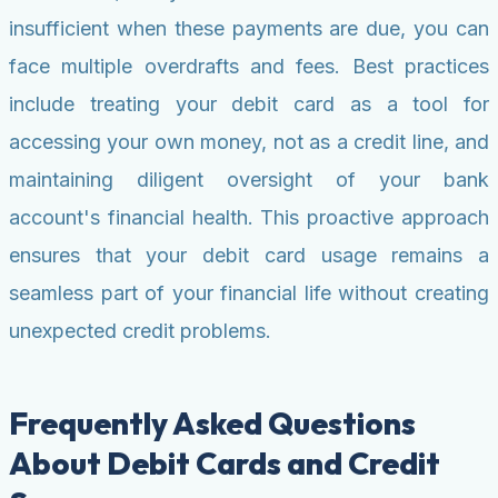
insufficient when these payments are due, you can
face multiple overdrafts and fees. Best practices
include treating your debit card as a tool for
accessing your own money, not as a credit line, and
maintaining diligent oversight of your bank
account's financial health. This proactive approach
ensures that your debit card usage remains a
seamless part of your financial life without creating
unexpected credit problems.
Frequently Asked Questions
About Debit Cards and Credit