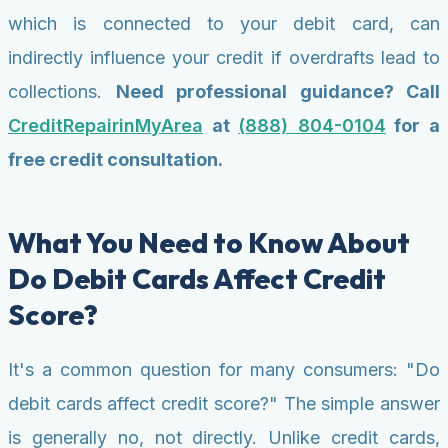
which is connected to your debit card, can
indirectly influence your credit if overdrafts lead to
collections.
Need professional guidance? Call
CreditRepairinMyArea
at
(888) 804-0104
for a
free credit consultation.
What You Need to Know About
Do Debit Cards Affect Credit
Score?
It's a common question for many consumers: "Do
debit cards affect credit score?" The simple answer
is generally no, not directly. Unlike credit cards,