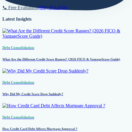
📞 Free Evaluation
(888) 804-0104
Latest Insights
Debt Consolidation
What Are the Different Credit Score Ranges? (2026 FICO & VantageScore Guide)
Debt Consolidation
Why Did My Credit Score Drop Suddenly?
Debt Consolidation
How Credit Card Debt Affects Mortgage Approval ?