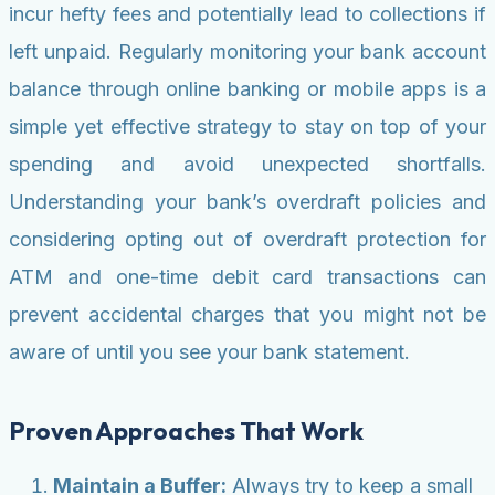
incur hefty fees and potentially lead to collections if
left unpaid. Regularly monitoring your bank account
balance through online banking or mobile apps is a
simple yet effective strategy to stay on top of your
spending and avoid unexpected shortfalls.
Understanding your bank’s overdraft policies and
considering opting out of overdraft protection for
ATM and one-time debit card transactions can
prevent accidental charges that you might not be
aware of until you see your bank statement.
Proven Approaches That Work
Maintain a Buffer:
Always try to keep a small