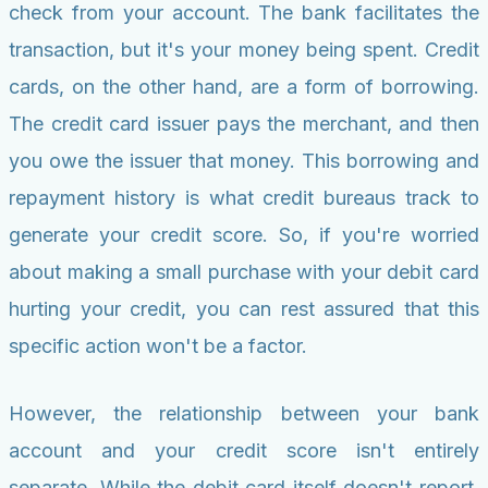
check from your account. The bank facilitates the
transaction, but it's your money being spent. Credit
cards, on the other hand, are a form of borrowing.
The credit card issuer pays the merchant, and then
you owe the issuer that money. This borrowing and
repayment history is what credit bureaus track to
generate your credit score. So, if you're worried
about making a small purchase with your debit card
hurting your credit, you can rest assured that this
specific action won't be a factor.
However, the relationship between your bank
account and your credit score isn't entirely
separate. While the debit card itself doesn't report,