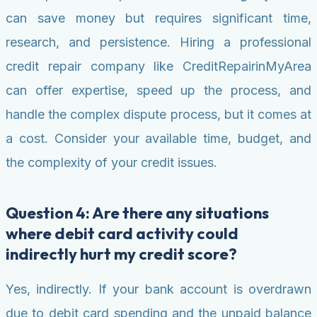
can save money but requires significant time,
research, and persistence. Hiring a professional
credit repair company like CreditRepairinMyArea
can offer expertise, speed up the process, and
handle the complex dispute process, but it comes at
a cost. Consider your available time, budget, and
the complexity of your credit issues.
Question 4: Are there any situations
where debit card activity could
indirectly hurt my credit score?
Yes, indirectly. If your bank account is overdrawn
due to debit card spending and the unpaid balance