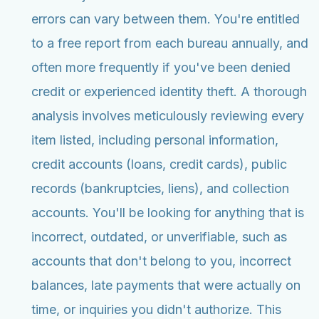
errors can vary between them. You're entitled
to a free report from each bureau annually, and
often more frequently if you've been denied
credit or experienced identity theft. A thorough
analysis involves meticulously reviewing every
item listed, including personal information,
credit accounts (loans, credit cards), public
records (bankruptcies, liens), and collection
accounts. You'll be looking for anything that is
incorrect, outdated, or unverifiable, such as
accounts that don't belong to you, incorrect
balances, late payments that were actually on
time, or inquiries you didn't authorize. This