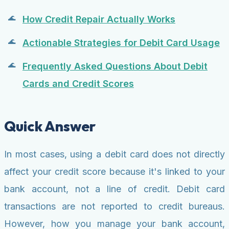
How Credit Repair Actually Works
Actionable Strategies for Debit Card Usage
Frequently Asked Questions About Debit
Cards and Credit Scores
Quick Answer
In most cases, using a debit card does not directly
affect your credit score because it's linked to your
bank account, not a line of credit. Debit card
transactions are not reported to credit bureaus.
However, how you manage your bank account,