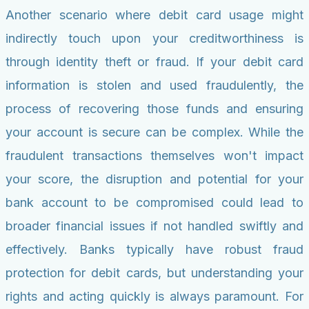
Another scenario where debit card usage might
indirectly touch upon your creditworthiness is
through identity theft or fraud. If your debit card
information is stolen and used fraudulently, the
process of recovering those funds and ensuring
your account is secure can be complex. While the
fraudulent transactions themselves won't impact
your score, the disruption and potential for your
bank account to be compromised could lead to
broader financial issues if not handled swiftly and
effectively. Banks typically have robust fraud
protection for debit cards, but understanding your
rights and acting quickly is always paramount. For