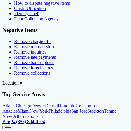
How to dispute negative items
Credit Utilization
Identify Theft
Debt Collection Agency
Negative Items
Remove charge-offs
Remove repossession
Remove inquiries
Remove late payments
Remove bankruptcies
Remove foreclosures
Remove collections
Location
▼
Top Service Areas
Atlanta
Chicago
Denver
Detroit
Honolulu
Houston
Los
Angeles
Miami
New York
Philadelphia
San Jose
Stockton
Tampa
View All Locations →
Blog
📞
(888) 804-0104