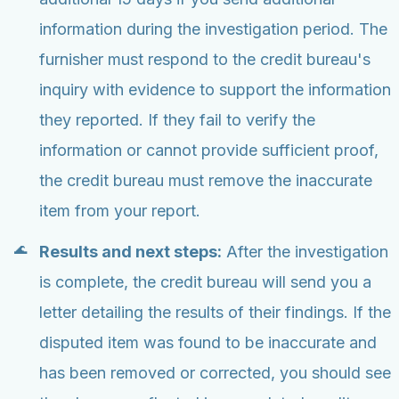
information during the investigation period. The
furnisher must respond to the credit bureau's
inquiry with evidence to support the information
they reported. If they fail to verify the
information or cannot provide sufficient proof,
the credit bureau must remove the inaccurate
item from your report.
Results and next steps:
After the investigation
is complete, the credit bureau will send you a
letter detailing the results of their findings. If the
disputed item was found to be inaccurate and
has been removed or corrected, you should see