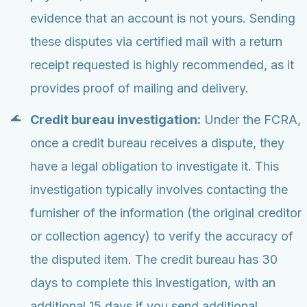
evidence that an account is not yours. Sending
these disputes via certified mail with a return
receipt requested is highly recommended, as it
provides proof of mailing and delivery.
Credit bureau investigation:
Under the FCRA,
once a credit bureau receives a dispute, they
have a legal obligation to investigate it. This
investigation typically involves contacting the
furnisher of the information (the original creditor
or collection agency) to verify the accuracy of
the disputed item. The credit bureau has 30
days to complete this investigation, with an
additional 15 days if you send additional