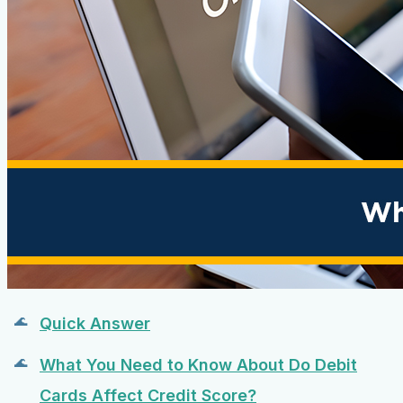
Quick Answer
What You Need to Know About Do Debit
Cards Affect Credit Score?