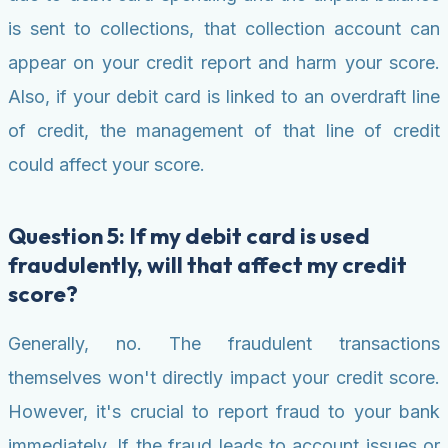
is sent to collections, that collection account can
appear on your credit report and harm your score.
Also, if your debit card is linked to an overdraft line
of credit, the management of that line of credit
could affect your score.
Question 5: If my debit card is used
fraudulently, will that affect my credit
score?
Generally, no. The fraudulent transactions
themselves won't directly impact your credit score.
However, it's crucial to report fraud to your bank
immediately. If the fraud leads to account issues or