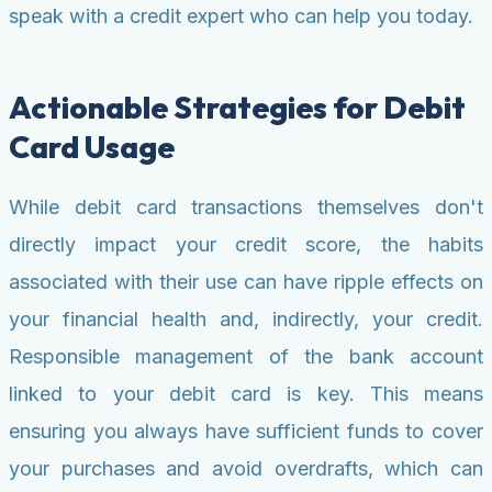
speak with a credit expert who can help you today.
Actionable Strategies for Debit
Card Usage
While debit card transactions themselves don't
directly impact your credit score, the habits
associated with their use can have ripple effects on
your financial health and, indirectly, your credit.
Responsible management of the bank account
linked to your debit card is key. This means
ensuring you always have sufficient funds to cover
your purchases and avoid overdrafts, which can