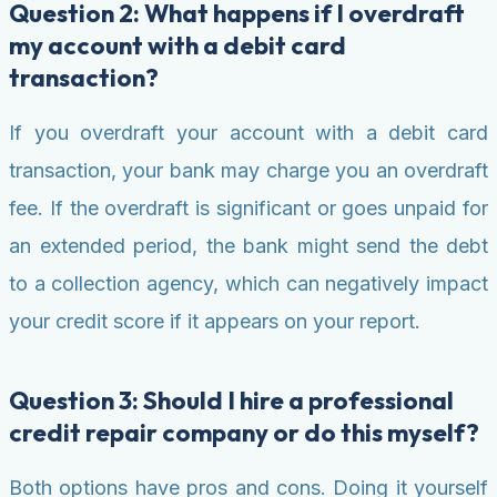
Question 2: What happens if I overdraft
my account with a debit card
transaction?
If you overdraft your account with a debit card
transaction, your bank may charge you an overdraft
fee. If the overdraft is significant or goes unpaid for
an extended period, the bank might send the debt
to a collection agency, which can negatively impact
your credit score if it appears on your report.
Question 3: Should I hire a professional
credit repair company or do this myself?
Both options have pros and cons. Doing it yourself