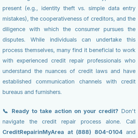
present (e.g., identity theft vs. simple data entry
mistakes), the cooperativeness of creditors, and the
diligence with which the consumer pursues the
disputes. While individuals can undertake this
process themselves, many find it beneficial to work
with experienced credit repair professionals who
understand the nuances of credit laws and have
established communication channels with credit
bureaus and furnishers.
📞 Ready to take action on your credit?
Don't
navigate the credit repair process alone. Call
CreditRepairinMyArea at (888) 804-0104
and