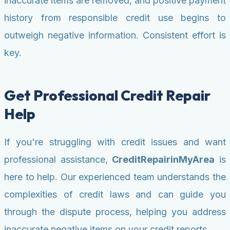
inaccurate items are removed, and positive payment
history from responsible credit use begins to
outweigh negative information. Consistent effort is
key.
Get Professional Credit Repair
Help
If you're struggling with credit issues and want
professional assistance,
CreditRepairinMyArea
is
here to help. Our experienced team understands the
complexities of credit laws and can guide you
through the dispute process, helping you address
inaccurate negative items on your credit reports.