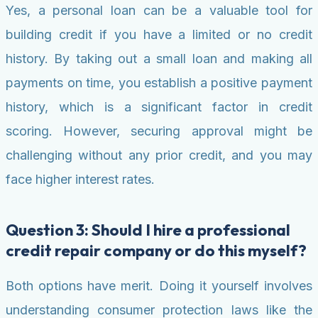
Yes, a personal loan can be a valuable tool for
building credit if you have a limited or no credit
history. By taking out a small loan and making all
payments on time, you establish a positive payment
history, which is a significant factor in credit
scoring. However, securing approval might be
challenging without any prior credit, and you may
face higher interest rates.
Question 3: Should I hire a professional
credit repair company or do this myself?
Both options have merit. Doing it yourself involves
understanding consumer protection laws like the