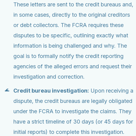
These letters are sent to the credit bureaus and,
in some cases, directly to the original creditors
or debt collectors. The FCRA requires these
disputes to be specific, outlining exactly what
information is being challenged and why. The
goal is to formally notify the credit reporting
agencies of the alleged errors and request their
investigation and correction.
Credit bureau investigation:
Upon receiving a
dispute, the credit bureaus are legally obligated
under the FCRA to investigate the claims. They
have a strict timeline of 30 days (or 45 days for
initial reports) to complete this investigation.