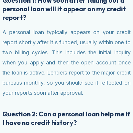
Question 1: How soon after taking out a
personal loan will it appear on my credit
report?
A personal loan typically appears on your credit
report shortly after it's funded, usually within one to
two billing cycles. This includes the initial inquiry
when you apply and then the open account once
the loan is active. Lenders report to the major credit
bureaus monthly, so you should see it reflected on
your reports soon after approval.
Question 2: Can a personal loan help me if
I have no credit history?