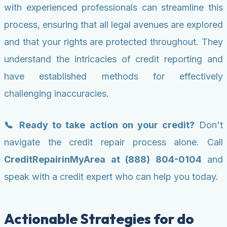
with experienced professionals can streamline this
process, ensuring that all legal avenues are explored
and that your rights are protected throughout. They
understand the intricacies of credit reporting and
have established methods for effectively
challenging inaccuracies.
📞 Ready to take action on your credit?
Don't
navigate the credit repair process alone. Call
CreditRepairinMyArea at (888) 804-0104
and
speak with a credit expert who can help you today.
Actionable Strategies for do