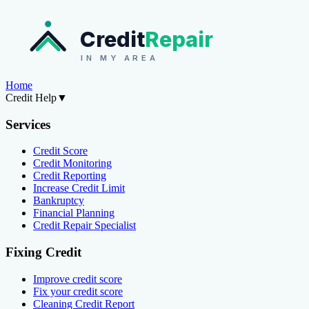
Credit
Repair
IN MY AREA
Home
Credit Help
▼
Services
Credit Score
Credit Monitoring
Credit Reporting
Increase Credit Limit
Bankruptcy
Financial Planning
Credit Repair Specialist
Fixing Credit
Improve credit score
Fix your credit score
Cleaning Credit Report