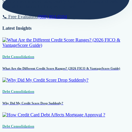
Secure lower interest rates, qualify for premier loans, and build a
natural foundation for long-term growth.
📞 Free Evaluation
(888) 804-0104
Latest Insights
Debt Consolidation
What Are the Different Credit Score Ranges? (2026 FICO & VantageScore Guide)
Debt Consolidation
Why Did My Credit Score Drop Suddenly?
Debt Consolidation