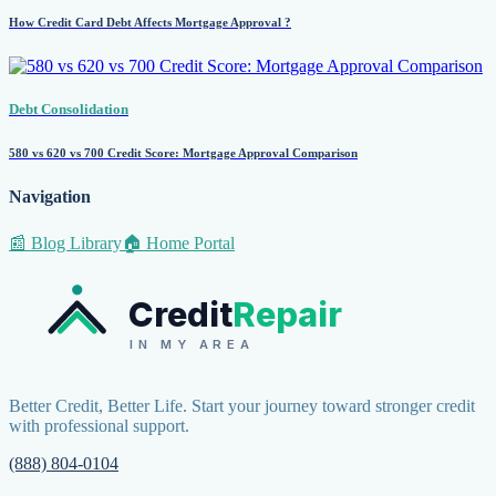
How Credit Card Debt Affects Mortgage Approval ?
Debt Consolidation
580 vs 620 vs 700 Credit Score: Mortgage Approval Comparison
Navigation
📰 Blog Library
🏠 Home Portal
Credit
Repair
IN MY AREA
Better Credit, Better Life. Start your journey toward stronger credit
with professional support.
(888) 804-0104