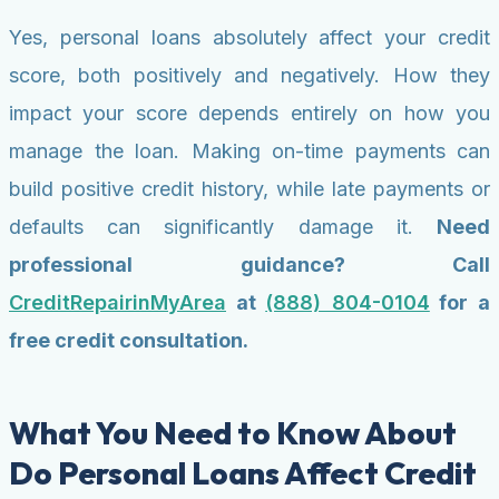
Yes, personal loans absolutely affect your credit
score, both positively and negatively. How they
impact your score depends entirely on how you
manage the loan. Making on-time payments can
build positive credit history, while late payments or
defaults can significantly damage it.
Need
professional guidance? Call
CreditRepairinMyArea
at
(888) 804-0104
for a
free credit consultation.
What You Need to Know About
Do Personal Loans Affect Credit