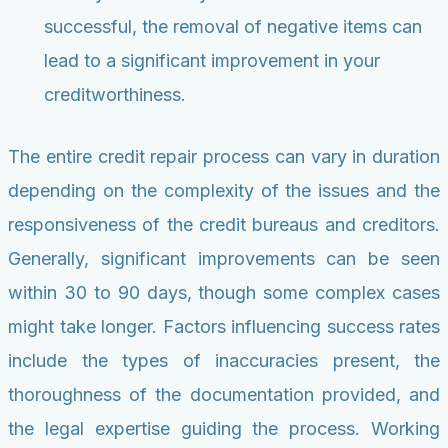
successful, the removal of negative items can
lead to a significant improvement in your
creditworthiness.
The entire credit repair process can vary in duration
depending on the complexity of the issues and the
responsiveness of the credit bureaus and creditors.
Generally, significant improvements can be seen
within 30 to 90 days, though some complex cases
might take longer. Factors influencing success rates
include the types of inaccuracies present, the
thoroughness of the documentation provided, and
the legal expertise guiding the process. Working