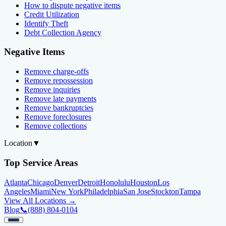
How to dispute negative items
Credit Utilization
Identify Theft
Debt Collection Agency
Negative Items
Remove charge-offs
Remove repossession
Remove inquiries
Remove late payments
Remove bankruptcies
Remove foreclosures
Remove collections
Location
▼
Top Service Areas
Atlanta
Chicago
Denver
Detroit
Honolulu
Houston
Los
Angeles
Miami
New York
Philadelphia
San Jose
Stockton
Tampa
View All Locations →
Blog
📞
(888) 804-0104