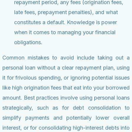
repayment period, any fees (origination fees,
late fees, prepayment penalties), and what
constitutes a default. Knowledge is power
when it comes to managing your financial
obligations.
Common mistakes to avoid include taking out a
personal loan without a clear repayment plan, using
it for frivolous spending, or ignoring potential issues
like high origination fees that eat into your borrowed
amount. Best practices involve using personal loans
strategically, such as for debt consolidation to
simplify payments and potentially lower overall
interest, or for consolidating high-interest debts into