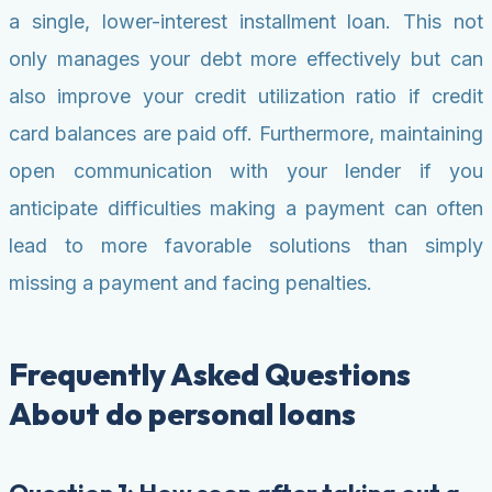
a single, lower-interest installment loan. This not
only manages your debt more effectively but can
also improve your credit utilization ratio if credit
card balances are paid off. Furthermore, maintaining
open communication with your lender if you
anticipate difficulties making a payment can often
lead to more favorable solutions than simply
missing a payment and facing penalties.
Frequently Asked Questions
About do personal loans