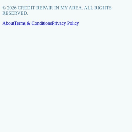
©
2026
CREDIT REPAIR IN MY AREA. ALL RIGHTS
RESERVED.
About
Terms & Conditions
Privacy Policy