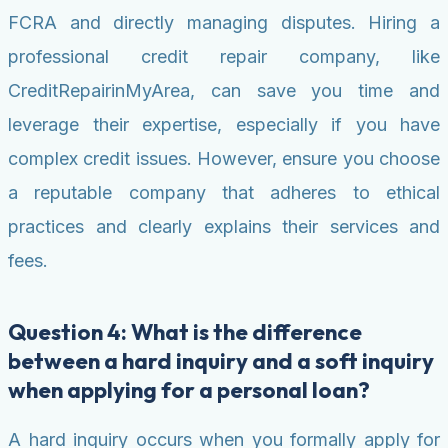
FCRA and directly managing disputes. Hiring a
professional credit repair company, like
CreditRepairinMyArea, can save you time and
leverage their expertise, especially if you have
complex credit issues. However, ensure you choose
a reputable company that adheres to ethical
practices and clearly explains their services and
fees.
Question 4: What is the difference
between a hard inquiry and a soft inquiry
when applying for a personal loan?
A hard inquiry occurs when you formally apply for