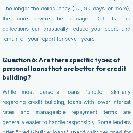
The longer the delinquency (60, 90 days, or more),
the more severe the damage. Defaults and
collections can drastically reduce your score and
remain on your report for seven years.
Question 6: Are there specific types of
personal loans that are better for credit
building?
While most personal loans function similarly
regarding credit building, loans with lower interest
rates and manageable repayment terms are
generally easier to handle responsibly. Some lenders
offer "credit-builder loans" specifically designed for