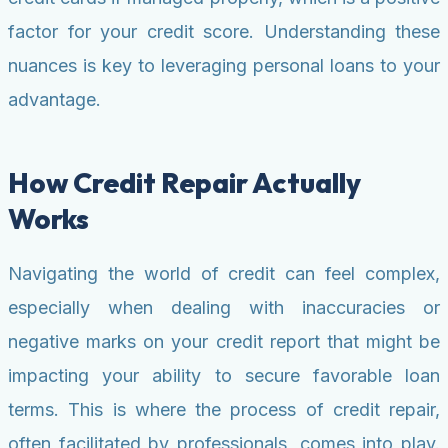
factor for your credit score. Understanding these
nuances is key to leveraging personal loans to your
advantage.
How Credit Repair Actually
Works
Navigating the world of credit can feel complex,
especially when dealing with inaccuracies or
negative marks on your credit report that might be
impacting your ability to secure favorable loan
terms. This is where the process of credit repair,
often facilitated by professionals, comes into play.