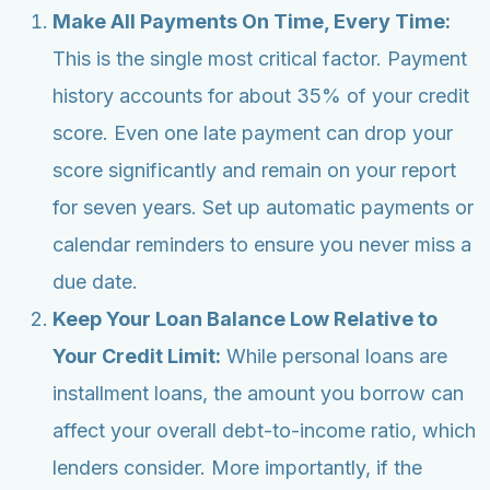
Make All Payments On Time, Every Time:
This is the single most critical factor. Payment
history accounts for about 35% of your credit
score. Even one late payment can drop your
score significantly and remain on your report
for seven years. Set up automatic payments or
calendar reminders to ensure you never miss a
due date.
Keep Your Loan Balance Low Relative to
Your Credit Limit:
While personal loans are
installment loans, the amount you borrow can
affect your overall debt-to-income ratio, which
lenders consider. More importantly, if the