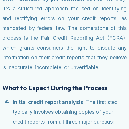
It's a structured approach focused on identifying
and rectifying errors on your credit reports, as
mandated by federal law. The cornerstone of this
process is the Fair Credit Reporting Act (FCRA),
which grants consumers the right to dispute any
information on their credit reports that they believe
is inaccurate, incomplete, or unverifiable.
What to Expect During the Process
Initial credit report analysis:
The first step
typically involves obtaining copies of your
credit reports from all three major bureaus: