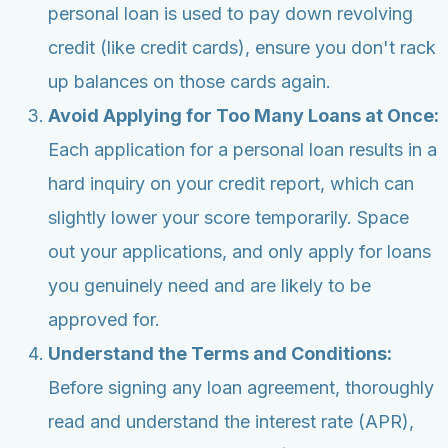
personal loan is used to pay down revolving
credit (like credit cards), ensure you don't rack
up balances on those cards again.
Avoid Applying for Too Many Loans at Once:
Each application for a personal loan results in a
hard inquiry on your credit report, which can
slightly lower your score temporarily. Space
out your applications, and only apply for loans
you genuinely need and are likely to be
approved for.
Understand the Terms and Conditions:
Before signing any loan agreement, thoroughly
read and understand the interest rate (APR),