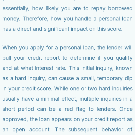
essentially, how likely you are to repay borrowed
money. Therefore, how you handle a personal loan
has a direct and significant impact on this score.
When you apply for a personal loan, the lender will
pull your credit report to determine if you qualify
and at what interest rate. This initial inquiry, known
as a hard inquiry, can cause a small, temporary dip
in your credit score. While one or two hard inquiries
usually have a minimal effect, multiple inquiries in a
short period can be a red flag to lenders. Once
approved, the loan appears on your credit report as
an open account. The subsequent behavior of