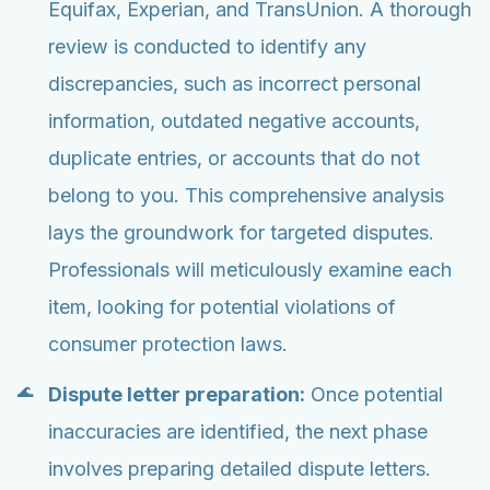
Equifax, Experian, and TransUnion. A thorough
review is conducted to identify any
discrepancies, such as incorrect personal
information, outdated negative accounts,
duplicate entries, or accounts that do not
belong to you. This comprehensive analysis
lays the groundwork for targeted disputes.
Professionals will meticulously examine each
item, looking for potential violations of
consumer protection laws.
Dispute letter preparation:
Once potential
inaccuracies are identified, the next phase
involves preparing detailed dispute letters.