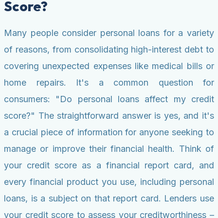
Score?
Many people consider personal loans for a variety
of reasons, from consolidating high-interest debt to
covering unexpected expenses like medical bills or
home repairs. It's a common question for
consumers: "Do personal loans affect my credit
score?" The straightforward answer is yes, and it's
a crucial piece of information for anyone seeking to
manage or improve their financial health. Think of
your credit score as a financial report card, and
every financial product you use, including personal
loans, is a subject on that report card. Lenders use
your credit score to assess your creditworthiness –