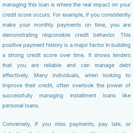
managing this loan is where the real impact on your
credit score occurs. For example, if you consistently
make your monthly payments on time, you are
demonstrating responsible credit behavior. This
positive payment history is a major factor in building
a strong credit score over time. It shows lenders
that you are reliable and can manage debt
effectively. Many individuals, when looking to
improve their credit, often overlook the power of
successfully managing installment loans like
personal loans.
Conversely, if you miss payments, pay late, or