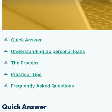
Quick Answer
Understanding do personal loans
The Process
Practical Tips
Frequently Asked Questions
Quick Answer