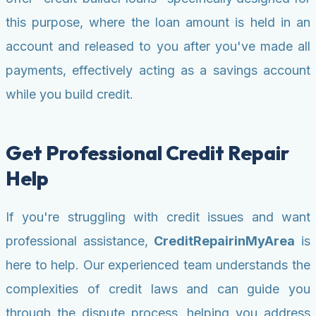
this purpose, where the loan amount is held in an
account and released to you after you've made all
payments, effectively acting as a savings account
while you build credit.
Get Professional Credit Repair
Help
If you're struggling with credit issues and want
professional assistance,
CreditRepairinMyArea
is
here to help. Our experienced team understands the
complexities of credit laws and can guide you
through the dispute process, helping you address