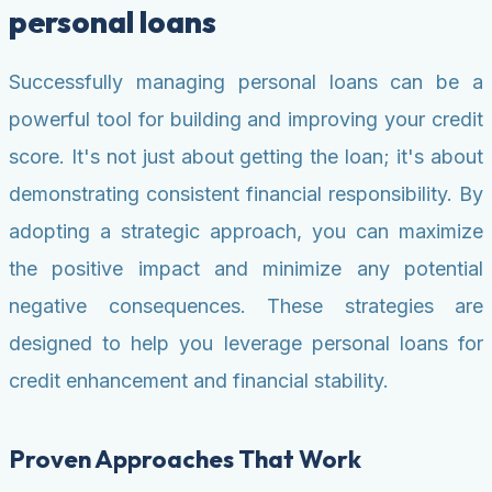
personal loans
Successfully managing personal loans can be a
powerful tool for building and improving your credit
score. It's not just about getting the loan; it's about
demonstrating consistent financial responsibility. By
adopting a strategic approach, you can maximize
the positive impact and minimize any potential
negative consequences. These strategies are
designed to help you leverage personal loans for
credit enhancement and financial stability.
Proven Approaches That Work