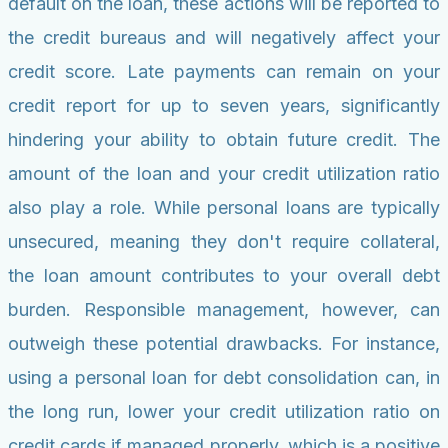
default on the loan, these actions will be reported to
the credit bureaus and will negatively affect your
credit score. Late payments can remain on your
credit report for up to seven years, significantly
hindering your ability to obtain future credit. The
amount of the loan and your credit utilization ratio
also play a role. While personal loans are typically
unsecured, meaning they don't require collateral,
the loan amount contributes to your overall debt
burden. Responsible management, however, can
outweigh these potential drawbacks. For instance,
using a personal loan for debt consolidation can, in
the long run, lower your credit utilization ratio on
credit cards if managed properly, which is a positive