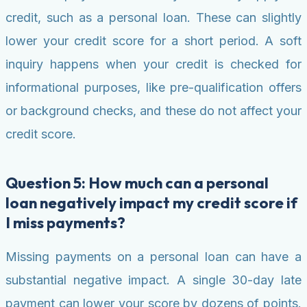
credit, such as a personal loan. These can slightly
lower your credit score for a short period. A soft
inquiry happens when your credit is checked for
informational purposes, like pre-qualification offers
or background checks, and these do not affect your
credit score.
Question 5: How much can a personal
loan negatively impact my credit score if
I miss payments?
Missing payments on a personal loan can have a
substantial negative impact. A single 30-day late
payment can lower your score by dozens of points.