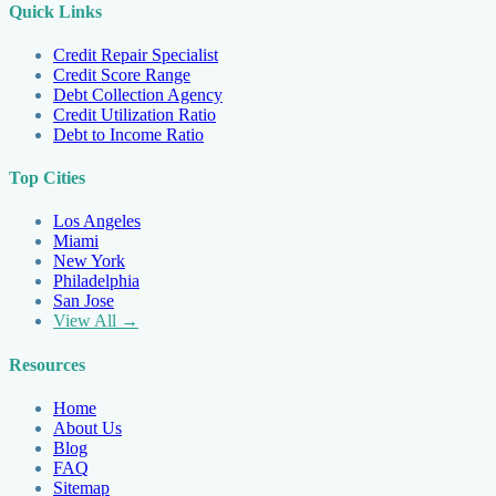
Quick Links
Credit Repair Specialist
Credit Score Range
Debt Collection Agency
Credit Utilization Ratio
Debt to Income Ratio
Top Cities
Los Angeles
Miami
New York
Philadelphia
San Jose
View All →
Resources
Home
About Us
Blog
FAQ
Sitemap