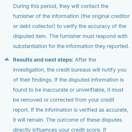
During this period, they will contact the
furnisher of the information (the original creditor
or debt collector) to verify the accuracy of the
disputed item. The furnisher must respond with
substantiation for the information they reported.
Results and next steps:
After the
investigation, the credit bureaus will notify you
of their findings. If the disputed information is
found to be inaccurate or unverifiable, it must
be removed or corrected from your credit
report. If the information is verified as accurate,
it will remain. The outcome of these disputes
directly influences your credit score. If