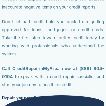
inaccurate negative items on your credit reports.
Don't let bad credit hold you back from getting
approved for loans, mortgages, or credit cards.
Take the first step toward better credit today by
working with professionals who understand the
system.
Call CreditRepairinMyArea now at (888) 804-
0104
to speak with a credit repair specialist and
start your journey to healthier credit.
Repair your credit score today!