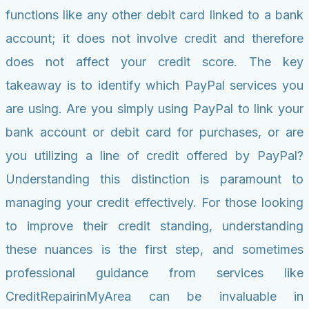
functions like any other debit card linked to a bank
account; it does not involve credit and therefore
does not affect your credit score. The key
takeaway is to identify which PayPal services you
are using. Are you simply using PayPal to link your
bank account or debit card for purchases, or are
you utilizing a line of credit offered by PayPal?
Understanding this distinction is paramount to
managing your credit effectively. For those looking
to improve their credit standing, understanding
these nuances is the first step, and sometimes
professional guidance from services like
CreditRepairinMyArea can be invaluable in