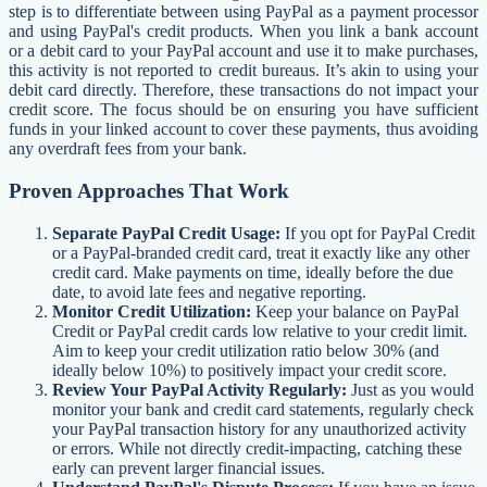
step is to differentiate between using PayPal as a payment processor
and using PayPal's credit products. When you link a bank account
or a debit card to your PayPal account and use it to make purchases,
this activity is not reported to credit bureaus. It’s akin to using your
debit card directly. Therefore, these transactions do not impact your
credit score. The focus should be on ensuring you have sufficient
funds in your linked account to cover these payments, thus avoiding
any overdraft fees from your bank.
Proven Approaches That Work
Separate PayPal Credit Usage:
If you opt for PayPal Credit
or a PayPal-branded credit card, treat it exactly like any other
credit card. Make payments on time, ideally before the due
date, to avoid late fees and negative reporting.
Monitor Credit Utilization:
Keep your balance on PayPal
Credit or PayPal credit cards low relative to your credit limit.
Aim to keep your credit utilization ratio below 30% (and
ideally below 10%) to positively impact your credit score.
Review Your PayPal Activity Regularly:
Just as you would
monitor your bank and credit card statements, regularly check
your PayPal transaction history for any unauthorized activity
or errors. While not directly credit-impacting, catching these
early can prevent larger financial issues.