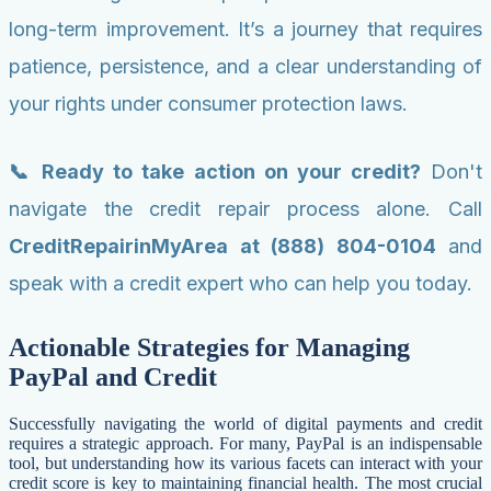
long-term improvement. It’s a journey that requires
patience, persistence, and a clear understanding of
your rights under consumer protection laws.
📞 Ready to take action on your credit?
Don't
navigate the credit repair process alone. Call
CreditRepairinMyArea at (888) 804-0104
and
speak with a credit expert who can help you today.
Actionable Strategies for Managing
PayPal and Credit
Successfully navigating the world of digital payments and credit
requires a strategic approach. For many, PayPal is an indispensable
tool, but understanding how its various facets can interact with your
credit score is key to maintaining financial health. The most crucial