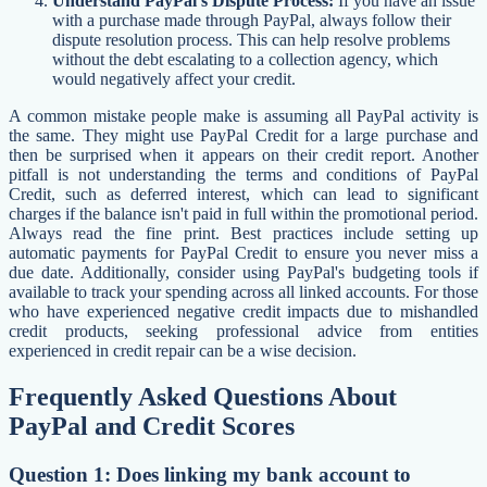
Understand PayPal's Dispute Process:
If you have an issue
with a purchase made through PayPal, always follow their
dispute resolution process. This can help resolve problems
without the debt escalating to a collection agency, which
would negatively affect your credit.
A common mistake people make is assuming all PayPal activity is
the same. They might use PayPal Credit for a large purchase and
then be surprised when it appears on their credit report. Another
pitfall is not understanding the terms and conditions of PayPal
Credit, such as deferred interest, which can lead to significant
charges if the balance isn't paid in full within the promotional period.
Always read the fine print. Best practices include setting up
automatic payments for PayPal Credit to ensure you never miss a
due date. Additionally, consider using PayPal's budgeting tools if
available to track your spending across all linked accounts. For those
who have experienced negative credit impacts due to mishandled
credit products, seeking professional advice from entities
experienced in credit repair can be a wise decision.
Frequently Asked Questions About
PayPal and Credit Scores
Question 1: Does linking my bank account to