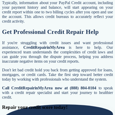
Typically, information about your PayPal Credit account, including
your payment history and balance, will start appearing on your
credit report within one to two billing cycles after you open and use
the account. This allows credit bureaus to accurately reflect your
credit activity.
Get Professional Credit Repair Help
If you're struggling with credit issues and want professional
assistance,
CreditRepairinMyArea
is here to help. Our
experienced team understands the complexities of credit laws and
can guide you through the dispute process, helping you address
inaccurate negative items on your credit reports.
Don't let bad credit hold you back from getting approved for loans,
mortgages, or credit cards. Take the first step toward better credit
today by working with professionals who understand the system.
Call CreditRepairinMyArea now at (888) 804-0104
to speak
with a credit repair specialist and start your journey to healthier
credit.
Repair your credit score today!