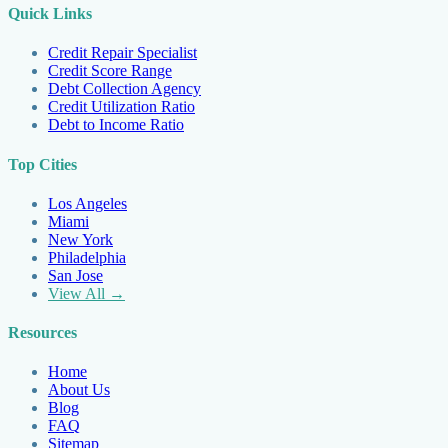
Quick Links
Credit Repair Specialist
Credit Score Range
Debt Collection Agency
Credit Utilization Ratio
Debt to Income Ratio
Top Cities
Los Angeles
Miami
New York
Philadelphia
San Jose
View All →
Resources
Home
About Us
Blog
FAQ
Sitemap