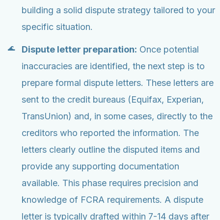
building a solid dispute strategy tailored to your
specific situation.
Dispute letter preparation:
Once potential
inaccuracies are identified, the next step is to
prepare formal dispute letters. These letters are
sent to the credit bureaus (Equifax, Experian,
TransUnion) and, in some cases, directly to the
creditors who reported the information. The
letters clearly outline the disputed items and
provide any supporting documentation
available. This phase requires precision and
knowledge of FCRA requirements. A dispute
letter is typically drafted within 7-14 days after