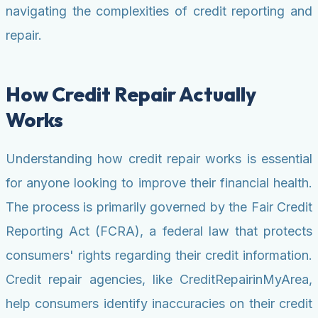
navigating the complexities of credit reporting and
repair.
How Credit Repair Actually
Works
Understanding how credit repair works is essential
for anyone looking to improve their financial health.
The process is primarily governed by the Fair Credit
Reporting Act (FCRA), a federal law that protects
consumers' rights regarding their credit information.
Credit repair agencies, like CreditRepairinMyArea,
help consumers identify inaccuracies on their credit