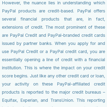
However, the nuance lies in understanding which
PayPal products are credit-based. PayPal offers
several financial products that are, in fact,
extensions of credit. The most prominent of these
are PayPal Credit and PayPal-branded credit cards
issued by partner banks. When you apply for and
use PayPal Credit or a PayPal credit card, you are
essentially opening a line of credit with a financial
institution. This is where the impact on your credit
score begins. Just like any other credit card or loan,
your activity on these PayPal-affiliated credit
products is reported to the major credit bureaus –
Equifax, Experian, and TransUnion. This reporting