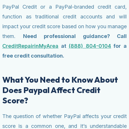
PayPal Credit or a PayPal-branded credit card,
function as traditional credit accounts and will
impact your credit score based on how you manage
them.
Need professional guidance? Call
CreditRepairinMyArea
at
(888) 804-0104
for a
free credit consultation.
What You Need to Know About
Does Paypal Affect Credit
Score?
The question of whether PayPal affects your credit
score is a common one, and it’s understandable