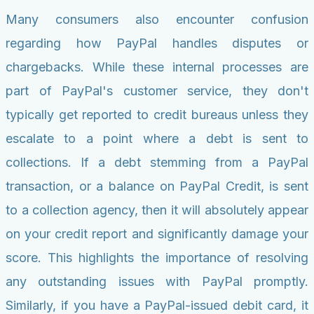
Many consumers also encounter confusion
regarding how PayPal handles disputes or
chargebacks. While these internal processes are
part of PayPal's customer service, they don't
typically get reported to credit bureaus unless they
escalate to a point where a debt is sent to
collections. If a debt stemming from a PayPal
transaction, or a balance on PayPal Credit, is sent
to a collection agency, then it will absolutely appear
on your credit report and significantly damage your
score. This highlights the importance of resolving
any outstanding issues with PayPal promptly.
Similarly, if you have a PayPal-issued debit card, it