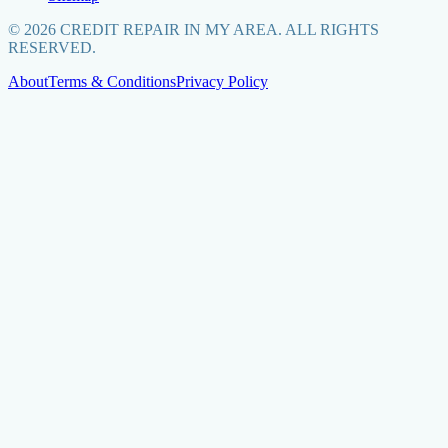
©
2026
CREDIT REPAIR IN MY AREA. ALL RIGHTS
RESERVED.
About
Terms & Conditions
Privacy Policy