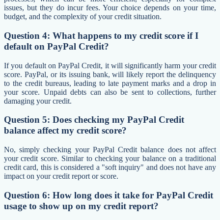
issues, but they do incur fees. Your choice depends on your time,
budget, and the complexity of your credit situation.
Question 4: What happens to my credit score if I
default on PayPal Credit?
If you default on PayPal Credit, it will significantly harm your credit
score. PayPal, or its issuing bank, will likely report the delinquency
to the credit bureaus, leading to late payment marks and a drop in
your score. Unpaid debts can also be sent to collections, further
damaging your credit.
Question 5: Does checking my PayPal Credit
balance affect my credit score?
No, simply checking your PayPal Credit balance does not affect
your credit score. Similar to checking your balance on a traditional
credit card, this is considered a "soft inquiry" and does not have any
impact on your credit report or score.
Question 6: How long does it take for PayPal Credit
usage to show up on my credit report?