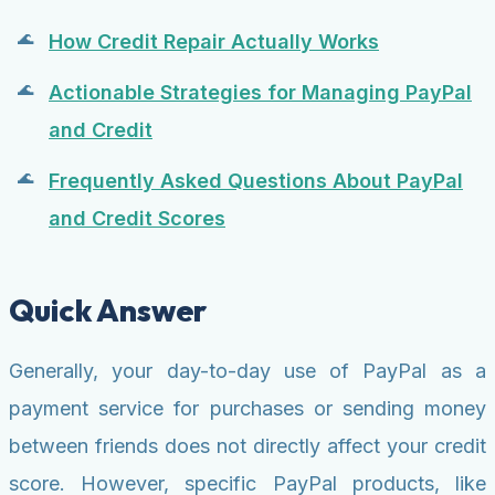
How Credit Repair Actually Works
Actionable Strategies for Managing PayPal
and Credit
Frequently Asked Questions About PayPal
and Credit Scores
Quick Answer
Generally, your day-to-day use of PayPal as a
payment service for purchases or sending money
between friends does not directly affect your credit
score. However, specific PayPal products, like