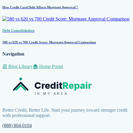
How Credit Card Debt Affects Mortgage Approval ?
Debt Consolidation
580 vs 620 vs 700 Credit Score: Mortgage Approval Comparison
Navigation
📰 Blog Library
🏠 Home Portal
Credit
Repair
IN MY AREA
Better Credit, Better Life. Start your journey toward stronger credit
with professional support.
(888) 804-0104