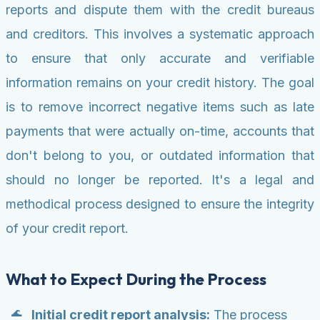
reports and dispute them with the credit bureaus
and creditors. This involves a systematic approach
to ensure that only accurate and verifiable
information remains on your credit history. The goal
is to remove incorrect negative items such as late
payments that were actually on-time, accounts that
don't belong to you, or outdated information that
should no longer be reported. It's a legal and
methodical process designed to ensure the integrity
of your credit report.
What to Expect During the Process
Initial credit report analysis:
The process