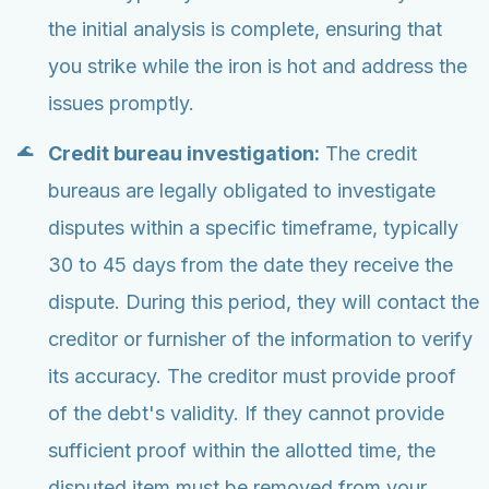
the initial analysis is complete, ensuring that
you strike while the iron is hot and address the
issues promptly.
Credit bureau investigation:
The credit
bureaus are legally obligated to investigate
disputes within a specific timeframe, typically
30 to 45 days from the date they receive the
dispute. During this period, they will contact the
creditor or furnisher of the information to verify
its accuracy. The creditor must provide proof
of the debt's validity. If they cannot provide
sufficient proof within the allotted time, the
disputed item must be removed from your