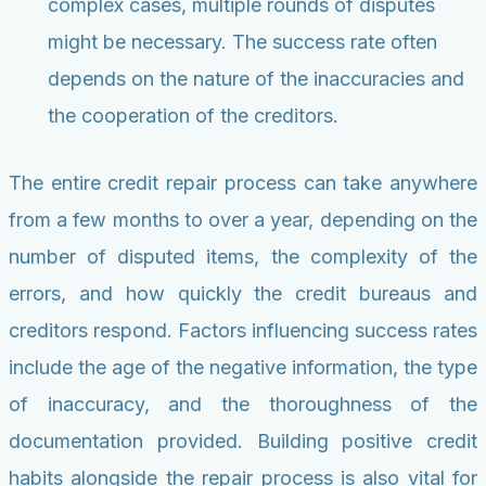
complex cases, multiple rounds of disputes
might be necessary. The success rate often
depends on the nature of the inaccuracies and
the cooperation of the creditors.
The entire credit repair process can take anywhere
from a few months to over a year, depending on the
number of disputed items, the complexity of the
errors, and how quickly the credit bureaus and
creditors respond. Factors influencing success rates
include the age of the negative information, the type
of inaccuracy, and the thoroughness of the
documentation provided. Building positive credit
habits alongside the repair process is also vital for