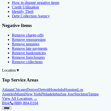
How to dispute negative items
Credit Utilization
Identify Theft
Debt Collection Agency
Negative Items
Remove charge-offs
Remove repossession
Remove inquiries
Remove late payments
Remove bankruptcies
Remove foreclosures
Remove collections
Location
▼
Top Service Areas
Atlanta
Chicago
Denver
Detroit
Honolulu
Houston
Los
Angeles
Miami
New York
Philadelphia
San Jose
Stockton
Tampa
View All Locations →
Blog
📞
(888) 804-0104