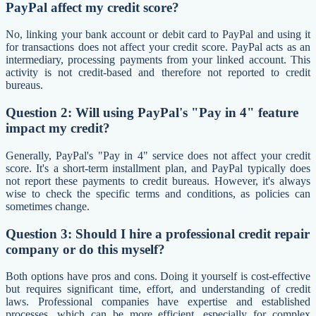
PayPal affect my credit score?
No, linking your bank account or debit card to PayPal and using it
for transactions does not affect your credit score. PayPal acts as an
intermediary, processing payments from your linked account. This
activity is not credit-based and therefore not reported to credit
bureaus.
Question 2: Will using PayPal's "Pay in 4" feature
impact my credit?
Generally, PayPal's "Pay in 4" service does not affect your credit
score. It's a short-term installment plan, and PayPal typically does
not report these payments to credit bureaus. However, it's always
wise to check the specific terms and conditions, as policies can
sometimes change.
Question 3: Should I hire a professional credit repair
company or do this myself?
Both options have pros and cons. Doing it yourself is cost-effective
but requires significant time, effort, and understanding of credit
laws. Professional companies have expertise and established
processes, which can be more efficient, especially for complex