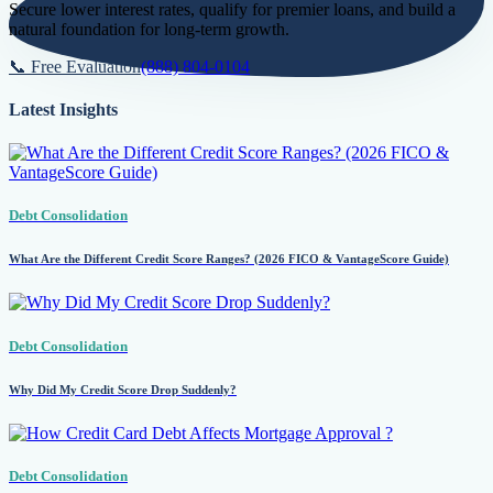
Secure lower interest rates, qualify for premier loans, and build a
natural foundation for long-term growth.
📞 Free Evaluation
(888) 804-0104
Latest Insights
Debt Consolidation
What Are the Different Credit Score Ranges? (2026 FICO & VantageScore Guide)
Debt Consolidation
Why Did My Credit Score Drop Suddenly?
Debt Consolidation