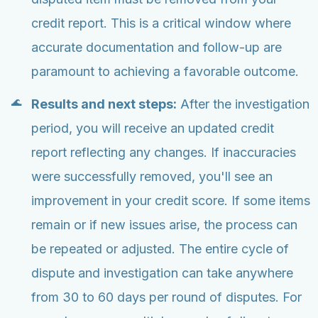
credit report. This is a critical window where
accurate documentation and follow-up are
paramount to achieving a favorable outcome.
Results and next steps:
After the investigation
period, you will receive an updated credit
report reflecting any changes. If inaccuracies
were successfully removed, you'll see an
improvement in your credit score. If some items
remain or if new issues arise, the process can
be repeated or adjusted. The entire cycle of
dispute and investigation can take anywhere
from 30 to 60 days per round of disputes. For