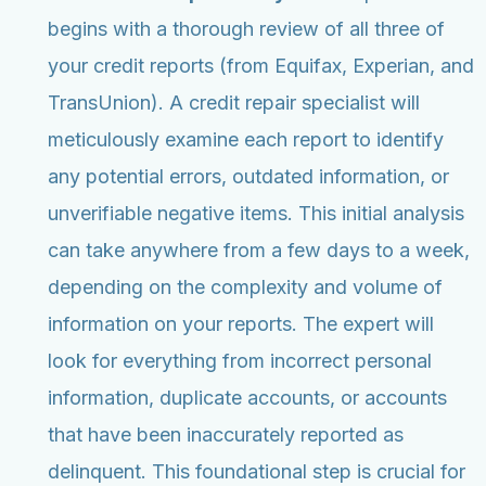
begins with a thorough review of all three of
your credit reports (from Equifax, Experian, and
TransUnion). A credit repair specialist will
meticulously examine each report to identify
any potential errors, outdated information, or
unverifiable negative items. This initial analysis
can take anywhere from a few days to a week,
depending on the complexity and volume of
information on your reports. The expert will
look for everything from incorrect personal
information, duplicate accounts, or accounts
that have been inaccurately reported as
delinquent. This foundational step is crucial for