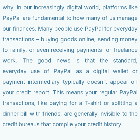
why. In our increasingly digital world, platforms like
PayPal are fundamental to how many of us manage
our finances. Many people use PayPal for everyday
transactions – buying goods online, sending money
to family, or even receiving payments for freelance
work. The good news is that the standard,
everyday use of PayPal as a digital wallet or
payment intermediary typically doesn't appear on
your credit report. This means your regular PayPal
transactions, like paying for a T-shirt or splitting a
dinner bill with friends, are generally invisible to the
credit bureaus that compile your credit history.