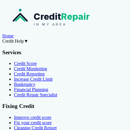
Credit
Repair
IN MY AREA
Home
Credit Help
▼
Services
Credit Score
Credit Monitoring
Credit Reporting
Increase Credit Limit
Bankruptcy
Financial Planning
Credit Repair Specialist
Fixing Credit
Improve credit score
Fix your credit score
Cleaning Credit Report