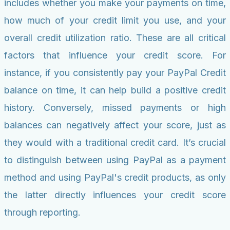
includes whether you make your payments on time,
how much of your credit limit you use, and your
overall credit utilization ratio. These are all critical
factors that influence your credit score. For
instance, if you consistently pay your PayPal Credit
balance on time, it can help build a positive credit
history. Conversely, missed payments or high
balances can negatively affect your score, just as
they would with a traditional credit card. It’s crucial
to distinguish between using PayPal as a payment
method and using PayPal's credit products, as only
the latter directly influences your credit score
through reporting.