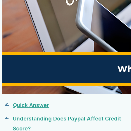
Quick Answer
Understanding Does Paypal Affect Credit
Score?