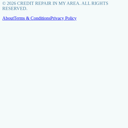
©
2026
CREDIT REPAIR IN MY AREA. ALL RIGHTS
RESERVED.
About
Terms & Conditions
Privacy Policy