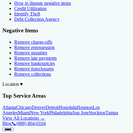
How to dispute negative items
Credit Utilization
Identify Theft
Debt Collection Agency
Negative Items
Remove charge-offs
Remove repossession
Remove inquiries
Remove late payments
Remove bankruptcies
Remove foreclosures
Remove collections
Location
▼
Top Service Areas
Atlanta
Chicago
Denver
Detroit
Honolulu
Houston
Los
Angeles
Miami
New York
Philadelphia
San Jose
Stockton
Tampa
View All Locations →
Blog
📞
(888) 804-0104