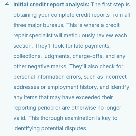
Initial credit report analysis:
The first step is
obtaining your complete credit reports from all
three major bureaus. This is where a credit
repair specialist will meticulously review each
section. They'll look for late payments,
collections, judgments, charge-offs, and any
other negative marks. They'll also check for
personal information errors, such as incorrect
addresses or employment history, and identify
any items that may have exceeded their
reporting period or are otherwise no longer
valid. This thorough examination is key to
identifying potential disputes.