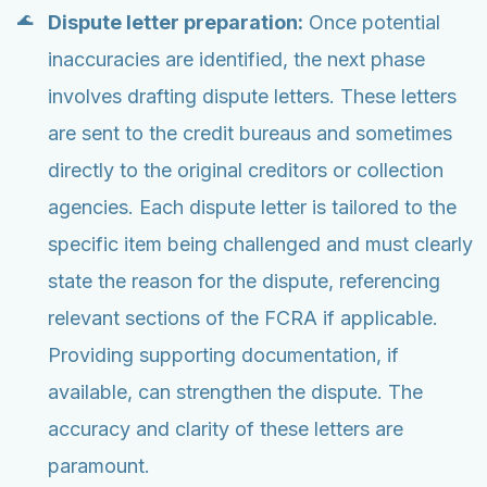
Dispute letter preparation:
Once potential
inaccuracies are identified, the next phase
involves drafting dispute letters. These letters
are sent to the credit bureaus and sometimes
directly to the original creditors or collection
agencies. Each dispute letter is tailored to the
specific item being challenged and must clearly
state the reason for the dispute, referencing
relevant sections of the FCRA if applicable.
Providing supporting documentation, if
available, can strengthen the dispute. The
accuracy and clarity of these letters are
paramount.