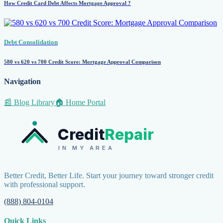
How Credit Card Debt Affects Mortgage Approval ?
Debt Consolidation
580 vs 620 vs 700 Credit Score: Mortgage Approval Comparison
Navigation
📰 Blog Library
🏠 Home Portal
Credit
Repair
IN MY AREA
Better Credit, Better Life. Start your journey toward stronger credit
with professional support.
(888) 804-0104
Quick Links