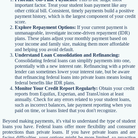
important factor. Treat your student loan payment like any
other critical bill. Consistent, timely payments build a positive
payment history, which is the largest component of your credit
score.
Explore Repayment Options:
If your current payment is
unmanageable, investigate income-driven repayment (IDR)
plans. These plans adjust your monthly payment based on
your income and family size, making them more affordable
and helping you avoid default.
Understand Loan Consolidation and Refinancing:
Consolidating federal loans can simplify payments into one,
potentially with a new interest rate. Refinancing with a private
lender can sometimes lower your interest rate, but be aware
that refinancing federal loans into private loans means losing
federal benefits like IDR plans.
Monitor Your Credit Report Regularly:
Obtain your credit
reports from Equifax, Experian, and TransUnion at least
annually. Check for any errors related to your student loans,
such as incorrect balances, late payment reporting when you
paid on time, or loans listed that you don't recognize.
Beyond making payments, it's vital to understand the type of student
loans you have. Federal loans offer more flexibility and consumer
protections than private loans. If you have private loans and are
facing difficulties, your options might be more limited, so proactive