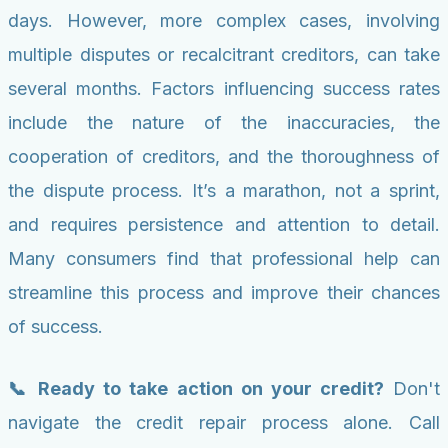
days. However, more complex cases, involving
multiple disputes or recalcitrant creditors, can take
several months. Factors influencing success rates
include the nature of the inaccuracies, the
cooperation of creditors, and the thoroughness of
the dispute process. It’s a marathon, not a sprint,
and requires persistence and attention to detail.
Many consumers find that professional help can
streamline this process and improve their chances
of success.
📞 Ready to take action on your credit?
Don't
navigate the credit repair process alone. Call