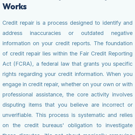
Works
Credit repair is a process designed to identify and
address inaccuracies or outdated negative
information on your credit reports. The foundation
of credit repair lies within the Fair Credit Reporting
Act (FCRA), a federal law that grants you specific
rights regarding your credit information. When you
engage in credit repair, whether on your own or with
professional assistance, the core activity involves
disputing items that you believe are incorrect or
unverifiable. This process is systematic and relies
on the credit bureaus' obligation to investigate