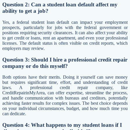
Question 2: Can a student loan default affect my
ability to get a job?
Yes, a federal student loan default can impact your employment
prospects, particularly for jobs with the federal government or
positions requiring security clearances. It can also affect your ability
to get credit or loans, rent an apartment, and even your professional
licenses. The default status is often visible on credit reports, which
employers may review.
Question 3: Should I hire a professional credit repair
company or do this myself?
Both options have their merits. Doing it yourself can save money
but requires significant time, effort, and understanding of credit
laws. A professional credit repair company, like
CreditRepairinMyArea, can offer expertise, streamline the process,
and handle communication with bureaus and creditors, potentially
achieving faster results for complex issues. The best choice depends
on your individual circumstances, budget, and how much time you
can dedicate.
Question 4: What happens to my student loans if I