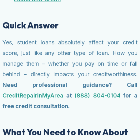
Quick Answer
Yes, student loans absolutely affect your credit
score, just like any other type of loan. How you
manage them – whether you pay on time or fall
behind – directly impacts your creditworthiness.
Need professional guidance? Call
CreditRepairinMyArea
at
(888) 804-0104
for a
free credit consultation.
What You Need to Know About