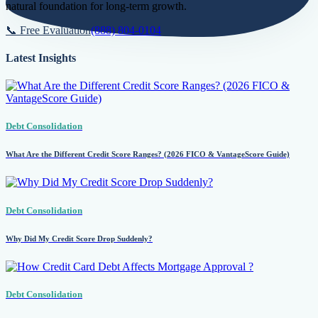
natural foundation for long-term growth.
📞 Free Evaluation
(888) 804-0104
Latest Insights
Debt Consolidation
What Are the Different Credit Score Ranges? (2026 FICO & VantageScore Guide)
Debt Consolidation
Why Did My Credit Score Drop Suddenly?
Debt Consolidation