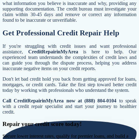
what information you believe is inaccurate and why, providing any
supporting documentation. The credit bureau must investigate your
claim within 30-45 days and remove or correct any information
found to be inaccurate or unverifiable.
Get Professional Credit Repair Help
If you're struggling with credit issues and want professional
assistance,
CreditRepairinMyArea
is here to help. Our
experienced team understands the complexities of credit laws and
can guide you through the dispute process, helping you address
inaccurate negative items on your credit reports.
Don't let bad credit hold you back from getting approved for loans,
mortgages, or credit cards. Take the first step toward better credit
today by working with professionals who understand the system.
Call CreditRepairinMyArea now at (888) 804-0104
to speak
with a credit repair specialist and start your journey to healthier
credit.
Repair your credit score today!
Secure lower interest rates, qualify for premier loans, and build a