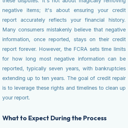
these disputes. It's not about magically removing
negative items; it's about ensuring your credit
report accurately reflects your financial history.
Many consumers mistakenly believe that negative
information, once reported, stays on their credit
report forever. However, the FCRA sets time limits
for how long most negative information can be
reported, typically seven years, with bankruptcies
extending up to ten years. The goal of credit repair
is to leverage these rights and timelines to clean up
your report.
What to Expect During the Process