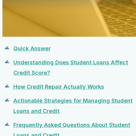
Quick Answer
Understanding Does Student Loans Affect
Credit Score?
How Credit Repair Actually Works
Actionable Strategies for Managing Student
Loans and Credit
Frequently Asked Questions About Student
Loans and Credit