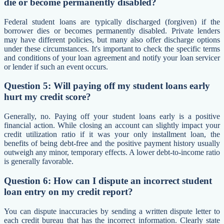
die or become permanently disabled?
Federal student loans are typically discharged (forgiven) if the
borrower dies or becomes permanently disabled. Private lenders
may have different policies, but many also offer discharge options
under these circumstances. It's important to check the specific terms
and conditions of your loan agreement and notify your loan servicer
or lender if such an event occurs.
Question 5: Will paying off my student loans early
hurt my credit score?
Generally, no. Paying off your student loans early is a positive
financial action. While closing an account can slightly impact your
credit utilization ratio if it was your only installment loan, the
benefits of being debt-free and the positive payment history usually
outweigh any minor, temporary effects. A lower debt-to-income ratio
is generally favorable.
Question 6: How can I dispute an incorrect student
loan entry on my credit report?
You can dispute inaccuracies by sending a written dispute letter to
each credit bureau that has the incorrect information. Clearly state