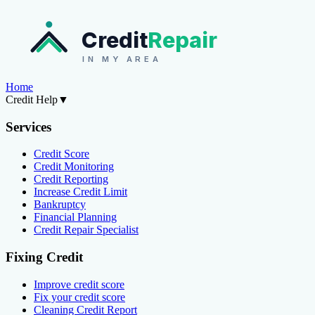
Credit
Repair
IN MY AREA
Home
Credit Help
▼
Services
Credit Score
Credit Monitoring
Credit Reporting
Increase Credit Limit
Bankruptcy
Financial Planning
Credit Repair Specialist
Fixing Credit
Improve credit score
Fix your credit score
Cleaning Credit Report