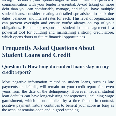
communication with your lender is essential. Avoid taking on more
debt than you can comfortably manage, and if you have multiple
student loans, consider creating a detailed spreadsheet to track due
dates, balances, and interest rates for each. This level of organization
can prevent oversight and ensure you're always on top of your
obligations. Remember, responsible student loan management is a
powerful tool for building and maintaining a strong credit score,
which opens doors to future financial opportunities.
Frequently Asked Questions About
Student Loans and Credit
Question 1: How long do student loans stay on my
credit report?
Most negative information related to student loans, such as late
payments or defaults, will remain on your credit report for seven
years from the date of the delinquency. However, federal student
loan defaults can have longer-lasting consequences, including wage
garnishment, which is not limited by a time frame. In contrast,
positive payment history continues to benefit your score as long as
the account remains open and in good standing.