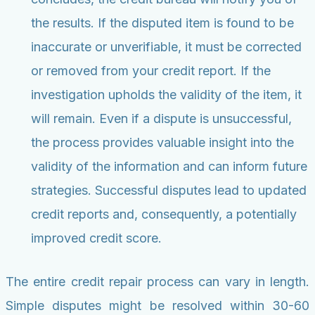
the results. If the disputed item is found to be
inaccurate or unverifiable, it must be corrected
or removed from your credit report. If the
investigation upholds the validity of the item, it
will remain. Even if a dispute is unsuccessful,
the process provides valuable insight into the
validity of the information and can inform future
strategies. Successful disputes lead to updated
credit reports and, consequently, a potentially
improved credit score.
The entire credit repair process can vary in length.
Simple disputes might be resolved within 30-60