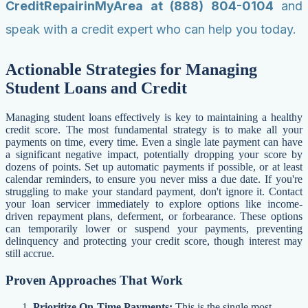
CreditRepairinMyArea at (888) 804-0104
and
speak with a credit expert who can help you today.
Actionable Strategies for Managing
Student Loans and Credit
Managing student loans effectively is key to maintaining a healthy
credit score. The most fundamental strategy is to make all your
payments on time, every time. Even a single late payment can have
a significant negative impact, potentially dropping your score by
dozens of points. Set up automatic payments if possible, or at least
calendar reminders, to ensure you never miss a due date. If you're
struggling to make your standard payment, don't ignore it. Contact
your loan servicer immediately to explore options like income-
driven repayment plans, deferment, or forbearance. These options
can temporarily lower or suspend your payments, preventing
delinquency and protecting your credit score, though interest may
still accrue.
Proven Approaches That Work
Prioritize On-Time Payments:
This is the single most