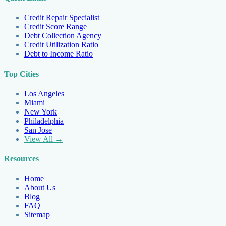
Credit Repair Specialist
Credit Score Range
Debt Collection Agency
Credit Utilization Ratio
Debt to Income Ratio
Top Cities
Los Angeles
Miami
New York
Philadelphia
San Jose
View All →
Resources
Home
About Us
Blog
FAQ
Sitemap