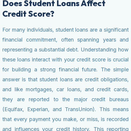
Does Student Loans Affect
Credit Score?
For many individuals, student loans are a significant
financial commitment, often spanning years and
representing a substantial debt. Understanding how
these loans interact with your credit score is crucial
for building a strong financial future. The simple
answer is that student loans are credit obligations,
and like mortgages, car loans, and credit cards,
they are reported to the major credit bureaus
(Equifax, Experian, and TransUnion). This means
that every payment you make, or miss, is recorded
and influences your credit history. This reporting