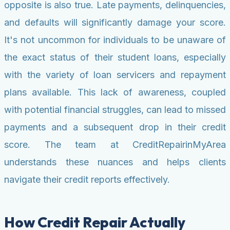
opposite is also true. Late payments, delinquencies,
and defaults will significantly damage your score.
It's not uncommon for individuals to be unaware of
the exact status of their student loans, especially
with the variety of loan servicers and repayment
plans available. This lack of awareness, coupled
with potential financial struggles, can lead to missed
payments and a subsequent drop in their credit
score. The team at CreditRepairinMyArea
understands these nuances and helps clients
navigate their credit reports effectively.
How Credit Repair Actually