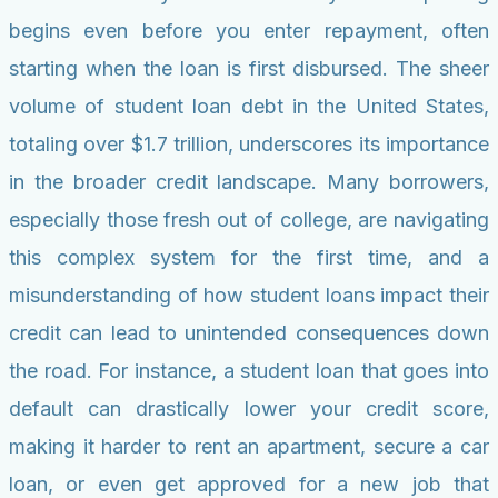
begins even before you enter repayment, often
starting when the loan is first disbursed. The sheer
volume of student loan debt in the United States,
totaling over $1.7 trillion, underscores its importance
in the broader credit landscape. Many borrowers,
especially those fresh out of college, are navigating
this complex system for the first time, and a
misunderstanding of how student loans impact their
credit can lead to unintended consequences down
the road. For instance, a student loan that goes into
default can drastically lower your credit score,
making it harder to rent an apartment, secure a car
loan, or even get approved for a new job that