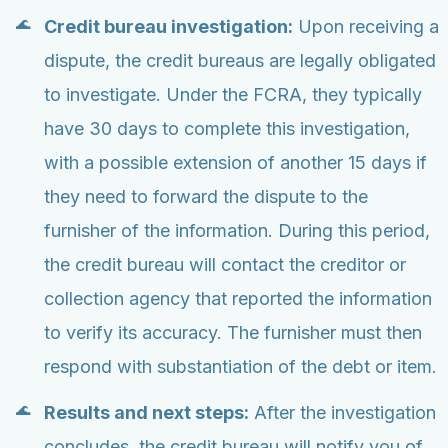
Credit bureau investigation:
Upon receiving a
dispute, the credit bureaus are legally obligated
to investigate. Under the FCRA, they typically
have 30 days to complete this investigation,
with a possible extension of another 15 days if
they need to forward the dispute to the
furnisher of the information. During this period,
the credit bureau will contact the creditor or
collection agency that reported the information
to verify its accuracy. The furnisher must then
respond with substantiation of the debt or item.
Results and next steps:
After the investigation
concludes, the credit bureau will notify you of