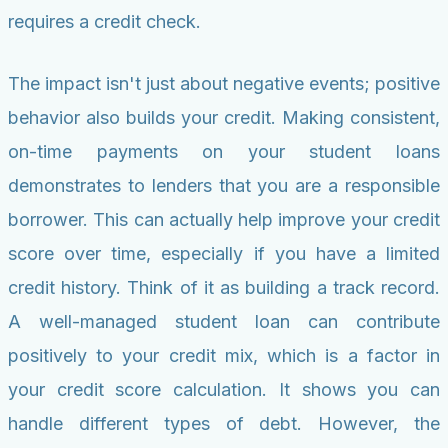
requires a credit check.
The impact isn't just about negative events; positive
behavior also builds your credit. Making consistent,
on-time payments on your student loans
demonstrates to lenders that you are a responsible
borrower. This can actually help improve your credit
score over time, especially if you have a limited
credit history. Think of it as building a track record.
A well-managed student loan can contribute
positively to your credit mix, which is a factor in
your credit score calculation. It shows you can
handle different types of debt. However, the