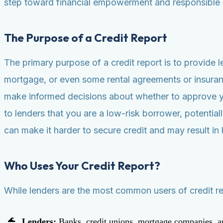
step toward financial empowerment and responsible
The Purpose of a Credit Report
The primary purpose of a credit report is to provide 
mortgage, or even some rental agreements or insurance 
make informed decisions about whether to approve you
to lenders that you are a low-risk borrower, potential
can make it harder to secure credit and may result in 
Who Uses Your Credit Report?
While lenders are the most common users of credit rep
Lenders:
Banks, credit unions, mortgage companies, au