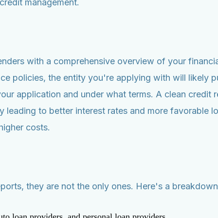
 credit management.
lenders with a comprehensive overview of your financia
policies, the entity you're applying with will likely pu
r application and under what terms. A clean credit re
ly leading to better interest rates and more favorable 
higher costs.
orts, they are not the only ones. Here's a breakdown o
to loan providers, and personal loan providers.