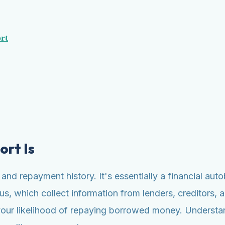
rt
ort Is
g and repayment history. It's essentially a financial a
s, which collect information from lenders, creditors, a
your likelihood of repaying borrowed money. Understandi