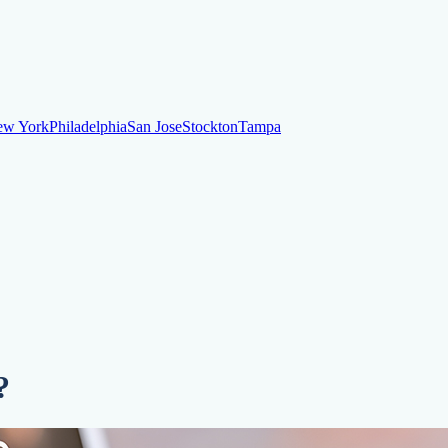
ew York
Philadelphia
San Jose
Stockton
Tampa
ew York
Philadelphia
San Jose
Stockton
Tampa
ankruptcy
Financial Planning
Credit Repair Specialist
o dispute negative items
Credit Utilization
Identify Theft
Debt Collecti
?
te payments
Remove bankruptcies
Remove foreclosures
Remove collect