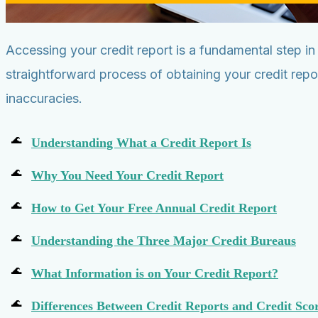
Accessing your credit report is a fundamental step i
straightforward process of obtaining your credit rep
inaccuracies.
Understanding What a Credit Report Is
Why You Need Your Credit Report
How to Get Your Free Annual Credit Report
Understanding the Three Major Credit Bureaus
What Information is on Your Credit Report?
Differences Between Credit Reports and Credit Sco