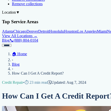
Remove collections
Location
▼
Top Service Areas
Atlanta
Chicago
Denver
Detroit
Honolulu
Houston
Los Angeles
Miami
N
View All Locations →
Blog
📞
(888) 804-0104
Home
🏠
Home
Credit Help
▼
Location
▼
›
Services
Atlanta
Blog
Chicago
Denver
Detroit
Honolulu
Houston
Los Angeles
Miami
N
Blog
View All Locations →
📞 (888) 804-0104
›
Credit Score
Credit Monitoring
Credit Reporting
Increase Credit Limit
B
How Can I Get A Credit Report?
Fixing Credit
Credit Repair
•
⏱️
23
min read
🗓️
Updated:
Aug 7, 2024
Improve credit score
Fix your credit score
Cleaning Credit Report
How t
How Can I Get A Credit Report
Negative Items
Remove charge-offs
Remove repossession
Remove inquiries
Remove la