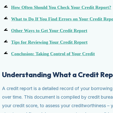
How Often Should You Check Your Credit Report?
What to Do If You Find Errors on Your Credit Repo
Other Ways to Get Your Credit Report
Tips for Reviewing Your Credit Report
Conclusion: Taking Control of Your Credit
Understanding What a Credit Rep
A credit report is a detailed record of your borrowin
over time. This document is compiled by credit bureau
your credit score, to assess your creditworthiness – 