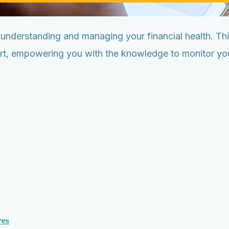
n understanding and managing your financial health. T
ort, empowering you with the knowledge to monitor your
res