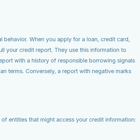
l behavior. When you apply for a loan, credit card,
ll your credit report. They use this information to
port with a history of responsible borrowing signals
loan terms. Conversely, a report with negative marks
f entities that might access your credit information: