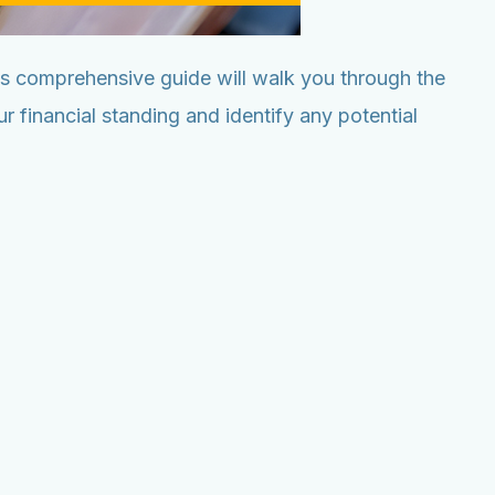
his comprehensive guide will walk you through the
 financial standing and identify any potential