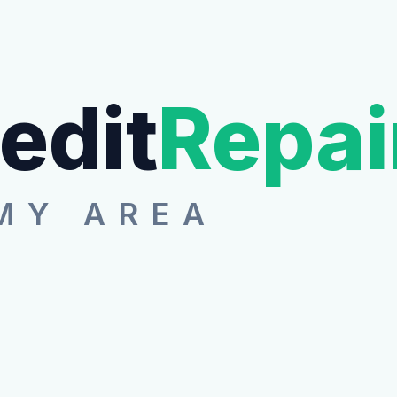
edit
Repai
MY AREA