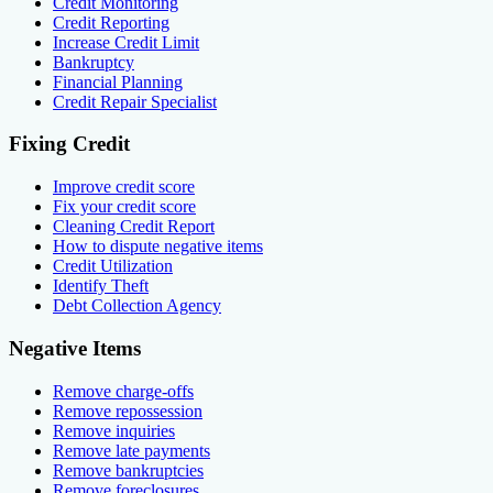
Credit Monitoring
Credit Reporting
Increase Credit Limit
Bankruptcy
Financial Planning
Credit Repair Specialist
Fixing Credit
Improve credit score
Fix your credit score
Cleaning Credit Report
How to dispute negative items
Credit Utilization
Identify Theft
Debt Collection Agency
Negative Items
Remove charge-offs
Remove repossession
Remove inquiries
Remove late payments
Remove bankruptcies
Remove foreclosures