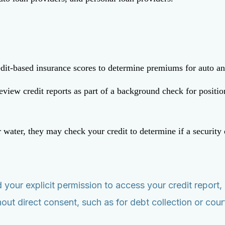
redit-based insurance scores to determine premiums for auto 
w credit reports as part of a background check for positions 
or water, they may check your credit to determine if a security 
.
eed your explicit permission to access your credit repo
out direct consent, such as for debt collection or cour