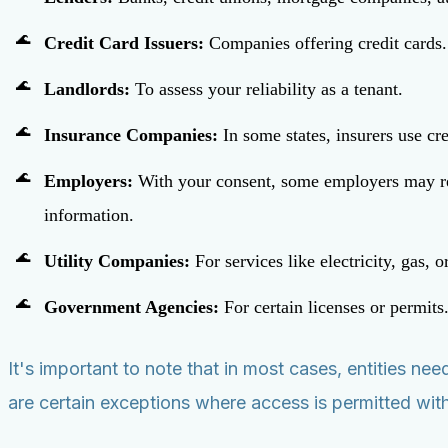
Credit Card Issuers:
Companies offering credit cards.
Landlords:
To assess your reliability as a tenant.
Insurance Companies:
In some states, insurers use c
Employers:
With your consent, some employers may revie
information.
Utility Companies:
For services like electricity, gas, 
Government Agencies:
For certain licenses or permits
It's important to note that in most cases, entities n
are certain exceptions where access is permitted with