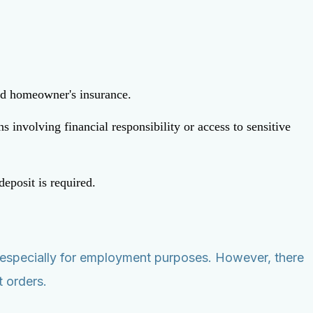
and homeowner's insurance.
involving financial responsibility or access to sensitive
deposit is required.
rt, especially for employment purposes. However, there
t orders.