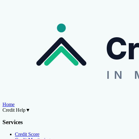
Cr
IN 
Home
Credit Help
▼
Services
Credit Score