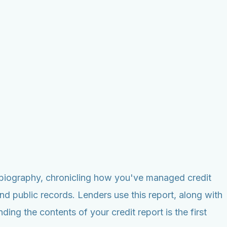
utobiography, chronicling how you've managed credit
nd public records. Lenders use this report, along with
ng the contents of your credit report is the first