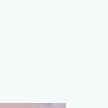
on Agency
ions