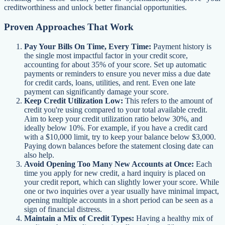
creditworthiness and unlock better financial opportunities.
Proven Approaches That Work
Pay Your Bills On Time, Every Time:
Payment history is
the single most impactful factor in your credit score,
accounting for about 35% of your score. Set up automatic
payments or reminders to ensure you never miss a due date
for credit cards, loans, utilities, and rent. Even one late
payment can significantly damage your score.
Keep Credit Utilization Low:
This refers to the amount of
credit you're using compared to your total available credit.
Aim to keep your credit utilization ratio below 30%, and
ideally below 10%. For example, if you have a credit card
with a $10,000 limit, try to keep your balance below $3,000.
Paying down balances before the statement closing date can
also help.
Avoid Opening Too Many New Accounts at Once:
Each
time you apply for new credit, a hard inquiry is placed on
your credit report, which can slightly lower your score. While
one or two inquiries over a year usually have minimal impact,
opening multiple accounts in a short period can be seen as a
sign of financial distress.
Maintain a Mix of Credit Types:
Having a healthy mix of