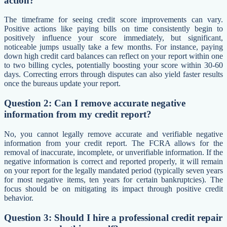
action?
The timeframe for seeing credit score improvements can vary.
Positive actions like paying bills on time consistently begin to
positively influence your score immediately, but significant,
noticeable jumps usually take a few months. For instance, paying
down high credit card balances can reflect on your report within one
to two billing cycles, potentially boosting your score within 30-60
days. Correcting errors through disputes can also yield faster results
once the bureaus update your report.
Question 2: Can I remove accurate negative
information from my credit report?
No, you cannot legally remove accurate and verifiable negative
information from your credit report. The FCRA allows for the
removal of inaccurate, incomplete, or unverifiable information. If the
negative information is correct and reported properly, it will remain
on your report for the legally mandated period (typically seven years
for most negative items, ten years for certain bankruptcies). The
focus should be on mitigating its impact through positive credit
behavior.
Question 3: Should I hire a professional credit repair