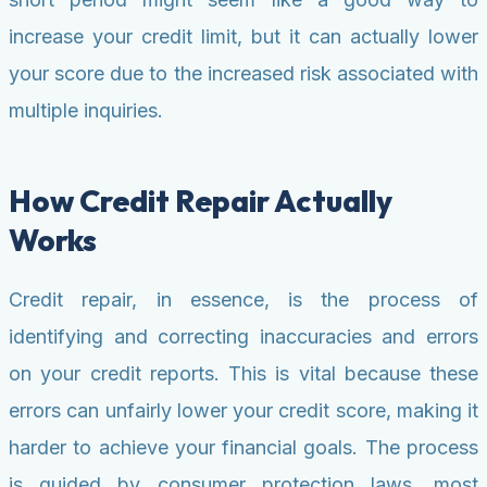
increase your credit limit, but it can actually lower
your score due to the increased risk associated with
multiple inquiries.
How Credit Repair Actually
Works
Credit repair, in essence, is the process of
identifying and correcting inaccuracies and errors
on your credit reports. This is vital because these
errors can unfairly lower your credit score, making it
harder to achieve your financial goals. The process
is guided by consumer protection laws, most