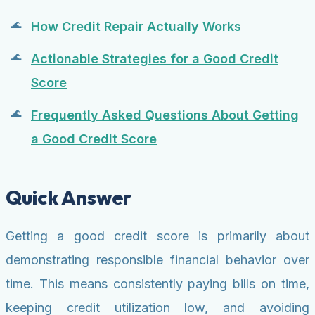
How Credit Repair Actually Works
Actionable Strategies for a Good Credit
Score
Frequently Asked Questions About Getting
a Good Credit Score
Quick Answer
Getting a good credit score is primarily about
demonstrating responsible financial behavior over
time. This means consistently paying bills on time,
keeping credit utilization low, and avoiding