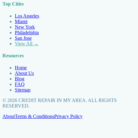
Top Cities
Los Angeles
Miami
New York
Philadelphia
San Jose
View All →
Resources
Home
About Us
Blog
FAQ
Sitemap
©
2026
CREDIT REPAIR IN MY AREA. ALL RIGHTS
RESERVED.
About
Terms & Conditions
Privacy Policy