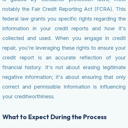
notably the Fair Credit Reporting Act (FCRA). This
federal law grants you specific rights regarding the
information in your credit reports and how it's
collected and used. When you engage in credit
repair, you're leveraging these rights to ensure your
credit report is an accurate reflection of your
financial history. It's not about erasing legitimate
negative information; it's about ensuring that only
correct and permissible information is influencing
your creditworthiness.
What to Expect During the Process