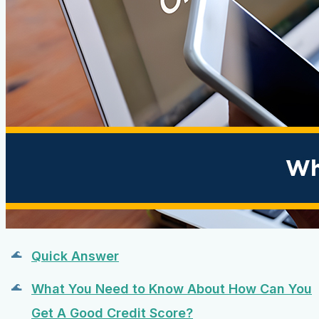
Quick Answer
What You Need to Know About How Can You
Get A Good Credit Score?