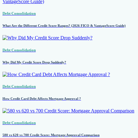
Debt Consolidation
What Are the Different Credit Score Ranges? (2026 FICO & VantageScore Guide)
Debt Consolidation
Why Did My Credit Score Drop Suddenly?
Debt Consolidation
How Credit Card Debt Affects Mortgage Approval ?
Debt Consolidation
580 vs 620 vs 700 Credit Score: Mortgage Approval Comparison