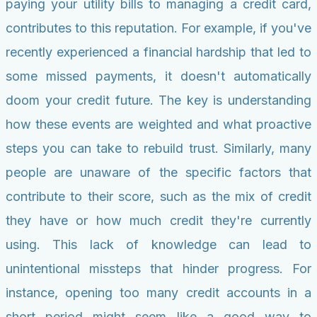
paying your utility bills to managing a credit card,
contributes to this reputation. For example, if you've
recently experienced a financial hardship that led to
some missed payments, it doesn't automatically
doom your credit future. The key is understanding
how these events are weighted and what proactive
steps you can take to rebuild trust. Similarly, many
people are unaware of the specific factors that
contribute to their score, such as the mix of credit
they have or how much credit they're currently
using. This lack of knowledge can lead to
unintentional missteps that hinder progress. For
instance, opening too many credit accounts in a
short period might seem like a good way to