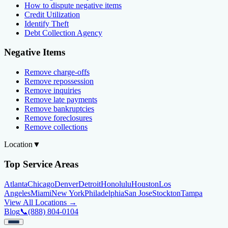
How to dispute negative items
Credit Utilization
Identify Theft
Debt Collection Agency
Negative Items
Remove charge-offs
Remove repossession
Remove inquiries
Remove late payments
Remove bankruptcies
Remove foreclosures
Remove collections
Location
▼
Top Service Areas
Atlanta
Chicago
Denver
Detroit
Honolulu
Houston
Los
Angeles
Miami
New York
Philadelphia
San Jose
Stockton
Tampa
View All Locations →
Blog
📞
(888) 804-0104