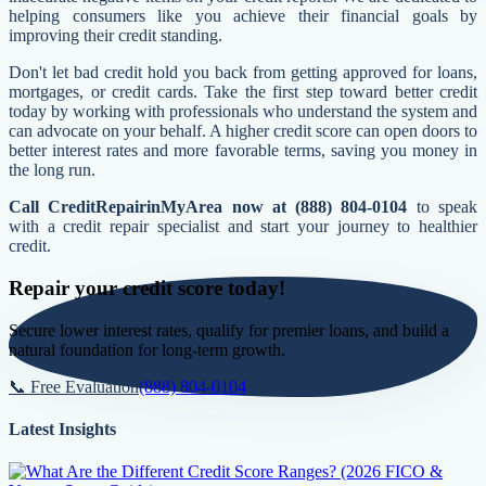
helping consumers like you achieve their financial goals by
improving their credit standing.
Don't let bad credit hold you back from getting approved for loans,
mortgages, or credit cards. Take the first step toward better credit
today by working with professionals who understand the system and
can advocate on your behalf. A higher credit score can open doors to
better interest rates and more favorable terms, saving you money in
the long run.
Call CreditRepairinMyArea now at (888) 804-0104
to speak
with a credit repair specialist and start your journey to healthier
credit.
Repair your credit score today!
Secure lower interest rates, qualify for premier loans, and build a
natural foundation for long-term growth.
📞 Free Evaluation
(888) 804-0104
Latest Insights