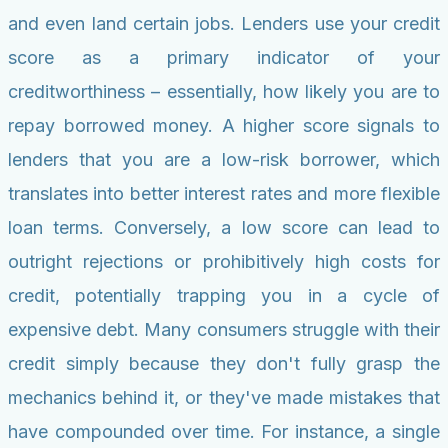
and even land certain jobs. Lenders use your credit
score as a primary indicator of your
creditworthiness – essentially, how likely you are to
repay borrowed money. A higher score signals to
lenders that you are a low-risk borrower, which
translates into better interest rates and more flexible
loan terms. Conversely, a low score can lead to
outright rejections or prohibitively high costs for
credit, potentially trapping you in a cycle of
expensive debt. Many consumers struggle with their
credit simply because they don't fully grasp the
mechanics behind it, or they've made mistakes that
have compounded over time. For instance, a single