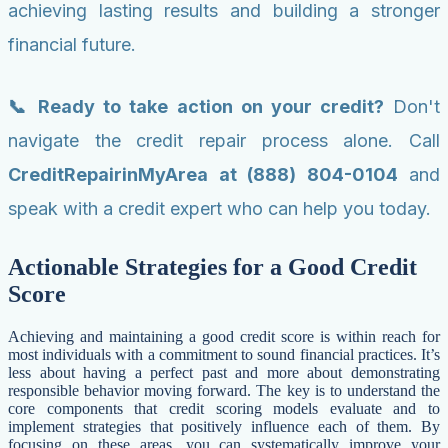
achieving lasting results and building a stronger
financial future.
📞 Ready to take action on your credit?
Don't
navigate the credit repair process alone. Call
CreditRepairinMyArea at (888) 804-0104
and
speak with a credit expert who can help you today.
Actionable Strategies for a Good Credit
Score
Achieving and maintaining a good credit score is within reach for
most individuals with a commitment to sound financial practices. It’s
less about having a perfect past and more about demonstrating
responsible behavior moving forward. The key is to understand the
core components that credit scoring models evaluate and to
implement strategies that positively influence each of them. By
focusing on these areas, you can systematically improve your