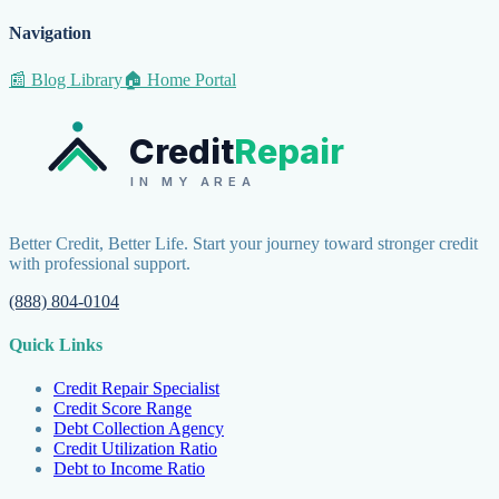
Navigation
📰 Blog Library
🏠 Home Portal
Credit
Repair
IN MY AREA
Better Credit, Better Life. Start your journey toward stronger credit
with professional support.
(888) 804-0104
Quick Links
Credit Repair Specialist
Credit Score Range
Debt Collection Agency
Credit Utilization Ratio
Debt to Income Ratio