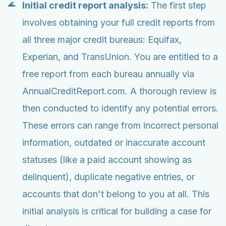
Initial credit report analysis:
The first step
involves obtaining your full credit reports from
all three major credit bureaus: Equifax,
Experian, and TransUnion. You are entitled to a
free report from each bureau annually via
AnnualCreditReport.com. A thorough review is
then conducted to identify any potential errors.
These errors can range from incorrect personal
information, outdated or inaccurate account
statuses (like a paid account showing as
delinquent), duplicate negative entries, or
accounts that don't belong to you at all. This
initial analysis is critical for building a case for