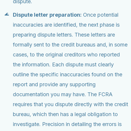
dispute.
Dispute letter preparation:
Once potential
inaccuracies are identified, the next phase is
preparing dispute letters. These letters are
formally sent to the credit bureaus and, in some
cases, to the original creditors who reported
the information. Each dispute must clearly
outline the specific inaccuracies found on the
report and provide any supporting
documentation you may have. The FCRA
requires that you dispute directly with the credit
bureau, which then has a legal obligation to
investigate. Precision in detailing the errors is