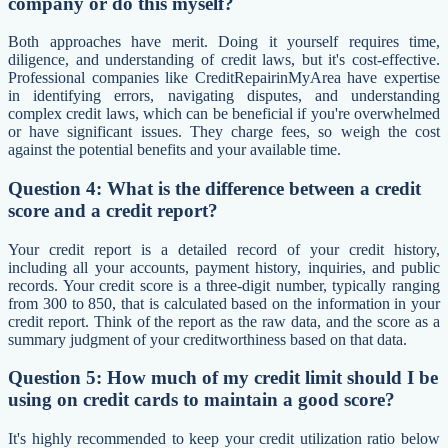
company or do this myself?
Both approaches have merit. Doing it yourself requires time,
diligence, and understanding of credit laws, but it's cost-effective.
Professional companies like CreditRepairinMyArea have expertise
in identifying errors, navigating disputes, and understanding
complex credit laws, which can be beneficial if you're overwhelmed
or have significant issues. They charge fees, so weigh the cost
against the potential benefits and your available time.
Question 4: What is the difference between a credit
score and a credit report?
Your credit report is a detailed record of your credit history,
including all your accounts, payment history, inquiries, and public
records. Your credit score is a three-digit number, typically ranging
from 300 to 850, that is calculated based on the information in your
credit report. Think of the report as the raw data, and the score as a
summary judgment of your creditworthiness based on that data.
Question 5: How much of my credit limit should I be
using on credit cards to maintain a good score?
It's highly recommended to keep your credit utilization ratio below