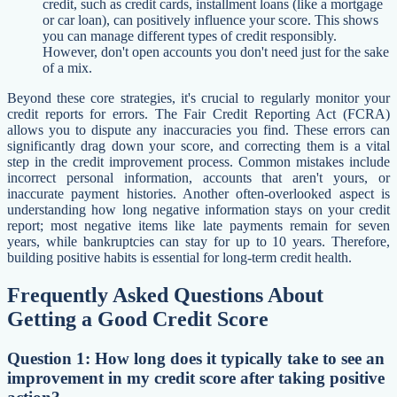
credit, such as credit cards, installment loans (like a mortgage
or car loan), can positively influence your score. This shows
you can manage different types of credit responsibly.
However, don't open accounts you don't need just for the sake
of a mix.
Beyond these core strategies, it's crucial to regularly monitor your
credit reports for errors. The Fair Credit Reporting Act (FCRA)
allows you to dispute any inaccuracies you find. These errors can
significantly drag down your score, and correcting them is a vital
step in the credit improvement process. Common mistakes include
incorrect personal information, accounts that aren't yours, or
inaccurate payment histories. Another often-overlooked aspect is
understanding how long negative information stays on your credit
report; most negative items like late payments remain for seven
years, while bankruptcies can stay for up to 10 years. Therefore,
building positive habits is essential for long-term credit health.
Frequently Asked Questions About
Getting a Good Credit Score
Question 1: How long does it typically take to see an
improvement in my credit score after taking positive