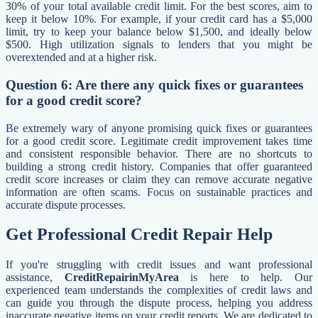
30% of your total available credit limit. For the best scores, aim to
keep it below 10%. For example, if your credit card has a $5,000
limit, try to keep your balance below $1,500, and ideally below
$500. High utilization signals to lenders that you might be
overextended and at a higher risk.
Question 6: Are there any quick fixes or guarantees
for a good credit score?
Be extremely wary of anyone promising quick fixes or guarantees
for a good credit score. Legitimate credit improvement takes time
and consistent responsible behavior. There are no shortcuts to
building a strong credit history. Companies that offer guaranteed
credit score increases or claim they can remove accurate negative
information are often scams. Focus on sustainable practices and
accurate dispute processes.
Get Professional Credit Repair Help
If you're struggling with credit issues and want professional
assistance,
CreditRepairinMyArea
is here to help. Our
experienced team understands the complexities of credit laws and
can guide you through the dispute process, helping you address
inaccurate negative items on your credit reports. We are dedicated to