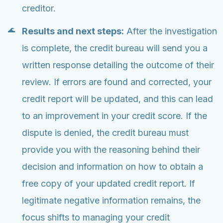
creditor.
Results and next steps:
After the investigation
is complete, the credit bureau will send you a
written response detailing the outcome of their
review. If errors are found and corrected, your
credit report will be updated, and this can lead
to an improvement in your credit score. If the
dispute is denied, the credit bureau must
provide you with the reasoning behind their
decision and information on how to obtain a
free copy of your updated credit report. If
legitimate negative information remains, the
focus shifts to managing your credit