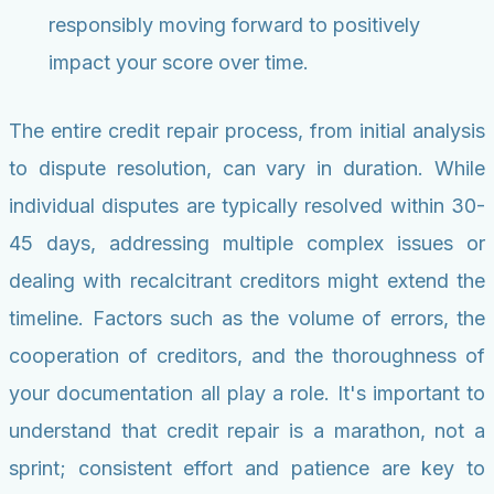
responsibly moving forward to positively
impact your score over time.
The entire credit repair process, from initial analysis
to dispute resolution, can vary in duration. While
individual disputes are typically resolved within 30-
45 days, addressing multiple complex issues or
dealing with recalcitrant creditors might extend the
timeline. Factors such as the volume of errors, the
cooperation of creditors, and the thoroughness of
your documentation all play a role. It's important to
understand that credit repair is a marathon, not a
sprint; consistent effort and patience are key to