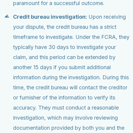
paramount for a successful outcome.
Credit bureau investigation:
Upon receiving
your dispute, the credit bureau has a strict
timeframe to investigate. Under the FCRA, they
typically have 30 days to investigate your
claim, and this period can be extended by
another 15 days if you submit additional
information during the investigation. During this
time, the credit bureau will contact the creditor
or furnisher of the information to verify its
accuracy. They must conduct a reasonable
investigation, which may involve reviewing
documentation provided by both you and the