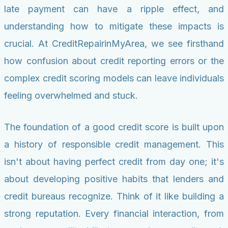
late payment can have a ripple effect, and
understanding how to mitigate these impacts is
crucial. At CreditRepairinMyArea, we see firsthand
how confusion about credit reporting errors or the
complex credit scoring models can leave individuals
feeling overwhelmed and stuck.
The foundation of a good credit score is built upon
a history of responsible credit management. This
isn't about having perfect credit from day one; it's
about developing positive habits that lenders and
credit bureaus recognize. Think of it like building a
strong reputation. Every financial interaction, from