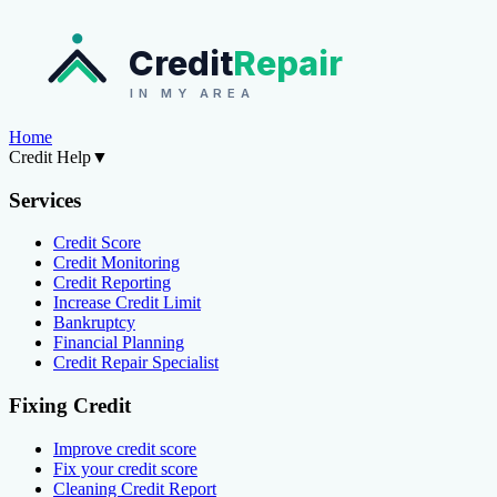
Credit
Repair
IN MY AREA
Home
Credit Help
▼
Services
Credit Score
Credit Monitoring
Credit Reporting
Increase Credit Limit
Bankruptcy
Financial Planning
Credit Repair Specialist
Fixing Credit
Improve credit score
Fix your credit score
Cleaning Credit Report