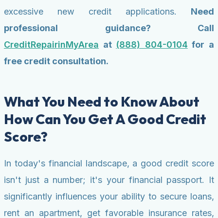
excessive new credit applications.
Need
professional guidance? Call
CreditRepairinMyArea
at
(888) 804-0104
for a
free credit consultation.
What You Need to Know About
How Can You Get A Good Credit
Score?
In today's financial landscape, a good credit score
isn't just a number; it's your financial passport. It
significantly influences your ability to secure loans,
rent an apartment, get favorable insurance rates,