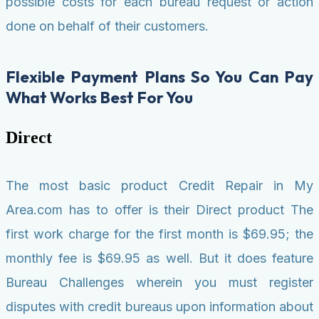
possible costs for each bureau request or action
done on behalf of their customers.
Flexible Payment Plans So You Can Pay
What Works Best For You
Direct
The most basic product Credit Repair in My
Area.com has to offer is their Direct product The
first work charge for the first month is $69.95; the
monthly fee is $69.95 as well. But it does feature
Bureau Challenges wherein you must register
disputes with credit bureaus upon information about