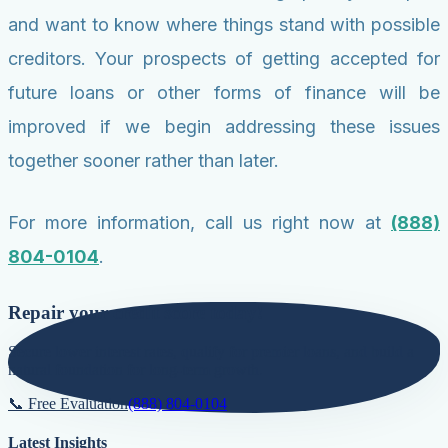
and want to know where things stand with possible
creditors. Your prospects of getting accepted for
future loans or other forms of finance will be
improved if we begin addressing these issues
together sooner rather than later.
For more information, call us right now at
(888)
804-0104
.
Repair your credit score today!
Secure lower interest rates, qualify for premier loans, and build a
natural foundation for long-term growth.
📞 Free Evaluation
(888) 804-0104
Latest Insights