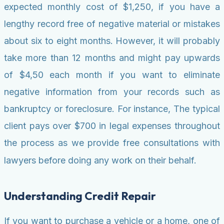
expected monthly cost of $1,250, if you have a
lengthy record free of negative material or mistakes
about six to eight months. However, it will probably
take more than 12 months and might pay upwards
of $4,50 each month if you want to eliminate
negative information from your records such as
bankruptcy or foreclosure. For instance, The typical
client pays over $700 in legal expenses throughout
the process as we provide free consultations with
lawyers before doing any work on their behalf.
Understanding Credit Repair
If you want to purchase a vehicle or a home, one of