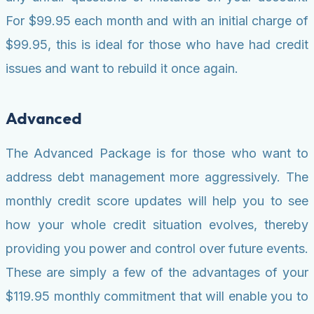
For $99.95 each month and with an initial charge of
$99.95, this is ideal for those who have had credit
issues and want to rebuild it once again.
Advanced
The Advanced Package is for those who want to
address debt management more aggressively. The
monthly credit score updates will help you to see
how your whole credit situation evolves, thereby
providing you power and control over future events.
These are simply a few of the advantages of your
$119.95 monthly commitment that will enable you to