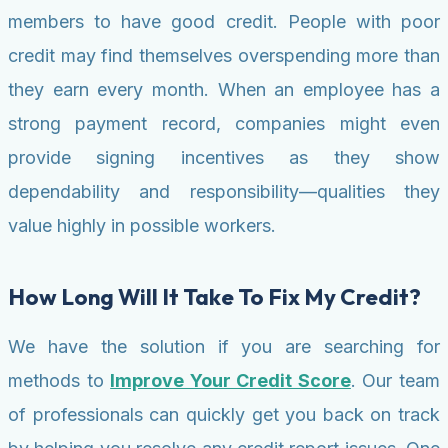
members to have good credit. People with poor
credit may find themselves overspending more than
they earn every month. When an employee has a
strong payment record, companies might even
provide signing incentives as they show
dependability and responsibility—qualities they
value highly in possible workers.
How Long Will It Take To Fix My Credit?
We have the solution if you are searching for
methods to
Improve Your Credit Score
. Our team
of professionals can quickly get you back on track