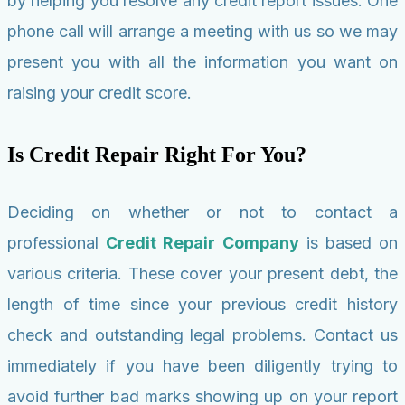
by helping you resolve any credit report issues. One
phone call will arrange a meeting with us so we may
present you with all the information you want on
raising your credit score.
Is Credit Repair Right For You?
Deciding on whether or not to contact a
professional
Credit Repair Company
is based on
various criteria. These cover your present debt, the
length of time since your previous credit history
check and outstanding legal problems. Contact us
immediately if you have been diligently trying to
avoid further bad marks showing up on your report