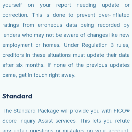
yourself on your report needing update or
correction. This is done to prevent over-inflated
ratings from erroneous data being recorded by
lenders who may not be aware of changes like new
employment or homes. Under Regulation B rules,
creditors in these situations must update their data
after six months. If none of the previous updates
came, get in touch right away.
Standard
The Standard Package will provide you with FICO®
Score Inquiry Assist services. This lets you refute
any unfair questions or mistakes on your account.