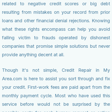
related to negative credit scores or big debt
resulting from mistakes on your record from prior
loans and other financial denial rejections. Knowing
what these rights encompass can help you avoid
falling victim to frauds operated by dishonest
companies that promise simple solutions but never
provide anything decent at all.
Though it's not simple, Credit Repair in My
Area.com is here to assist you sort through and fix
your credit. First-work fees are paid apart from the
monthly payment cycle. Most who have used this
service before would not be surprised by the