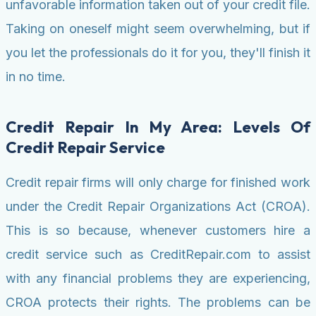
unfavorable information taken out of your credit file.
Taking on oneself might seem overwhelming, but if
you let the professionals do it for you, they'll finish it
in no time.
Credit Repair In My Area: Levels Of
Credit Repair Service
Credit repair firms will only charge for finished work
under the Credit Repair Organizations Act (CROA).
This is so because, whenever customers hire a
credit service such as CreditRepair.com to assist
with any financial problems they are experiencing,
CROA protects their rights. The problems can be