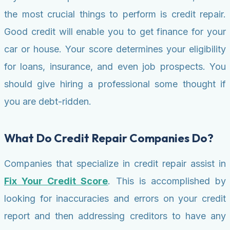
the most crucial things to perform is credit repair.
Good credit will enable you to get finance for your
car or house. Your score determines your eligibility
for loans, insurance, and even job prospects. You
should give hiring a professional some thought if
you are debt-ridden.
What Do Credit Repair Companies Do?
Companies that specialize in credit repair assist in
Fix Your Credit Score
. This is accomplished by
looking for inaccuracies and errors on your credit
report and then addressing creditors to have any