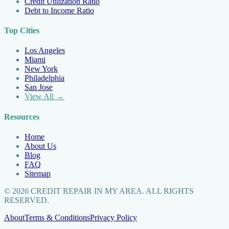
Credit Utilization Ratio
Debt to Income Ratio
Top Cities
Los Angeles
Miami
New York
Philadelphia
San Jose
View All →
Resources
Home
About Us
Blog
FAQ
Sitemap
©
2026
CREDIT REPAIR IN MY AREA. ALL RIGHTS
RESERVED.
About
Terms & Conditions
Privacy Policy