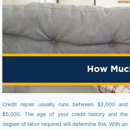
Credit repair usually runs between $2,000 and
$5,000. The age of your credit history and the
degree of labor required will determine this. With an