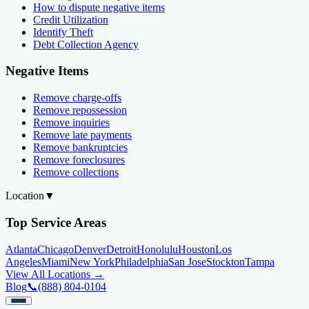
How to dispute negative items
Credit Utilization
Identify Theft
Debt Collection Agency
Negative Items
Remove charge-offs
Remove repossession
Remove inquiries
Remove late payments
Remove bankruptcies
Remove foreclosures
Remove collections
Location
▼
Top Service Areas
Atlanta
Chicago
Denver
Detroit
Honolulu
Houston
Los
Angeles
Miami
New York
Philadelphia
San Jose
Stockton
Tampa
View All Locations →
Blog
📞
(888) 804-0104