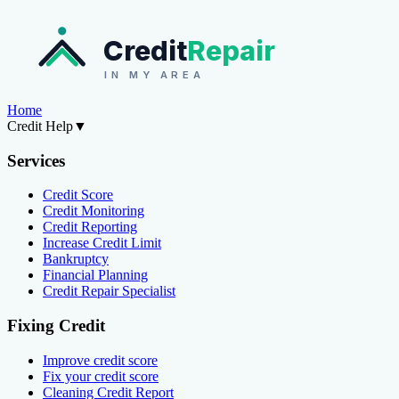
Credit
Repair
IN MY AREA
Home
Credit Help
▼
Services
Credit Score
Credit Monitoring
Credit Reporting
Increase Credit Limit
Bankruptcy
Financial Planning
Credit Repair Specialist
Fixing Credit
Improve credit score
Fix your credit score
Cleaning Credit Report