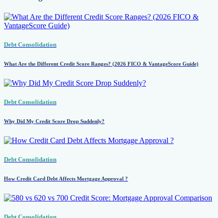
Debt Consolidation
What Are the Different Credit Score Ranges? (2026 FICO & VantageScore Guide)
Debt Consolidation
Why Did My Credit Score Drop Suddenly?
Debt Consolidation
How Credit Card Debt Affects Mortgage Approval ?
Debt Consolidation