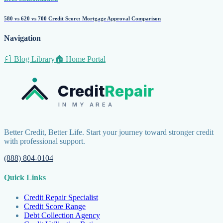
580 vs 620 vs 700 Credit Score: Mortgage Approval Comparison
Navigation
📰 Blog Library
🏠 Home Portal
Credit
Repair
IN MY AREA
Better Credit, Better Life. Start your journey toward stronger credit
with professional support.
(888) 804-0104
Quick Links
Credit Repair Specialist
Credit Score Range
Debt Collection Agency