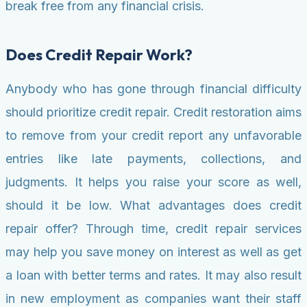
break free from any financial crisis.
Does Credit Repair Work?
Anybody who has gone through financial difficulty
should prioritize credit repair. Credit restoration aims
to remove from your credit report any unfavorable
entries like late payments, collections, and
judgments. It helps you raise your score as well,
should it be low. What advantages does credit
repair offer? Through time, credit repair services
may help you save money on interest as well as get
a loan with better terms and rates. It may also result
in new employment as companies want their staff