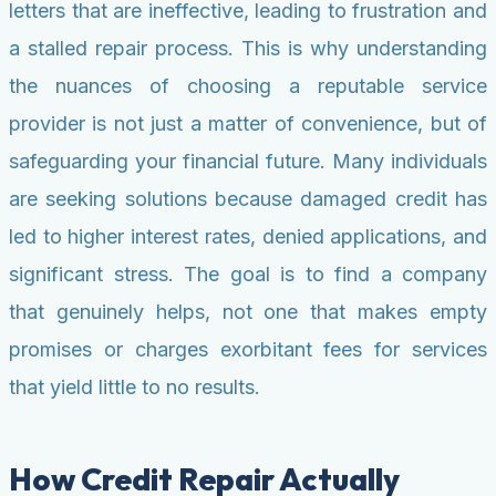
letters that are ineffective, leading to frustration and
a stalled repair process. This is why understanding
the nuances of choosing a reputable service
provider is not just a matter of convenience, but of
safeguarding your financial future. Many individuals
are seeking solutions because damaged credit has
led to higher interest rates, denied applications, and
significant stress. The goal is to find a company
that genuinely helps, not one that makes empty
promises or charges exorbitant fees for services
that yield little to no results.
How Credit Repair Actually