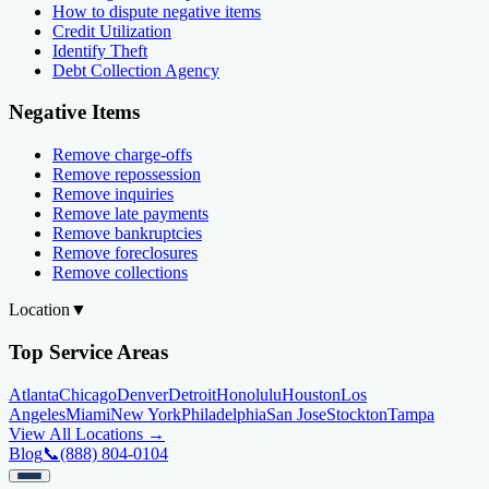
How to dispute negative items
Credit Utilization
Identify Theft
Debt Collection Agency
Negative Items
Remove charge-offs
Remove repossession
Remove inquiries
Remove late payments
Remove bankruptcies
Remove foreclosures
Remove collections
Location
▼
Top Service Areas
Atlanta
Chicago
Denver
Detroit
Honolulu
Houston
Los
Angeles
Miami
New York
Philadelphia
San Jose
Stockton
Tampa
View All Locations →
Blog
📞
(888) 804-0104