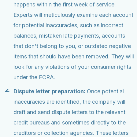
happens within the first week of service.
Experts will meticulously examine each account
for potential inaccuracies, such as incorrect
balances, mistaken late payments, accounts
that don't belong to you, or outdated negative
items that should have been removed. They will
look for any violations of your consumer rights
under the FCRA.
Dispute letter preparation:
Once potential
inaccuracies are identified, the company will
draft and send dispute letters to the relevant
credit bureaus and sometimes directly to the
creditors or collection agencies. These letters