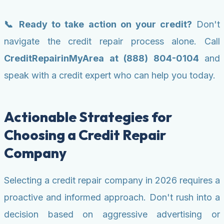
📞 Ready to take action on your credit?
Don't
navigate the credit repair process alone. Call
CreditRepairinMyArea at (888) 804-0104
and
speak with a credit expert who can help you today.
Actionable Strategies for
Choosing a Credit Repair
Company
Selecting a credit repair company in 2026 requires a
proactive and informed approach. Don't rush into a
decision based on aggressive advertising or