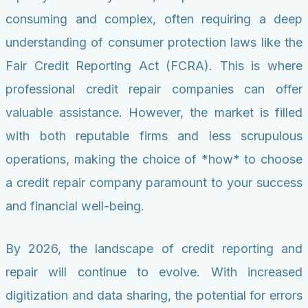
consuming and complex, often requiring a deep
understanding of consumer protection laws like the
Fair Credit Reporting Act (FCRA). This is where
professional credit repair companies can offer
valuable assistance. However, the market is filled
with both reputable firms and less scrupulous
operations, making the choice of *how* to choose
a credit repair company paramount to your success
and financial well-being.
By 2026, the landscape of credit reporting and
repair will continue to evolve. With increased
digitization and data sharing, the potential for errors