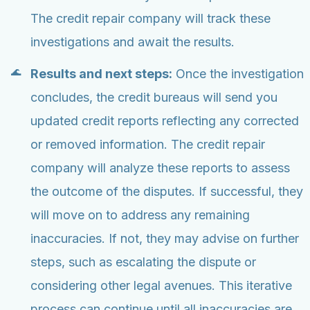
The credit repair company will track these
investigations and await the results.
Results and next steps:
Once the investigation
concludes, the credit bureaus will send you
updated credit reports reflecting any corrected
or removed information. The credit repair
company will analyze these reports to assess
the outcome of the disputes. If successful, they
will move on to address any remaining
inaccuracies. If not, they may advise on further
steps, such as escalating the dispute or
considering other legal avenues. This iterative
process can continue until all inaccuracies are