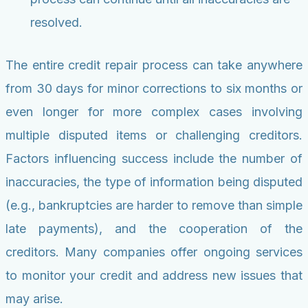
resolved.
The entire credit repair process can take anywhere
from 30 days for minor corrections to six months or
even longer for more complex cases involving
multiple disputed items or challenging creditors.
Factors influencing success include the number of
inaccuracies, the type of information being disputed
(e.g., bankruptcies are harder to remove than simple
late payments), and the cooperation of the
creditors. Many companies offer ongoing services
to monitor your credit and address new issues that
may arise.