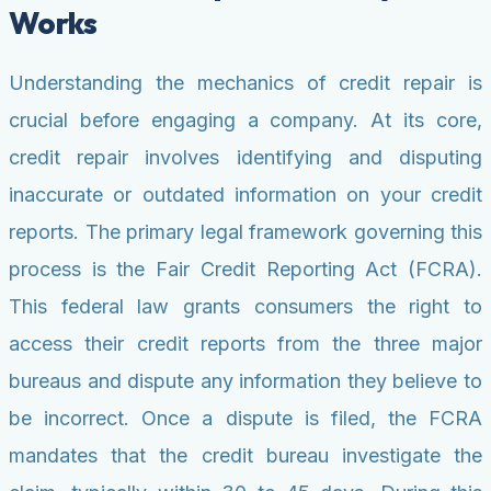
Works
Understanding the mechanics of credit repair is
crucial before engaging a company. At its core,
credit repair involves identifying and disputing
inaccurate or outdated information on your credit
reports. The primary legal framework governing this
process is the Fair Credit Reporting Act (FCRA).
This federal law grants consumers the right to
access their credit reports from the three major
bureaus and dispute any information they believe to
be incorrect. Once a dispute is filed, the FCRA
mandates that the credit bureau investigate the