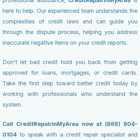
professional assistance,
CreditRepairinMyArea
is
here to help. Our experienced team understands the
complexities of credit laws and can guide you
through the dispute process, helping you address
inaccurate negative items on your credit reports.
Don't let bad credit hold you back from getting
approved for loans, mortgages, or credit cards.
Take the first step toward better credit today by
working with professionals who understand the
system.
Call CreditRepairinMyArea now at (888) 804-
0104
to speak with a credit repair specialist and