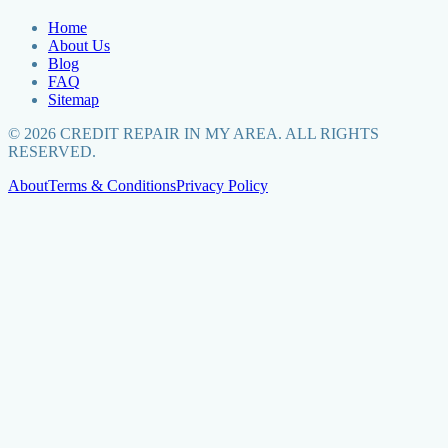
Home
About Us
Blog
FAQ
Sitemap
©
2026
CREDIT REPAIR IN MY AREA. ALL RIGHTS
RESERVED.
About
Terms & Conditions
Privacy Policy