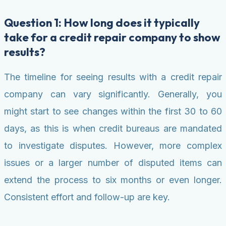
Question 1: How long does it typically
take for a credit repair company to show
results?
The timeline for seeing results with a credit repair
company can vary significantly. Generally, you
might start to see changes within the first 30 to 60
days, as this is when credit bureaus are mandated
to investigate disputes. However, more complex
issues or a larger number of disputed items can
extend the process to six months or even longer.
Consistent effort and follow-up are key.