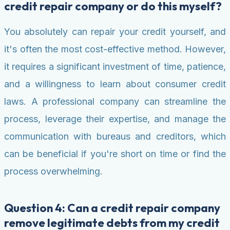
credit repair company or do this myself?
You absolutely can repair your credit yourself, and
it's often the most cost-effective method. However,
it requires a significant investment of time, patience,
and a willingness to learn about consumer credit
laws. A professional company can streamline the
process, leverage their expertise, and manage the
communication with bureaus and creditors, which
can be beneficial if you're short on time or find the
process overwhelming.
Question 4: Can a credit repair company
remove legitimate debts from my credit