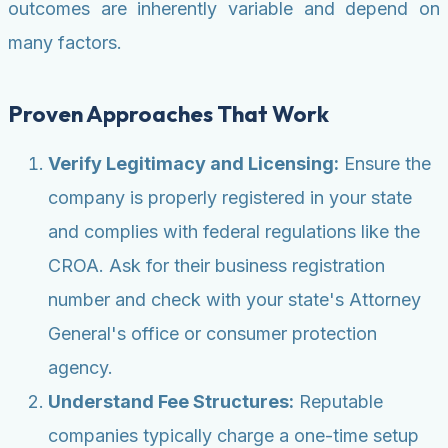
outcomes are inherently variable and depend on
many factors.
Proven Approaches That Work
Verify Legitimacy and Licensing:
Ensure the
company is properly registered in your state
and complies with federal regulations like the
CROA. Ask for their business registration
number and check with your state's Attorney
General's office or consumer protection
agency.
Understand Fee Structures:
Reputable
companies typically charge a one-time setup