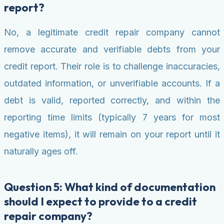
report?
No, a legitimate credit repair company cannot
remove accurate and verifiable debts from your
credit report. Their role is to challenge inaccuracies,
outdated information, or unverifiable accounts. If a
debt is valid, reported correctly, and within the
reporting time limits (typically 7 years for most
negative items), it will remain on your report until it
naturally ages off.
Question 5: What kind of documentation
should I expect to provide to a credit
repair company?