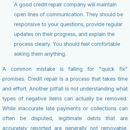
A good credit repair company will maintain
open lines of communication. They should be
responsive to your questions, provide regular
updates on their progress, and explain the
process clearly. You should feel comfortable
asking them anything.
A common mistake is falling for "quick fix"
promises. Credit repair is a process that takes time
and effort. Another pitfall is not understanding what
types of negative items can actually be removed.
While inaccurate late payments or collections can
often be disputed, legitimate debts that are
accurately reported are generally not removable.