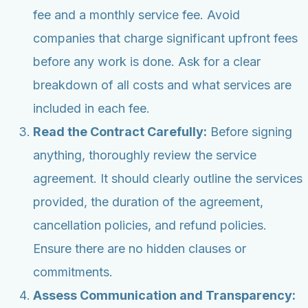
fee and a monthly service fee. Avoid
companies that charge significant upfront fees
before any work is done. Ask for a clear
breakdown of all costs and what services are
included in each fee.
Read the Contract Carefully:
Before signing
anything, thoroughly review the service
agreement. It should clearly outline the services
provided, the duration of the agreement,
cancellation policies, and refund policies.
Ensure there are no hidden clauses or
commitments.
Assess Communication and Transparency: