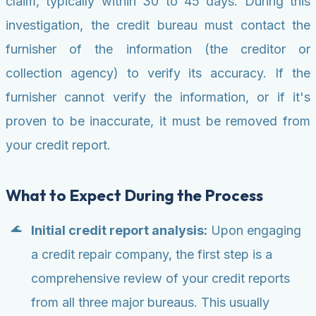
claim, typically within 30 to 45 days. During this
investigation, the credit bureau must contact the
furnisher of the information (the creditor or
collection agency) to verify its accuracy. If the
furnisher cannot verify the information, or if it's
proven to be inaccurate, it must be removed from
your credit report.
What to Expect During the Process
Initial credit report analysis:
Upon engaging
a credit repair company, the first step is a
comprehensive review of your credit reports
from all three major bureaus. This usually