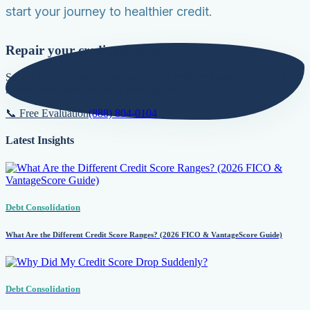
start your journey to healthier credit.
Repair your credit score today!
Secure lower interest rates, qualify for premier loans, and build a
natural foundation for long-term growth.
📞 Free Evaluation
(888) 804-0104
Latest Insights
Debt Consolidation
What Are the Different Credit Score Ranges? (2026 FICO & VantageScore Guide)
Debt Consolidation