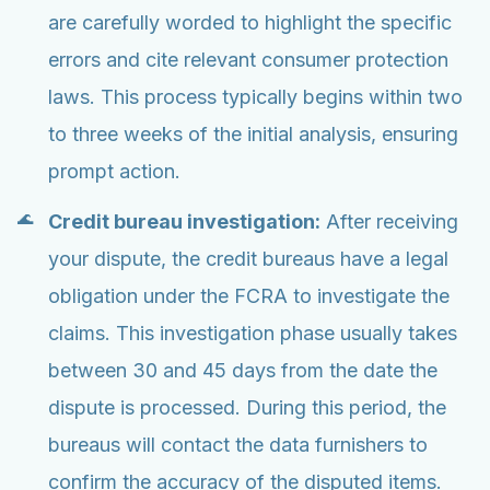
are carefully worded to highlight the specific
errors and cite relevant consumer protection
laws. This process typically begins within two
to three weeks of the initial analysis, ensuring
prompt action.
Credit bureau investigation:
After receiving
your dispute, the credit bureaus have a legal
obligation under the FCRA to investigate the
claims. This investigation phase usually takes
between 30 and 45 days from the date the
dispute is processed. During this period, the
bureaus will contact the data furnishers to
confirm the accuracy of the disputed items.