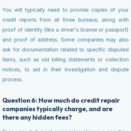
You will typically need to provide copies of your
credit reports from all three bureaus, along with
proof of identity (like a driver's license or passport)
and proof of address. Some companies may also
ask for documentation related to specific disputed
items, such as old billing statements or collection
notices, to aid in their investigation and dispute
process.
Question 6: How much do credit repair
companies typically charge, and are
there any hidden fees?