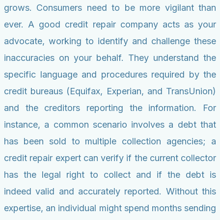
grows. Consumers need to be more vigilant than
ever. A good credit repair company acts as your
advocate, working to identify and challenge these
inaccuracies on your behalf. They understand the
specific language and procedures required by the
credit bureaus (Equifax, Experian, and TransUnion)
and the creditors reporting the information. For
instance, a common scenario involves a debt that
has been sold to multiple collection agencies; a
credit repair expert can verify if the current collector
has the legal right to collect and if the debt is
indeed valid and accurately reported. Without this
expertise, an individual might spend months sending