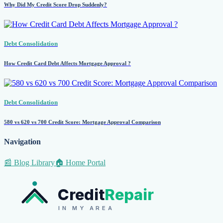
Why Did My Credit Score Drop Suddenly?
Debt Consolidation
How Credit Card Debt Affects Mortgage Approval ?
Debt Consolidation
580 vs 620 vs 700 Credit Score: Mortgage Approval Comparison
Navigation
📰 Blog Library
🏠 Home Portal
Credit
Repair
IN MY AREA