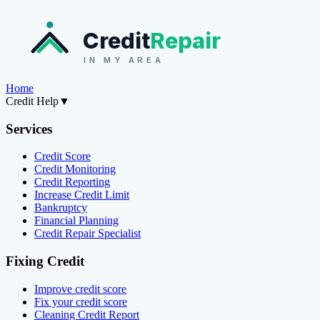
Credit
Repair
IN MY AREA
Home
Credit Help
▼
Services
Credit Score
Credit Monitoring
Credit Reporting
Increase Credit Limit
Bankruptcy
Financial Planning
Credit Repair Specialist
Fixing Credit
Improve credit score
Fix your credit score
Cleaning Credit Report