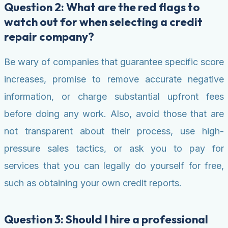
Question 2: What are the red flags to
watch out for when selecting a credit
repair company?
Be wary of companies that guarantee specific score
increases, promise to remove accurate negative
information, or charge substantial upfront fees
before doing any work. Also, avoid those that are
not transparent about their process, use high-
pressure sales tactics, or ask you to pay for
services that you can legally do yourself for free,
such as obtaining your own credit reports.
Question 3: Should I hire a professional