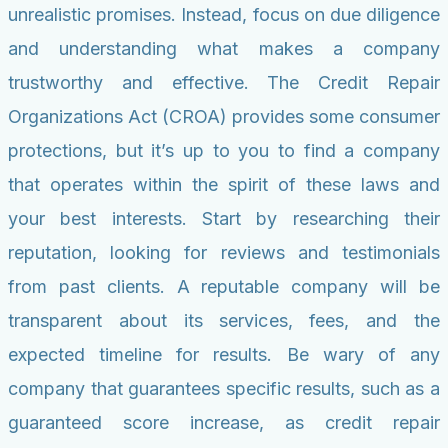
unrealistic promises. Instead, focus on due diligence
and understanding what makes a company
trustworthy and effective. The Credit Repair
Organizations Act (CROA) provides some consumer
protections, but it’s up to you to find a company
that operates within the spirit of these laws and
your best interests. Start by researching their
reputation, looking for reviews and testimonials
from past clients. A reputable company will be
transparent about its services, fees, and the
expected timeline for results. Be wary of any
company that guarantees specific results, such as a
guaranteed score increase, as credit repair