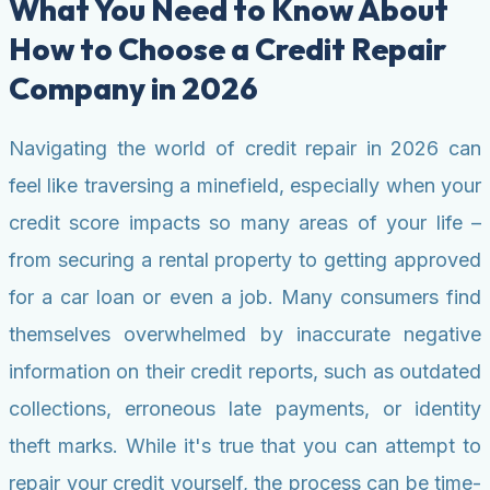
What You Need to Know About
How to Choose a Credit Repair
Company in 2026
Navigating the world of credit repair in 2026 can
feel like traversing a minefield, especially when your
credit score impacts so many areas of your life –
from securing a rental property to getting approved
for a car loan or even a job. Many consumers find
themselves overwhelmed by inaccurate negative
information on their credit reports, such as outdated
collections, erroneous late payments, or identity
theft marks. While it's true that you can attempt to
repair your credit yourself, the process can be time-