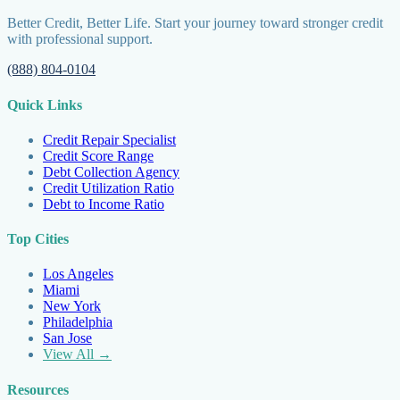
Better Credit, Better Life. Start your journey toward stronger credit
with professional support.
(888) 804-0104
Quick Links
Credit Repair Specialist
Credit Score Range
Debt Collection Agency
Credit Utilization Ratio
Debt to Income Ratio
Top Cities
Los Angeles
Miami
New York
Philadelphia
San Jose
View All →
Resources