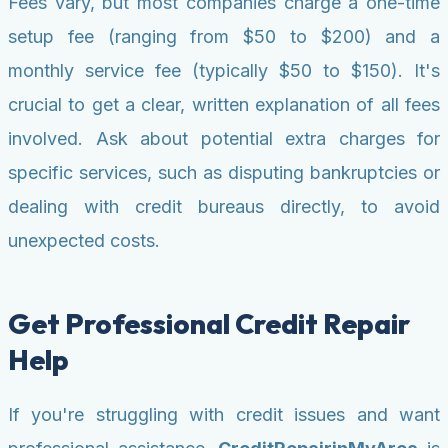
Fees vary, but most companies charge a one-time
setup fee (ranging from $50 to $200) and a
monthly service fee (typically $50 to $150). It's
crucial to get a clear, written explanation of all fees
involved. Ask about potential extra charges for
specific services, such as disputing bankruptcies or
dealing with credit bureaus directly, to avoid
unexpected costs.
Get Professional Credit Repair
Help
If you're struggling with credit issues and want