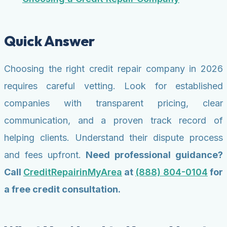
Quick Answer
Choosing the right credit repair company in 2026
requires careful vetting. Look for established
companies with transparent pricing, clear
communication, and a proven track record of
helping clients. Understand their dispute process
and fees upfront.
Need professional guidance?
Call
CreditRepairinMyArea
at
(888) 804-0104
for
a free credit consultation.