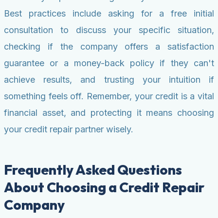
Best practices include asking for a free initial
consultation to discuss your specific situation,
checking if the company offers a satisfaction
guarantee or a money-back policy if they can't
achieve results, and trusting your intuition if
something feels off. Remember, your credit is a vital
financial asset, and protecting it means choosing
your credit repair partner wisely.
Frequently Asked Questions
About Choosing a Credit Repair
Company