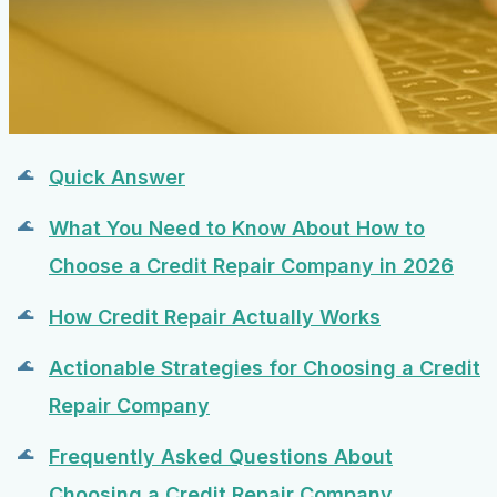
Quick Answer
What You Need to Know About How to
Choose a Credit Repair Company in 2026
How Credit Repair Actually Works
Actionable Strategies for Choosing a Credit
Repair Company
Frequently Asked Questions About
Choosing a Credit Repair Company