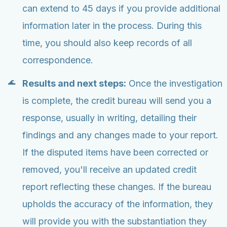
can extend to 45 days if you provide additional
information later in the process. During this
time, you should also keep records of all
correspondence.
Results and next steps:
Once the investigation
is complete, the credit bureau will send you a
response, usually in writing, detailing their
findings and any changes made to your report.
If the disputed items have been corrected or
removed, you'll receive an updated credit
report reflecting these changes. If the bureau
upholds the accuracy of the information, they
will provide you with the substantiation they