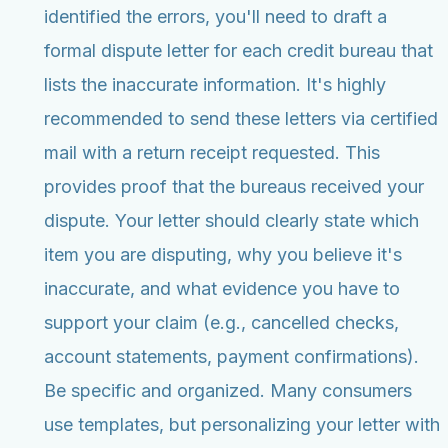
identified the errors, you'll need to draft a
formal dispute letter for each credit bureau that
lists the inaccurate information. It's highly
recommended to send these letters via certified
mail with a return receipt requested. This
provides proof that the bureaus received your
dispute. Your letter should clearly state which
item you are disputing, why you believe it's
inaccurate, and what evidence you have to
support your claim (e.g., cancelled checks,
account statements, payment confirmations).
Be specific and organized. Many consumers
use templates, but personalizing your letter with