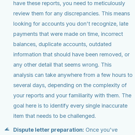
have these reports, you need to meticulously
review them for any discrepancies. This means
looking for accounts you don't recognize, late
payments that were made on time, incorrect
balances, duplicate accounts, outdated
information that should have been removed, or
any other detail that seems wrong. This
analysis can take anywhere from a few hours to
several days, depending on the complexity of
your reports and your familiarity with them. The
goal here is to identify every single inaccurate
item that needs to be challenged.
Dispute letter preparation:
Once you've