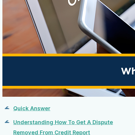
Quick Answer
Understanding How To Get A Dispute
Removed From Credit Report