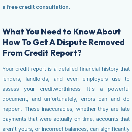
a free credit consultation.
What You Need to Know About
How To Get A Dispute Removed
From Credit Report?
Your credit report is a detailed financial history that
lenders, landlords, and even employers use to
assess your creditworthiness. It's a powerful
document, and unfortunately, errors can and do
happen. These inaccuracies, whether they are late
payments that were actually on time, accounts that
aren't yours, or incorrect balances, can significantly