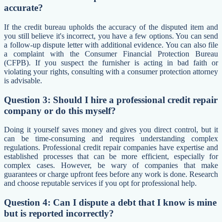
accurate?
If the credit bureau upholds the accuracy of the disputed item and
you still believe it's incorrect, you have a few options. You can send
a follow-up dispute letter with additional evidence. You can also file
a complaint with the Consumer Financial Protection Bureau
(CFPB). If you suspect the furnisher is acting in bad faith or
violating your rights, consulting with a consumer protection attorney
is advisable.
Question 3: Should I hire a professional credit repair
company or do this myself?
Doing it yourself saves money and gives you direct control, but it
can be time-consuming and requires understanding complex
regulations. Professional credit repair companies have expertise and
established processes that can be more efficient, especially for
complex cases. However, be wary of companies that make
guarantees or charge upfront fees before any work is done. Research
and choose reputable services if you opt for professional help.
Question 4: Can I dispute a debt that I know is mine
but is reported incorrectly?