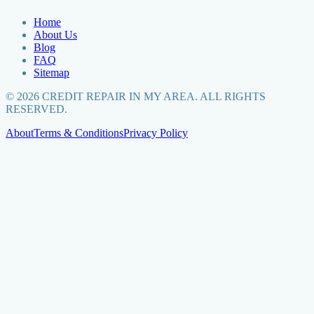
Home
About Us
Blog
FAQ
Sitemap
©
2026
CREDIT REPAIR IN MY AREA. ALL RIGHTS
RESERVED.
About
Terms & Conditions
Privacy Policy