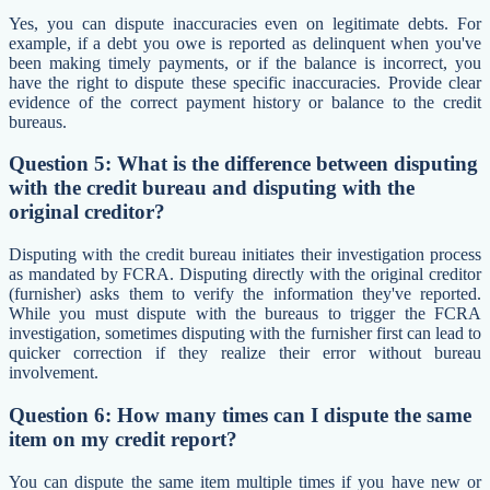
Yes, you can dispute inaccuracies even on legitimate debts. For
example, if a debt you owe is reported as delinquent when you've
been making timely payments, or if the balance is incorrect, you
have the right to dispute these specific inaccuracies. Provide clear
evidence of the correct payment history or balance to the credit
bureaus.
Question 5: What is the difference between disputing
with the credit bureau and disputing with the
original creditor?
Disputing with the credit bureau initiates their investigation process
as mandated by FCRA. Disputing directly with the original creditor
(furnisher) asks them to verify the information they've reported.
While you must dispute with the bureaus to trigger the FCRA
investigation, sometimes disputing with the furnisher first can lead to
quicker correction if they realize their error without bureau
involvement.
Question 6: How many times can I dispute the same
item on my credit report?
You can dispute the same item multiple times if you have new or