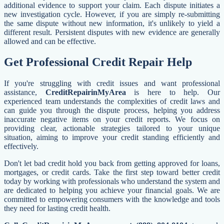
additional evidence to support your claim. Each dispute initiates a
new investigation cycle. However, if you are simply re-submitting
the same dispute without new information, it's unlikely to yield a
different result. Persistent disputes with new evidence are generally
allowed and can be effective.
Get Professional Credit Repair Help
If you're struggling with credit issues and want professional
assistance,
CreditRepairinMyArea
is here to help. Our
experienced team understands the complexities of credit laws and
can guide you through the dispute process, helping you address
inaccurate negative items on your credit reports. We focus on
providing clear, actionable strategies tailored to your unique
situation, aiming to improve your credit standing efficiently and
effectively.
Don't let bad credit hold you back from getting approved for loans,
mortgages, or credit cards. Take the first step toward better credit
today by working with professionals who understand the system and
are dedicated to helping you achieve your financial goals. We are
committed to empowering consumers with the knowledge and tools
they need for lasting credit health.