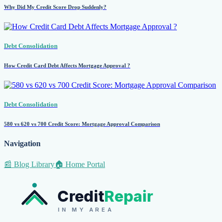
Why Did My Credit Score Drop Suddenly?
Debt Consolidation
How Credit Card Debt Affects Mortgage Approval ?
Debt Consolidation
580 vs 620 vs 700 Credit Score: Mortgage Approval Comparison
Navigation
📰 Blog Library
🏠 Home Portal
Credit
Repair
IN MY AREA