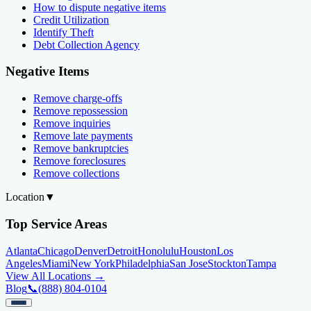
How to dispute negative items
Credit Utilization
Identify Theft
Debt Collection Agency
Negative Items
Remove charge-offs
Remove repossession
Remove inquiries
Remove late payments
Remove bankruptcies
Remove foreclosures
Remove collections
Location
▼
Top Service Areas
Atlanta
Chicago
Denver
Detroit
Honolulu
Houston
Los
Angeles
Miami
New York
Philadelphia
San Jose
Stockton
Tampa
View All Locations →
Blog
📞
(888) 804-0104