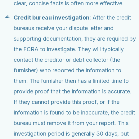
clear, concise facts is often more effective.
Credit bureau investigation:
After the credit
bureaus receive your dispute letter and
supporting documentation, they are required by
the FCRA to investigate. They will typically
contact the creditor or debt collector (the
furnisher) who reported the information to
them. The furnisher then has a limited time to
provide proof that the information is accurate.
If they cannot provide this proof, or if the
information is found to be inaccurate, the credit
bureau must remove it from your report. This
investigation period is generally 30 days, but