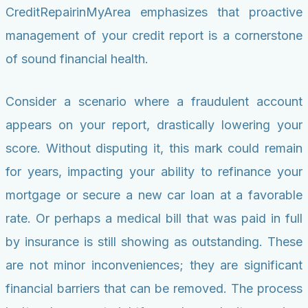
CreditRepairinMyArea emphasizes that proactive
management of your credit report is a cornerstone
of sound financial health.
Consider a scenario where a fraudulent account
appears on your report, drastically lowering your
score. Without disputing it, this mark could remain
for years, impacting your ability to refinance your
mortgage or secure a new car loan at a favorable
rate. Or perhaps a medical bill that was paid in full
by insurance is still showing as outstanding. These
are not minor inconveniences; they are significant
financial barriers that can be removed. The process