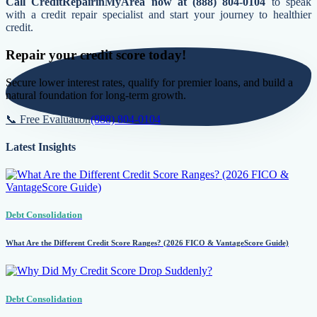
Call CreditRepairinMyArea now at (888) 804-0104
to speak
with a credit repair specialist and start your journey to healthier
credit.
Repair your credit score today!
Secure lower interest rates, qualify for premier loans, and build a
natural foundation for long-term growth.
📞 Free Evaluation
(888) 804-0104
Latest Insights
Debt Consolidation
What Are the Different Credit Score Ranges? (2026 FICO & VantageScore Guide)
Debt Consolidation