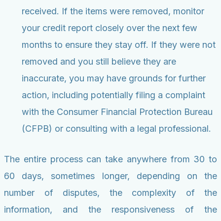
received. If the items were removed, monitor
your credit report closely over the next few
months to ensure they stay off. If they were not
removed and you still believe they are
inaccurate, you may have grounds for further
action, including potentially filing a complaint
with the Consumer Financial Protection Bureau
(CFPB) or consulting with a legal professional.
The entire process can take anywhere from 30 to
60 days, sometimes longer, depending on the
number of disputes, the complexity of the
information, and the responsiveness of the