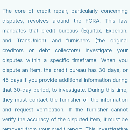
The core of credit repair, particularly concerning
disputes, revolves around the FCRA. This law
mandates that credit bureaus (Equifax, Experian,
and TransUnion) and furnishers (the original
creditors or debt collectors) investigate your
disputes within a specific timeframe. When you
dispute an item, the credit bureau has 30 days, or
45 days if you provide additional information during
that 30-day period, to investigate. During this time,
they must contact the furnisher of the information
and request verification. If the furnisher cannot
verify the accuracy of the disputed item, it must be
removed from your credit report. This investigative