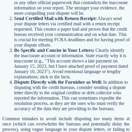
or any other official paperwork that contradicts the inaccurate
information on your report. The stronger your evidence, the
more compelling your dispute will be.
Send Certified Mail with Return Receipt:
Always send
your dispute letters via certified mail with a return receipt
requested. This creates a paper trail and proves that the credit
bureau received your communication and on what date. This
is crucial for meeting FCRA deadlines and for having proof of
your dispute efforts.
Be Specific and Concise in Your Letters:
Clearly identify
the inaccurate account or information. State exactly why it is
inaccurate (e.g., "This account shows a late payment on
January 15, 2023, but I have attached proof of payment dated
January 10, 2023"). Avoid emotional language or lengthy
explanations; stick to the facts.
Dispute Directly with the Furnisher as Well:
In addition to
disputing with the credit bureaus, consider sending a dispute
letter directly to the original creditor or debt collector who
reported the information. This can sometimes expedite the
resolution process, as they are the ones who must verify the
accuracy of the data they are providing to the bureaus.
Common mistakes to avoid include disputing too many items at
once (which can overwhelm the bureaus and potentially delay the
process), using vague language in your dispute letters, or failing to