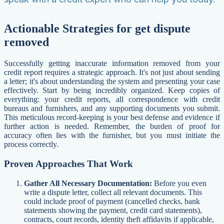
Actionable Strategies for get dispute
removed
Successfully getting inaccurate information removed from your
credit report requires a strategic approach. It's not just about sending
a letter; it's about understanding the system and presenting your case
effectively. Start by being incredibly organized. Keep copies of
everything: your credit reports, all correspondence with credit
bureaus and furnishers, and any supporting documents you submit.
This meticulous record-keeping is your best defense and evidence if
further action is needed. Remember, the burden of proof for
accuracy often lies with the furnisher, but you must initiate the
process correctly.
Proven Approaches That Work
Gather All Necessary Documentation:
Before you even
write a dispute letter, collect all relevant documents. This
could include proof of payment (cancelled checks, bank
statements showing the payment, credit card statements),
contracts, court records, identity theft affidavits if applicable,