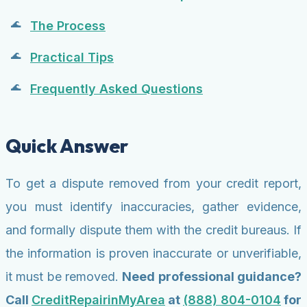
The Process
Practical Tips
Frequently Asked Questions
Quick Answer
To get a dispute removed from your credit report,
you must identify inaccuracies, gather evidence,
and formally dispute them with the credit bureaus. If
the information is proven inaccurate or unverifiable,
it must be removed.
Need professional guidance?
Call
CreditRepairinMyArea
at
(888) 804-0104
for