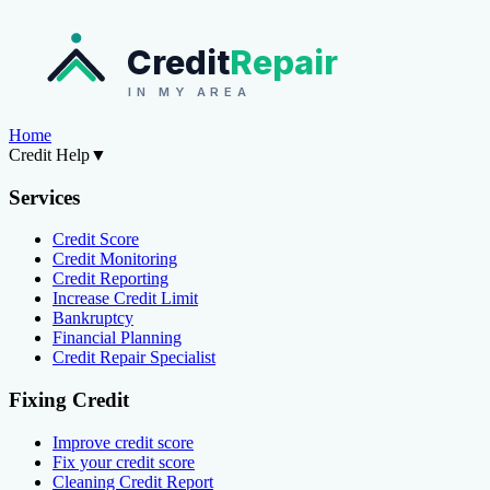
Credit
Repair
IN MY AREA
Home
Credit Help
▼
Services
Credit Score
Credit Monitoring
Credit Reporting
Increase Credit Limit
Bankruptcy
Financial Planning
Credit Repair Specialist
Fixing Credit
Improve credit score
Fix your credit score
Cleaning Credit Report