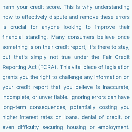
harm your credit score. This is why understanding
how to effectively dispute and remove these errors
is crucial for anyone looking to improve their
financial standing. Many consumers believe once
something is on their credit report, it's there to stay,
but that's simply not true under the Fair Credit
Reporting Act (FCRA). This vital piece of legislation
grants you the right to challenge any information on
your credit report that you believe is inaccurate,
incomplete, or unverifiable. Ignoring errors can have
long-term consequences, potentially costing you
higher interest rates on loans, denial of credit, or
even difficulty securing housing or employment.