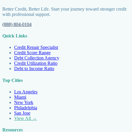
Better Credit, Better Life. Start your journey toward stronger credit
with professional support.
(888) 804-0104
Quick Links
Credit Repair Specialist
Credit Score Range
Debt Collection Agency
Credit Utilization Ratio
Debt to Income Ratio
Top Cities
Los Angeles
Miami
New York
Philadelphia
San Jose
View All →
Resources