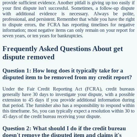
provide sufficient evidence. Another pitfall is giving up too easily if
your first dispute isn't successful. Sometimes, a follow-up dispute
with additional evidence is necessary. Always be polite,
professional, and persistent. Remember that while you have the right
to dispute errors, the FCRA has reporting timelines for negative
information; most negative items can only remain on your report for
seven years, or ten years for bankruptcies.
Frequently Asked Questions About get
dispute removed
Question 1: How long does it typically take for a
disputed item to be removed from my credit report?
Under the Fair Credit Reporting Act (FCRA), credit bureaus
generally have 30 days to investigate your dispute, with a possible
extension to 45 days if you provide additional information during
that period. The furnisher also has a responsibility to respond within
this timeframe. So, you can typically expect a resolution within 30 to
45 days of the credit bureau receiving your dispute.
Question 2: What should I do if the credit bureau
doesn't remove the disputed item and claims it's