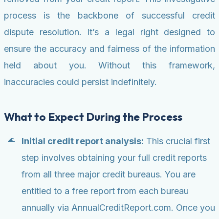
process is the backbone of successful credit
dispute resolution. It’s a legal right designed to
ensure the accuracy and fairness of the information
held about you. Without this framework,
inaccuracies could persist indefinitely.
What to Expect During the Process
Initial credit report analysis:
This crucial first
step involves obtaining your full credit reports
from all three major credit bureaus. You are
entitled to a free report from each bureau
annually via AnnualCreditReport.com. Once you