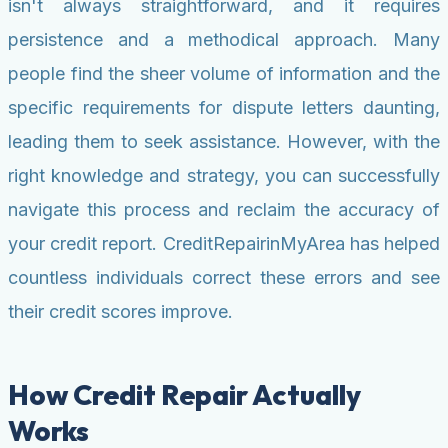
isn't always straightforward, and it requires
persistence and a methodical approach. Many
people find the sheer volume of information and the
specific requirements for dispute letters daunting,
leading them to seek assistance. However, with the
right knowledge and strategy, you can successfully
navigate this process and reclaim the accuracy of
your credit report. CreditRepairinMyArea has helped
countless individuals correct these errors and see
their credit scores improve.
How Credit Repair Actually
Works