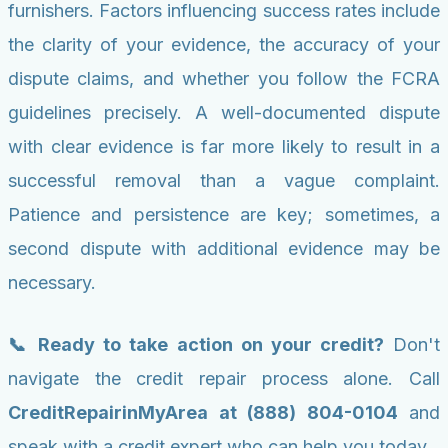
furnishers. Factors influencing success rates include
the clarity of your evidence, the accuracy of your
dispute claims, and whether you follow the FCRA
guidelines precisely. A well-documented dispute
with clear evidence is far more likely to result in a
successful removal than a vague complaint.
Patience and persistence are key; sometimes, a
second dispute with additional evidence may be
necessary.
📞 Ready to take action on your credit?
Don't
navigate the credit repair process alone. Call
CreditRepairinMyArea at (888) 804-0104
and
speak with a credit expert who can help you today.