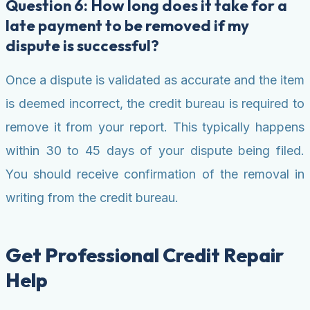
Question 6: How long does it take for a
late payment to be removed if my
dispute is successful?
Once a dispute is validated as accurate and the item
is deemed incorrect, the credit bureau is required to
remove it from your report. This typically happens
within 30 to 45 days of your dispute being filed.
You should receive confirmation of the removal in
writing from the credit bureau.
Get Professional Credit Repair
Help