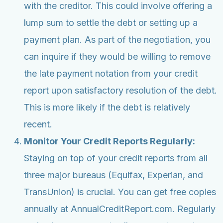
with the creditor. This could involve offering a
lump sum to settle the debt or setting up a
payment plan. As part of the negotiation, you
can inquire if they would be willing to remove
the late payment notation from your credit
report upon satisfactory resolution of the debt.
This is more likely if the debt is relatively
recent.
Monitor Your Credit Reports Regularly:
Staying on top of your credit reports from all
three major bureaus (Equifax, Experian, and
TransUnion) is crucial. You can get free copies
annually at AnnualCreditReport.com. Regularly