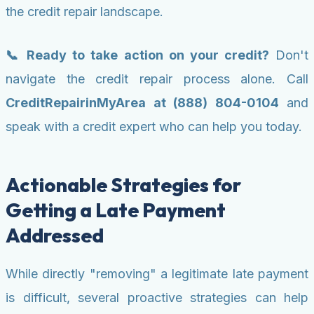
the credit repair landscape.
📞 Ready to take action on your credit?
Don't
navigate the credit repair process alone. Call
CreditRepairinMyArea at (888) 804-0104
and
speak with a credit expert who can help you today.
Actionable Strategies for
Getting a Late Payment
Addressed
While directly "removing" a legitimate late payment
is difficult, several proactive strategies can help