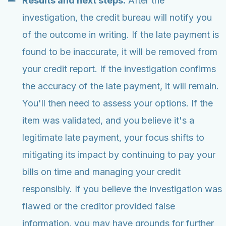
Results and next steps:
After the
investigation, the credit bureau will notify you
of the outcome in writing. If the late payment is
found to be inaccurate, it will be removed from
your credit report. If the investigation confirms
the accuracy of the late payment, it will remain.
You'll then need to assess your options. If the
item was validated, and you believe it's a
legitimate late payment, your focus shifts to
mitigating its impact by continuing to pay your
bills on time and managing your credit
responsibly. If you believe the investigation was
flawed or the creditor provided false
information, you may have grounds for further