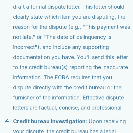
draft a formal dispute letter. This letter should
clearly state which item you are disputing, the
reason for the dispute (e.g., "This payment was
not late," or "The date of delinquency is
incorrect"), and include any supporting
documentation you have. You'll send this letter
to the credit bureau(s) reporting the inaccurate
information. The FCRA requires that you
dispute directly with the credit bureau or the
furnisher of the information. Effective dispute
letters are factual, concise, and professional.
Credit bureau investigation:
Upon receiving
your dispute, the credit bureau has a legal