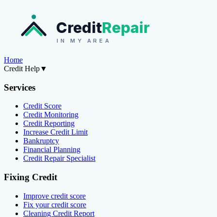
Credit
Repair
IN MY AREA
Home
Credit Help
▼
Services
Credit Score
Credit Monitoring
Credit Reporting
Increase Credit Limit
Bankruptcy
Financial Planning
Credit Repair Specialist
Fixing Credit
Improve credit score
Fix your credit score
Cleaning Credit Report