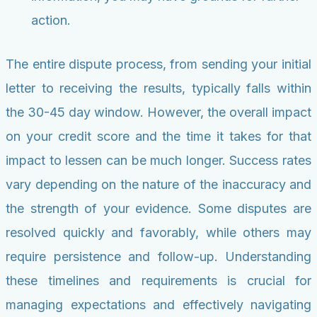
action.
The entire dispute process, from sending your initial
letter to receiving the results, typically falls within
the 30-45 day window. However, the overall impact
on your credit score and the time it takes for that
impact to lessen can be much longer. Success rates
vary depending on the nature of the inaccuracy and
the strength of your evidence. Some disputes are
resolved quickly and favorably, while others may
require persistence and follow-up. Understanding
these timelines and requirements is crucial for
managing expectations and effectively navigating