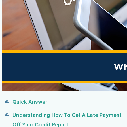
Quick Answer
Understanding How To Get A Late Payment
Off Your Credit Report