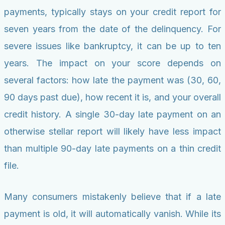
payments, typically stays on your credit report for
seven years from the date of the delinquency. For
severe issues like bankruptcy, it can be up to ten
years. The impact on your score depends on
several factors: how late the payment was (30, 60,
90 days past due), how recent it is, and your overall
credit history. A single 30-day late payment on an
otherwise stellar report will likely have less impact
than multiple 90-day late payments on a thin credit
file.
Many consumers mistakenly believe that if a late
payment is old, it will automatically vanish. While its