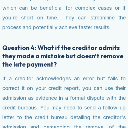
which can be beneficial for complex cases or if
you're short on time. They can streamline the
process and potentially achieve faster results.
Question 4: What if the creditor admits
they made a mistake but doesn't remove
the late payment?
If a creditor acknowledges an error but fails to
correct it on your credit report, you can use their
admission as evidence in a formal dispute with the
credit bureaus. You may need to send a follow-up
letter to the credit bureau detailing the creditor's
admission and demanding the removal of the