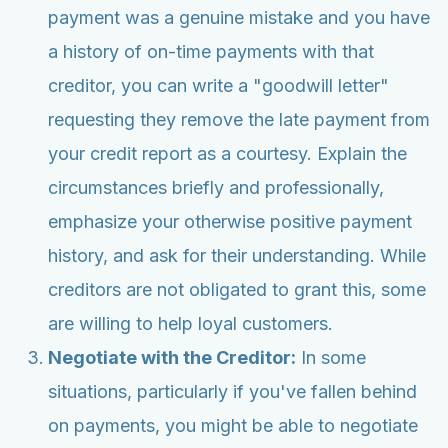
payment was a genuine mistake and you have
a history of on-time payments with that
creditor, you can write a "goodwill letter"
requesting they remove the late payment from
your credit report as a courtesy. Explain the
circumstances briefly and professionally,
emphasize your otherwise positive payment
history, and ask for their understanding. While
creditors are not obligated to grant this, some
are willing to help loyal customers.
Negotiate with the Creditor:
In some
situations, particularly if you've fallen behind
on payments, you might be able to negotiate