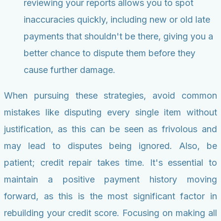
reviewing your reports allows you to spot
inaccuracies quickly, including new or old late
payments that shouldn't be there, giving you a
better chance to dispute them before they
cause further damage.
When pursuing these strategies, avoid common
mistakes like disputing every single item without
justification, as this can be seen as frivolous and
may lead to disputes being ignored. Also, be
patient; credit repair takes time. It's essential to
maintain a positive payment history moving
forward, as this is the most significant factor in
rebuilding your credit score. Focusing on making all