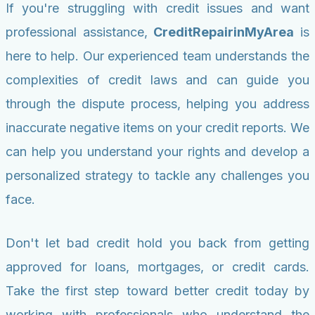
If you're struggling with credit issues and want
professional assistance,
CreditRepairinMyArea
is
here to help. Our experienced team understands the
complexities of credit laws and can guide you
through the dispute process, helping you address
inaccurate negative items on your credit reports. We
can help you understand your rights and develop a
personalized strategy to tackle any challenges you
face.
Don't let bad credit hold you back from getting
approved for loans, mortgages, or credit cards.
Take the first step toward better credit today by
working with professionals who understand the