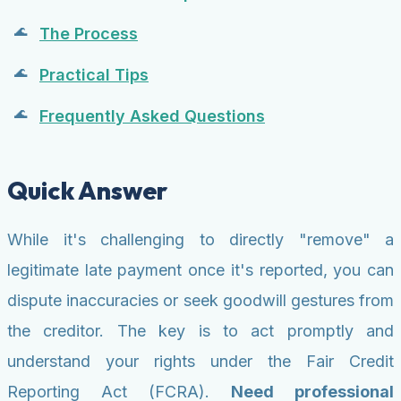
The Process
Practical Tips
Frequently Asked Questions
Quick Answer
While it's challenging to directly "remove" a
legitimate late payment once it's reported, you can
dispute inaccuracies or seek goodwill gestures from
the creditor. The key is to act promptly and
understand your rights under the Fair Credit
Reporting Act (FCRA).
Need professional