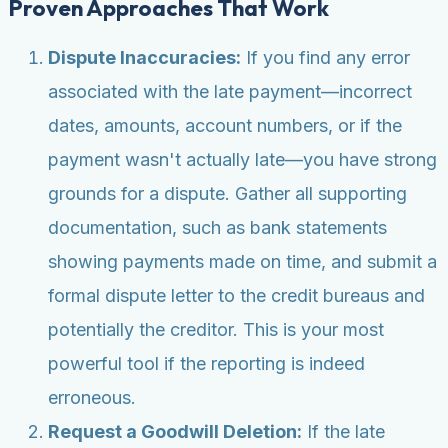
Proven Approaches That Work
Dispute Inaccuracies:
If you find any error
associated with the late payment—incorrect
dates, amounts, account numbers, or if the
payment wasn't actually late—you have strong
grounds for a dispute. Gather all supporting
documentation, such as bank statements
showing payments made on time, and submit a
formal dispute letter to the credit bureaus and
potentially the creditor. This is your most
powerful tool if the reporting is indeed
erroneous.
Request a Goodwill Deletion:
If the late