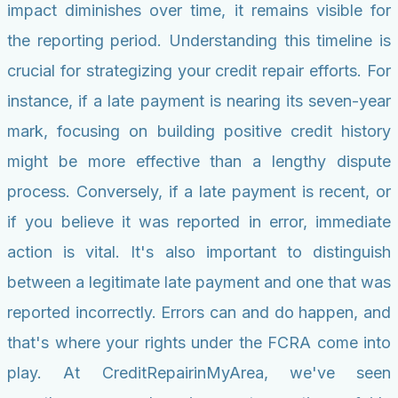
impact diminishes over time, it remains visible for
the reporting period. Understanding this timeline is
crucial for strategizing your credit repair efforts. For
instance, if a late payment is nearing its seven-year
mark, focusing on building positive credit history
might be more effective than a lengthy dispute
process. Conversely, if a late payment is recent, or
if you believe it was reported in error, immediate
action is vital. It's also important to distinguish
between a legitimate late payment and one that was
reported incorrectly. Errors can and do happen, and
that's where your rights under the FCRA come into
play. At CreditRepairinMyArea, we've seen