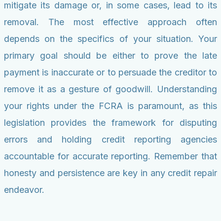
mitigate its damage or, in some cases, lead to its
removal. The most effective approach often
depends on the specifics of your situation. Your
primary goal should be either to prove the late
payment is inaccurate or to persuade the creditor to
remove it as a gesture of goodwill. Understanding
your rights under the FCRA is paramount, as this
legislation provides the framework for disputing
errors and holding credit reporting agencies
accountable for accurate reporting. Remember that
honesty and persistence are key in any credit repair
endeavor.