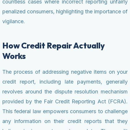
countless cases where incorrect reporting unfairly
penalized consumers, highlighting the importance of
vigilance.
How Credit Repair Actually
Works
The process of addressing negative items on your
credit report, including late payments, generally
revolves around the dispute resolution mechanism
provided by the Fair Credit Reporting Act (FCRA).
This federal law empowers consumers to challenge
any information on their credit reports that they