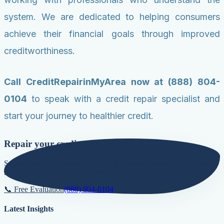
system. We are dedicated to helping consumers
achieve their financial goals through improved
creditworthiness.
Call CreditRepairinMyArea now at (888) 804-
0104
to speak with a credit repair specialist and
start your journey to healthier credit.
Repair your credit score today!
Secure lower interest rates, qualify for premier loans, and build a
natural foundation for long-term growth.
📞 Free Evaluation
(888) 804-0104
Latest Insights