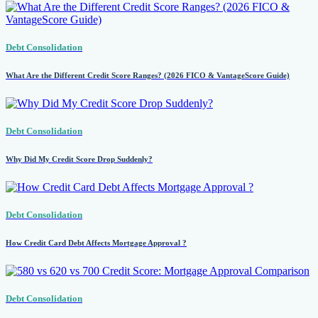
Debt Consolidation
What Are the Different Credit Score Ranges? (2026 FICO & VantageScore Guide)
Debt Consolidation
Why Did My Credit Score Drop Suddenly?
Debt Consolidation
How Credit Card Debt Affects Mortgage Approval ?
Debt Consolidation