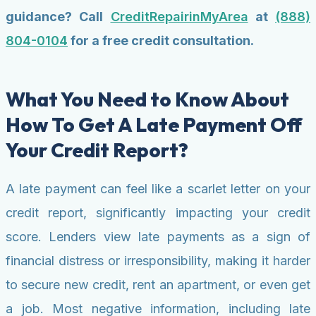
guidance? Call
CreditRepairinMyArea
at
(888)
804-0104
for a free credit consultation.
What You Need to Know About
How To Get A Late Payment Off
Your Credit Report?
A late payment can feel like a scarlet letter on your
credit report, significantly impacting your credit
score. Lenders view late payments as a sign of
financial distress or irresponsibility, making it harder
to secure new credit, rent an apartment, or even get
a job. Most negative information, including late