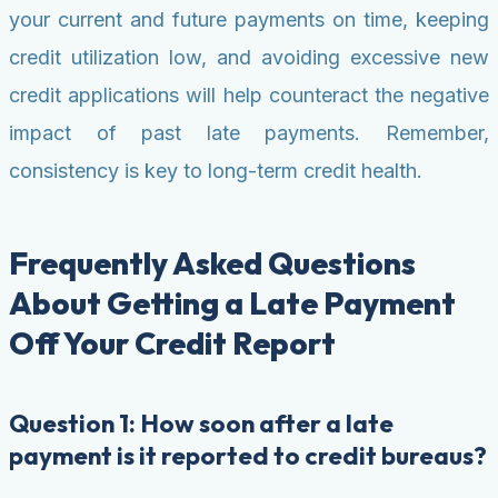
your current and future payments on time, keeping
credit utilization low, and avoiding excessive new
credit applications will help counteract the negative
impact of past late payments. Remember,
consistency is key to long-term credit health.
Frequently Asked Questions
About Getting a Late Payment
Off Your Credit Report
Question 1: How soon after a late
payment is it reported to credit bureaus?