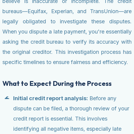
believe is inaccurate or incomplete. The credit
bureaus—Equifax, Experian, and TransUnion—are
legally obligated to investigate these disputes.
When you dispute a late payment, you're essentially
asking the credit bureau to verify its accuracy with
the original creditor. This investigation process has
specific timelines to ensure fairness and efficiency.
What to Expect During the Process
Initial credit report analysis:
Before any
dispute can be filed, a thorough review of your
credit report is essential. This involves
identifying all negative items, especially late