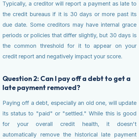
Typically, a creditor will report a payment as late to
the credit bureaus if it is 30 days or more past its
due date. Some creditors may have internal grace
periods or policies that differ slightly, but 30 days is
the common threshold for it to appear on your
credit report and negatively impact your score.
Question 2: Can I pay off a debt to get a
late payment removed?
Paying off a debt, especially an old one, will update
its status to "paid" or "settled." While this is good
for your overall credit health, it doesn't
automatically remove the historical late payment