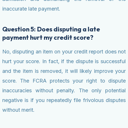
inaccurate late payment.
Question 5: Does disputing a late
payment hurt my credit score?
No, disputing an item on your credit report does not
hurt your score. In fact, if the dispute is successful
and the item is removed, it will likely improve your
score. The FCRA protects your right to dispute
inaccuracies without penalty. The only potential
negative is if you repeatedly file frivolous disputes
without merit.