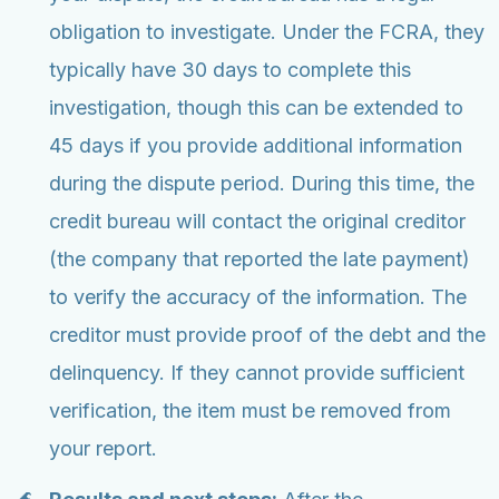
obligation to investigate. Under the FCRA, they
typically have 30 days to complete this
investigation, though this can be extended to
45 days if you provide additional information
during the dispute period. During this time, the
credit bureau will contact the original creditor
(the company that reported the late payment)
to verify the accuracy of the information. The
creditor must provide proof of the debt and the
delinquency. If they cannot provide sufficient
verification, the item must be removed from
your report.