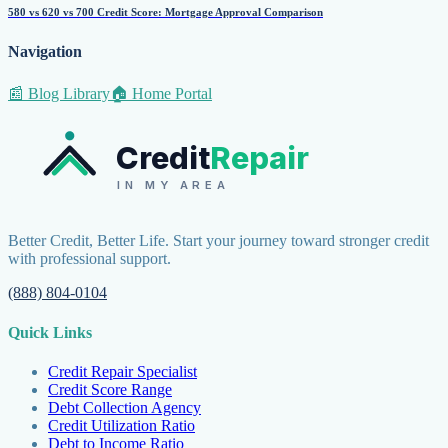
580 vs 620 vs 700 Credit Score: Mortgage Approval Comparison
Navigation
📰 Blog Library
🏠 Home Portal
Credit
Repair
IN MY AREA
Better Credit, Better Life. Start your journey toward stronger credit
with professional support.
(888) 804-0104
Quick Links
Credit Repair Specialist
Credit Score Range
Debt Collection Agency
Credit Utilization Ratio
Debt to Income Ratio