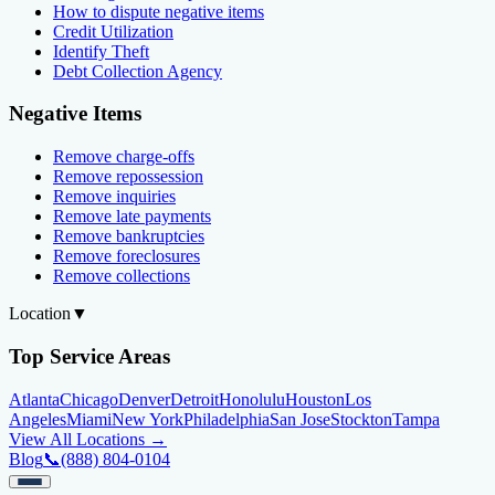
How to dispute negative items
Credit Utilization
Identify Theft
Debt Collection Agency
Negative Items
Remove charge-offs
Remove repossession
Remove inquiries
Remove late payments
Remove bankruptcies
Remove foreclosures
Remove collections
Location
▼
Top Service Areas
Atlanta
Chicago
Denver
Detroit
Honolulu
Houston
Los
Angeles
Miami
New York
Philadelphia
San Jose
Stockton
Tampa
View All Locations →
Blog
📞
(888) 804-0104