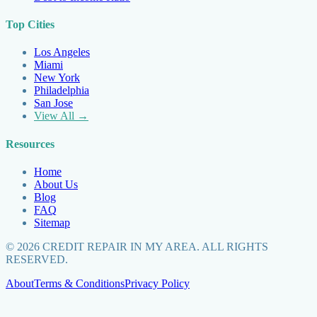
Top Cities
Los Angeles
Miami
New York
Philadelphia
San Jose
View All →
Resources
Home
About Us
Blog
FAQ
Sitemap
©
2026
CREDIT REPAIR IN MY AREA. ALL RIGHTS
RESERVED.
About
Terms & Conditions
Privacy Policy