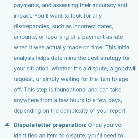
payments, and assessing their accuracy and
impact. You'll want to look for any
discrepancies, such as incorrect dates,
amounts, or reporting of a payment as late
when it was actually made on time. This initial
analysis helps determine the best strategy for
your situation, whether it's a dispute, a goodwill
request, or simply waiting for the item to age
off. This step is foundational and can take
anywhere from a few hours to a few days,
depending on the complexity of your report.
Dispute letter preparation:
Once you've
identified an item to dispute, you'll need to