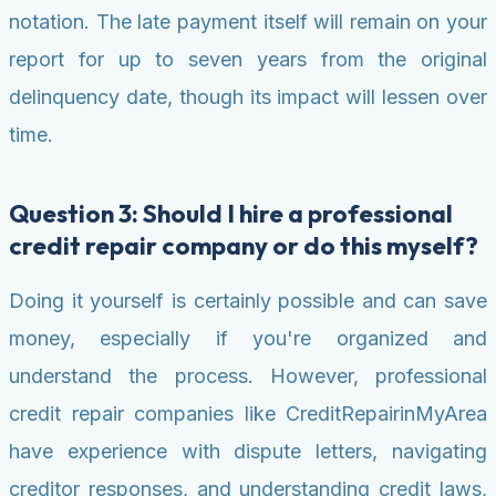
notation. The late payment itself will remain on your
report for up to seven years from the original
delinquency date, though its impact will lessen over
time.
Question 3: Should I hire a professional
credit repair company or do this myself?
Doing it yourself is certainly possible and can save
money, especially if you're organized and
understand the process. However, professional
credit repair companies like CreditRepairinMyArea
have experience with dispute letters, navigating
creditor responses, and understanding credit laws,