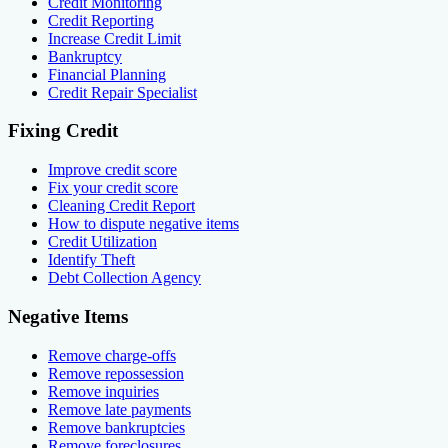
Credit Monitoring
Credit Reporting
Increase Credit Limit
Bankruptcy
Financial Planning
Credit Repair Specialist
Fixing Credit
Improve credit score
Fix your credit score
Cleaning Credit Report
How to dispute negative items
Credit Utilization
Identify Theft
Debt Collection Agency
Negative Items
Remove charge-offs
Remove repossession
Remove inquiries
Remove late payments
Remove bankruptcies
Remove foreclosures