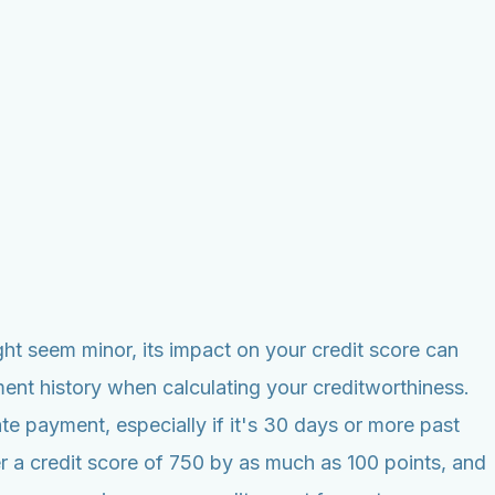
ht seem minor, its impact on your credit score can
ent history when calculating your creditworthiness.
te payment, especially if it's 30 days or more past
r a credit score of 750 by as much as 100 points, and