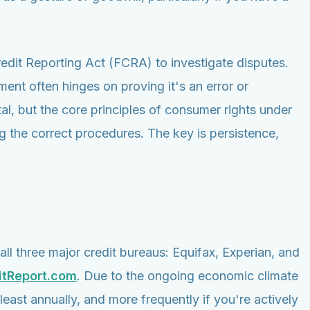
Credit Reporting Act (FCRA) to investigate disputes.
ent often hinges on proving it's an error or
tal, but the core principles of consumer rights under
 the correct procedures. The key is persistence,
all three major credit bureaus: Equifax, Experian, and
itReport.com
. Due to the ongoing economic climate
east annually, and more frequently if you're actively