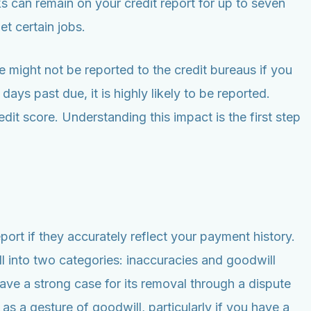
s can remain on your credit report for up to seven
et certain jobs.
 might not be reported to the credit bureaus if you
ays past due, it is highly likely to be reported.
dit score. Understanding this impact is the first step
port if they accurately reflect your payment history.
 into two categories: inaccuracies and goodwill
ave a strong case for its removal through a dispute
 a gesture of goodwill, particularly if you have a