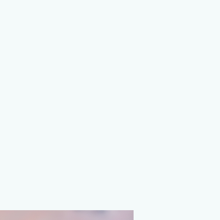
on Agency
ions