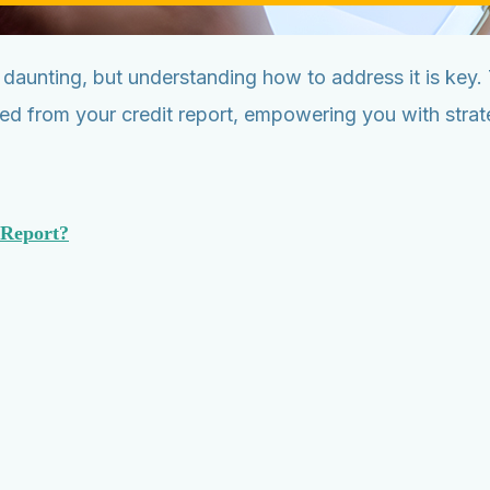
 daunting, but understanding how to address it is key
ed from your credit report, empowering you with strate
 Report?