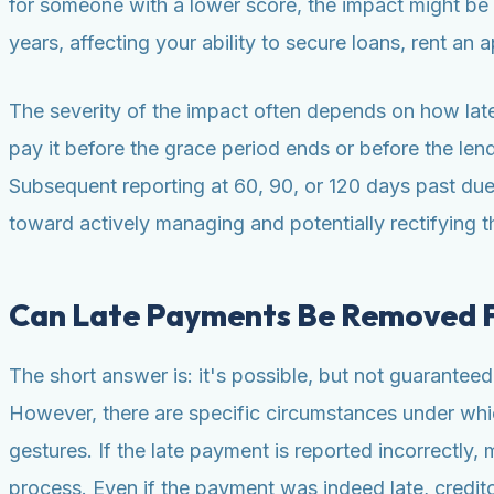
for someone with a lower score, the impact might be l
years, affecting your ability to secure loans, rent an
The severity of the impact often depends on how late 
pay it before the grace period ends or before the lende
Subsequent reporting at 60, 90, or 120 days past due w
toward actively managing and potentially rectifying th
Can Late Payments Be Removed F
The short answer is: it's possible, but not guaranteed
However, there are specific circumstances under whic
gestures. If the late payment is reported incorrectly
process. Even if the payment was indeed late, credit