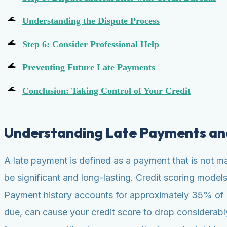
Understanding the Dispute Process
Step 6: Consider Professional Help
Preventing Future Late Payments
Conclusion: Taking Control of Your Credit
Understanding Late Payments an
A late payment is defined as a payment that is not m
be significant and long-lasting. Credit scoring mode
Payment history accounts for approximately 35% of a F
due, can cause your credit score to drop considerabl