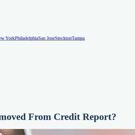
ew York
Philadelphia
San Jose
Stockton
Tampa
ew York
Philadelphia
San Jose
Stockton
Tampa
ankruptcy
Financial Planning
Credit Repair Specialist
o dispute negative items
Credit Utilization
Identify Theft
Debt Collecti
moved From Credit Report?
te payments
Remove bankruptcies
Remove foreclosures
Remove collect