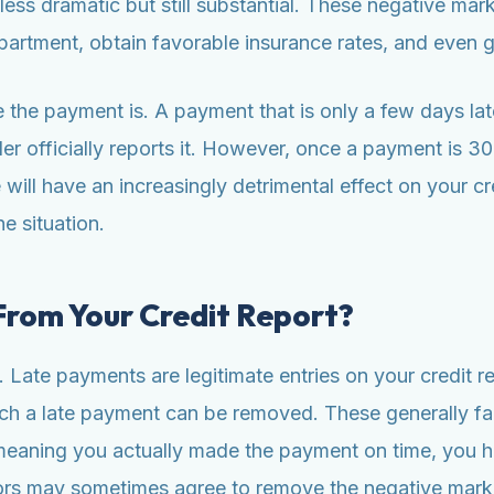
ess dramatic but still substantial. These negative mark
 apartment, obtain favorable insurance rates, and even g
the payment is. A payment that is only a few days late
r officially reports it. However, once a payment is 30 d
ill have an increasingly detrimental effect on your cre
e situation.
rom Your Credit Report?
. Late payments are legitimate entries on your credit re
h a late payment can be removed. These generally fall
, meaning you actually made the payment on time, you h
ors may sometimes agree to remove the negative mark as