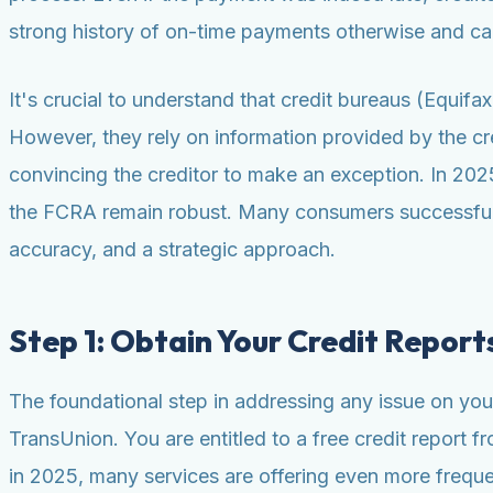
strong history of on-time payments otherwise and can
It's crucial to understand that credit bureaus (Equif
However, they rely on information provided by the cre
convincing the creditor to make an exception. In 2025,
the FCRA remain robust. Many consumers successfully
accuracy, and a strategic approach.
Step 1: Obtain Your Credit Report
The foundational step in addressing any issue on your 
TransUnion. You are entitled to a free credit report
in 2025, many services are offering even more frequent