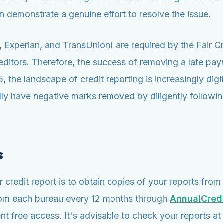
 demonstrate a genuine effort to resolve the issue.
ax, Experian, and TransUnion) are required by the Fair 
ditors. Therefore, the success of removing a late paym
 the landscape of credit reporting is increasingly digi
 have negative marks removed by diligently following
s
credit report is to obtain copies of your reports from 
 from each bureau every 12 months through
AnnualCred
 free access. It's advisable to check your reports at l