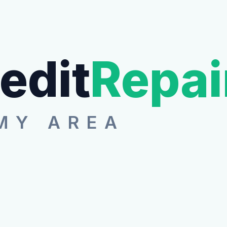
edit
Repai
MY AREA