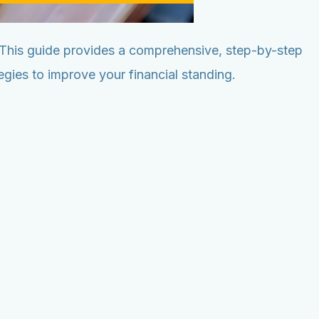
. This guide provides a comprehensive, step-by-step
gies to improve your financial standing.