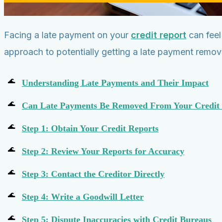
Facing a late payment on your
credit report
can feel
approach to potentially getting a late payment remov
Understanding Late Payments and Their Impact
Can Late Payments Be Removed From Your Credit
Step 1: Obtain Your Credit Reports
Step 2: Review Your Reports for Accuracy
Step 3: Contact the Creditor Directly
Step 4: Write a Goodwill Letter
Step 5: Dispute Inaccuracies with Credit Bureaus