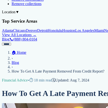
Remove collections
Location
▼
Top Service Areas
Atlanta
Chicago
Denver
Detroit
Honolulu
Houston
Los Angeles
Miami
N
View All Locations →
Blog
📞
(888) 804-0104
Home
🏠
Home
Credit Help
▼
Location
▼
›
Services
Atlanta
Blog
Chicago
Denver
Detroit
Honolulu
Houston
Los Angeles
Miami
N
Blog
View All Locations →
📞 (888) 804-0104
›
Credit Score
Credit Monitoring
Credit Reporting
Increase Credit Limit
B
How To Get A Late Payment Removed From Credit Report?
Fixing Credit
Financial Advice
•
⏱️
18
min read
🗓️
Updated:
Aug 7, 2024
Improve credit score
Fix your credit score
Cleaning Credit Report
How t
How To Get A Late Payment Re
Negative Items
Remove charge-offs
Remove repossession
Remove inquiries
Remove la