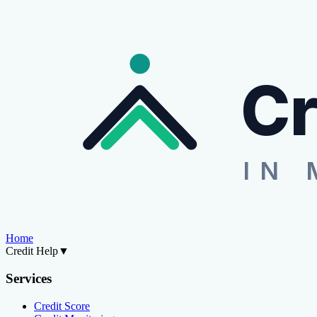
Cr
IN 
Home
Credit Help
▼
Services
Credit Score