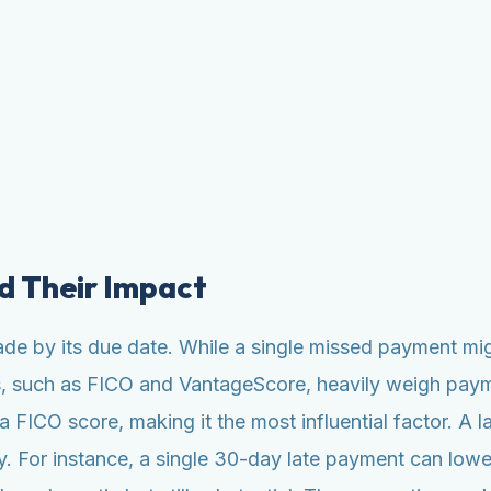
d Their Impact
ade by its due date. While a single missed payment mig
ls, such as FICO and VantageScore, heavily weigh paym
ICO score, making it the most influential factor. A la
y. For instance, a single 30-day late payment can lowe