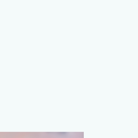
on Agency
ions