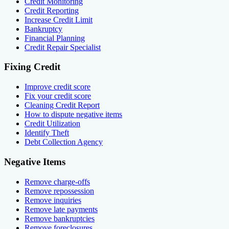
Credit Monitoring
Credit Reporting
Increase Credit Limit
Bankruptcy
Financial Planning
Credit Repair Specialist
Fixing Credit
Improve credit score
Fix your credit score
Cleaning Credit Report
How to dispute negative items
Credit Utilization
Identify Theft
Debt Collection Agency
Negative Items
Remove charge-offs
Remove repossession
Remove inquiries
Remove late payments
Remove bankruptcies
Remove foreclosures