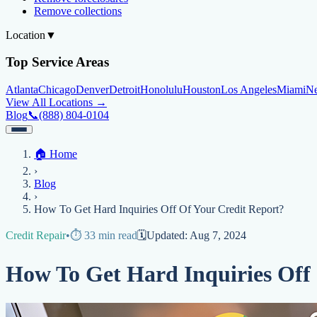
Remove collections
Location
▼
Top Service Areas
Atlanta
Chicago
Denver
Detroit
Honolulu
Houston
Los Angeles
Miami
N
View All Locations →
Blog
📞
(888) 804-0104
Home
🏠
Home
Credit Help
▼
Location
▼
›
Services
Atlanta
Blog
Chicago
Denver
Detroit
Honolulu
Houston
Los Angeles
Miami
N
Blog
View All Locations →
📞 (888) 804-0104
›
Credit Score
Credit Monitoring
Credit Reporting
Increase Credit Limit
B
How To Get Hard Inquiries Off Of Your Credit Report?
Fixing Credit
Credit Repair
•
⏱️
33
min read
🗓️
Updated:
Aug 7, 2024
Improve credit score
Fix your credit score
Cleaning Credit Report
How t
How To Get Hard Inquiries Off
Negative Items
Remove charge-offs
Remove repossession
Remove inquiries
Remove la