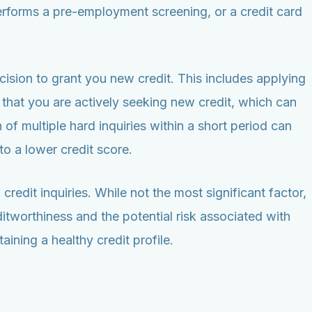
rforms a pre-employment screening, or a credit card
cision to grant you new credit. This includes applying
 that you are actively seeking new credit, which can
n of multiple hard inquiries within a short period can
to a lower credit score.
edit inquiries. While not the most significant factor,
itworthiness and the potential risk associated with
ining a healthy credit profile.