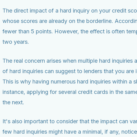
The direct impact of a hard inquiry on your credit score
whose scores are already on the borderline. According
fewer than 5 points. However, the effect is often tem
two years.
The real concern arises when multiple hard inquiries 
of hard inquiries can suggest to lenders that you are i
This is why having numerous hard inquiries within a s
instance, applying for several credit cards in the s
the next.
It's also important to consider that the impact can va
few hard inquiries might have a minimal, if any, notice