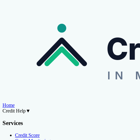
Cr
IN 
Home
Credit Help
▼
Services
Credit Score