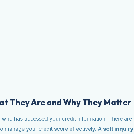
hat They Are and Why They Matter
 of who has accessed your credit information. There are 
to manage your credit score effectively. A
soft inquiry