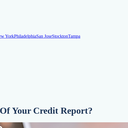
ew York
Philadelphia
San Jose
Stockton
Tampa
ew York
Philadelphia
San Jose
Stockton
Tampa
ankruptcy
Financial Planning
Credit Repair Specialist
o dispute negative items
Credit Utilization
Identify Theft
Debt Collecti
 Of Your Credit Report?
te payments
Remove bankruptcies
Remove foreclosures
Remove collect