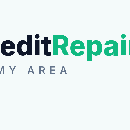
edit
Repai
MY AREA