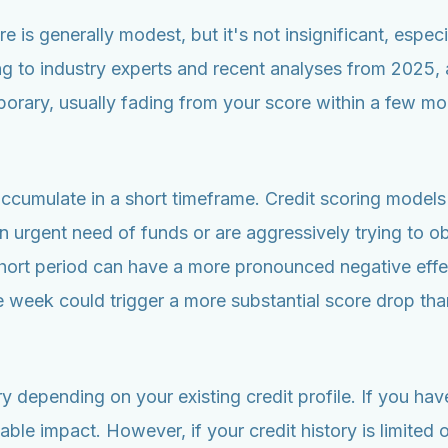
 is generally modest, but it's not insignificant, especial
 to industry experts and recent analyses from 2025, a 
porary, usually fading from your score within a few mon
accumulate in a short timeframe. Credit scoring models 
n urgent need of funds or are aggressively trying to obta
hort period can have a more pronounced negative effect
ame week could trigger a more substantial score drop t
ry depending on your existing credit profile. If you ha
able impact. However, if your credit history is limited 