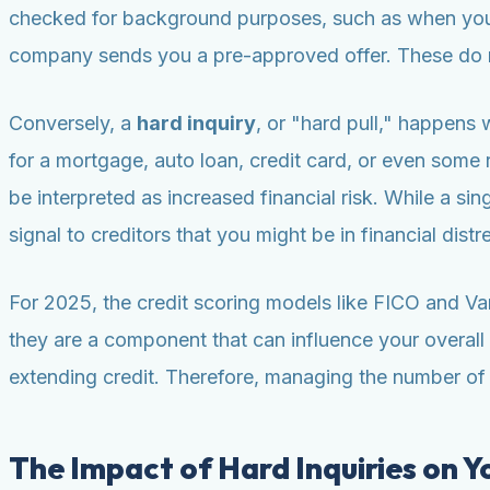
checked for background purposes, such as when you 
company sends you a pre-approved offer. These do n
Conversely, a
hard inquiry
, or "hard pull," happens 
for a mortgage, auto loan, credit card, or even some 
be interpreted as increased financial risk. While a sin
signal to creditors that you might be in financial dist
For 2025, the credit scoring models like FICO and Van
they are a component that can influence your overall 
extending credit. Therefore, managing the number of ha
The Impact of Hard Inquiries on Y