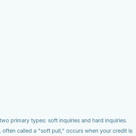
two primary types: soft inquiries and hard inquiries.
, often called a "soft pull," occurs when your credit is