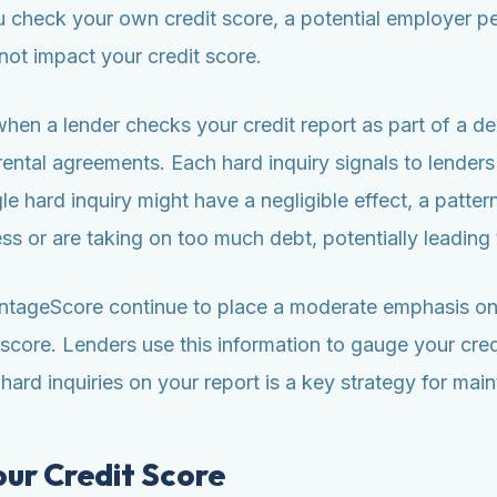
check your own credit score, a potential employer pe
ot impact your credit score.
when a lender checks your credit report as part of a de
rental agreements. Each hard inquiry signals to lenders
gle hard inquiry might have a negligible effect, a patter
ress or are taking on too much debt, potentially leading 
tageScore continue to place a moderate emphasis on cr
score. Lenders use this information to gauge your cred
rd inquiries on your report is a key strategy for mainta
our Credit Score