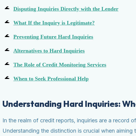
Disputing Inquiries Directly with the Lender
What If the Inquiry is Legitimate?
Preventing Future Hard Inquiries
Alternatives to Hard Inquiries
The Role of Credit Monitoring Services
When to Seek Professional Help
Understanding Hard Inquiries: W
In the realm of credit reports, inquiries are a record
Understanding the distinction is crucial when aiming 