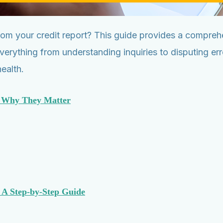
m your credit report? This guide provides a comprehe
everything from understanding inquiries to disputing e
ealth.
d Why They Matter
 A Step-by-Step Guide