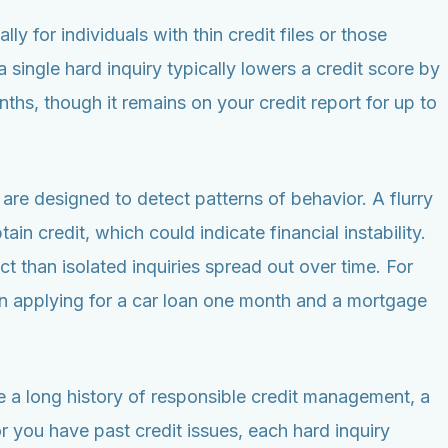
ly for individuals with thin credit files or those
single hard inquiry typically lowers a credit score by
ths, though it remains on your credit report for up to
are designed to detect patterns of behavior. A flurry
in credit, which could indicate financial instability.
 than isolated inquiries spread out over time. For
han applying for a car loan one month and a mortgage
ve a long history of responsible credit management, a
or you have past credit issues, each hard inquiry