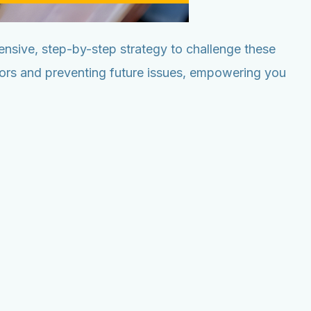
nsive, step-by-step strategy to challenge these
rrors and preventing future issues, empowering you