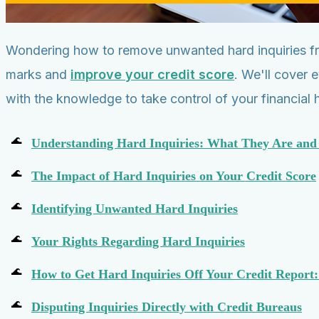
Wondering how to remove unwanted hard inquiries fro
marks and
improve your credit score
. We'll cover 
with the knowledge to take control of your financial h
Understanding Hard Inquiries: What They Are an
The Impact of Hard Inquiries on Your Credit Score
Identifying Unwanted Hard Inquiries
Your Rights Regarding Hard Inquiries
How to Get Hard Inquiries Off Your Credit Report:
Disputing Inquiries Directly with Credit Bureaus