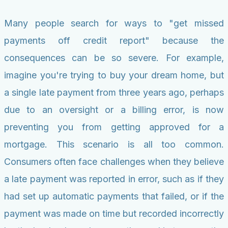
Many people search for ways to "get missed
payments off credit report" because the
consequences can be so severe. For example,
imagine you're trying to buy your dream home, but
a single late payment from three years ago, perhaps
due to an oversight or a billing error, is now
preventing you from getting approved for a
mortgage. This scenario is all too common.
Consumers often face challenges when they believe
a late payment was reported in error, such as if they
had set up automatic payments that failed, or if the
payment was made on time but recorded incorrectly