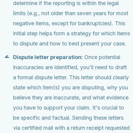
determine if the reporting is within the legal
limits (e.g., not older than seven years for most
negative items, except for bankruptcies). This
initial step helps form a strategy for which items
to dispute and how to best present your case.
Dispute letter preparation:
Once potential
inaccuracies are identified, you'll need to draft
a formal dispute letter. This letter should clearly
state which item(s) you are disputing, why you
believe they are inaccurate, and what evidence
you have to support your claim. It's crucial to
be specific and factual. Sending these letters
via certified mail with a return receipt requested