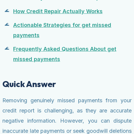
How Credit Repair Actually Works
Actionable Strategies for get missed
payments
Frequently Asked Questions About get
missed payments
Quick Answer
Removing genuinely missed payments from your
credit report is challenging, as they are accurate
negative information. However, you can dispute
inaccurate late payments or seek goodwill deletions