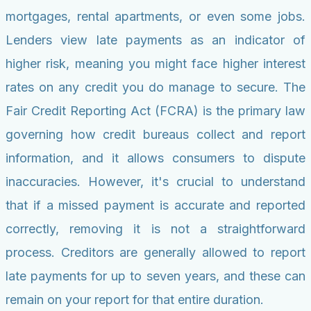
mortgages, rental apartments, or even some jobs.
Lenders view late payments as an indicator of
higher risk, meaning you might face higher interest
rates on any credit you do manage to secure. The
Fair Credit Reporting Act (FCRA) is the primary law
governing how credit bureaus collect and report
information, and it allows consumers to dispute
inaccuracies. However, it's crucial to understand
that if a missed payment is accurate and reported
correctly, removing it is not a straightforward
process. Creditors are generally allowed to report
late payments for up to seven years, and these can
remain on your report for that entire duration.