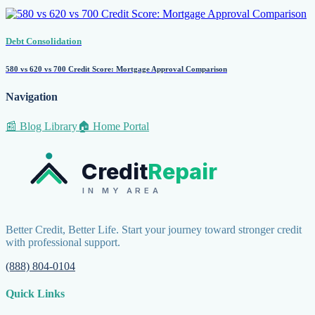
Debt Consolidation
580 vs 620 vs 700 Credit Score: Mortgage Approval Comparison
Navigation
📰 Blog Library
🏠 Home Portal
Credit
Repair
IN MY AREA
Better Credit, Better Life. Start your journey toward stronger credit
with professional support.
(888) 804-0104
Quick Links