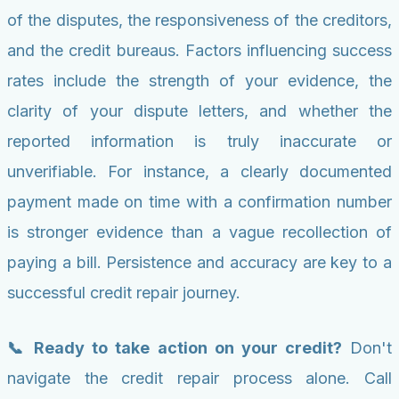
of the disputes, the responsiveness of the creditors,
and the credit bureaus. Factors influencing success
rates include the strength of your evidence, the
clarity of your dispute letters, and whether the
reported information is truly inaccurate or
unverifiable. For instance, a clearly documented
payment made on time with a confirmation number
is stronger evidence than a vague recollection of
paying a bill. Persistence and accuracy are key to a
successful credit repair journey.
📞 Ready to take action on your credit?
Don't
navigate the credit repair process alone. Call