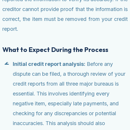
creditor cannot provide proof that the information is
correct, the item must be removed from your credit
report.
What to Expect During the Process
Initial credit report analysis:
Before any
dispute can be filed, a thorough review of your
credit reports from all three major bureaus is
essential. This involves identifying every
negative item, especially late payments, and
checking for any discrepancies or potential
inaccuracies. This analysis should also