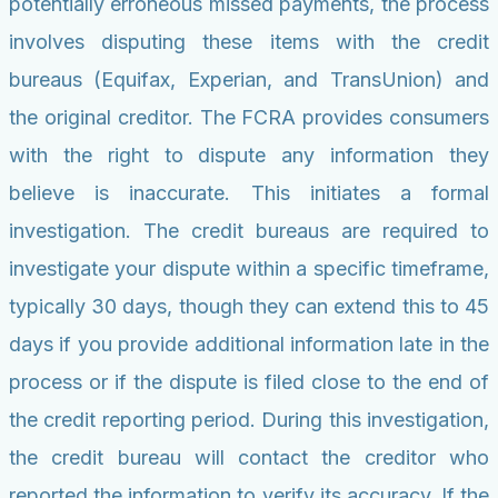
potentially erroneous missed payments, the process
involves disputing these items with the credit
bureaus (Equifax, Experian, and TransUnion) and
the original creditor. The FCRA provides consumers
with the right to dispute any information they
believe is inaccurate. This initiates a formal
investigation. The credit bureaus are required to
investigate your dispute within a specific timeframe,
typically 30 days, though they can extend this to 45
days if you provide additional information late in the
process or if the dispute is filed close to the end of
the credit reporting period. During this investigation,
the credit bureau will contact the creditor who
reported the information to verify its accuracy. If the