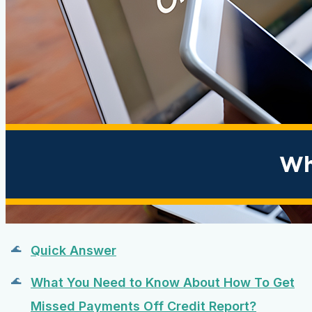
Quick Answer
What You Need to Know About How To Get
Missed Payments Off Credit Report?