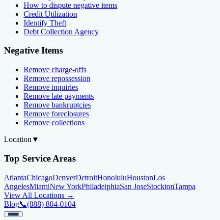
How to dispute negative items
Credit Utilization
Identify Theft
Debt Collection Agency
Negative Items
Remove charge-offs
Remove repossession
Remove inquiries
Remove late payments
Remove bankruptcies
Remove foreclosures
Remove collections
Location
▼
Top Service Areas
Atlanta
Chicago
Denver
Detroit
Honolulu
Houston
Los
Angeles
Miami
New York
Philadelphia
San Jose
Stockton
Tampa
View All Locations →
Blog
📞
(888) 804-0104