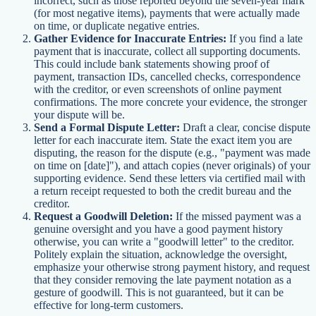
incorrect, such as those reported beyond the seven-year mark
(for most negative items), payments that were actually made
on time, or duplicate negative entries.
Gather Evidence for Inaccurate Entries:
If you find a late
payment that is inaccurate, collect all supporting documents.
This could include bank statements showing proof of
payment, transaction IDs, cancelled checks, correspondence
with the creditor, or even screenshots of online payment
confirmations. The more concrete your evidence, the stronger
your dispute will be.
Send a Formal Dispute Letter:
Draft a clear, concise dispute
letter for each inaccurate item. State the exact item you are
disputing, the reason for the dispute (e.g., "payment was made
on time on [date]"), and attach copies (never originals) of your
supporting evidence. Send these letters via certified mail with
a return receipt requested to both the credit bureau and the
creditor.
Request a Goodwill Deletion:
If the missed payment was a
genuine oversight and you have a good payment history
otherwise, you can write a "goodwill letter" to the creditor.
Politely explain the situation, acknowledge the oversight,
emphasize your otherwise strong payment history, and request
that they consider removing the late payment notation as a
gesture of goodwill. This is not guaranteed, but it can be
effective for long-term customers.