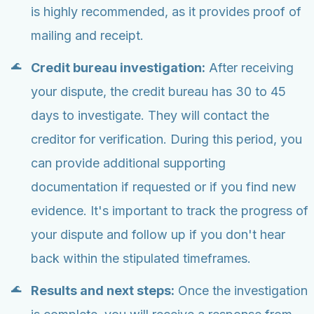
is highly recommended, as it provides proof of
mailing and receipt.
Credit bureau investigation:
After receiving
your dispute, the credit bureau has 30 to 45
days to investigate. They will contact the
creditor for verification. During this period, you
can provide additional supporting
documentation if requested or if you find new
evidence. It's important to track the progress of
your dispute and follow up if you don't hear
back within the stipulated timeframes.
Results and next steps:
Once the investigation