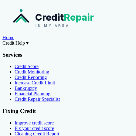
Credit
Repair
IN MY AREA
Home
Credit Help
▼
Services
Credit Score
Credit Monitoring
Credit Reporting
Increase Credit Limit
Bankruptcy
Financial Planning
Credit Repair Specialist
Fixing Credit
Improve credit score
Fix your credit score
Cleaning Credit Report