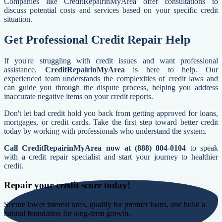
Companies like CreditRepairinMyArea offer consultations to
discuss potential costs and services based on your specific credit
situation.
Get Professional Credit Repair Help
If you're struggling with credit issues and want professional
assistance,
CreditRepairinMyArea
is here to help. Our
experienced team understands the complexities of credit laws and
can guide you through the dispute process, helping you address
inaccurate negative items on your credit reports.
Don't let bad credit hold you back from getting approved for loans,
mortgages, or credit cards. Take the first step toward better credit
today by working with professionals who understand the system.
Call CreditRepairinMyArea now at (888) 804-0104
to speak
with a credit repair specialist and start your journey to healthier
credit.
Repair your credit score today!
Secure lower interest rates, qualify for premier loans, and build a
natural foundation for long-term growth.