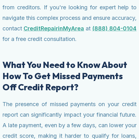
from creditors. If you're looking for expert help to
navigate this complex process and ensure accuracy,
contact
CreditRepairinMyArea
at
(888) 804-0104
for a free credit consultation.
What You Need to Know About
How To Get Missed Payments
Off Credit Report?
The presence of missed payments on your credit
report can significantly impact your financial future.
A late payment, even by a few days, can lower your
credit score, making it harder to qualify for loans,