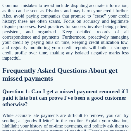
Common mistakes to avoid include disputing accurate information,
as this can be seen as frivolous and may harm your credit further.
Also, avoid paying companies that promise to "erase" your credit
history; these are often scams. Focus on accuracy and legitimate
dispute processes. Best practices for success involve being patient,
persistent, and organized. Keep detailed records of all
correspondence and payments. Furthermore, proactively managing
your credit by paying bills on time, keeping credit utilization low,
and regularly monitoring your credit reports will build a stronger
credit profile over time, making any isolated negative marks less
impactful.
Frequently Asked Questions About get
missed payments
Question 1: Can I get a missed payment removed if I
paid it late but can prove I've been a good customer
otherwise?
While accurate late payments are difficult to remove, you can try
sending a "goodwill letter" to the creditor. Explain your situation,
highlight your history of on-time payments, and politely ask them to