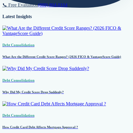
📞 Free Evaluation
(888) 804-0104
Latest Insights
Debt Consolidation
What Are the Different Credit Score Ranges? (2026 FICO & VantageScore Guide)
Debt Consolidation
Why Did My Credit Score Drop Suddenly?
Debt Consolidation
How Credit Card Debt Affects Mortgage Approval ?