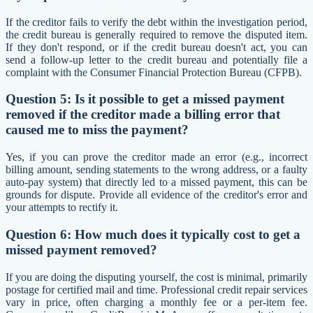
If the creditor fails to verify the debt within the investigation period,
the credit bureau is generally required to remove the disputed item.
If they don't respond, or if the credit bureau doesn't act, you can
send a follow-up letter to the credit bureau and potentially file a
complaint with the Consumer Financial Protection Bureau (CFPB).
Question 5: Is it possible to get a missed payment
removed if the creditor made a billing error that
caused me to miss the payment?
Yes, if you can prove the creditor made an error (e.g., incorrect
billing amount, sending statements to the wrong address, or a faulty
auto-pay system) that directly led to a missed payment, this can be
grounds for dispute. Provide all evidence of the creditor's error and
your attempts to rectify it.
Question 6: How much does it typically cost to get a
missed payment removed?
If you are doing the disputing yourself, the cost is minimal, primarily
postage for certified mail and time. Professional credit repair services
vary in price, often charging a monthly fee or a per-item fee.