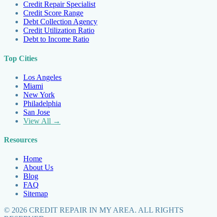
Credit Repair Specialist
Credit Score Range
Debt Collection Agency
Credit Utilization Ratio
Debt to Income Ratio
Top Cities
Los Angeles
Miami
New York
Philadelphia
San Jose
View All →
Resources
Home
About Us
Blog
FAQ
Sitemap
©
2026
CREDIT REPAIR IN MY AREA. ALL RIGHTS