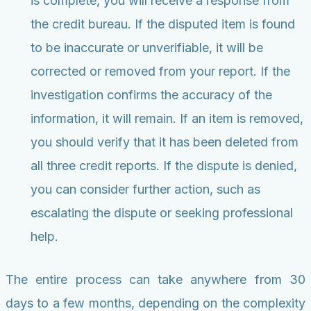
is complete, you will receive a response from
the credit bureau. If the disputed item is found
to be inaccurate or unverifiable, it will be
corrected or removed from your report. If the
investigation confirms the accuracy of the
information, it will remain. If an item is removed,
you should verify that it has been deleted from
all three credit reports. If the dispute is denied,
you can consider further action, such as
escalating the dispute or seeking professional
help.
The entire process can take anywhere from 30
days to a few months, depending on the complexity