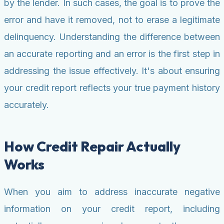
by the lender. In such cases, the goal is to prove the
error and have it removed, not to erase a legitimate
delinquency. Understanding the difference between
an accurate reporting and an error is the first step in
addressing the issue effectively. It's about ensuring
your credit report reflects your true payment history
accurately.
How Credit Repair Actually
Works
When you aim to address inaccurate negative
information on your credit report, including