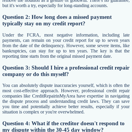
remove the notation as a gesture of goodwill. There's no guarantee,
but it's worth a try, especially for long-standing accounts.
Question 2: How long does a missed payment
typically stay on my credit report?
Under the FCRA, most negative information, including late
payments, can remain on your credit report for up to seven years
from the date of the delinquency. However, some severe items, like
bankruptcies, can stay for up to ten years. The key is that the
reporting time starts from the original missed payment date.
Question 3: Should I hire a professional credit repair
company or do this myself?
You can absolutely dispute inaccuracies yourself, which is often the
most cost-effective approach. However, professional credit repair
companies like CreditRepairinMyArea have expertise in navigating
the dispute process and understanding credit laws. They can save
you time and potentially achieve better results, especially if your
situation is complex or you're overwhelmed.
Question 4: What if the creditor doesn't respond to
my dispute within the 30-45 day window?