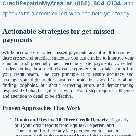
CreditRepairinMyArea at (888) 804-0104
and
speak with a credit expert who can help you today.
Actionable Strategies for get missed
payments
While accurately reported missed payments are difficult to remove,
there are several practical strategies you can employ to improve your
situation and potentially get inaccurate late payments corrected.
Understanding these methods can empower you to take control of
your credit health. The core principle is to ensure accuracy and
leverage your rights under consumer protection laws. It’s not about
finding loopholes, but about correcting errors and demonstrating
responsible behavior going forward. Each step requires diligence
and attention to detail to be effective.
Proven Approaches That Work
Obtain and Review All Three Credit Reports:
Regularly
pull your credit reports from Equifax, Experian, and
TransUnion. Look for any late payment entries that are