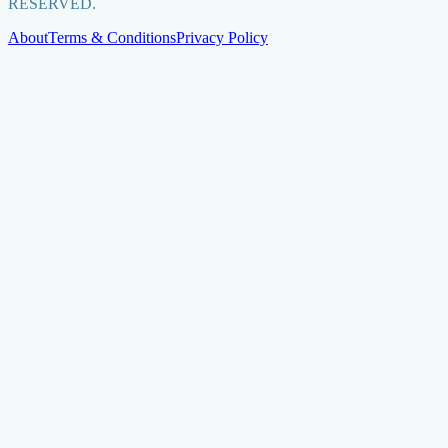
RESERVED.
About
Terms & Conditions
Privacy Policy