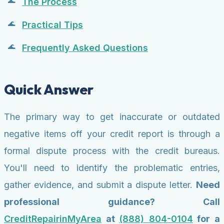
The Process
Practical Tips
Frequently Asked Questions
Quick Answer
The primary way to get inaccurate or outdated
negative items off your credit report is through a
formal dispute process with the credit bureaus.
You'll need to identify the problematic entries,
gather evidence, and submit a dispute letter.
Need
professional guidance? Call
CreditRepairinMyArea
at
(888) 804-0104
for a