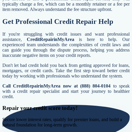
typically charge a fee, which can be a monthly retainer or a fee per
item removed. Always understand the fee structure upfront.
Get Professional Credit Repair Help
If you're struggling with credit issues and want professional
assistance,
CreditRepairinMyArea
is here to help. Our
experienced team understands the complexities of credit laws and
can guide you through the dispute process, helping you address
inaccurate negative items on your credit reports.
Don't let bad credit hold you back from getting approved for loans,
mortgages, or credit cards. Take the first step toward better credit
today by working with professionals who understand the system.
Call CreditRepairinMyArea now at (888) 804-0104
to speak
with a credit repair specialist and start your journey to healthier
credit.
Repair your credit score today!
Secure lower interest rates, qualify for premier loans, and build a
natural foundation for long-term growth.