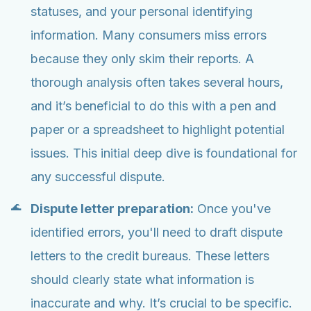
statuses, and your personal identifying
information. Many consumers miss errors
because they only skim their reports. A
thorough analysis often takes several hours,
and it’s beneficial to do this with a pen and
paper or a spreadsheet to highlight potential
issues. This initial deep dive is foundational for
any successful dispute.
Dispute letter preparation:
Once you've
identified errors, you'll need to draft dispute
letters to the credit bureaus. These letters
should clearly state what information is
inaccurate and why. It’s crucial to be specific.