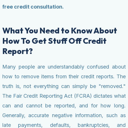
free credit consultation.
What You Need to Know About
How To Get Stuff Off Credit
Report?
Many people are understandably confused about
how to remove items from their credit reports. The
truth is, not everything can simply be "removed."
The Fair Credit Reporting Act (FCRA) dictates what
can and cannot be reported, and for how long.
Generally, accurate negative information, such as
late payments, defaults, bankruptcies, and