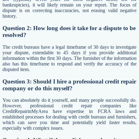
bankruptcies), it will likely remain on your report. The focus of
dispute is on correcting inaccuracies, not erasing valid negative
history.
Question 2: How long does it take for a dispute to be
resolved?
The credit bureaus have a legal timeframe of 30 days to investigate
your dispute, extendable to 45 days if you provide additional
information within the first 30 days. The furnisher of the information
also has this timeframe to respond and verify the accuracy of the
disputed item.
Question 3: Should I hire a professional credit repair
company or do this myself?
You can absolutely do it yourself, and many people successfully do.
However, professional credit repair companies like
CreditRepairinMyArea have expertise in FCRA laws and
established processes for dealing with credit bureaus and furnishers,
which can save you time and potentially yield faster results,
especially with complex issues.