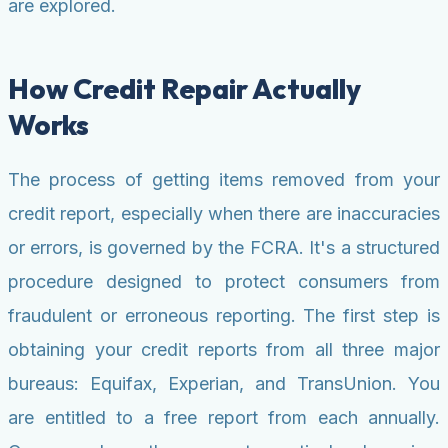
are explored.
How Credit Repair Actually
Works
The process of getting items removed from your
credit report, especially when there are inaccuracies
or errors, is governed by the FCRA. It's a structured
procedure designed to protect consumers from
fraudulent or erroneous reporting. The first step is
obtaining your credit reports from all three major
bureaus: Equifax, Experian, and TransUnion. You
are entitled to a free report from each annually.