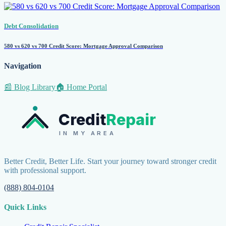
Debt Consolidation
580 vs 620 vs 700 Credit Score: Mortgage Approval Comparison
Navigation
📰 Blog Library
🏠 Home Portal
Credit
Repair
IN MY AREA
Better Credit, Better Life. Start your journey toward stronger credit
with professional support.
(888) 804-0104
Quick Links