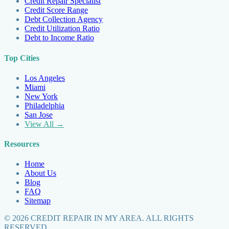
Credit Repair Specialist
Credit Score Range
Debt Collection Agency
Credit Utilization Ratio
Debt to Income Ratio
Top Cities
Los Angeles
Miami
New York
Philadelphia
San Jose
View All →
Resources
Home
About Us
Blog
FAQ
Sitemap
©
2026
CREDIT REPAIR IN MY AREA. ALL RIGHTS
RESERVED.