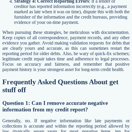
Strategy 4: Correct Reporting Errors
: If a lender or
creditor has reported information incorrectly (e.g., a payment
marked as late when it was on time), dispute this with both the
furnisher of the information and the credit bureaus, providing
evidence of your on-time payment.
When pursuing these strategies, be meticulous with documentation.
Keep copies of all correspondence, payment records, and any other
evidence you gather. Avoid making validation requests for debts that
are clearly yours and accurate, as this can sometimes restart the
reporting period for older debts. Also, be wary of quick-fix schemes;
legitimate credit repair takes time and adherence to legal processes.
Focus on accuracy and fairness, and remember that positive
payment history is your strongest asset for long-term credit health.
Frequently Asked Questions About get
stuff off
Question 1: Can I remove accurate negative
information from my credit report?
Generally, no. If negative information like late payments or
collections is accurate and within the reporting period allowed by
law (typically seven years for most negative items, ten for