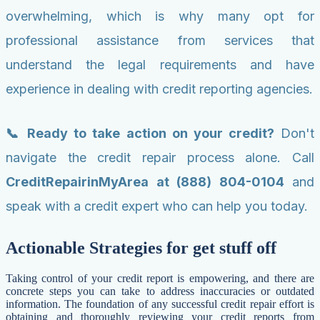
overwhelming, which is why many opt for
professional assistance from services that
understand the legal requirements and have
experience in dealing with credit reporting agencies.
📞 Ready to take action on your credit?
Don't
navigate the credit repair process alone. Call
CreditRepairinMyArea at (888) 804-0104
and
speak with a credit expert who can help you today.
Actionable Strategies for get stuff off
Taking control of your credit report is empowering, and there are
concrete steps you can take to address inaccuracies or outdated
information. The foundation of any successful credit repair effort is
obtaining and thoroughly reviewing your credit reports from