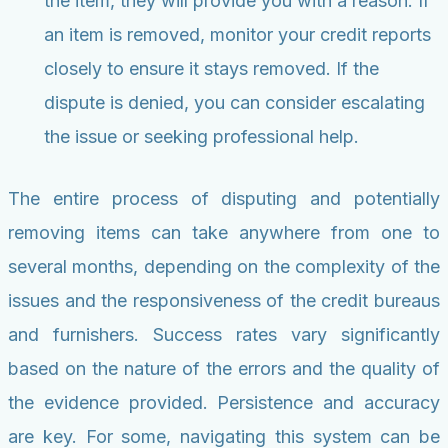
the item, they will provide you with a reason. If
an item is removed, monitor your credit reports
closely to ensure it stays removed. If the
dispute is denied, you can consider escalating
the issue or seeking professional help.
The entire process of disputing and potentially
removing items can take anywhere from one to
several months, depending on the complexity of the
issues and the responsiveness of the credit bureaus
and furnishers. Success rates vary significantly
based on the nature of the errors and the quality of
the evidence provided. Persistence and accuracy
are key. For some, navigating this system can be