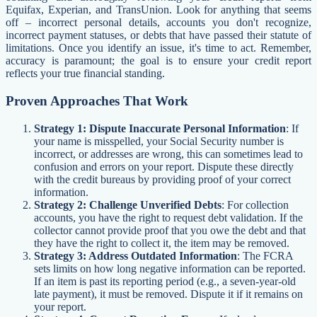
Equifax, Experian, and TransUnion. Look for anything that seems
off – incorrect personal details, accounts you don't recognize,
incorrect payment statuses, or debts that have passed their statute of
limitations. Once you identify an issue, it's time to act. Remember,
accuracy is paramount; the goal is to ensure your credit report
reflects your true financial standing.
Proven Approaches That Work
Strategy 1: Dispute Inaccurate Personal Information
: If
your name is misspelled, your Social Security number is
incorrect, or addresses are wrong, this can sometimes lead to
confusion and errors on your report. Dispute these directly
with the credit bureaus by providing proof of your correct
information.
Strategy 2: Challenge Unverified Debts
: For collection
accounts, you have the right to request debt validation. If the
collector cannot provide proof that you owe the debt and that
they have the right to collect it, the item may be removed.
Strategy 3: Address Outdated Information
: The FCRA
sets limits on how long negative information can be reported.
If an item is past its reporting period (e.g., a seven-year-old
late payment), it must be removed. Dispute it if it remains on
your report.