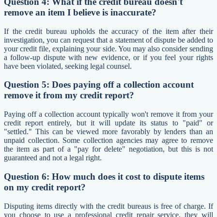
Question 4: What if the credit bureau doesn't
remove an item I believe is inaccurate?
If the credit bureau upholds the accuracy of the item after their
investigation, you can request that a statement of dispute be added to
your credit file, explaining your side. You may also consider sending
a follow-up dispute with new evidence, or if you feel your rights
have been violated, seeking legal counsel.
Question 5: Does paying off a collection account
remove it from my credit report?
Paying off a collection account typically won't remove it from your
credit report entirely, but it will update its status to "paid" or
"settled." This can be viewed more favorably by lenders than an
unpaid collection. Some collection agencies may agree to remove
the item as part of a "pay for delete" negotiation, but this is not
guaranteed and not a legal right.
Question 6: How much does it cost to dispute items
on my credit report?
Disputing items directly with the credit bureaus is free of charge. If
you choose to use a professional credit repair service, they will