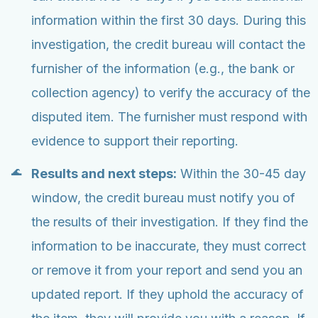
information within the first 30 days. During this
investigation, the credit bureau will contact the
furnisher of the information (e.g., the bank or
collection agency) to verify the accuracy of the
disputed item. The furnisher must respond with
evidence to support their reporting.
Results and next steps:
Within the 30-45 day
window, the credit bureau must notify you of
the results of their investigation. If they find the
information to be inaccurate, they must correct
or remove it from your report and send you an
updated report. If they uphold the accuracy of