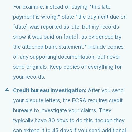
For example, instead of saying "this late
payment is wrong," state "the payment due on
[date] was reported as late, but my records
show it was paid on [date], as evidenced by
the attached bank statement." Include copies
of any supporting documentation, but never
send originals. Keep copies of everything for
your records.
Credit bureau investigation:
After you send
your dispute letters, the FCRA requires credit
bureaus to investigate your claims. They
typically have 30 days to do this, though they
can extend it to 45 days if you send additional