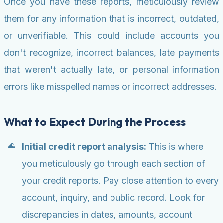
Once you have these reports, meticulously review
them for any information that is incorrect, outdated,
or unverifiable. This could include accounts you
don't recognize, incorrect balances, late payments
that weren't actually late, or personal information
errors like misspelled names or incorrect addresses.
What to Expect During the Process
Initial credit report analysis:
This is where
you meticulously go through each section of
your credit reports. Pay close attention to every
account, inquiry, and public record. Look for
discrepancies in dates, amounts, account