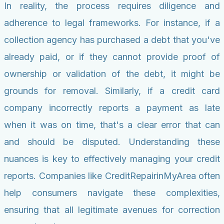
In reality, the process requires diligence and
adherence to legal frameworks. For instance, if a
collection agency has purchased a debt that you've
already paid, or if they cannot provide proof of
ownership or validation of the debt, it might be
grounds for removal. Similarly, if a credit card
company incorrectly reports a payment as late
when it was on time, that's a clear error that can
and should be disputed. Understanding these
nuances is key to effectively managing your credit
reports. Companies like CreditRepairinMyArea often
help consumers navigate these complexities,
ensuring that all legitimate avenues for correction