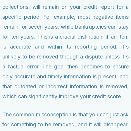
collections, will remain on your credit report for a
specific period. For example, most negative items
remain for seven years, while bankruptcies can stay
for ten years. This is a crucial distinction: if an item
is accurate and within its reporting period, it's
unlikely to be removed through a dispute unless it's
a factual error. The goal then becomes to ensure
only accurate and timely information is present, and
that outdated or incorrect information is removed,
which can significantly improve your credit score.
The common misconception is that you can just ask
for something to be removed, and it will disappear.