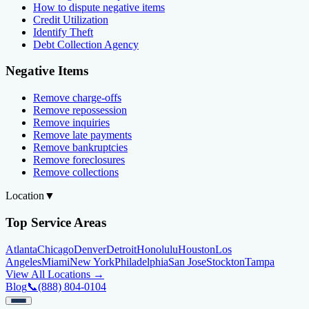
How to dispute negative items
Credit Utilization
Identify Theft
Debt Collection Agency
Negative Items
Remove charge-offs
Remove repossession
Remove inquiries
Remove late payments
Remove bankruptcies
Remove foreclosures
Remove collections
Location
▼
Top Service Areas
Atlanta
Chicago
Denver
Detroit
Honolulu
Houston
Los
Angeles
Miami
New York
Philadelphia
San Jose
Stockton
Tampa
View All Locations →
Blog
📞
(888) 804-0104