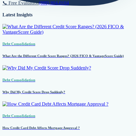
📞 Free Evaluation
(888) 804-0104
Latest Insights
Debt Consolidation
What Are the Different Credit Score Ranges? (2026 FICO & VantageScore Guide)
Debt Consolidation
Why Did My Credit Score Drop Suddenly?
Debt Consolidation
How Credit Card Debt Affects Mortgage Approval ?