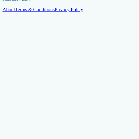
About
Terms & Conditions
Privacy Policy