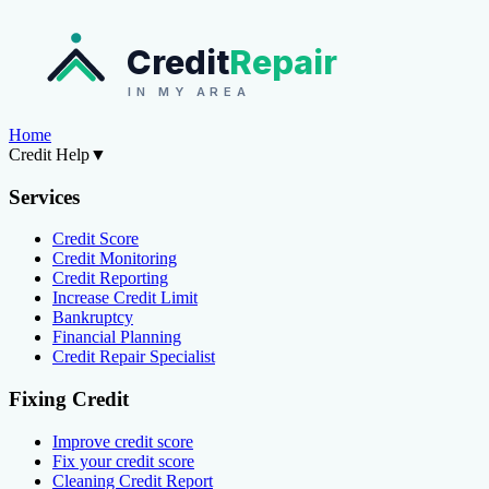
Credit
Repair
IN MY AREA
Home
Credit Help
▼
Services
Credit Score
Credit Monitoring
Credit Reporting
Increase Credit Limit
Bankruptcy
Financial Planning
Credit Repair Specialist
Fixing Credit
Improve credit score
Fix your credit score
Cleaning Credit Report