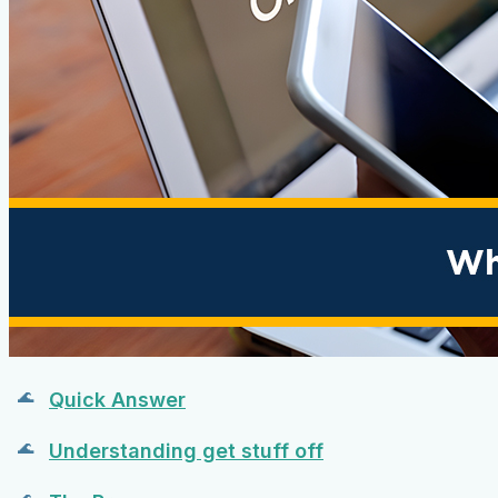
Quick Answer
Understanding get stuff off