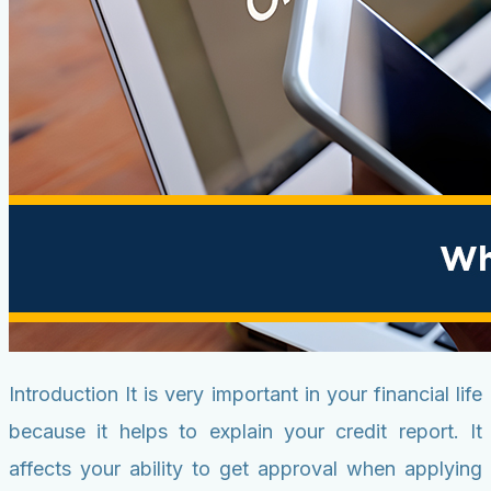
Introduction It is very important in your financial life
because it helps to explain your credit report. It
affects your ability to get approval when applying