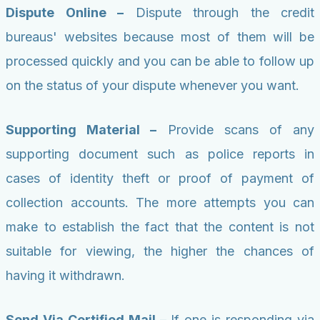
Dispute Online –
Dispute through the credit
bureaus' websites because most of them will be
processed quickly and you can be able to follow up
on the status of your dispute whenever you want.
Supporting Material –
Provide scans of any
supporting document such as police reports in
cases of identity theft or proof of payment of
collection accounts. The more attempts you can
make to establish the fact that the content is not
suitable for viewing, the higher the chances of
having it withdrawn.
Send Via Certified Mail –
If one is responding via