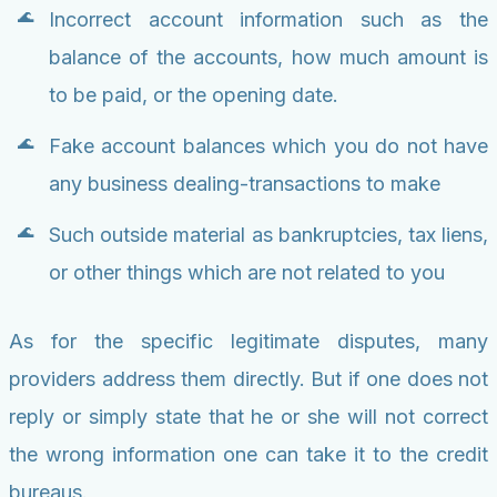
Incorrect account information such as the
balance of the accounts, how much amount is
to be paid, or the opening date.
Fake account balances which you do not have
any business dealing-transactions to make
Such outside material as bankruptcies, tax liens,
or other things which are not related to you
As for the specific legitimate disputes, many
providers address them directly. But if one does not
reply or simply state that he or she will not correct
the wrong information one can take it to the credit
bureaus.