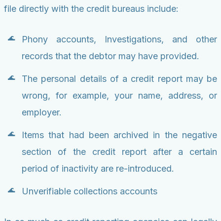
file directly with the credit bureaus include:
Phony accounts, Investigations, and other
records that the debtor may have provided.
The personal details of a credit report may be
wrong, for example, your name, address, or
employer.
Items that had been archived in the negative
section of the credit report after a certain
period of inactivity are re-introduced.
Unverifiable collections accounts