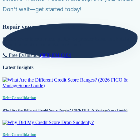
Don't wait—get started today!
Repair your credit score today!
Secure lower interest rates, qualify for premier loans, and build a
natural foundation for long-term growth.
📞 Free Evaluation
(888) 804-0104
Latest Insights
Debt Consolidation
What Are the Different Credit Score Ranges? (2026 FICO & VantageScore Guide)
Debt Consolidation