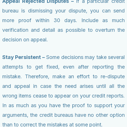
Appeal Rejected Disputes –
If a particular credit
bureau is dismissing your dispute, you can send
more proof within 30 days. Include as much
verification and detail as possible to overturn the
decision on appeal.
Stay Persistent –
Some decisions may take several
attempts to get fixed, even after reporting the
mistake. Therefore, make an effort to re-dispute
and appeal in case the need arises until all the
wrong items cease to appear on your credit reports.
In as much as you have the proof to support your
arguments, the credit bureaus have no other option
than to correct the mistakes at some point.