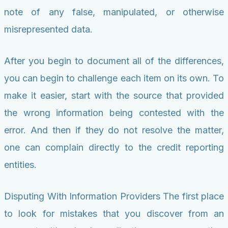
note of any false, manipulated, or otherwise
misrepresented data.
After you begin to document all of the differences,
you can begin to challenge each item on its own. To
make it easier, start with the source that provided
the wrong information being contested with the
error. And then if they do not resolve the matter,
one can complain directly to the credit reporting
entities.
Disputing With Information Providers The first place
to look for mistakes that you discover from an