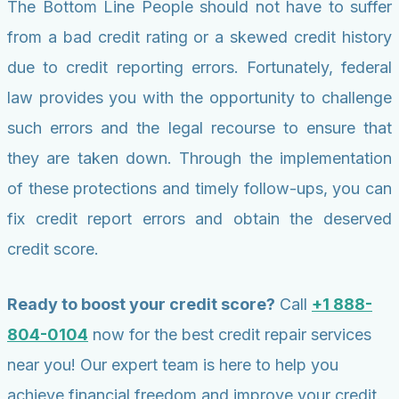
The Bottom Line People should not have to suffer
from a bad credit rating or a skewed credit history
due to credit reporting errors. Fortunately, federal
law provides you with the opportunity to challenge
such errors and the legal recourse to ensure that
they are taken down. Through the implementation
of these protections and timely follow-ups, you can
fix credit report errors and obtain the deserved
credit score.
Ready to boost your credit score?
Call
+1 888-
804-0104
now for the best credit repair services
near you! Our expert team is here to help you
achieve financial freedom and improve your credit.