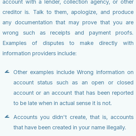
account with a lender, collection agency, or other
creditor is. Talk to them, apologize, and produce
any documentation that may prove that you are
wrong such as receipts and payment proofs.
Examples of disputes to make directly with
information providers include:
Other examples include Wrong information on
account status such as an open or closed
account or an account that has been reported
to be late when in actual sense it is not.
Accounts you didn't create, that is, accounts
that have been created in your name illegally.