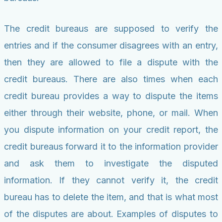
The credit bureaus are supposed to verify the
entries and if the consumer disagrees with an entry,
then they are allowed to file a dispute with the
credit bureaus. There are also times when each
credit bureau provides a way to dispute the items
either through their website, phone, or mail. When
you dispute information on your credit report, the
credit bureaus forward it to the information provider
and ask them to investigate the disputed
information. If they cannot verify it, the credit
bureau has to delete the item, and that is what most
of the disputes are about. Examples of disputes to