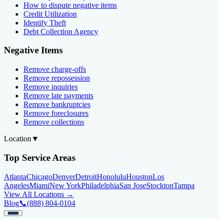
How to dispute negative items
Credit Utilization
Identify Theft
Debt Collection Agency
Negative Items
Remove charge-offs
Remove repossession
Remove inquiries
Remove late payments
Remove bankruptcies
Remove foreclosures
Remove collections
Location
▼
Top Service Areas
Atlanta
Chicago
Denver
Detroit
Honolulu
Houston
Los
Angeles
Miami
New York
Philadelphia
San Jose
Stockton
Tampa
View All Locations →
Blog
📞
(888) 804-0104