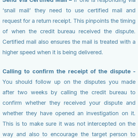
‘snail mail’ they need to use certified mail and
request for a return receipt. This pinpoints the timing
of when the credit bureau received the dispute.
Certified mail also ensures the mail is treated with a
higher speed when it is being delivered.
Calling to confirm the receipt of the dispute -
You should follow up on the disputes you made
after two weeks by calling the credit bureau to
confirm whether they received your dispute and
whether they have opened an investigation on it.
This is to make sure it was not intercepted on the
way and also to encourage the target person to