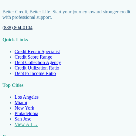
Better Credit, Better Life. Start your journey toward stronger credit
with professional support.
(888) 804-0104
Quick Links
Credit Repair Specialist
Credit Score Range
Debt Collection Agency
Credit Utilization Ratio
Debt to Income Ratio
Top Cities
Los Angeles
Miami
New York
Philadelphia
San Jose
View All →