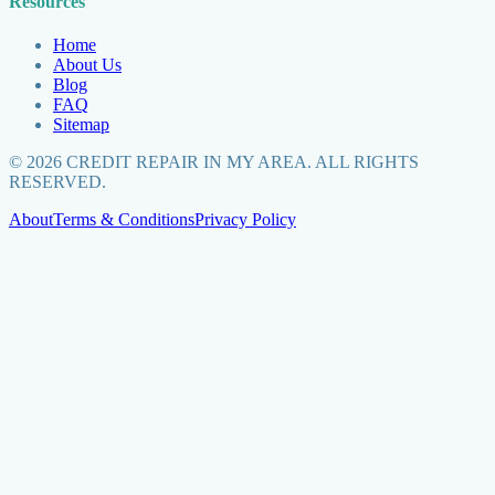
Resources
Home
About Us
Blog
FAQ
Sitemap
©
2026
CREDIT REPAIR IN MY AREA. ALL RIGHTS
RESERVED.
About
Terms & Conditions
Privacy Policy