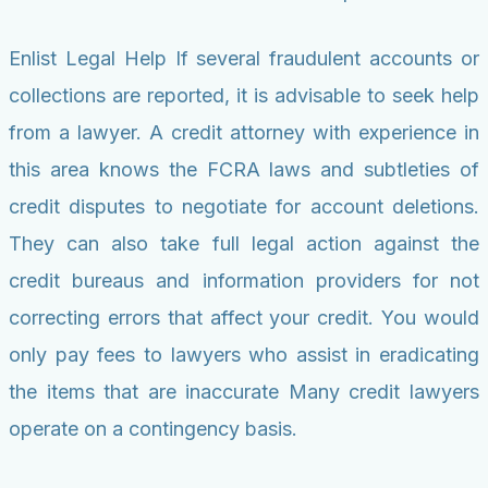
Enlist Legal Help If several fraudulent accounts or
collections are reported, it is advisable to seek help
from a lawyer. A credit attorney with experience in
this area knows the FCRA laws and subtleties of
credit disputes to negotiate for account deletions.
They can also take full legal action against the
credit bureaus and information providers for not
correcting errors that affect your credit. You would
only pay fees to lawyers who assist in eradicating
the items that are inaccurate Many credit lawyers
operate on a contingency basis.