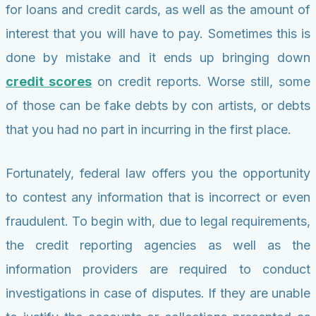
for loans and credit cards, as well as the amount of
interest that you will have to pay. Sometimes this is
done by mistake and it ends up bringing down
credit scores
on credit reports. Worse still, some
of those can be fake debts by con artists, or debts
that you had no part in incurring in the first place.
Fortunately, federal law offers you the opportunity
to contest any information that is incorrect or even
fraudulent. To begin with, due to legal requirements,
the credit reporting agencies as well as the
information providers are required to conduct
investigations in case of disputes. If they are unable