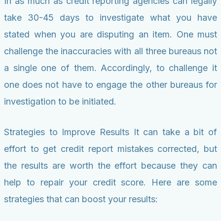
In as much as credit reporting agencies can legally
take 30-45 days to investigate what you have
stated when you are disputing an item. One must
challenge the inaccuracies with all three bureaus not
a single one of them. Accordingly, to challenge it
one does not have to engage the other bureaus for
investigation to be initiated.
Strategies to Improve Results It can take a bit of
effort to get credit report mistakes corrected, but
the results are worth the effort because they can
help to repair your credit score. Here are some
strategies that can boost your results: