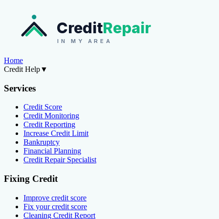
Credit
Repair
IN MY AREA
Home
Credit Help
▼
Services
Credit Score
Credit Monitoring
Credit Reporting
Increase Credit Limit
Bankruptcy
Financial Planning
Credit Repair Specialist
Fixing Credit
Improve credit score
Fix your credit score
Cleaning Credit Report