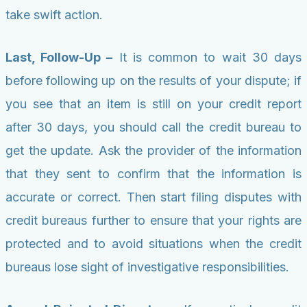
take swift action.
Last, Follow-Up –
It is common to wait 30 days
before following up on the results of your dispute; if
you see that an item is still on your credit report
after 30 days, you should call the credit bureau to
get the update. Ask the provider of the information
that they sent to confirm that the information is
accurate or correct. Then start filing disputes with
credit bureaus further to ensure that your rights are
protected and to avoid situations when the credit
bureaus lose sight of investigative responsibilities.