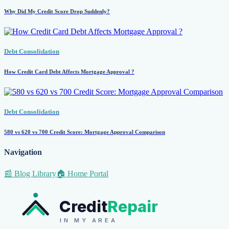
Why Did My Credit Score Drop Suddenly?
Debt Consolidation
How Credit Card Debt Affects Mortgage Approval ?
Debt Consolidation
580 vs 620 vs 700 Credit Score: Mortgage Approval Comparison
Navigation
📰 Blog Library
🏠 Home Portal
Credit
Repair
IN MY AREA