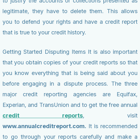
to justify the accounts or collections presented as
legitimate, they have to delete them. This allows
you to defend your rights and have a credit report
that is true to your credit history.
Getting Started Disputing Items It is also important
that you obtain copies of your credit reports so that
you know everything that is being said about you
before engaging in a dispute process. The three
major credit reporting agencies are Equifax,
Experian, and TransUnion and to get the free annual
credit reports
, visit
www.annualcreditreport.com.
It is recommended
to go through your reports carefully and make a