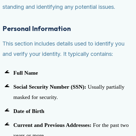
standing and identifying any potential issues.
Personal Information
This section includes details used to identify you
and verify your identity. It typically contains:
Full Name
Social Security Number (SSN):
Usually partially
masked for security.
Date of Birth
Current and Previous Addresses:
For the past two
years or more.