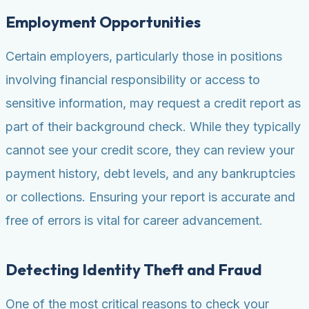
Employment Opportunities
Certain employers, particularly those in positions
involving financial responsibility or access to
sensitive information, may request a credit report as
part of their background check. While they typically
cannot see your credit score, they can review your
payment history, debt levels, and any bankruptcies
or collections. Ensuring your report is accurate and
free of errors is vital for career advancement.
Detecting Identity Theft and Fraud
One of the most critical reasons to check your