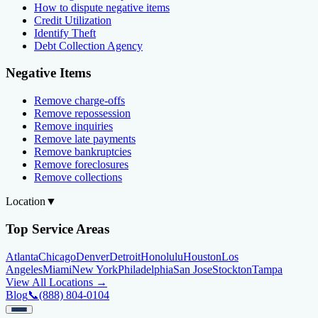
How to dispute negative items
Credit Utilization
Identify Theft
Debt Collection Agency
Negative Items
Remove charge-offs
Remove repossession
Remove inquiries
Remove late payments
Remove bankruptcies
Remove foreclosures
Remove collections
Location
▼
Top Service Areas
Atlanta
Chicago
Denver
Detroit
Honolulu
Houston
Los
Angeles
Miami
New York
Philadelphia
San Jose
Stockton
Tampa
View All Locations →
Blog
📞
(888) 804-0104