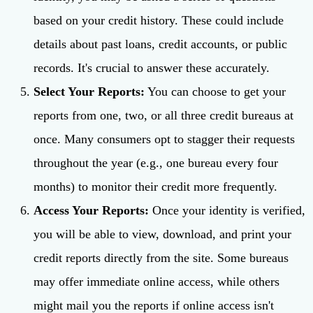
based on your credit history. These could include
details about past loans, credit accounts, or public
records. It's crucial to answer these accurately.
Select Your Reports:
You can choose to get your
reports from one, two, or all three credit bureaus at
once. Many consumers opt to stagger their requests
throughout the year (e.g., one bureau every four
months) to monitor their credit more frequently.
Access Your Reports:
Once your identity is verified,
you will be able to view, download, and print your
credit reports directly from the site. Some bureaus
may offer immediate online access, while others
might mail you the reports if online access isn't