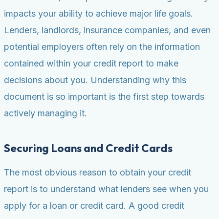
impacts your ability to achieve major life goals.
Lenders, landlords, insurance companies, and even
potential employers often rely on the information
contained within your credit report to make
decisions about you. Understanding why this
document is so important is the first step towards
actively managing it.
Securing Loans and Credit Cards
The most obvious reason to obtain your credit
report is to understand what lenders see when you
apply for a loan or credit card. A good credit