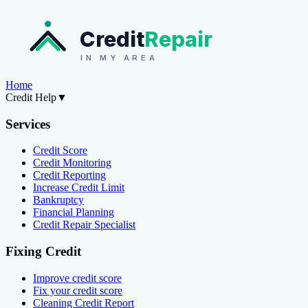
Credit
Repair
IN MY AREA
Home
Credit Help
▼
Services
Credit Score
Credit Monitoring
Credit Reporting
Increase Credit Limit
Bankruptcy
Financial Planning
Credit Repair Specialist
Fixing Credit
Improve credit score
Fix your credit score
Cleaning Credit Report