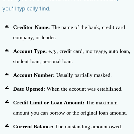
you'll typically find:
Creditor Name:
The name of the bank, credit card
company, or lender.
Account Type:
e.g., credit card, mortgage, auto loan,
student loan, personal loan.
Account Number:
Usually partially masked.
Date Opened:
When the account was established.
Credit Limit or Loan Amount:
The maximum
amount you can borrow or the original loan amount.
Current Balance:
The outstanding amount owed.