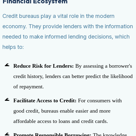
Financial Ecosystem
Credit bureaus play a vital role in the modern
economy. They provide lenders with the information
needed to make informed lending decisions, which
helps to:
Reduce Risk for Lenders:
By assessing a borrower's
credit history, lenders can better predict the likelihood
of repayment.
Facilitate Access to Credit:
For consumers with
good credit, bureaus enable easier and more
affordable access to loans and credit cards.
Promote Responsible Borrowing:
The knowledge