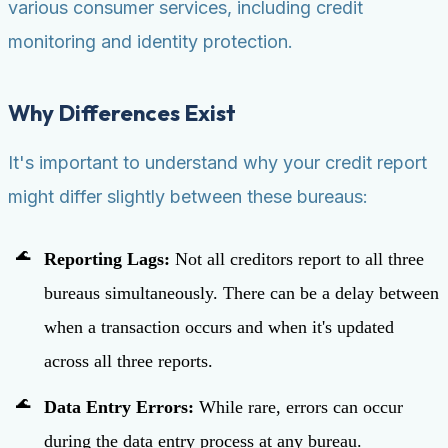
various consumer services, including credit
monitoring and identity protection.
Why Differences Exist
It's important to understand why your credit report
might differ slightly between these bureaus:
Reporting Lags:
Not all creditors report to all three
bureaus simultaneously. There can be a delay between
when a transaction occurs and when it's updated
across all three reports.
Data Entry Errors:
While rare, errors can occur
during the data entry process at any bureau.