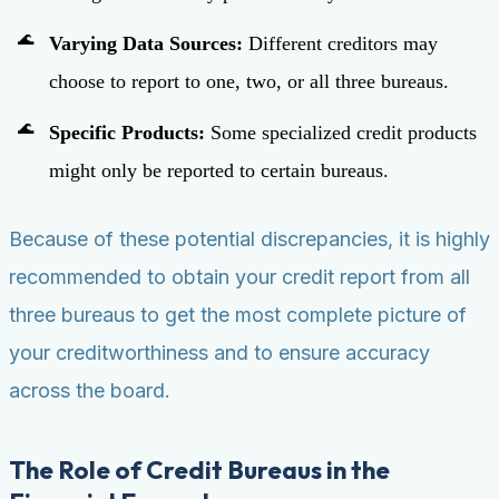
Varying Data Sources:
Different creditors may
choose to report to one, two, or all three bureaus.
Specific Products:
Some specialized credit products
might only be reported to certain bureaus.
Because of these potential discrepancies, it is highly
recommended to obtain your credit report from all
three bureaus to get the most complete picture of
your creditworthiness and to ensure accuracy
across the board.
The Role of Credit Bureaus in the