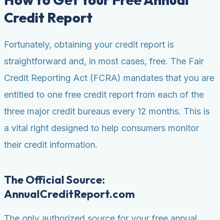
Credit Report
Fortunately, obtaining your credit report is
straightforward and, in most cases, free. The Fair
Credit Reporting Act (FCRA) mandates that you are
entitled to one free credit report from each of the
three major credit bureaus every 12 months. This is
a vital right designed to help consumers monitor
their credit information.
The Official Source:
AnnualCreditReport.com
The only authorized source for your free annual