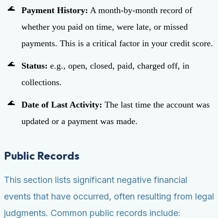
Payment History:
A month-by-month record of
whether you paid on time, were late, or missed
payments. This is a critical factor in your credit score.
Status:
e.g., open, closed, paid, charged off, in
collections.
Date of Last Activity:
The last time the account was
updated or a payment was made.
Public Records
This section lists significant negative financial
events that have occurred, often resulting from legal
judgments. Common public records include: