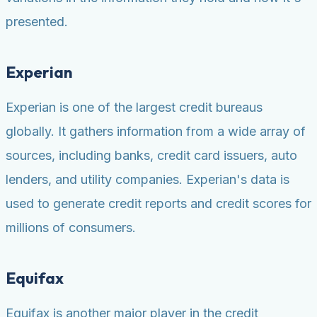
presented.
Experian
Experian is one of the largest credit bureaus
globally. It gathers information from a wide array of
sources, including banks, credit card issuers, auto
lenders, and utility companies. Experian's data is
used to generate credit reports and credit scores for
millions of consumers.
Equifax
Equifax is another major player in the credit