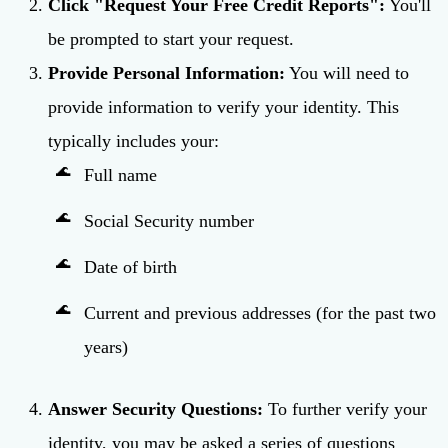
Click "Request Your Free Credit Reports":
You'll
be prompted to start your request.
Provide Personal Information:
You will need to
provide information to verify your identity. This
typically includes your:
Full name
Social Security number
Date of birth
Current and previous addresses (for the past two
years)
Answer Security Questions:
To further verify your
identity, you may be asked a series of questions