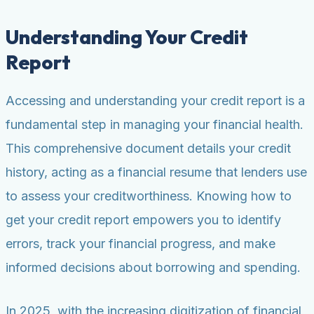
Understanding Your Credit
Report
Accessing and understanding your credit report is a
fundamental step in managing your financial health.
This comprehensive document details your credit
history, acting as a financial resume that lenders use
to assess your creditworthiness. Knowing how to
get your credit report empowers you to identify
errors, track your financial progress, and make
informed decisions about borrowing and spending.
In 2025, with the increasing digitization of financial