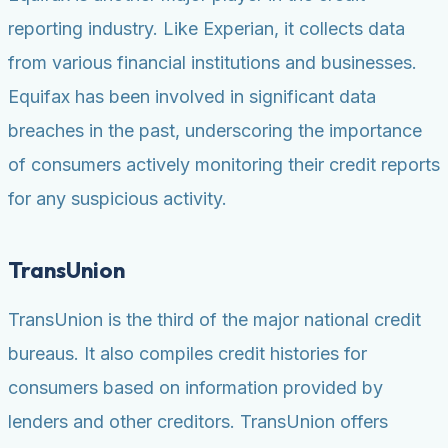
reporting industry. Like Experian, it collects data
from various financial institutions and businesses.
Equifax has been involved in significant data
breaches in the past, underscoring the importance
of consumers actively monitoring their credit reports
for any suspicious activity.
TransUnion
TransUnion is the third of the major national credit
bureaus. It also compiles credit histories for
consumers based on information provided by
lenders and other creditors. TransUnion offers