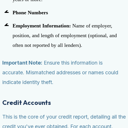
Phone Numbers
Employment Information:
Name of employer,
position, and length of employment (optional, and
often not reported by all lenders).
Important Note:
Ensure this information is
accurate. Mismatched addresses or names could
indicate identity theft.
Credit Accounts
This is the core of your credit report, detailing all the
credit you've ever obtained. For each account,