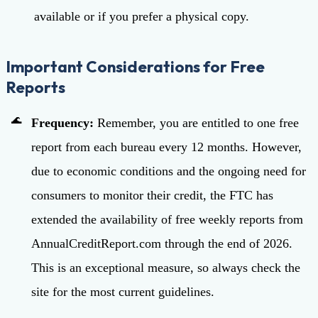
available or if you prefer a physical copy.
Important Considerations for Free
Reports
Frequency:
Remember, you are entitled to one free
report from each bureau every 12 months. However,
due to economic conditions and the ongoing need for
consumers to monitor their credit, the FTC has
extended the availability of free weekly reports from
AnnualCreditReport.com through the end of 2026.
This is an exceptional measure, so always check the
site for the most current guidelines.