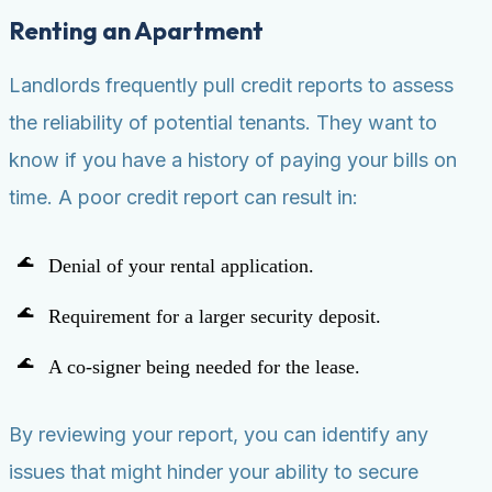
Renting an Apartment
Landlords frequently pull credit reports to assess
the reliability of potential tenants. They want to
know if you have a history of paying your bills on
time. A poor credit report can result in:
Denial of your rental application.
Requirement for a larger security deposit.
A co-signer being needed for the lease.
By reviewing your report, you can identify any
issues that might hinder your ability to secure