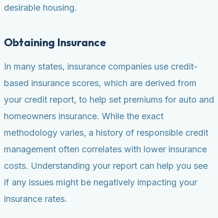
desirable housing.
Obtaining Insurance
In many states, insurance companies use credit-
based insurance scores, which are derived from
your credit report, to help set premiums for auto and
homeowners insurance. While the exact
methodology varies, a history of responsible credit
management often correlates with lower insurance
costs. Understanding your report can help you see
if any issues might be negatively impacting your
insurance rates.