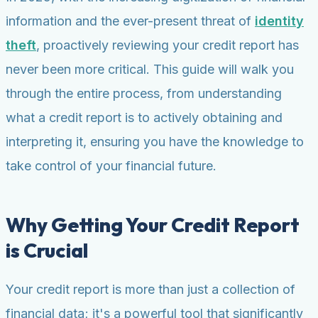
information and the ever-present threat of
identity
theft
, proactively reviewing your credit report has
never been more critical. This guide will walk you
through the entire process, from understanding
what a credit report is to actively obtaining and
interpreting it, ensuring you have the knowledge to
take control of your financial future.
Why Getting Your Credit Report
is Crucial
Your credit report is more than just a collection of
financial data; it's a powerful tool that significantly