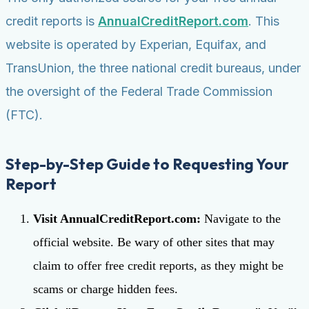
credit reports is
AnnualCreditReport.com
. This
website is operated by Experian, Equifax, and
TransUnion, the three national credit bureaus, under
the oversight of the Federal Trade Commission
(FTC).
Step-by-Step Guide to Requesting Your
Report
Visit AnnualCreditReport.com:
Navigate to the
official website. Be wary of other sites that may
claim to offer free credit reports, as they might be
scams or charge hidden fees.