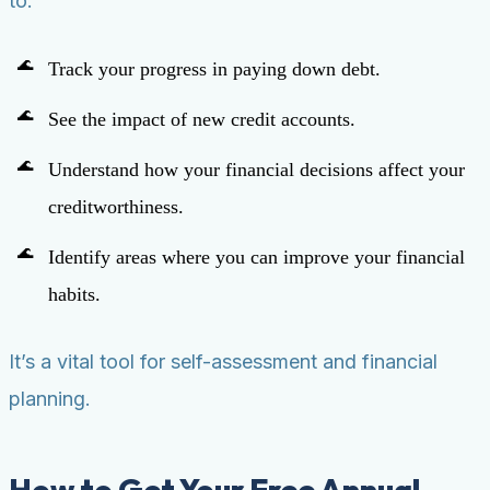
to:
Track your progress in paying down debt.
See the impact of new credit accounts.
Understand how your financial decisions affect your
creditworthiness.
Identify areas where you can improve your financial
habits.
It’s a vital tool for self-assessment and financial
planning.
How to Get Your Free Annual