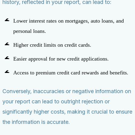
history, reflected in your report, can lead to:
Lower interest rates on mortgages, auto loans, and
personal loans.
Higher credit limits on credit cards.
Easier approval for new credit applications.
Access to premium credit card rewards and benefits.
Conversely, inaccuracies or negative information on
your report can lead to outright rejection or
significantly higher costs, making it crucial to ensure
the information is accurate.