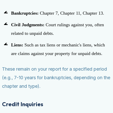
Bankruptcies:
Chapter 7, Chapter 11, Chapter 13.
Civil Judgments:
Court rulings against you, often
related to unpaid debts.
Liens:
Such as tax liens or mechanic's liens, which
are claims against your property for unpaid debts.
These remain on your report for a specified period
(e.g., 7-10 years for bankruptcies, depending on the
chapter and type).
Credit Inquiries