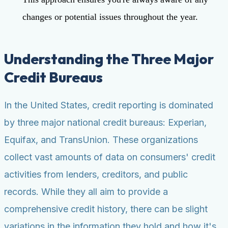
changes or potential issues throughout the year.
Understanding the Three Major
Credit Bureaus
In the United States, credit reporting is dominated
by three major national credit bureaus: Experian,
Equifax, and TransUnion. These organizations
collect vast amounts of data on consumers' credit
activities from lenders, creditors, and public
records. While they all aim to provide a
comprehensive credit history, there can be slight
variations in the information they hold and how it's