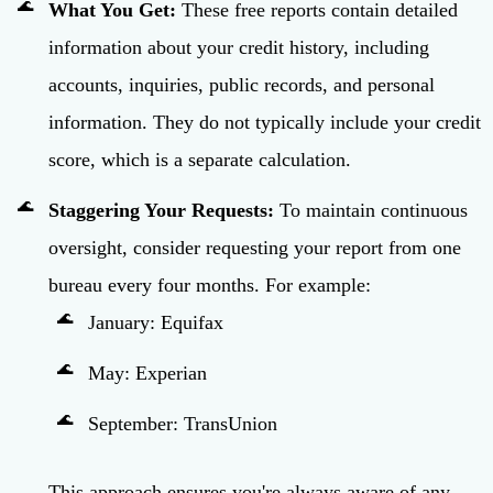
What You Get:
These free reports contain detailed
information about your credit history, including
accounts, inquiries, public records, and personal
information. They do not typically include your credit
score, which is a separate calculation.
Staggering Your Requests:
To maintain continuous
oversight, consider requesting your report from one
bureau every four months. For example:
January: Equifax
May: Experian
September: TransUnion
This approach ensures you're always aware of any