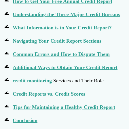
How to Get Your Free Annual Credit Report
Understanding the Three Major Credit Bureaus
What Information is in Your Credit Report?
Navigating Your Credit Report Sections
Common Errors and How to Dispute Them
Additional Ways to Obtain Your Credit Report
credit monitoring
Services and Their Role
Credit Reports vs. Credit Scores
Tips for Maintaining a Healthy Credit Report
Conclusion