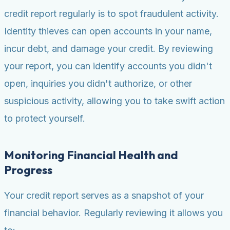
credit report regularly is to spot fraudulent activity.
Identity thieves can open accounts in your name,
incur debt, and damage your credit. By reviewing
your report, you can identify accounts you didn't
open, inquiries you didn't authorize, or other
suspicious activity, allowing you to take swift action
to protect yourself.
Monitoring Financial Health and
Progress
Your credit report serves as a snapshot of your
financial behavior. Regularly reviewing it allows you