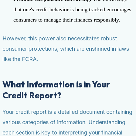
that one's credit behavior is being tracked encourages
consumers to manage their finances responsibly.
However, this power also necessitates robust
consumer protections, which are enshrined in laws
like the FCRA.
What Information is in Your
Credit Report?
Your credit report is a detailed document containing
various categories of information. Understanding
each section is key to interpreting your financial