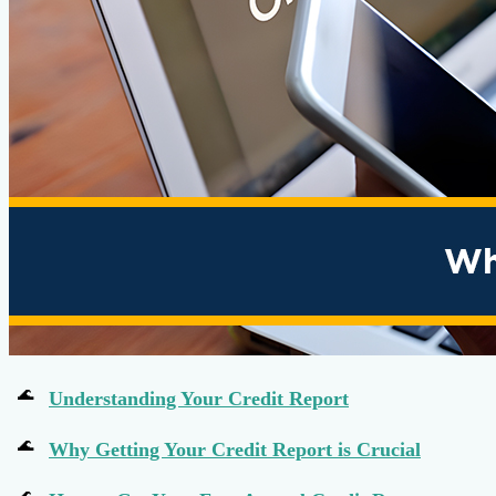
Understanding Your Credit Report
Why Getting Your Credit Report is Crucial