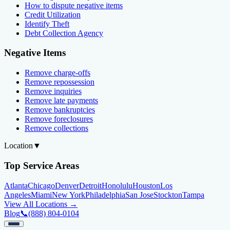
How to dispute negative items
Credit Utilization
Identify Theft
Debt Collection Agency
Negative Items
Remove charge-offs
Remove repossession
Remove inquiries
Remove late payments
Remove bankruptcies
Remove foreclosures
Remove collections
Location
▼
Top Service Areas
Atlanta
Chicago
Denver
Detroit
Honolulu
Houston
Los
Angeles
Miami
New York
Philadelphia
San Jose
Stockton
Tampa
View All Locations →
Blog
📞
(888) 804-0104