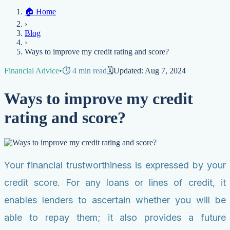
Home
🏠
Home
Credit Help
▼
Location
▼
›
Services
Atlanta
Blog
Chicago
Denver
Detroit
Honolulu
Houston
Los
Blog
Angeles
📞 (888) 804-0104
Miami
New York
Philadelphia
San Jose
Stockton
Tampa
›
Credit Score
Credit Monitoring
Credit Reporting
Increase Credit
View All Locations →
Ways to improve my credit rating and score?
Limit
Bankruptcy
Financial Planning
Credit Repair Specialist
Financial Advice
•
⏱️
4
min read
🗓️
Updated:
Aug 7, 2024
Fixing Credit
Improve credit score
Fix your credit score
Cleaning Credit
Ways to improve my credit
Report
How to dispute negative items
Credit Utilization
Identify
Theft
Debt Collection Agency
rating and score?
Negative Items
Remove charge-offs
Remove repossession
Remove inquiries
Remove
late payments
Remove bankruptcies
Remove foreclosures
Remove
collections
Your financial trustworthiness is expressed by your
credit score. For any loans or lines of credit, it
enables lenders to ascertain whether you will be
able to repay them; it also provides a future