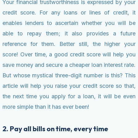
Your financial trustworthiness is expressed by your
credit score. For any loans or lines of credit, it
enables lenders to ascertain whether you will be
able to repay them; it also provides a future
reference for them. Better still, the higher your
score! Over time, a good credit score will help you
save money and secure a cheaper loan interest rate.
But whose mystical three-digit number is this? This
article will help you raise your credit score so that,
the next time you apply for a loan, it will be even
more simple than it has ever been!
2. Pay all bills on time, every time