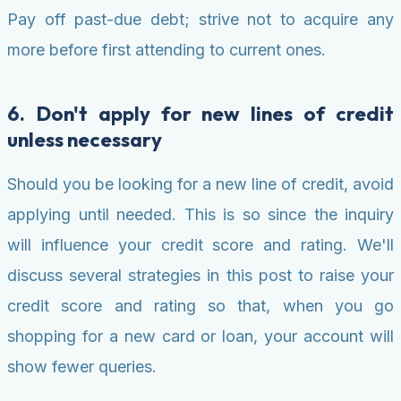
Pay off past-due debt; strive not to acquire any
more before first attending to current ones.
6. Don't apply for new lines of credit
unless necessary
Should you be looking for a new line of credit, avoid
applying until needed. This is so since the inquiry
will influence your credit score and rating. We'll
discuss several strategies in this post to raise your
credit score and rating so that, when you go
shopping for a new card or loan, your account will
show fewer queries.