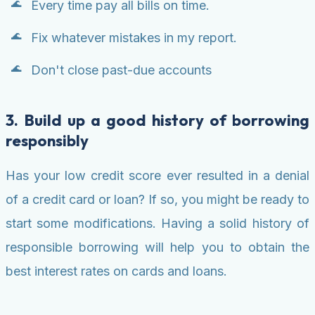
Every time pay all bills on time.
Fix whatever mistakes in my report.
Don't close past-due accounts
3. Build up a good history of borrowing
responsibly
Has your low credit score ever resulted in a denial
of a credit card or loan? If so, you might be ready to
start some modifications. Having a solid history of
responsible borrowing will help you to obtain the
best interest rates on cards and loans.