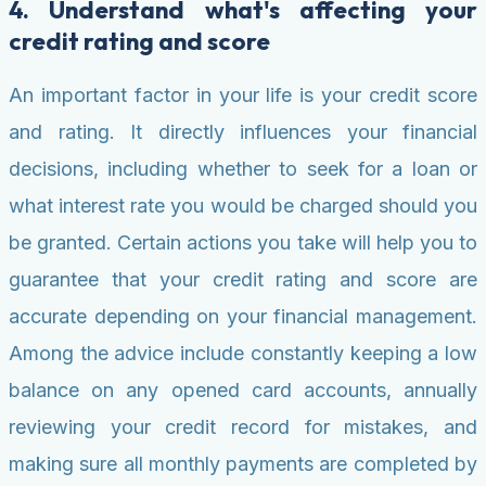
4. Understand what's affecting your
credit rating and score
An important factor in your life is your credit score
and rating. It directly influences your financial
decisions, including whether to seek for a loan or
what interest rate you would be charged should you
be granted. Certain actions you take will help you to
guarantee that your credit rating and score are
accurate depending on your financial management.
Among the advice include constantly keeping a low
balance on any opened card accounts, annually
reviewing your credit record for mistakes, and
making sure all monthly payments are completed by