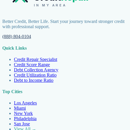
IN MY AREA
Better Credit, Better Life. Start your journey toward stronger credit
with professional support.
(888) 804-0104
Quick Links
Credit Repair Specialist
Credit Score Range
Debt Collection Agency
Credit Utilization Ratio
Debt to Income Ratio
Top Cities
Los Angeles
Miami
New York
Philadelphia
San Jose
View All →