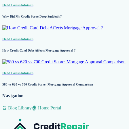
Debt Consolidation
Why Did My Credit Score Drop Suddenly?
Debt Consolidation
How Credit Card Debt Affects Mortgage Approval ?
Debt Consolidation
580 vs 620 vs 700 Credit Score: Mortgage Approval Comparison
Navigation
📰 Blog Library
🏠 Home Portal
Credit
Repair