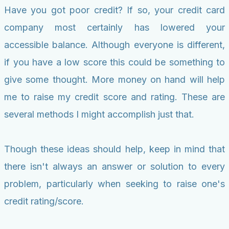
Have you got poor credit? If so, your credit card
company most certainly has lowered your
accessible balance. Although everyone is different,
if you have a low score this could be something to
give some thought. More money on hand will help
me to raise my credit score and rating. These are
several methods I might accomplish just that.
Though these ideas should help, keep in mind that
there isn't always an answer or solution to every
problem, particularly when seeking to raise one's
credit rating/score.