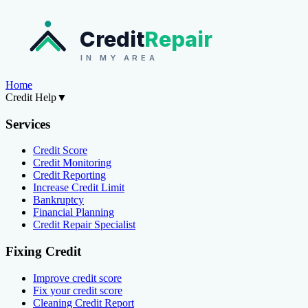
Credit
Repair
IN MY AREA
Home
Credit Help
▼
Services
Credit Score
Credit Monitoring
Credit Reporting
Increase Credit Limit
Bankruptcy
Financial Planning
Credit Repair Specialist
Fixing Credit
Improve credit score
Fix your credit score
Cleaning Credit Report