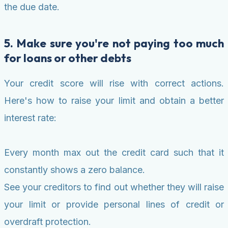
the due date.
5. Make sure you're not paying too much
for loans or other debts
Your credit score will rise with correct actions.
Here's how to raise your limit and obtain a better
interest rate:
Every month max out the credit card such that it
constantly shows a zero balance.
See your creditors to find out whether they will raise
your limit or provide personal lines of credit or
overdraft protection.