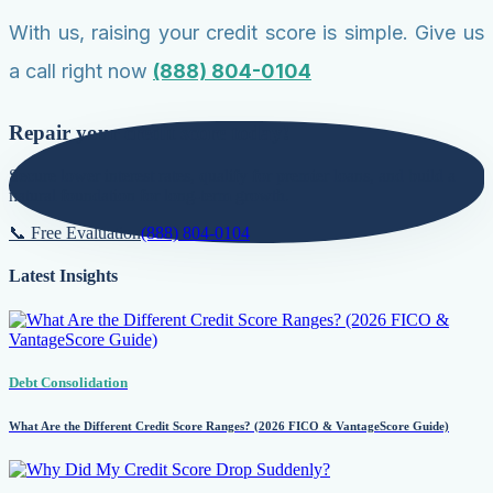
With us, raising your credit score is simple. Give us
a call right now
(888) 804-0104
Repair your credit score today!
Secure lower interest rates, qualify for premier loans, and build a
natural foundation for long-term growth.
📞 Free Evaluation
(888) 804-0104
Latest Insights
Debt Consolidation
What Are the Different Credit Score Ranges? (2026 FICO & VantageScore Guide)