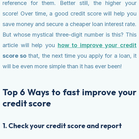
reference for them. Better still, the higher your
score! Over time, a good credit score will help you
save money and secure a cheaper loan interest rate.
But whose mystical three-digit number is this? This
article will help you
how to improve your credit
score so
that, the next time you apply for a loan, it
will be even more simple than it has ever been!
Top 6 Ways to fast improve your
credit score
1. Check your credit score and report