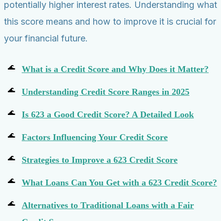
potentially higher interest rates. Understanding what
this score means and how to improve it is crucial for
your financial future.
What is a Credit Score and Why Does it Matter?
Understanding Credit Score Ranges in 2025
Is 623 a Good Credit Score? A Detailed Look
Factors Influencing Your Credit Score
Strategies to Improve a 623 Credit Score
What Loans Can You Get with a 623 Credit Score?
Alternatives to Traditional Loans with a Fair