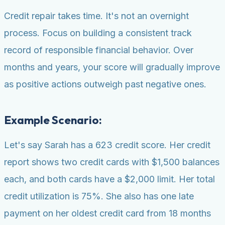
Credit repair takes time. It's not an overnight
process. Focus on building a consistent track
record of responsible financial behavior. Over
months and years, your score will gradually improve
as positive actions outweigh past negative ones.
Example Scenario:
Let's say Sarah has a 623 credit score. Her credit
report shows two credit cards with $1,500 balances
each, and both cards have a $2,000 limit. Her total
credit utilization is 75%. She also has one late
payment on her oldest credit card from 18 months