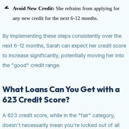
Avoid New Credit:
She refrains from applying for
any new credit for the next 6-12 months.
By implementing these steps consistently over the
next 6-12 months, Sarah can expect her credit score
to increase significantly, potentially moving her into
the "good" credit range.
What Loans Can You Get with a
623 Credit Score?
A 623 credit score, while in the "fair" category,
doesn't necessarily mean you're locked out of all