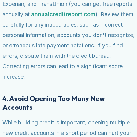
Experian, and TransUnion (you can get free reports
annually at
annualcreditreport.com
). Review them
carefully for any inaccuracies, such as incorrect
personal information, accounts you don't recognize,
or erroneous late payment notations. If you find
errors, dispute them with the credit bureau.
Correcting errors can lead to a significant score
increase.
4. Avoid Opening Too Many New
Accounts
While building credit is important, opening multiple
new credit accounts in a short period can hurt your