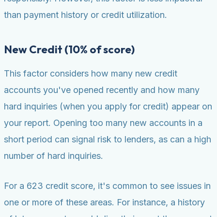
than payment history or credit utilization.
New Credit (10% of score)
This factor considers how many new credit
accounts you've opened recently and how many
hard inquiries (when you apply for credit) appear on
your report. Opening too many new accounts in a
short period can signal risk to lenders, as can a high
number of hard inquiries.
For a 623 credit score, it's common to see issues in
one or more of these areas. For instance, a history