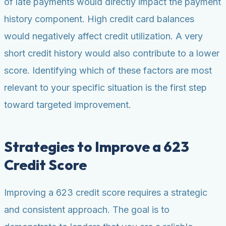
of late payments would directly impact the payment
history component. High credit card balances
would negatively affect credit utilization. A very
short credit history would also contribute to a lower
score. Identifying which of these factors are most
relevant to your specific situation is the first step
toward targeted improvement.
Strategies to Improve a 623
Credit Score
Improving a 623 credit score requires a strategic
and consistent approach. The goal is to