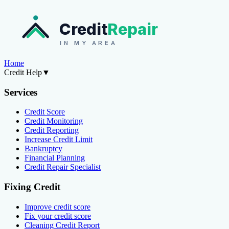
Credit
Repair
IN MY AREA
Home
Credit Help
▼
Services
Credit Score
Credit Monitoring
Credit Reporting
Increase Credit Limit
Bankruptcy
Financial Planning
Credit Repair Specialist
Fixing Credit
Improve credit score
Fix your credit score
Cleaning Credit Report