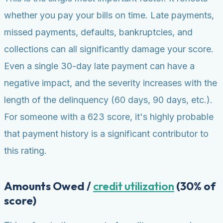
whether you pay your bills on time. Late payments,
missed payments, defaults, bankruptcies, and
collections can all significantly damage your score.
Even a single 30-day late payment can have a
negative impact, and the severity increases with the
length of the delinquency (60 days, 90 days, etc.).
For someone with a 623 score, it's highly probable
that payment history is a significant contributor to
this rating.
Amounts Owed /
credit utilization
(30% of
score)