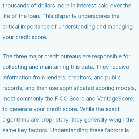
thousands of dollars more in interest paid over the
life of the loan. This disparity underscores the
critical importance of understanding and managing
your credit score.
The three major credit bureaus are responsible for
collecting and maintaining this data. They receive
information from lenders, creditors, and public
records, and then use sophisticated scoring models,
most commonly the FICO Score and VantageScore,
to generate your credit score. While the exact
algorithms are proprietary, they generally weigh the
same key factors. Understanding these factors is