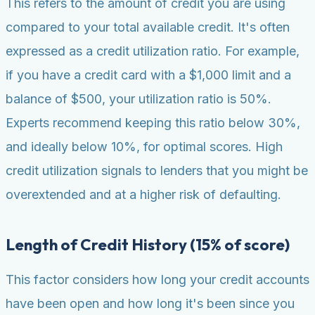
This refers to the amount of credit you are using
compared to your total available credit. It's often
expressed as a credit utilization ratio. For example,
if you have a credit card with a $1,000 limit and a
balance of $500, your utilization ratio is 50%.
Experts recommend keeping this ratio below 30%,
and ideally below 10%, for optimal scores. High
credit utilization signals to lenders that you might be
overextended and at a higher risk of defaulting.
Length of Credit History (15% of score)
This factor considers how long your credit accounts
have been open and how long it's been since you