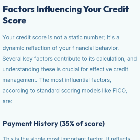
Factors Influencing Your Credit
Score
Your credit score is not a static number; it's a
dynamic reflection of your financial behavior.
Several key factors contribute to its calculation, and
understanding these is crucial for effective credit
management. The most influential factors,
according to standard scoring models like FICO,
are:
Payment History (35% of score)
This is the single most important factor. It reflects