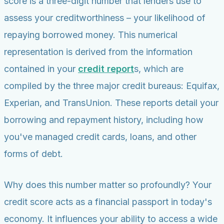
score is a three-digit number that lenders use to
assess your creditworthiness – your likelihood of
repaying borrowed money. This numerical
representation is derived from the information
contained in your
credit report
s, which are
compiled by the three major credit bureaus: Equifax,
Experian, and TransUnion. These reports detail your
borrowing and repayment history, including how
you've managed credit cards, loans, and other
forms of debt.
Why does this number matter so profoundly? Your
credit score acts as a financial passport in today's
economy. It influences your ability to access a wide