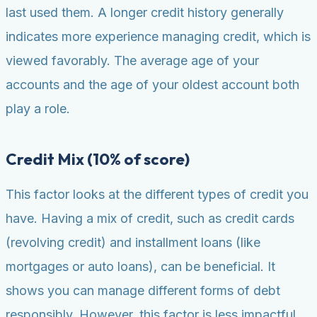
last used them. A longer credit history generally
indicates more experience managing credit, which is
viewed favorably. The average age of your
accounts and the age of your oldest account both
play a role.
Credit Mix (10% of score)
This factor looks at the different types of credit you
have. Having a mix of credit, such as credit cards
(revolving credit) and installment loans (like
mortgages or auto loans), can be beneficial. It
shows you can manage different forms of debt
responsibly. However, this factor is less impactful