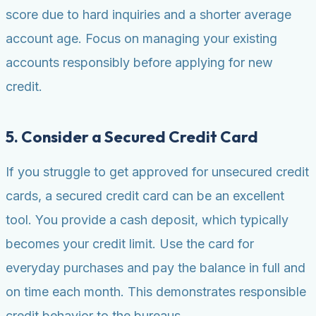
score due to hard inquiries and a shorter average
account age. Focus on managing your existing
accounts responsibly before applying for new
credit.
5. Consider a Secured Credit Card
If you struggle to get approved for unsecured credit
cards, a secured credit card can be an excellent
tool. You provide a cash deposit, which typically
becomes your credit limit. Use the card for
everyday purchases and pay the balance in full and
on time each month. This demonstrates responsible
credit behavior to the bureaus.