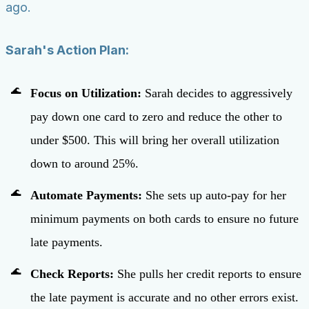
ago.
Sarah's Action Plan:
Focus on Utilization:
Sarah decides to aggressively
pay down one card to zero and reduce the other to
under $500. This will bring her overall utilization
down to around 25%.
Automate Payments:
She sets up auto-pay for her
minimum payments on both cards to ensure no future
late payments.
Check Reports:
She pulls her credit reports to ensure
the late payment is accurate and no other errors exist.