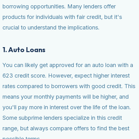
borrowing opportunities. Many lenders offer
products for individuals with fair credit, but it's
crucial to understand the implications.
1. Auto Loans
You can likely get approved for an auto loan with a
623 credit score. However, expect higher interest
rates compared to borrowers with good credit. This
means your monthly payments will be higher, and
you'll pay more in interest over the life of the loan.
Some subprime lenders specialize in this credit
range, but always compare offers to find the best
possible terms.