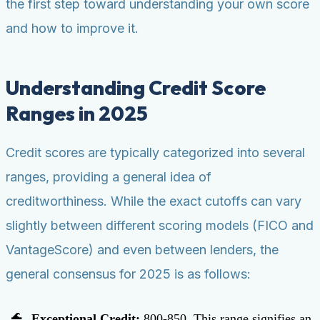
the first step toward understanding your own score
and how to improve it.
Understanding Credit Score
Ranges in 2025
Credit scores are typically categorized into several
ranges, providing a general idea of
creditworthiness. While the exact cutoffs can vary
slightly between different scoring models (FICO and
VantageScore) and even between lenders, the
general consensus for 2025 is as follows:
Exceptional Credit:
800-850. This range signifies an