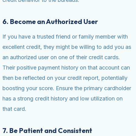
6. Become an Authorized User
If you have a trusted friend or family member with
excellent credit, they might be willing to add you as
an authorized user on one of their credit cards.
Their positive payment history on that account can
then be reflected on your credit report, potentially
boosting your score. Ensure the primary cardholder
has a strong credit history and low utilization on
that card.
7. Be Patient and Consistent