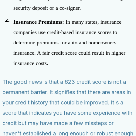
security deposit or a co-signer.
Insurance Premiums:
In many states, insurance
companies use credit-based insurance scores to
determine premiums for auto and homeowners
insurance. A fair credit score could result in higher
insurance costs.
The good news is that a 623 credit score is not a
permanent barrier. It signifies that there are areas in
your credit history that could be improved. It's a
score that indicates you have some experience with
credit but may have made a few missteps or
haven't established a long enough or robust enough