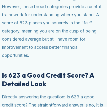
However, these broad categories provide a useful
framework for understanding where you stand. A
score of 623 places you squarely in the "fair"
category, meaning you are on the cusp of being
considered average but still have room for
improvement to access better financial
opportunities.
Is 623 a Good Credit Score? A
Detailed Look
Directly answering the question: Is 623 a good
credit score? The straightforward answer is no, it is