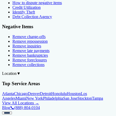
How to dispute negative items
Credit Utilization
Identify Theft
Debt Collection Agency
Negative Items
Remove charge-offs
Remove repossession
Remove inquiries
Remove late payments
Remove bankruptcies
Remove foreclosures
Remove collections
Location
▼
Top Service Areas
Atlanta
Chicago
Denver
Detroit
Honolulu
Houston
Los
Angeles
Miami
New York
Philadelphia
San Jose
Stockton
Tampa
View All Locations →
Blog
📞
(888) 804-0104