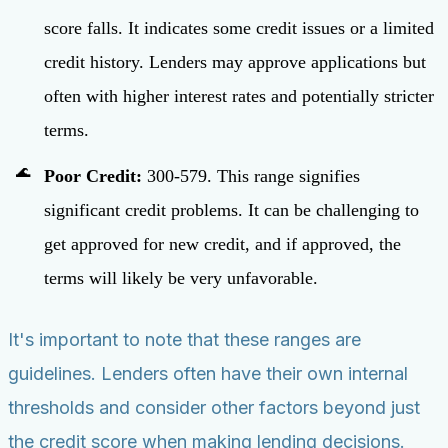
score falls. It indicates some credit issues or a limited
credit history. Lenders may approve applications but
often with higher interest rates and potentially stricter
terms.
Poor Credit:
300-579. This range signifies
significant credit problems. It can be challenging to
get approved for new credit, and if approved, the
terms will likely be very unfavorable.
It's important to note that these ranges are
guidelines. Lenders often have their own internal
thresholds and consider other factors beyond just
the credit score when making lending decisions.