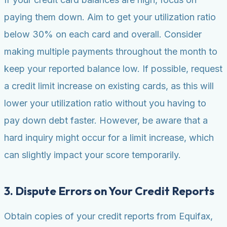
paying them down. Aim to get your utilization ratio
below 30% on each card and overall. Consider
making multiple payments throughout the month to
keep your reported balance low. If possible, request
a credit limit increase on existing cards, as this will
lower your utilization ratio without you having to
pay down debt faster. However, be aware that a
hard inquiry might occur for a limit increase, which
can slightly impact your score temporarily.
3. Dispute Errors on Your Credit Reports
Obtain copies of your credit reports from Equifax,