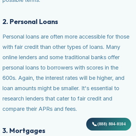
2. Personal Loans
Personal loans are often more accessible for those
with fair credit than other types of loans. Many
online lenders and some traditional banks offer
personal loans to borrowers with scores in the
600s. Again, the interest rates will be higher, and
loan amounts might be smaller. It's essential to
research lenders that cater to fair credit and
compare their APRs and fees.
📞
(888) 804-0104
3. Mortgages