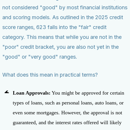
not considered "good" by most financial institutions
and scoring models. As outlined in the 2025 credit
score ranges, 623 falls into the "fair" credit
category. This means that while you are not in the
"poor" credit bracket, you are also not yet in the
"good" or "very good" ranges.
What does this mean in practical terms?
Loan Approvals:
You might be approved for certain
types of loans, such as personal loans, auto loans, or
even some mortgages. However, the approval is not
guaranteed, and the interest rates offered will likely