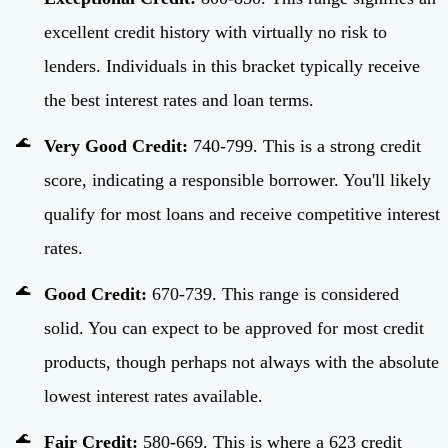
excellent credit history with virtually no risk to
lenders. Individuals in this bracket typically receive
the best interest rates and loan terms.
Very Good Credit:
740-799. This is a strong credit
score, indicating a responsible borrower. You'll likely
qualify for most loans and receive competitive interest
rates.
Good Credit:
670-739. This range is considered
solid. You can expect to be approved for most credit
products, though perhaps not always with the absolute
lowest interest rates available.
Fair Credit:
580-669. This is where a 623 credit