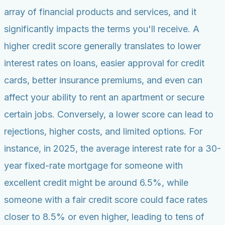
array of financial products and services, and it
significantly impacts the terms you'll receive. A
higher credit score generally translates to lower
interest rates on loans, easier approval for credit
cards, better insurance premiums, and even can
affect your ability to rent an apartment or secure
certain jobs. Conversely, a lower score can lead to
rejections, higher costs, and limited options. For
instance, in 2025, the average interest rate for a 30-
year fixed-rate mortgage for someone with
excellent credit might be around 6.5%, while
someone with a fair credit score could face rates
closer to 8.5% or even higher, leading to tens of