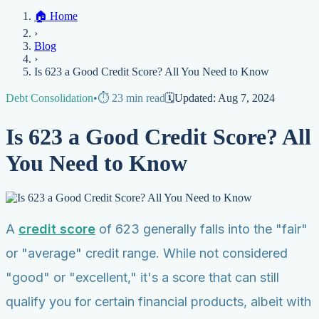
Home
🏠
Home
Credit Help
▼
Location
▼
›
Services
Atlanta
Blog
Chicago
Denver
Detroit
Honolulu
Houston
Los
Blog
Angeles
📞 (888) 804-0104
Miami
New York
Philadelphia
San Jose
Stockton
Tampa
›
Credit Score
Credit Monitoring
Credit Reporting
Increase Credit
View All Locations →
Is 623 a Good Credit Score? All You Need to Know
Limit
Bankruptcy
Financial Planning
Credit Repair Specialist
Debt Consolidation
•
⏱️
23
min read
🗓️
Updated:
Aug 7, 2024
Fixing Credit
Improve credit score
Fix your credit score
Cleaning Credit
Is 623 a Good Credit Score? All
Report
How to dispute negative items
Credit Utilization
Identify
Theft
Debt Collection Agency
You Need to Know
Negative Items
Remove charge-offs
Remove repossession
Remove inquiries
Remove
late payments
Remove bankruptcies
Remove foreclosures
Remove
collections
A
credit score
of 623 generally falls into the "fair"
or "average" credit range. While not considered
"good" or "excellent," it's a score that can still
qualify you for certain financial products, albeit with