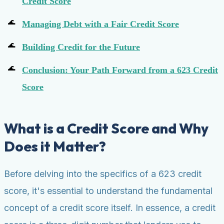
Credit Score
Managing Debt with a Fair Credit Score
Building Credit for the Future
Conclusion: Your Path Forward from a 623 Credit
Score
What is a Credit Score and Why
Does it Matter?
Before delving into the specifics of a 623 credit
score, it's essential to understand the fundamental
concept of a credit score itself. In essence, a credit