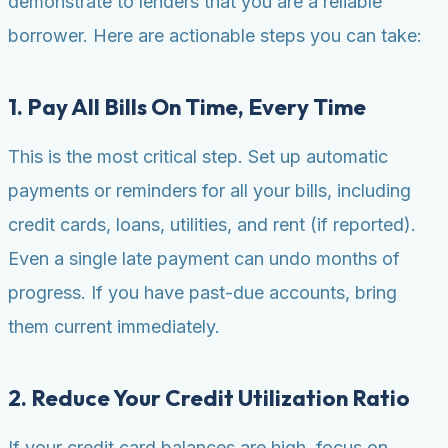
demonstrate to lenders that you are a reliable
borrower. Here are actionable steps you can take:
1. Pay All Bills On Time, Every Time
This is the most critical step. Set up automatic
payments or reminders for all your bills, including
credit cards, loans, utilities, and rent (if reported).
Even a single late payment can undo months of
progress. If you have past-due accounts, bring
them current immediately.
2. Reduce Your Credit Utilization Ratio
If your credit card balances are high, focus on