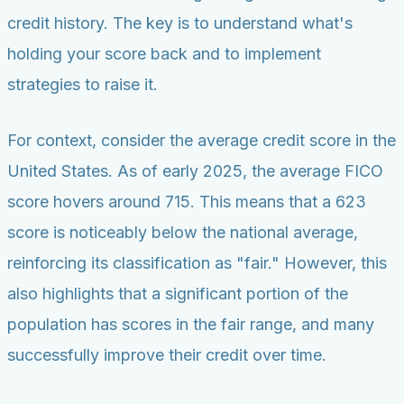
credit history. The key is to understand what's
holding your score back and to implement
strategies to raise it.
For context, consider the average credit score in the
United States. As of early 2025, the average FICO
score hovers around 715. This means that a 623
score is noticeably below the national average,
reinforcing its classification as "fair." However, this
also highlights that a significant portion of the
population has scores in the fair range, and many
successfully improve their credit over time.