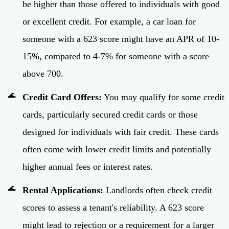
be higher than those offered to individuals with good
or excellent credit. For example, a car loan for
someone with a 623 score might have an APR of 10-
15%, compared to 4-7% for someone with a score
above 700.
Credit Card Offers:
You may qualify for some credit
cards, particularly secured credit cards or those
designed for individuals with fair credit. These cards
often come with lower credit limits and potentially
higher annual fees or interest rates.
Rental Applications:
Landlords often check credit
scores to assess a tenant's reliability. A 623 score
might lead to rejection or a requirement for a larger