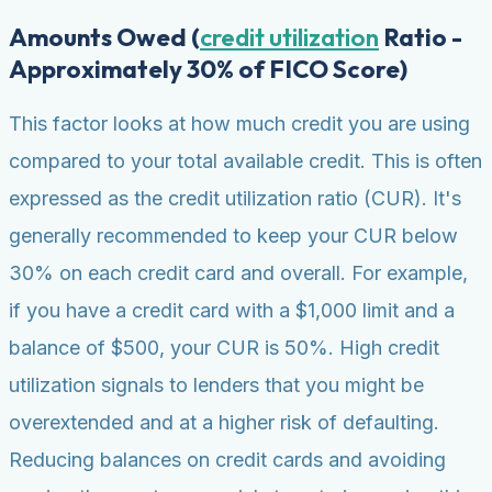
Amounts Owed (
credit utilization
Ratio -
Approximately 30% of FICO Score)
This factor looks at how much credit you are using
compared to your total available credit. This is often
expressed as the credit utilization ratio (CUR). It's
generally recommended to keep your CUR below
30% on each credit card and overall. For example,
if you have a credit card with a $1,000 limit and a
balance of $500, your CUR is 50%. High credit
utilization signals to lenders that you might be
overextended and at a higher risk of defaulting.
Reducing balances on credit cards and avoiding