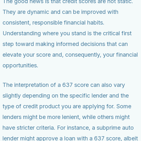
The good news is that credit scores are not static.
They are dynamic and can be improved with
consistent, responsible financial habits.
Understanding where you stand is the critical first
step toward making informed decisions that can
elevate your score and, consequently, your financial
opportunities.
The interpretation of a 637 score can also vary
slightly depending on the specific lender and the
type of credit product you are applying for. Some
lenders might be more lenient, while others might
have stricter criteria. For instance, a subprime auto
lender might approve a loan with a 637 score, albeit