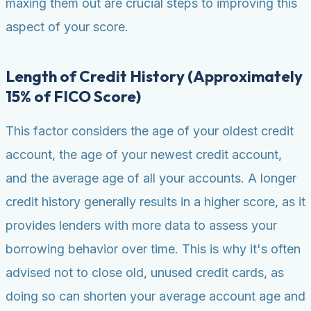
maxing them out are crucial steps to improving this
aspect of your score.
Length of Credit History (Approximately
15% of FICO Score)
This factor considers the age of your oldest credit
account, the age of your newest credit account,
and the average age of all your accounts. A longer
credit history generally results in a higher score, as it
provides lenders with more data to assess your
borrowing behavior over time. This is why it's often
advised not to close old, unused credit cards, as
doing so can shorten your average account age and