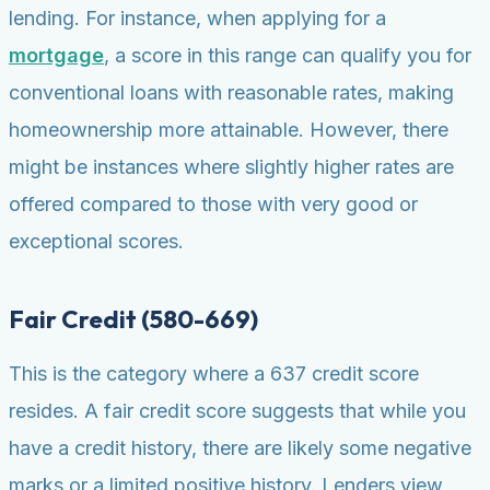
lending. For instance, when applying for a
mortgage
, a score in this range can qualify you for
conventional loans with reasonable rates, making
homeownership more attainable. However, there
might be instances where slightly higher rates are
offered compared to those with very good or
exceptional scores.
Fair Credit (580-669)
This is the category where a 637 credit score
resides. A fair credit score suggests that while you
have a credit history, there are likely some negative
marks or a limited positive history. Lenders view