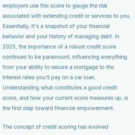
employers use this score to gauge the risk
associated with extending credit or services to you.
Essentially, it's a snapshot of your financial
behavior and your history of managing debt. In
2025, the importance of a robust credit score
continues to be paramount, influencing everything
from your ability to secure a mortgage to the
interest rates you'll pay on a car loan.
Understanding what constitutes a good credit
score, and how your current score measures up, is
the first step toward financial empowerment.
The concept of credit scoring has evolved