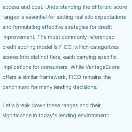
access and cost. Understanding the different score
ranges is essential for setting realistic expectations
and formulating effective strategies for credit
improvement. The most commonly referenced
credit scoring model is FICO, which categorizes
scores into distinct tiers, each carrying specific
implications for consumers. While VantageScore
offers a similar framework, FICO remains the
benchmark for many lending decisions.
Let's break down these ranges and their
significance in today's lending environment: