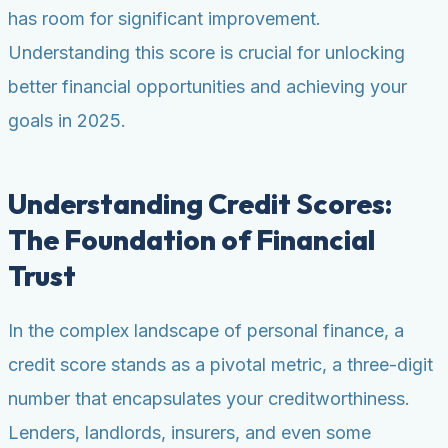
has room for significant improvement.
Understanding this score is crucial for unlocking
better financial opportunities and achieving your
goals in 2025.
Understanding Credit Scores:
The Foundation of Financial
Trust
In the complex landscape of personal finance, a
credit score stands as a pivotal metric, a three-digit
number that encapsulates your creditworthiness.
Lenders, landlords, insurers, and even some