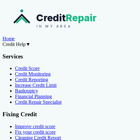
Credit
Repair
IN MY AREA
Home
Credit Help
▼
Services
Credit Score
Credit Monitoring
Credit Reporting
Increase Credit Limit
Bankruptcy
Financial Planning
Credit Repair Specialist
Fixing Credit
Improve credit score
Fix your credit score
Cleaning Credit Report