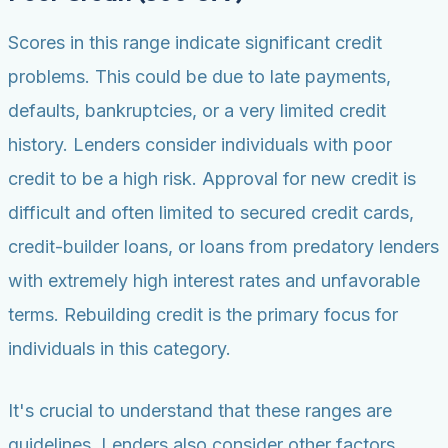
Scores in this range indicate significant credit
problems. This could be due to late payments,
defaults, bankruptcies, or a very limited credit
history. Lenders consider individuals with poor
credit to be a high risk. Approval for new credit is
difficult and often limited to secured credit cards,
credit-builder loans, or loans from predatory lenders
with extremely high interest rates and unfavorable
terms. Rebuilding credit is the primary focus for
individuals in this category.
It's crucial to understand that these ranges are
guidelines. Lenders also consider other factors,