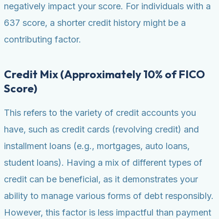
negatively impact your score. For individuals with a
637 score, a shorter credit history might be a
contributing factor.
Credit Mix (Approximately 10% of FICO
Score)
This refers to the variety of credit accounts you
have, such as credit cards (revolving credit) and
installment loans (e.g., mortgages, auto loans,
student loans). Having a mix of different types of
credit can be beneficial, as it demonstrates your
ability to manage various forms of debt responsibly.
However, this factor is less impactful than payment