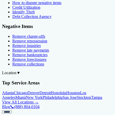
How to dispute negative items
Credit Utilization
Identify Theft
Debt Collection Agency
Negative Items
Remove charge-offs
Remove repossession
Remove inquiries
Remove late payments
Remove bankruptcies
Remove foreclosures
Remove collections
Location
▼
Top Service Areas
Atlanta
Chicago
Denver
Detroit
Honolulu
Houston
Los
Angeles
Miami
New York
Philadelphia
San Jose
Stockton
Tampa
View All Locations →
Blog
📞
(888) 804-0104