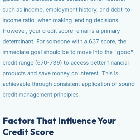
such as income, employment history, and debt-to-
income ratio, when making lending decisions.
However, your credit score remains a primary
determinant. For someone with a 637 score, the
immediate goal should be to move into the "good"
credit range (670-739) to access better financial
products and save money on interest. This is
achievable through consistent application of sound
credit management principles.
Factors That Influence Your
Credit Score