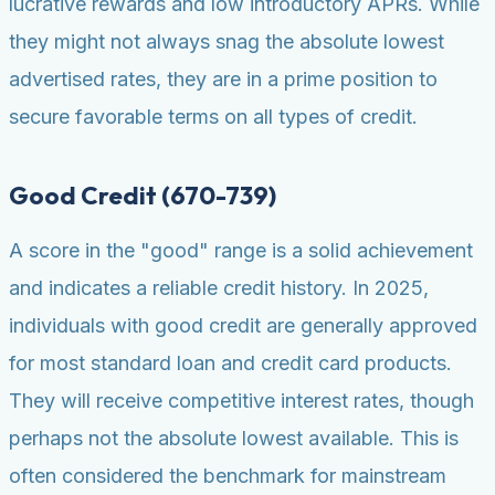
lucrative rewards and low introductory APRs. While
they might not always snag the absolute lowest
advertised rates, they are in a prime position to
secure favorable terms on all types of credit.
Good Credit (670-739)
A score in the "good" range is a solid achievement
and indicates a reliable credit history. In 2025,
individuals with good credit are generally approved
for most standard loan and credit card products.
They will receive competitive interest rates, though
perhaps not the absolute lowest available. This is
often considered the benchmark for mainstream