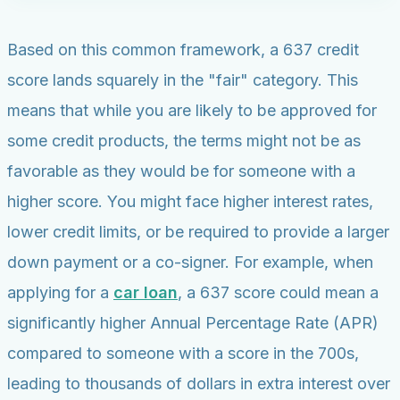
Based on this common framework, a 637 credit
score lands squarely in the "fair" category. This
means that while you are likely to be approved for
some credit products, the terms might not be as
favorable as they would be for someone with a
higher score. You might face higher interest rates,
lower credit limits, or be required to provide a larger
down payment or a co-signer. For example, when
applying for a
car loan
, a 637 score could mean a
significantly higher Annual Percentage Rate (APR)
compared to someone with a score in the 700s,
leading to thousands of dollars in extra interest over