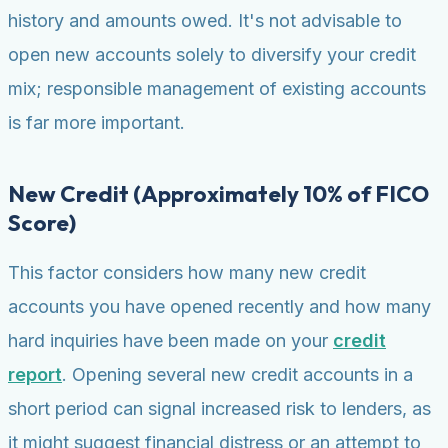
history and amounts owed. It's not advisable to
open new accounts solely to diversify your credit
mix; responsible management of existing accounts
is far more important.
New Credit (Approximately 10% of FICO
Score)
This factor considers how many new credit
accounts you have opened recently and how many
hard inquiries have been made on your
credit
report
. Opening several new credit accounts in a
short period can signal increased risk to lenders, as
it might suggest financial distress or an attempt to