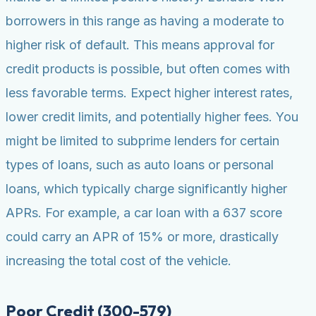
borrowers in this range as having a moderate to
higher risk of default. This means approval for
credit products is possible, but often comes with
less favorable terms. Expect higher interest rates,
lower credit limits, and potentially higher fees. You
might be limited to subprime lenders for certain
types of loans, such as auto loans or personal
loans, which typically charge significantly higher
APRs. For example, a car loan with a 637 score
could carry an APR of 15% or more, drastically
increasing the total cost of the vehicle.
Poor Credit (300-579)