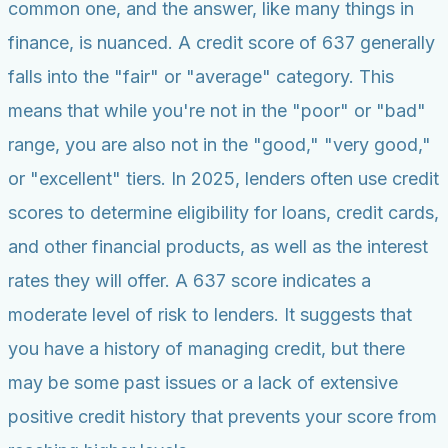
common one, and the answer, like many things in
finance, is nuanced. A credit score of 637 generally
falls into the "fair" or "average" category. This
means that while you're not in the "poor" or "bad"
range, you are also not in the "good," "very good,"
or "excellent" tiers. In 2025, lenders often use credit
scores to determine eligibility for loans, credit cards,
and other financial products, as well as the interest
rates they will offer. A 637 score indicates a
moderate level of risk to lenders. It suggests that
you have a history of managing credit, but there
may be some past issues or a lack of extensive
positive credit history that prevents your score from