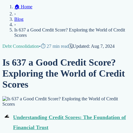
Home
🏠
Home
Credit Help
▼
Location
▼
›
Services
Atlanta
Blog
Chicago
Denver
Detroit
Honolulu
Houston
Los
Blog
Angeles
📞 (888) 804-0104
Miami
New York
Philadelphia
San Jose
Stockton
Tampa
›
Credit Score
Credit Monitoring
Credit Reporting
Increase Credit
View All Locations →
Is 637 a Good Credit Score? Exploring the World of Credit
Limit
Bankruptcy
Financial Planning
Credit Repair Specialist
Scores
Fixing Credit
Debt Consolidation
•
⏱️
27
min read
🗓️
Updated:
Aug 7, 2024
Improve credit score
Fix your credit score
Cleaning Credit
Report
How to dispute negative items
Credit Utilization
Identify
Is 637 a Good Credit Score?
Theft
Debt Collection Agency
Exploring the World of Credit
Negative Items
Scores
Remove charge-offs
Remove repossession
Remove inquiries
Remove
late payments
Remove bankruptcies
Remove foreclosures
Remove
collections
Understanding Credit Scores: The Foundation of
Financial Trust