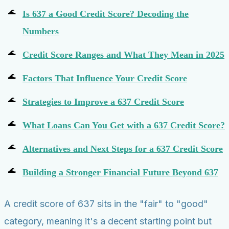
Is 637 a Good Credit Score? Decoding the
Numbers
Credit Score Ranges and What They Mean in 2025
Factors That Influence Your Credit Score
Strategies to Improve a 637 Credit Score
What Loans Can You Get with a 637 Credit Score?
Alternatives and Next Steps for a 637 Credit Score
Building a Stronger Financial Future Beyond 637
A credit score of 637 sits in the "fair" to "good"
category, meaning it's a decent starting point but