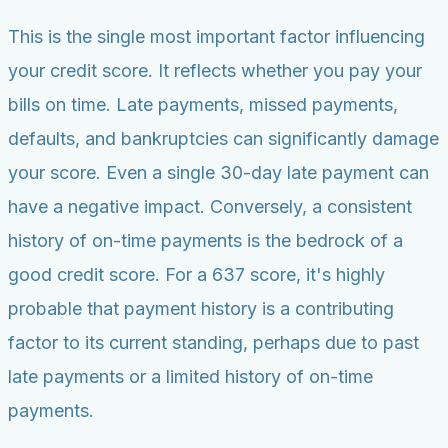
This is the single most important factor influencing
your credit score. It reflects whether you pay your
bills on time. Late payments, missed payments,
defaults, and bankruptcies can significantly damage
your score. Even a single 30-day late payment can
have a negative impact. Conversely, a consistent
history of on-time payments is the bedrock of a
good credit score. For a 637 score, it's highly
probable that payment history is a contributing
factor to its current standing, perhaps due to past
late payments or a limited history of on-time
payments.