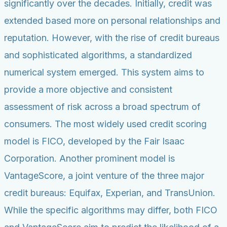
significantly over the decades. Initially, credit was
extended based more on personal relationships and
reputation. However, with the rise of credit bureaus
and sophisticated algorithms, a standardized
numerical system emerged. This system aims to
provide a more objective and consistent
assessment of risk across a broad spectrum of
consumers. The most widely used credit scoring
model is FICO, developed by the Fair Isaac
Corporation. Another prominent model is
VantageScore, a joint venture of the three major
credit bureaus: Equifax, Experian, and TransUnion.
While the specific algorithms may differ, both FICO