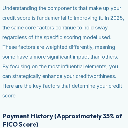
Understanding the components that make up your
credit score is fundamental to improving it. In 2025,
the same core factors continue to hold sway,
regardless of the specific scoring model used.
These factors are weighted differently, meaning
some have a more significant impact than others.
By focusing on the most influential elements, you
can strategically enhance your creditworthiness.
Here are the key factors that determine your credit
score:
Payment History (Approximately 35% of
FICO Score)