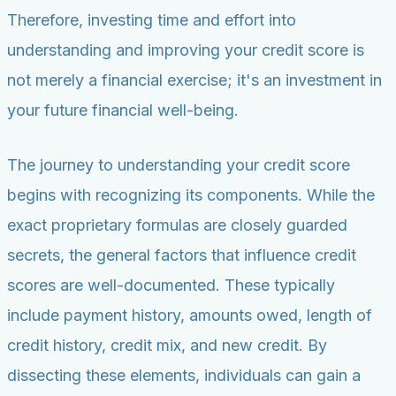
Therefore, investing time and effort into
understanding and improving your credit score is
not merely a financial exercise; it's an investment in
your future financial well-being.
The journey to understanding your credit score
begins with recognizing its components. While the
exact proprietary formulas are closely guarded
secrets, the general factors that influence credit
scores are well-documented. These typically
include payment history, amounts owed, length of
credit history, credit mix, and new credit. By
dissecting these elements, individuals can gain a