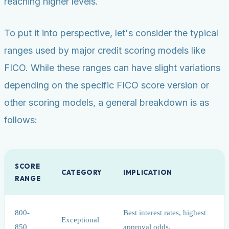
reaching higher levels.
To put it into perspective, let's consider the typical
ranges used by major credit scoring models like
FICO. While these ranges can have slight variations
depending on the specific FICO score version or
other scoring models, a general breakdown is as
follows:
SCORE
CATEGORY
IMPLICATION
RANGE
800-
Best interest rates, highest
Exceptional
850
approval odds.