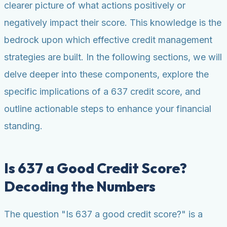
clearer picture of what actions positively or
negatively impact their score. This knowledge is the
bedrock upon which effective credit management
strategies are built. In the following sections, we will
delve deeper into these components, explore the
specific implications of a 637 credit score, and
outline actionable steps to enhance your financial
standing.
Is 637 a Good Credit Score?
Decoding the Numbers
The question "Is 637 a good credit score?" is a