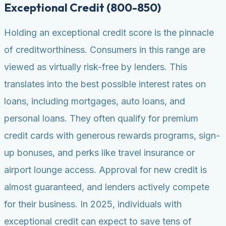
Exceptional Credit (800-850)
Holding an exceptional credit score is the pinnacle
of creditworthiness. Consumers in this range are
viewed as virtually risk-free by lenders. This
translates into the best possible interest rates on
loans, including mortgages, auto loans, and
personal loans. They often qualify for premium
credit cards with generous rewards programs, sign-
up bonuses, and perks like travel insurance or
airport lounge access. Approval for new credit is
almost guaranteed, and lenders actively compete
for their business. In 2025, individuals with
exceptional credit can expect to save tens of