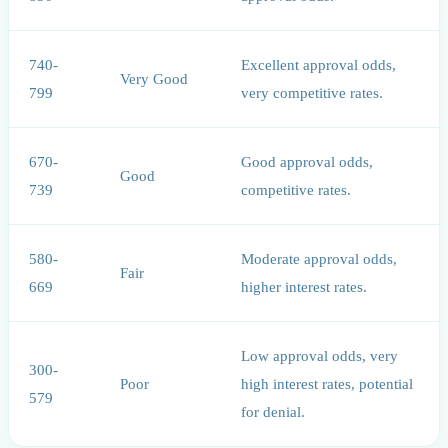
740-
Excellent approval odds,
Very Good
799
very competitive rates.
670-
Good approval odds,
Good
739
competitive rates.
580-
Moderate approval odds,
Fair
669
higher interest rates.
Low approval odds, very
300-
Poor
high interest rates, potential
579
for denial.