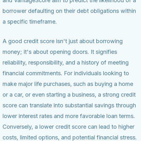
and VantageScore aim to predict the likelihood of a
borrower defaulting on their debt obligations within
a specific timeframe.
A good credit score isn't just about borrowing
money; it's about opening doors. It signifies
reliability, responsibility, and a history of meeting
financial commitments. For individuals looking to
make major life purchases, such as buying a home
or a car, or even starting a business, a strong credit
score can translate into substantial savings through
lower interest rates and more favorable loan terms.
Conversely, a lower credit score can lead to higher
costs, limited options, and potential financial stress.