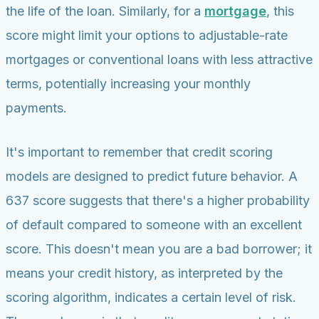
the life of the loan. Similarly, for a
mortgage
, this
score might limit your options to adjustable-rate
mortgages or conventional loans with less attractive
terms, potentially increasing your monthly
payments.
It's important to remember that credit scoring
models are designed to predict future behavior. A
637 score suggests that there's a higher probability
of default compared to someone with an excellent
score. This doesn't mean you are a bad borrower; it
means your credit history, as interpreted by the
scoring algorithm, indicates a certain level of risk.