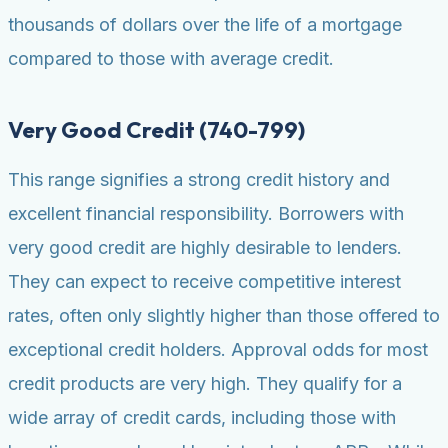
thousands of dollars over the life of a mortgage
compared to those with average credit.
Very Good Credit (740-799)
This range signifies a strong credit history and
excellent financial responsibility. Borrowers with
very good credit are highly desirable to lenders.
They can expect to receive competitive interest
rates, often only slightly higher than those offered to
exceptional credit holders. Approval odds for most
credit products are very high. They qualify for a
wide array of credit cards, including those with