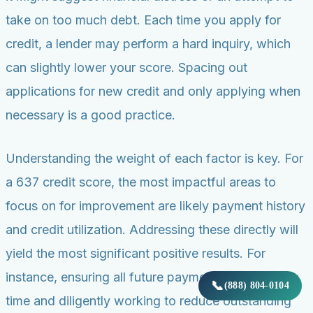
take on too much debt. Each time you apply for
credit, a lender may perform a hard inquiry, which
can slightly lower your score. Spacing out
applications for new credit and only applying when
necessary is a good practice.
Understanding the weight of each factor is key. For
a 637 credit score, the most impactful areas to
focus on for improvement are likely payment history
and credit utilization. Addressing these directly will
yield the most significant positive results. For
instance, ensuring all future payments are made on
📞
(888) 804-0104
time and diligently working to reduce outstanding