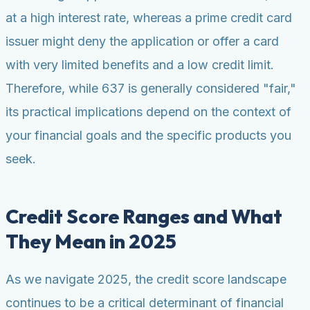
at a high interest rate, whereas a prime credit card
issuer might deny the application or offer a card
with very limited benefits and a low credit limit.
Therefore, while 637 is generally considered "fair,"
its practical implications depend on the context of
your financial goals and the specific products you
seek.
Credit Score Ranges and What
They Mean in 2025
As we navigate 2025, the credit score landscape
continues to be a critical determinant of financial