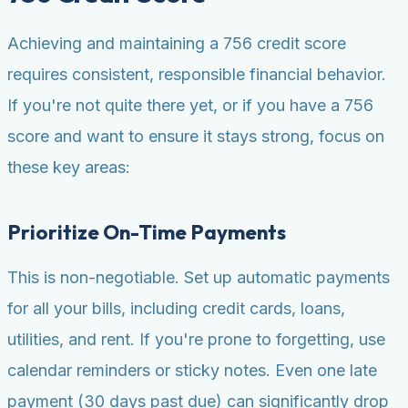
Achieving and maintaining a 756 credit score
requires consistent, responsible financial behavior.
If you're not quite there yet, or if you have a 756
score and want to ensure it stays strong, focus on
these key areas:
Prioritize On-Time Payments
This is non-negotiable. Set up automatic payments
for all your bills, including credit cards, loans,
utilities, and rent. If you're prone to forgetting, use
calendar reminders or sticky notes. Even one late
payment (30 days past due) can significantly drop