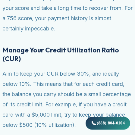
your score and take a long time to recover from. For
a 756 score, your payment history is almost
certainly impeccable.
Manage Your Credit Utilization Ratio
(CUR)
Aim to keep your CUR below 30%, and ideally
below 10%. This means that for each credit card,
the balance you carry should be a small percentage
of its credit limit. For example, if you have a credit
card with a $5,000 limit, try to keep your balance
📞
(888) 804-0104
below $500 (10% utilization).