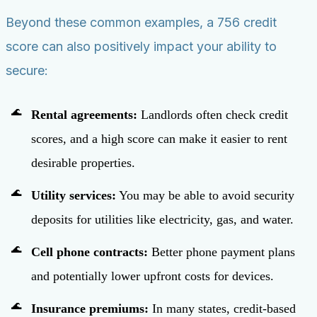
Beyond these common examples, a 756 credit
score can also positively impact your ability to
secure:
Rental agreements:
Landlords often check credit
scores, and a high score can make it easier to rent
desirable properties.
Utility services:
You may be able to avoid security
deposits for utilities like electricity, gas, and water.
Cell phone contracts:
Better phone payment plans
and potentially lower upfront costs for devices.
Insurance premiums:
In many states, credit-based