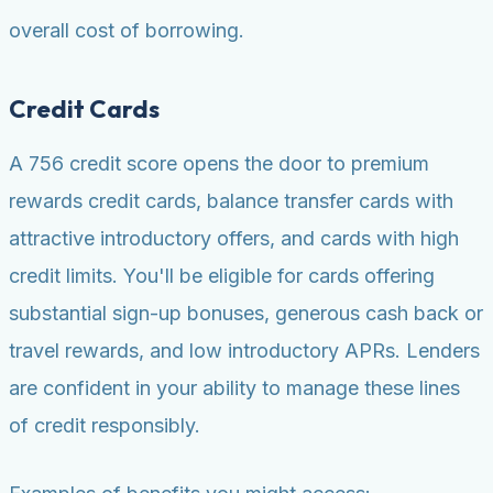
overall cost of borrowing.
Credit Cards
A 756 credit score opens the door to premium
rewards credit cards, balance transfer cards with
attractive introductory offers, and cards with high
credit limits. You'll be eligible for cards offering
substantial sign-up bonuses, generous cash back or
travel rewards, and low introductory APRs. Lenders
are confident in your ability to manage these lines
of credit responsibly.