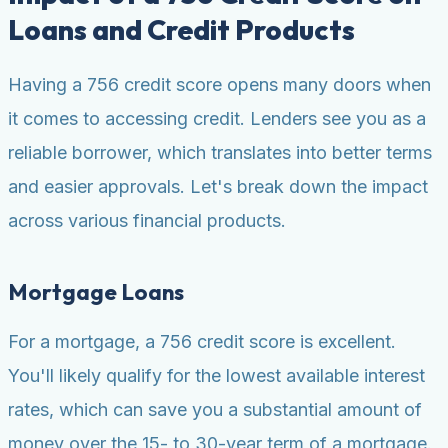
Loans and Credit Products
Having a 756 credit score opens many doors when
it comes to accessing credit. Lenders see you as a
reliable borrower, which translates into better terms
and easier approvals. Let's break down the impact
across various financial products.
Mortgage Loans
For a mortgage, a 756 credit score is excellent.
You'll likely qualify for the lowest available interest
rates, which can save you a substantial amount of
money over the 15- to 30-year term of a mortgage.