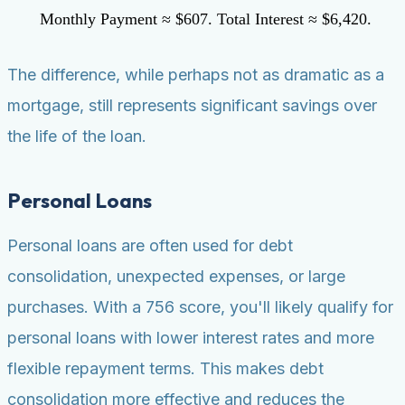
Monthly Payment ≈ $607. Total Interest ≈ $6,420.
The difference, while perhaps not as dramatic as a
mortgage, still represents significant savings over
the life of the loan.
Personal Loans
Personal loans are often used for debt
consolidation, unexpected expenses, or large
purchases. With a 756 score, you'll likely qualify for
personal loans with lower interest rates and more
flexible repayment terms. This makes debt
consolidation more effective and reduces the