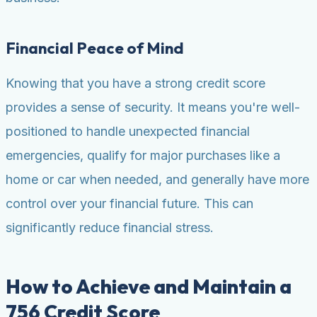
Financial Peace of Mind
Knowing that you have a strong credit score
provides a sense of security. It means you're well-
positioned to handle unexpected financial
emergencies, qualify for major purchases like a
home or car when needed, and generally have more
control over your financial future. This can
significantly reduce financial stress.
How to Achieve and Maintain a
756 Credit Score