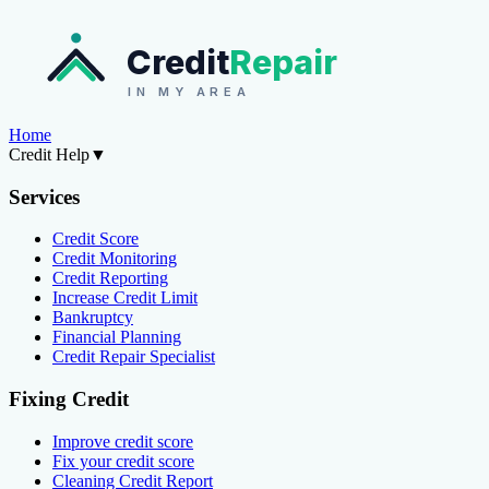
Credit
Repair
IN MY AREA
Home
Credit Help
▼
Services
Credit Score
Credit Monitoring
Credit Reporting
Increase Credit Limit
Bankruptcy
Financial Planning
Credit Repair Specialist
Fixing Credit
Improve credit score
Fix your credit score
Cleaning Credit Report