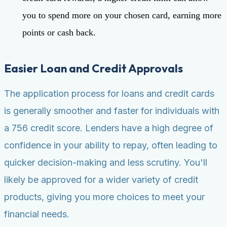
you to spend more on your chosen card, earning more
points or cash back.
Easier Loan and Credit Approvals
The application process for loans and credit cards
is generally smoother and faster for individuals with
a 756 credit score. Lenders have a high degree of
confidence in your ability to repay, often leading to
quicker decision-making and less scrutiny. You'll
likely be approved for a wider variety of credit
products, giving you more choices to meet your
financial needs.