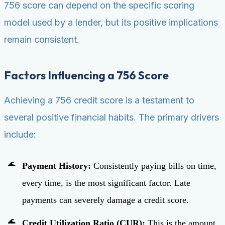
756 score can depend on the specific scoring
model used by a lender, but its positive implications
remain consistent.
Factors Influencing a 756 Score
Achieving a 756 credit score is a testament to
several positive financial habits. The primary drivers
include:
Payment History:
Consistently paying bills on time,
every time, is the most significant factor. Late
payments can severely damage a credit score.
Credit Utilization Ratio (CUR):
This is the amount