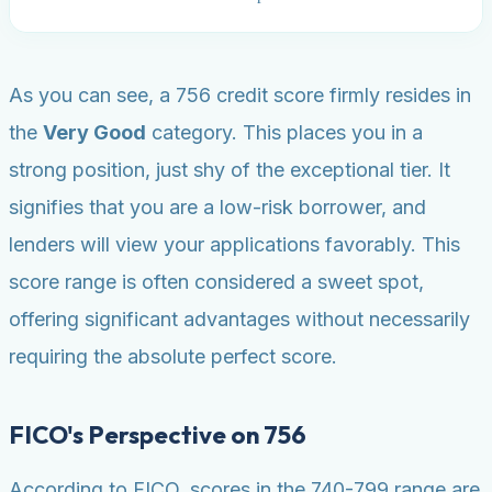
As you can see, a 756 credit score firmly resides in
the
Very Good
category. This places you in a
strong position, just shy of the exceptional tier. It
signifies that you are a low-risk borrower, and
lenders will view your applications favorably. This
score range is often considered a sweet spot,
offering significant advantages without necessarily
requiring the absolute perfect score.
FICO's Perspective on 756
According to FICO, scores in the 740-799 range are