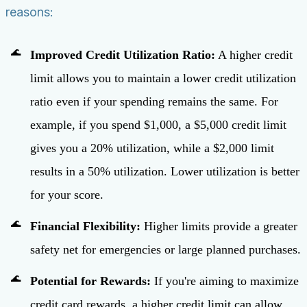
reasons:
Improved Credit Utilization Ratio:
A higher credit
limit allows you to maintain a lower credit utilization
ratio even if your spending remains the same. For
example, if you spend $1,000, a $5,000 credit limit
gives you a 20% utilization, while a $2,000 limit
results in a 50% utilization. Lower utilization is better
for your score.
Financial Flexibility:
Higher limits provide a greater
safety net for emergencies or large planned purchases.
Potential for Rewards:
If you're aiming to maximize
credit card rewards, a higher credit limit can allow