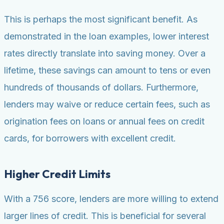
This is perhaps the most significant benefit. As
demonstrated in the loan examples, lower interest
rates directly translate into saving money. Over a
lifetime, these savings can amount to tens or even
hundreds of thousands of dollars. Furthermore,
lenders may waive or reduce certain fees, such as
origination fees on loans or annual fees on credit
cards, for borrowers with excellent credit.
Higher Credit Limits
With a 756 score, lenders are more willing to extend
larger lines of credit. This is beneficial for several