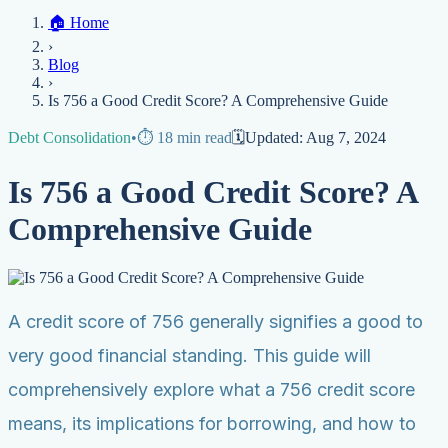
Home
🏠
Home
Credit Help
▼
Location
▼
›
Services
Atlanta
Blog
Chicago
Denver
Detroit
Honolulu
Houston
Los
Blog
Angeles
📞 (888) 804-0104
Miami
New York
Philadelphia
San Jose
Stockton
Tampa
›
Credit Score
Credit Monitoring
Credit Reporting
Increase Credit
View All Locations →
Is 756 a Good Credit Score? A Comprehensive Guide
Limit
Bankruptcy
Financial Planning
Credit Repair Specialist
Debt Consolidation
•
⏱️
18
min read
🗓️
Updated:
Aug 7, 2024
Fixing Credit
Improve credit score
Fix your credit score
Cleaning Credit
Is 756 a Good Credit Score? A
Report
How to dispute negative items
Credit Utilization
Identify
Theft
Debt Collection Agency
Comprehensive Guide
Negative Items
Remove charge-offs
Remove repossession
Remove inquiries
Remove
late payments
Remove bankruptcies
Remove foreclosures
Remove
collections
A credit score of 756 generally signifies a good to
very good financial standing. This guide will
comprehensively explore what a 756 credit score
means, its implications for borrowing, and how to