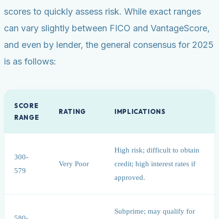
scores to quickly assess risk. While exact ranges
can vary slightly between FICO and VantageScore,
and even by lender, the general consensus for 2025
is as follows:
SCORE
RATING
IMPLICATIONS
RANGE
High risk; difficult to obtain
300-
Very Poor
credit; high interest rates if
579
approved.
Subprime; may qualify for
580-