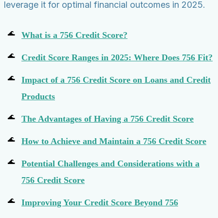
leverage it for optimal financial outcomes in 2025.
What is a 756 Credit Score?
Credit Score Ranges in 2025: Where Does 756 Fit?
Impact of a 756 Credit Score on Loans and Credit
Products
The Advantages of Having a 756 Credit Score
How to Achieve and Maintain a 756 Credit Score
Potential Challenges and Considerations with a
756 Credit Score
Improving Your Credit Score Beyond 756