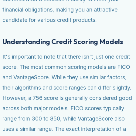
financial obligations, making you an attractive
candidate for various credit products.
Understanding Credit Scoring Models
It's important to note that there isn't just one credit
score. The most common scoring models are FICO
and VantageScore. While they use similar factors,
their algorithms and score ranges can differ slightly.
However, a 756 score is generally considered good
across both major models. FICO scores typically
range from 300 to 850, while VantageScore also
uses a similar range. The exact interpretation of a