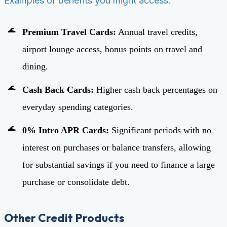
Examples of benefits you might access:
Premium Travel Cards:
Annual travel credits,
airport lounge access, bonus points on travel and
dining.
Cash Back Cards:
Higher cash back percentages on
everyday spending categories.
0% Intro APR Cards:
Significant periods with no
interest on purchases or balance transfers, allowing
for substantial savings if you need to finance a large
purchase or consolidate debt.
Other Credit Products