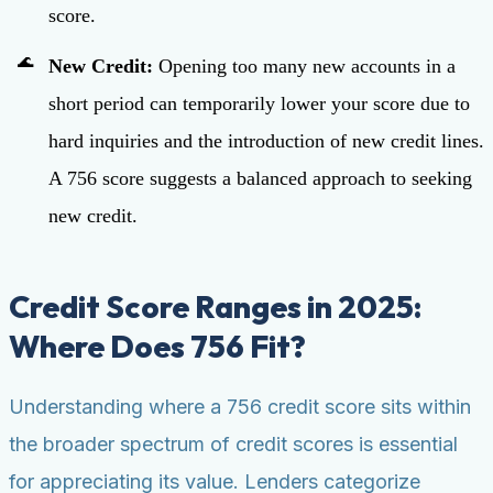
score.
New Credit:
Opening too many new accounts in a
short period can temporarily lower your score due to
hard inquiries and the introduction of new credit lines.
A 756 score suggests a balanced approach to seeking
new credit.
Credit Score Ranges in 2025:
Where Does 756 Fit?
Understanding where a 756 credit score sits within
the broader spectrum of credit scores is essential
for appreciating its value. Lenders categorize