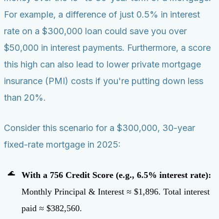
For example, a difference of just 0.5% in interest
rate on a $300,000 loan could save you over
$50,000 in interest payments. Furthermore, a score
this high can also lead to lower private mortgage
insurance (PMI) costs if you're putting down less
than 20%.
Consider this scenario for a $300,000, 30-year
fixed-rate mortgage in 2025:
With a 756 Credit Score (e.g., 6.5% interest rate):
Monthly Principal & Interest ≈ $1,896. Total interest
paid ≈ $382,560.