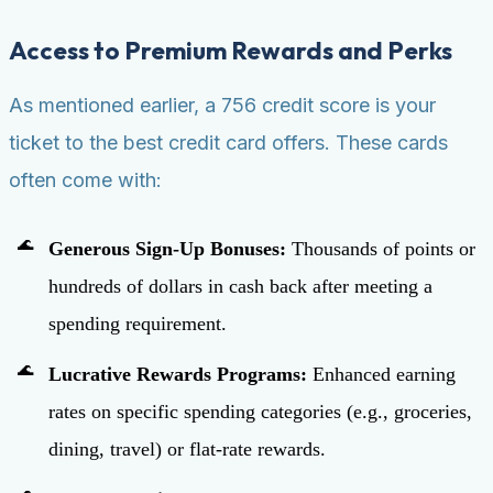
Access to Premium Rewards and Perks
As mentioned earlier, a 756 credit score is your
ticket to the best credit card offers. These cards
often come with:
Generous Sign-Up Bonuses:
Thousands of points or
hundreds of dollars in cash back after meeting a
spending requirement.
Lucrative Rewards Programs:
Enhanced earning
rates on specific spending categories (e.g., groceries,
dining, travel) or flat-rate rewards.