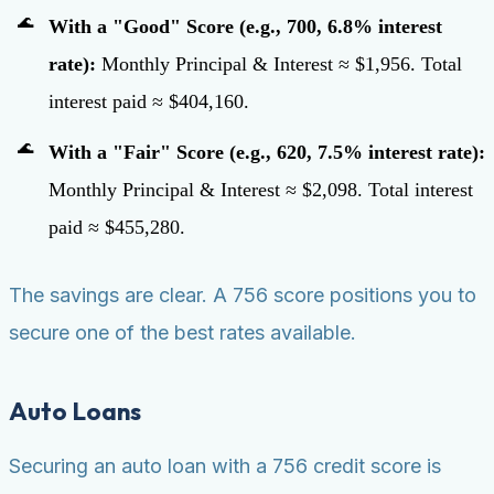
With a "Good" Score (e.g., 700, 6.8% interest
rate):
Monthly Principal & Interest ≈ $1,956. Total
interest paid ≈ $404,160.
With a "Fair" Score (e.g., 620, 7.5% interest rate):
Monthly Principal & Interest ≈ $2,098. Total interest
paid ≈ $455,280.
The savings are clear. A 756 score positions you to
secure one of the best rates available.
Auto Loans
Securing an auto loan with a 756 credit score is