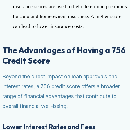
insurance scores are used to help determine premiums
for auto and homeowners insurance. A higher score
can lead to lower insurance costs.
The Advantages of Having a 756
Credit Score
Beyond the direct impact on loan approvals and
interest rates, a 756 credit score offers a broader
range of financial advantages that contribute to
overall financial well-being.
Lower Interest Rates and Fees