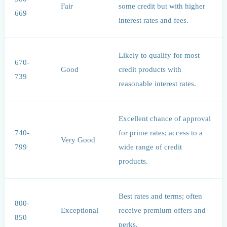
Fair
some credit but with higher
669
interest rates and fees.
Likely to qualify for most
670-
Good
credit products with
739
reasonable interest rates.
Excellent chance of approval
740-
for prime rates; access to a
Very Good
799
wide range of credit
products.
Best rates and terms; often
800-
Exceptional
receive premium offers and
850
perks.