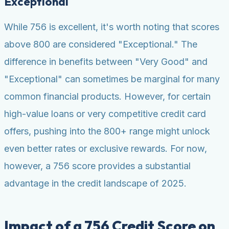
Exceptional
While 756 is excellent, it's worth noting that scores
above 800 are considered "Exceptional." The
difference in benefits between "Very Good" and
"Exceptional" can sometimes be marginal for many
common financial products. However, for certain
high-value loans or very competitive credit card
offers, pushing into the 800+ range might unlock
even better rates or exclusive rewards. For now,
however, a 756 score provides a substantial
advantage in the credit landscape of 2025.
Impact of a 756 Credit Score on