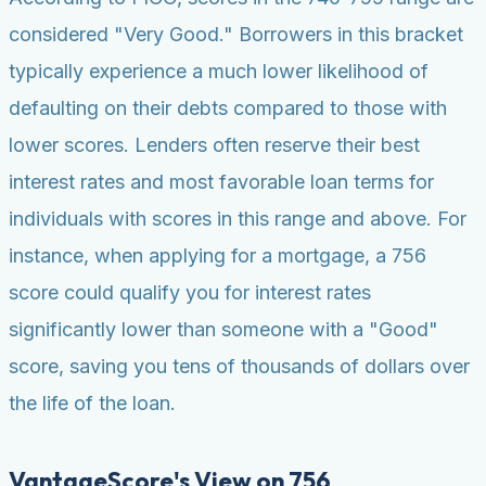
considered "Very Good." Borrowers in this bracket
typically experience a much lower likelihood of
defaulting on their debts compared to those with
lower scores. Lenders often reserve their best
interest rates and most favorable loan terms for
individuals with scores in this range and above. For
instance, when applying for a mortgage, a 756
score could qualify you for interest rates
significantly lower than someone with a "Good"
score, saving you tens of thousands of dollars over
the life of the loan.
VantageScore's View on 756