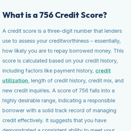
What is a 756 Credit Score?
A credit score is a three-digit number that lenders
use to assess your creditworthiness – essentially,
how likely you are to repay borrowed money. This
score is calculated based on your credit history,
including factors like payment history,
credit
utilization
, length of credit history, credit mix, and
new credit inquiries. A score of 756 falls into a
highly desirable range, indicating a responsible
borrower with a solid track record of managing
credit effectively. It suggests that you have
demonstrated a consistent ability to meet your