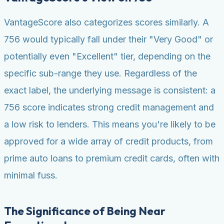
VantageScore also categorizes scores similarly. A
756 would typically fall under their "Very Good" or
potentially even "Excellent" tier, depending on the
specific sub-range they use. Regardless of the
exact label, the underlying message is consistent: a
756 score indicates strong credit management and
a low risk to lenders. This means you're likely to be
approved for a wide array of credit products, from
prime auto loans to premium credit cards, often with
minimal fuss.
The Significance of Being Near