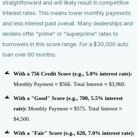
straightforward and will likely result in competitive
interest rates. This means lower monthly payments
and less interest paid overall. Many dealerships and
lenders offer "prime" or "superprime" rates to
borrowers in this score range. For a $30,000 auto
loan over 60 months:
With a 756 Credit Score (e.g., 5.0% interest rate):
Monthly Payment ≈ $566. Total Interest ≈ $3,960.
With a "Good" Score (e.g., 700, 5.5% interest
rate):
Monthly Payment ≈ $575. Total Interest ≈
$4,500.
With a "Fair" Score (e.g., 620, 7.0% interest rate):