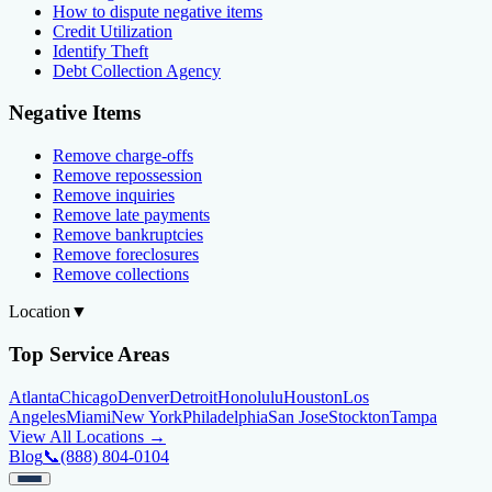
How to dispute negative items
Credit Utilization
Identify Theft
Debt Collection Agency
Negative Items
Remove charge-offs
Remove repossession
Remove inquiries
Remove late payments
Remove bankruptcies
Remove foreclosures
Remove collections
Location
▼
Top Service Areas
Atlanta
Chicago
Denver
Detroit
Honolulu
Houston
Los
Angeles
Miami
New York
Philadelphia
San Jose
Stockton
Tampa
View All Locations →
Blog
📞
(888) 804-0104