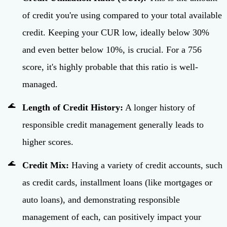
of credit you're using compared to your total available
credit. Keeping your CUR low, ideally below 30%
and even better below 10%, is crucial. For a 756
score, it's highly probable that this ratio is well-
managed.
Length of Credit History:
A longer history of
responsible credit management generally leads to
higher scores.
Credit Mix:
Having a variety of credit accounts, such
as credit cards, installment loans (like mortgages or
auto loans), and demonstrating responsible
management of each, can positively impact your