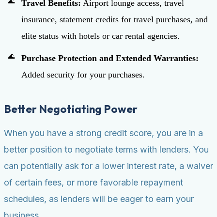
Travel Benefits:
Airport lounge access, travel
insurance, statement credits for travel purchases, and
elite status with hotels or car rental agencies.
Purchase Protection and Extended Warranties:
Added security for your purchases.
Better Negotiating Power
When you have a strong credit score, you are in a
better position to negotiate terms with lenders. You
can potentially ask for a lower interest rate, a waiver
of certain fees, or more favorable repayment
schedules, as lenders will be eager to earn your
business.