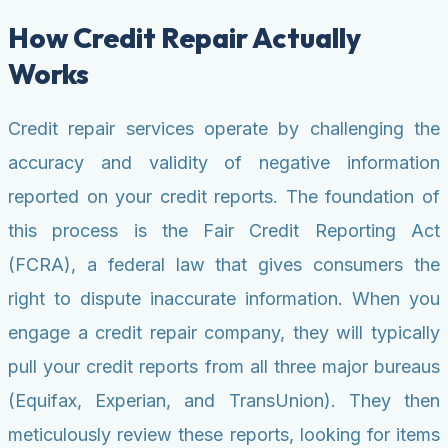
How Credit Repair Actually
Works
Credit repair services operate by challenging the
accuracy and validity of negative information
reported on your credit reports. The foundation of
this process is the Fair Credit Reporting Act
(FCRA), a federal law that gives consumers the
right to dispute inaccurate information. When you
engage a credit repair company, they will typically
pull your credit reports from all three major bureaus
(Equifax, Experian, and TransUnion). They then
meticulously review these reports, looking for items