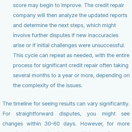
score may begin to improve. The credit repair
company will then analyze the updated reports
and determine the next steps, which might
involve further disputes if new inaccuracies
arise or if initial challenges were unsuccessful.
This cycle can repeat as needed, with the entire
process for significant credit repair often taking
several months to a year or more, depending on
the complexity of the issues.
The timeline for seeing results can vary significantly.
For straightforward disputes, you might see
changes within 30-60 days. However, for more