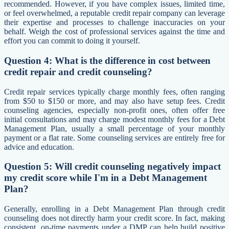
recommended. However, if you have complex issues, limited time,
or feel overwhelmed, a reputable credit repair company can leverage
their expertise and processes to challenge inaccuracies on your
behalf. Weigh the cost of professional services against the time and
effort you can commit to doing it yourself.
Question 4: What is the difference in cost between
credit repair and credit counseling?
Credit repair services typically charge monthly fees, often ranging
from $50 to $150 or more, and may also have setup fees. Credit
counseling agencies, especially non-profit ones, often offer free
initial consultations and may charge modest monthly fees for a Debt
Management Plan, usually a small percentage of your monthly
payment or a flat rate. Some counseling services are entirely free for
advice and education.
Question 5: Will credit counseling negatively impact
my credit score while I'm in a Debt Management
Plan?
Generally, enrolling in a Debt Management Plan through credit
counseling does not directly harm your credit score. In fact, making
consistent, on-time payments under a DMP can help build positive