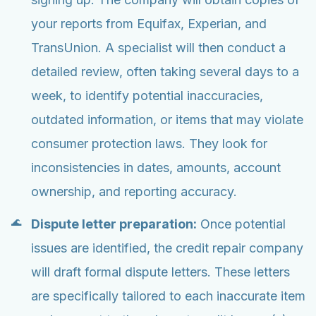
your reports from Equifax, Experian, and
TransUnion. A specialist will then conduct a
detailed review, often taking several days to a
week, to identify potential inaccuracies,
outdated information, or items that may violate
consumer protection laws. They look for
inconsistencies in dates, amounts, account
ownership, and reporting accuracy.
Dispute letter preparation:
Once potential
issues are identified, the credit repair company
will draft formal dispute letters. These letters
are specifically tailored to each inaccurate item