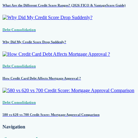
What Are the Different Credit Score Ranges? (2026 FICO & VantageScore Guide)
Debt Consolidation
Why Did My Credit Score Drop Suddenly?
Debt Consolidation
How Credit Card Debt Affects Mortgage Approval ?
Debt Consolidation
580 vs 620 vs 700 Credit Score: Mortgage Approval Comparison
Navigation