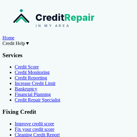
Credit
Repair
IN MY AREA
Home
Credit Help
▼
Services
Credit Score
Credit Monitoring
Credit Reporting
Increase Credit Limit
Bankruptcy
Financial Planning
Credit Repair Specialist
Fixing Credit
Improve credit score
Fix your credit score
Cleaning Credit Report