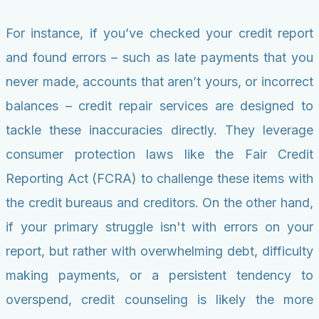
For instance, if you’ve checked your credit report
and found errors – such as late payments that you
never made, accounts that aren’t yours, or incorrect
balances – credit repair services are designed to
tackle these inaccuracies directly. They leverage
consumer protection laws like the Fair Credit
Reporting Act (FCRA) to challenge these items with
the credit bureaus and creditors. On the other hand,
if your primary struggle isn't with errors on your
report, but rather with overwhelming debt, difficulty
making payments, or a persistent tendency to
overspend, credit counseling is likely the more