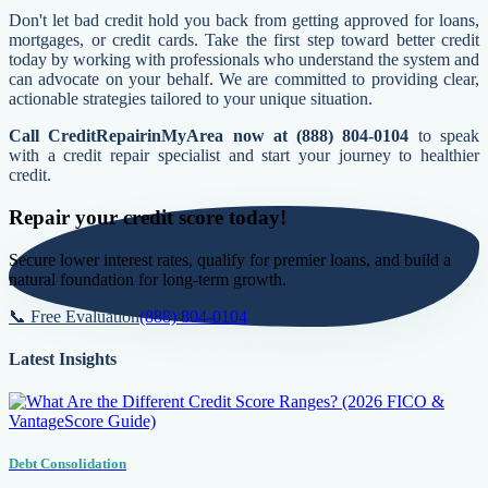
Don't let bad credit hold you back from getting approved for loans,
mortgages, or credit cards. Take the first step toward better credit
today by working with professionals who understand the system and
can advocate on your behalf. We are committed to providing clear,
actionable strategies tailored to your unique situation.
Call CreditRepairinMyArea now at (888) 804-0104
to speak
with a credit repair specialist and start your journey to healthier
credit.
Repair your credit score today!
Secure lower interest rates, qualify for premier loans, and build a
natural foundation for long-term growth.
📞 Free Evaluation
(888) 804-0104
Latest Insights
Debt Consolidation