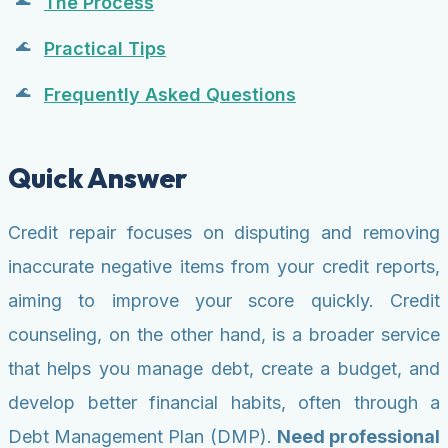
The Process
Practical Tips
Frequently Asked Questions
Quick Answer
Credit repair focuses on disputing and removing
inaccurate negative items from your credit reports,
aiming to improve your score quickly. Credit
counseling, on the other hand, is a broader service
that helps you manage debt, create a budget, and
develop better financial habits, often through a
Debt Management Plan (DMP).
Need professional