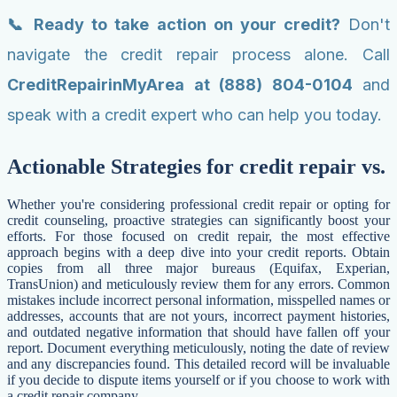
📞 Ready to take action on your credit?
Don't
navigate the credit repair process alone. Call
CreditRepairinMyArea at (888) 804-0104
and
speak with a credit expert who can help you today.
Actionable Strategies for credit repair vs.
Whether you're considering professional credit repair or opting for
credit counseling, proactive strategies can significantly boost your
efforts. For those focused on credit repair, the most effective
approach begins with a deep dive into your credit reports. Obtain
copies from all three major bureaus (Equifax, Experian,
TransUnion) and meticulously review them for any errors. Common
mistakes include incorrect personal information, misspelled names or
addresses, accounts that are not yours, incorrect payment histories,
and outdated negative information that should have fallen off your
report. Document everything meticulously, noting the date of review
and any discrepancies found. This detailed record will be invaluable
if you decide to dispute items yourself or if you choose to work with
a credit repair company.