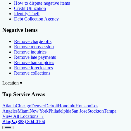
How to dispute negative items
Credit Utilization
Identify Theft
Debt Collection Agency
Negative Items
Remove charge-offs
Remove repossession
Remove inquiries
Remove late payments
Remove bankruptcies
Remove foreclosures
Remove collections
Location
▼
Top Service Areas
Atlanta
Chicago
Denver
Detroit
Honolulu
Houston
Los
Angeles
Miami
New York
Philadelphia
San Jose
Stockton
Tampa
View All Locations →
Blog
📞
(888) 804-0104