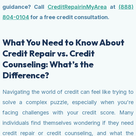
guidance? Call
CreditRepairinMyArea
at
(888)
804-0104
for a free credit consultation.
What You Need to Know About
Credit Repair vs. Credit
Counseling: What’s the
Difference?
Navigating the world of credit can feel like trying to
solve a complex puzzle, especially when you're
facing challenges with your credit score. Many
individuals find themselves wondering if they need
credit repair or credit counseling, and what the