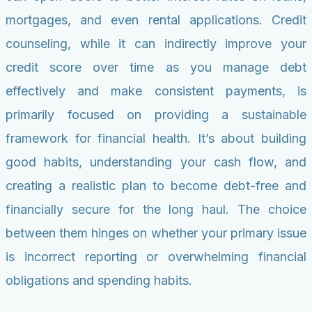
mortgages, and even rental applications. Credit
counseling, while it can indirectly improve your
credit score over time as you manage debt
effectively and make consistent payments, is
primarily focused on providing a sustainable
framework for financial health. It’s about building
good habits, understanding your cash flow, and
creating a realistic plan to become debt-free and
financially secure for the long haul. The choice
between them hinges on whether your primary issue
is incorrect reporting or overwhelming financial
obligations and spending habits.