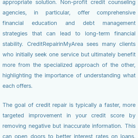
appropriate solution. Non-profit credit counseling
agencies, in particular, offer comprehensive
financial education and debt management
strategies that can lead to long-term financial
stability. CreditRepairinMyArea sees many clients
who initially seek one service but ultimately benefit
more from the specialized approach of the other,
highlighting the importance of understanding what
each offers.
The goal of credit repair is typically a faster, more
targeted improvement in your credit score by
removing negative but inaccurate information. This
can open doors to better interest rates on loans,