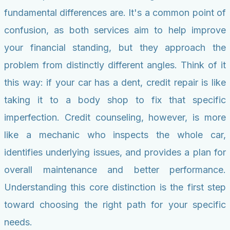
fundamental differences are. It's a common point of
confusion, as both services aim to help improve
your financial standing, but they approach the
problem from distinctly different angles. Think of it
this way: if your car has a dent, credit repair is like
taking it to a body shop to fix that specific
imperfection. Credit counseling, however, is more
like a mechanic who inspects the whole car,
identifies underlying issues, and provides a plan for
overall maintenance and better performance.
Understanding this core distinction is the first step
toward choosing the right path for your specific
needs.