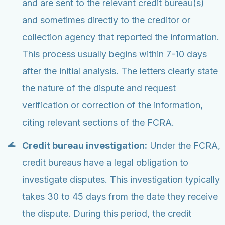
and are sent to the relevant credit bureau(s)
and sometimes directly to the creditor or
collection agency that reported the information.
This process usually begins within 7-10 days
after the initial analysis. The letters clearly state
the nature of the dispute and request
verification or correction of the information,
citing relevant sections of the FCRA.
Credit bureau investigation:
Under the FCRA,
credit bureaus have a legal obligation to
investigate disputes. This investigation typically
takes 30 to 45 days from the date they receive
the dispute. During this period, the credit