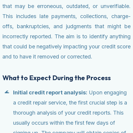
that may be erroneous, outdated, or unverifiable.
This includes late payments, collections, charge-
offs, bankruptcies, and judgments that might be
incorrectly reported. The aim is to identify anything
that could be negatively impacting your credit score
and to have it removed or corrected.
What to Expect During the Process
Initial credit report analysis:
Upon engaging
a credit repair service, the first crucial step is a
thorough analysis of your credit reports. This
usually occurs within the first few days of
signing up. The company will obtain copies of