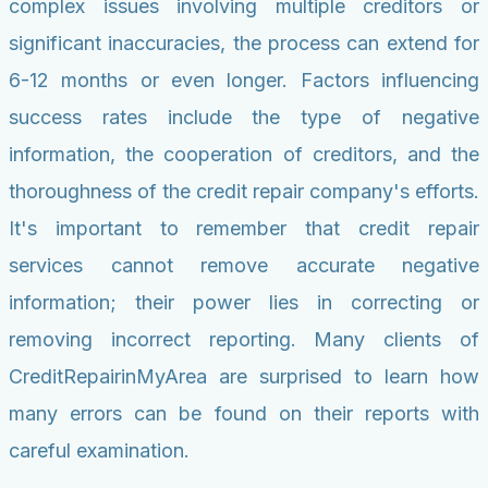
complex issues involving multiple creditors or
significant inaccuracies, the process can extend for
6-12 months or even longer. Factors influencing
success rates include the type of negative
information, the cooperation of creditors, and the
thoroughness of the credit repair company's efforts.
It's important to remember that credit repair
services cannot remove accurate negative
information; their power lies in correcting or
removing incorrect reporting. Many clients of
CreditRepairinMyArea are surprised to learn how
many errors can be found on their reports with
careful examination.