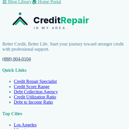
📰 Blog Library
🏠 Home Portal
Credit
Repair
IN MY AREA
Better Credit, Better Life. Start your journey toward stronger credit
with professional support.
(888) 804-0104
Quick Links
Credit Repair Specialist
Credit Score Range
Debt Collection Agency
Credit Utilization Ratio
Debt to Income Ratio
Top Cities
Los Angeles