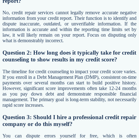
report?
No, credit repair services cannot legally remove accurate negative
information from your credit report. Their function is to identify and
dispute inaccurate, outdated, or unverifiable information. If the
information is accurate and within the reporting time limits set by
law, it will likely remain on your report. Focus on disputing only
what is demonstrably incorrect.
Question 2: How long does it typically take for credit
counseling to show results in my credit score?
The timeline for credit counseling to impact your credit score varies.
If you enroll in a Debt Management Plan (DMP), consistent on-time
payments over several months can start to build positive history.
However, significant score improvements often take 12-24 months
as you pay down debt and demonstrate responsible financial
management. The primary goal is long-term stability, not necessarily
rapid score increases.
Question 3: Should I hire a professional credit repair
company or do this myself?
You can dispute errors yourself for free, which is often