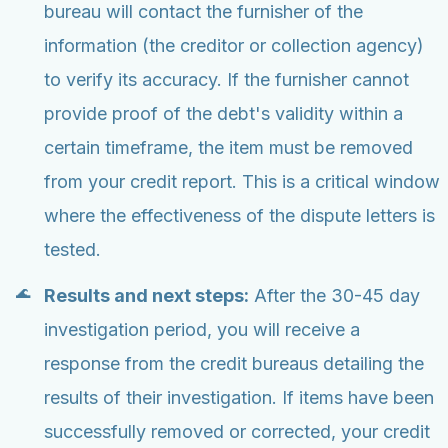
bureau will contact the furnisher of the
information (the creditor or collection agency)
to verify its accuracy. If the furnisher cannot
provide proof of the debt's validity within a
certain timeframe, the item must be removed
from your credit report. This is a critical window
where the effectiveness of the dispute letters is
tested.
Results and next steps:
After the 30-45 day
investigation period, you will receive a
response from the credit bureaus detailing the
results of their investigation. If items have been
successfully removed or corrected, your credit