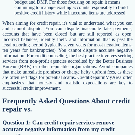
budget and DMP. For those focusing on repair, it means
continuing to manage existing accounts responsibly to build
positive credit history while inaccurate items are addressed.
When aiming for credit repair, it's vital to understand what you can
and cannot dispute. You can dispute inaccurate late payments,
accounts that have been closed but are still reported as open,
incorrect balances, identity theft, and information that is past the
legal reporting period (typically seven years for most negative items,
ten years for bankruptcies). You cannot dispute accurate negative
information. For credit counseling, the best practice involves seeking
services from non-profit agencies accredited by the Better Business
Bureau (BBB) or other reputable organizations. Avoid companies
that make unrealistic promises or charge hefty upfront fees, as these
are often red flags for potential scams. CreditRepairinMyArea often
emphasizes that honesty and realistic expectations are key to
successful credit improvement.
Frequently Asked Questions About credit
repair vs.
Question 1: Can credit repair services remove
accurate negative information from my credit