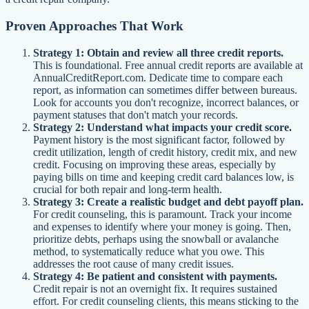
Proven Approaches That Work
Strategy 1: Obtain and review all three credit reports.
This is foundational. Free annual credit reports are available at
AnnualCreditReport.com. Dedicate time to compare each
report, as information can sometimes differ between bureaus.
Look for accounts you don't recognize, incorrect balances, or
payment statuses that don't match your records.
Strategy 2: Understand what impacts your credit score.
Payment history is the most significant factor, followed by
credit utilization, length of credit history, credit mix, and new
credit. Focusing on improving these areas, especially by
paying bills on time and keeping credit card balances low, is
crucial for both repair and long-term health.
Strategy 3: Create a realistic budget and debt payoff plan.
For credit counseling, this is paramount. Track your income
and expenses to identify where your money is going. Then,
prioritize debts, perhaps using the snowball or avalanche
method, to systematically reduce what you owe. This
addresses the root cause of many credit issues.
Strategy 4: Be patient and consistent with payments.
Credit repair is not an overnight fix. It requires sustained
effort. For credit counseling clients, this means sticking to the