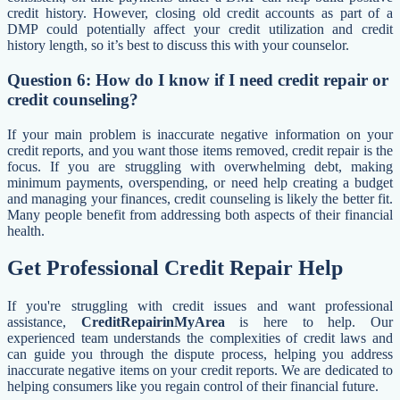
credit history. However, closing old credit accounts as part of a
DMP could potentially affect your credit utilization and credit
history length, so it’s best to discuss this with your counselor.
Question 6: How do I know if I need credit repair or
credit counseling?
If your main problem is inaccurate negative information on your
credit reports, and you want those items removed, credit repair is the
focus. If you are struggling with overwhelming debt, making
minimum payments, overspending, or need help creating a budget
and managing your finances, credit counseling is likely the better fit.
Many people benefit from addressing both aspects of their financial
health.
Get Professional Credit Repair Help
If you're struggling with credit issues and want professional
assistance,
CreditRepairinMyArea
is here to help. Our
experienced team understands the complexities of credit laws and
can guide you through the dispute process, helping you address
inaccurate negative items on your credit reports. We are dedicated to
helping consumers like you regain control of their financial future.