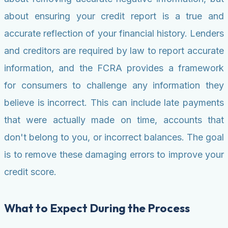
about ensuring your credit report is a true and
accurate reflection of your financial history. Lenders
and creditors are required by law to report accurate
information, and the FCRA provides a framework
for consumers to challenge any information they
believe is incorrect. This can include late payments
that were actually made on time, accounts that
don't belong to you, or incorrect balances. The goal
is to remove these damaging errors to improve your
credit score.
What to Expect During the Process