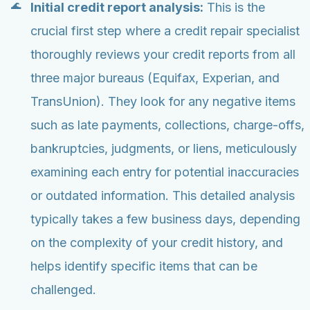
Initial credit report analysis:
This is the
crucial first step where a credit repair specialist
thoroughly reviews your credit reports from all
three major bureaus (Equifax, Experian, and
TransUnion). They look for any negative items
such as late payments, collections, charge-offs,
bankruptcies, judgments, or liens, meticulously
examining each entry for potential inaccuracies
or outdated information. This detailed analysis
typically takes a few business days, depending
on the complexity of your credit history, and
helps identify specific items that can be
challenged.