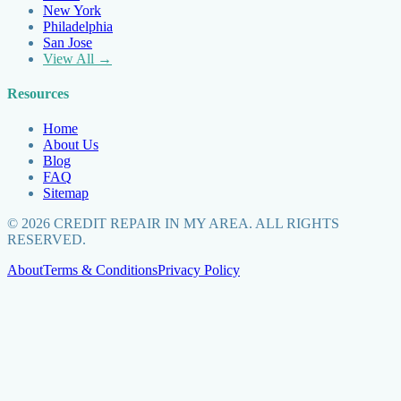
New York
Philadelphia
San Jose
View All →
Resources
Home
About Us
Blog
FAQ
Sitemap
©
2026
CREDIT REPAIR IN MY AREA. ALL RIGHTS
RESERVED.
About
Terms & Conditions
Privacy Policy