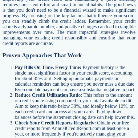
requires consistent effort and smart financial habits. The good news
is that you don't need to be a financial wizard to make significant
progress. By focusing on the key factors that influence your score,
you can steadily climb the credit ladder. Remember, your credit
score is a dynamic number, and positive changes can lead to tangible
improvements over time. The most impactful strategies involve
managing your existing credit responsibly and ensuring that your
credit reports are accurate.
Proven Approaches That Work
Pay Bills On Time, Every Time:
Payment history is the
single most significant factor in your credit score, accounting
for about 35% of it. Setting up automatic payments or
calendar reminders can help ensure you never miss a due date.
Even one late payment can have a substantial negative impact.
Reduce Credit Utilization Ratio:
This refers to the amount
of credit you're using compared to your total available credit.
Aim to keep this ratio below 30%, and ideally below 10%, on
each credit card and across all your cards. Paying down
balances before the statement closing date can help lower this.
Check Your Credit Reports Regularly:
Obtain your free
credit reports from AnnualCreditReport.com at least once a
year, or more frequently if you're actively managing your