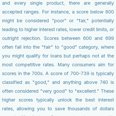
and every single product, there are generally
accepted ranges. For instance, a score below 600
might be considered "poor" or "fair," potentially
leading to higher interest rates, lower credit limits, or
outright rejection. Scores between 600 and 699
often fall into the "fair" to "good" category, where
you might qualify for loans but perhaps not at the
most competitive rates. Many consumers aim for
scores in the 700s. A score of 700-739 is typically
classified as "good," and anything above 740 is
often considered "very good" to "excellent." These
higher scores typically unlock the best interest
rates, allowing you to save thousands of dollars