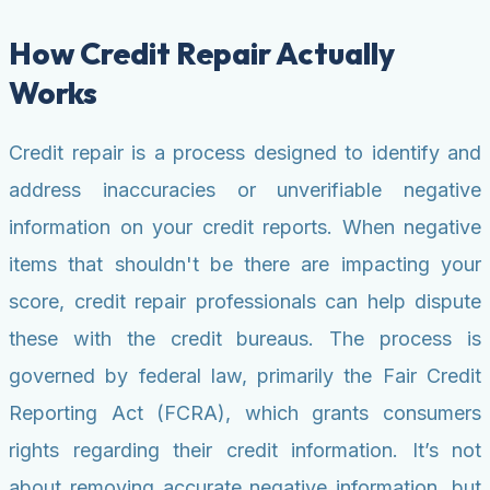
How Credit Repair Actually
Works
Credit repair is a process designed to identify and
address inaccuracies or unverifiable negative
information on your credit reports. When negative
items that shouldn't be there are impacting your
score, credit repair professionals can help dispute
these with the credit bureaus. The process is
governed by federal law, primarily the Fair Credit
Reporting Act (FCRA), which grants consumers
rights regarding their credit information. It’s not
about removing accurate negative information, but