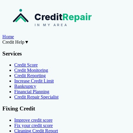
Credit
Repair
IN MY AREA
Home
Credit Help
▼
Services
Credit Score
Credit Monitoring
Credit Reporting
Increase Credit Limit
Bankruptcy
Financial Planning
Credit Repair Specialist
Fixing Credit
Improve credit score
Fix your credit score
Cleaning Credit Report