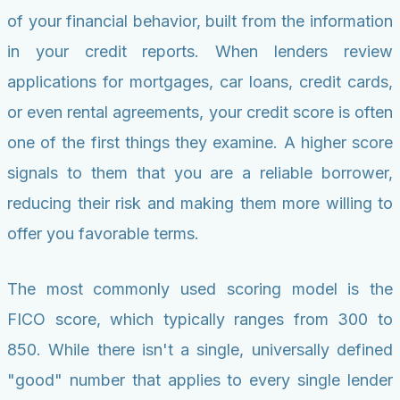
of your financial behavior, built from the information
in your credit reports. When lenders review
applications for mortgages, car loans, credit cards,
or even rental agreements, your credit score is often
one of the first things they examine. A higher score
signals to them that you are a reliable borrower,
reducing their risk and making them more willing to
offer you favorable terms.
The most commonly used scoring model is the
FICO score, which typically ranges from 300 to
850. While there isn't a single, universally defined
"good" number that applies to every single lender