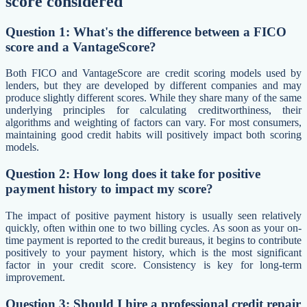
score considered
Question 1: What's the difference between a FICO
score and a VantageScore?
Both FICO and VantageScore are credit scoring models used by
lenders, but they are developed by different companies and may
produce slightly different scores. While they share many of the same
underlying principles for calculating creditworthiness, their
algorithms and weighting of factors can vary. For most consumers,
maintaining good credit habits will positively impact both scoring
models.
Question 2: How long does it take for positive
payment history to impact my score?
The impact of positive payment history is usually seen relatively
quickly, often within one to two billing cycles. As soon as your on-
time payment is reported to the credit bureaus, it begins to contribute
positively to your payment history, which is the most significant
factor in your credit score. Consistency is key for long-term
improvement.
Question 3: Should I hire a professional credit repair