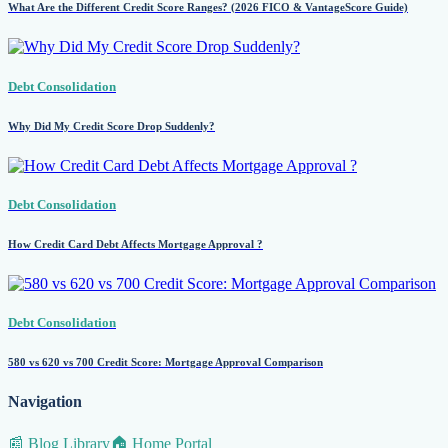
What Are the Different Credit Score Ranges? (2026 FICO & VantageScore Guide)
Debt Consolidation
Why Did My Credit Score Drop Suddenly?
Debt Consolidation
How Credit Card Debt Affects Mortgage Approval ?
Debt Consolidation
580 vs 620 vs 700 Credit Score: Mortgage Approval Comparison
Navigation
📰 Blog Library
🏠 Home Portal