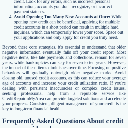
credit. Look for any errors, such as incorrect personal
information, accounts you don't recognize, or incorrect
payment statuses.
Avoid Opening Too Many New Accounts at Once:
While
opening new credit can be beneficial, applying for multiple
credit accounts in a short period can result in multiple hard
inquiries, which can temporarily lower your score. Space out
your applications and only apply for credit you truly need.
Beyond these core strategies, it's essential to understand that older
negative information eventually falls off your credit report. Most
negative items, like late payments and collections, remain for seven
years, while bankruptcies can stay for seven to ten years. However,
the impact of these items diminishes over time. Focusing on positive
behaviors will gradually outweigh older negative marks. Avoid
closing old, unused credit accounts, as this can reduce your average
age of accounts and increase your credit utilization ratio. If you're
dealing with persistent inaccuracies or complex credit issues,
seeking professional help from a reputable service like
CreditRepairinMyArea can provide targeted solutions and accelerate
your progress. Consistent, diligent management of your credit is the
key to long-term financial health.
Frequently Asked Questions About credit