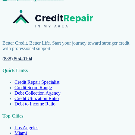
Credit
Repair
IN MY AREA
Better Credit, Better Life. Start your journey toward stronger credit
with professional support.
(888) 804-0104
Quick Links
Credit Repair Specialist
Credit Score Range
Debt Collection Agency
Credit Utilization Ratio
Debt to Income Ratio
Top Cities
Los Angeles
Miami