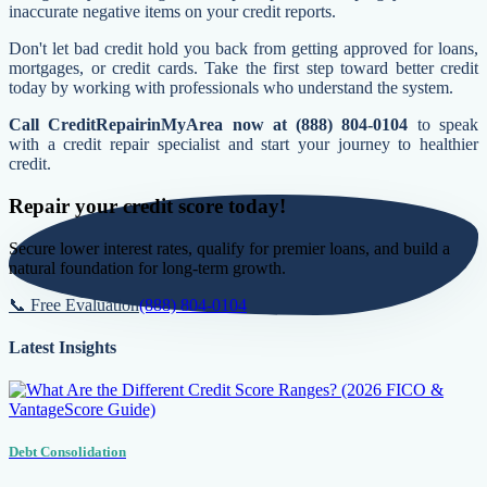
inaccurate negative items on your credit reports.
Don't let bad credit hold you back from getting approved for loans,
mortgages, or credit cards. Take the first step toward better credit
today by working with professionals who understand the system.
Call CreditRepairinMyArea now at (888) 804-0104
to speak
with a credit repair specialist and start your journey to healthier
credit.
Repair your credit score today!
Secure lower interest rates, qualify for premier loans, and build a
natural foundation for long-term growth.
📞 Free Evaluation
(888) 804-0104
Latest Insights
Debt Consolidation