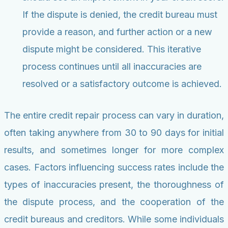
If the dispute is denied, the credit bureau must
provide a reason, and further action or a new
dispute might be considered. This iterative
process continues until all inaccuracies are
resolved or a satisfactory outcome is achieved.
The entire credit repair process can vary in duration,
often taking anywhere from 30 to 90 days for initial
results, and sometimes longer for more complex
cases. Factors influencing success rates include the
types of inaccuracies present, the thoroughness of
the dispute process, and the cooperation of the
credit bureaus and creditors. While some individuals