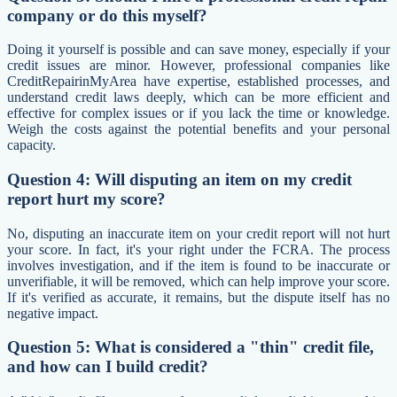
company or do this myself?
Doing it yourself is possible and can save money, especially if your
credit issues are minor. However, professional companies like
CreditRepairinMyArea have expertise, established processes, and
understand credit laws deeply, which can be more efficient and
effective for complex issues or if you lack the time or knowledge.
Weigh the costs against the potential benefits and your personal
capacity.
Question 4: Will disputing an item on my credit
report hurt my score?
No, disputing an inaccurate item on your credit report will not hurt
your score. In fact, it's your right under the FCRA. The process
involves investigation, and if the item is found to be inaccurate or
unverifiable, it will be removed, which can help improve your score.
If it's verified as accurate, it remains, but the dispute itself has no
negative impact.
Question 5: What is considered a "thin" credit file,
and how can I build credit?