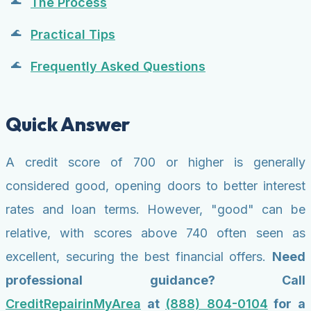
The Process
Practical Tips
Frequently Asked Questions
Quick Answer
A credit score of 700 or higher is generally
considered good, opening doors to better interest
rates and loan terms. However, "good" can be
relative, with scores above 740 often seen as
excellent, securing the best financial offers.
Need
professional guidance? Call
CreditRepairinMyArea
at
(888) 804-0104
for a