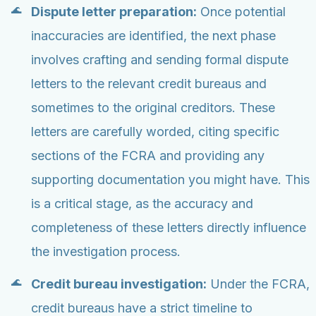
Dispute letter preparation:
Once potential
inaccuracies are identified, the next phase
involves crafting and sending formal dispute
letters to the relevant credit bureaus and
sometimes to the original creditors. These
letters are carefully worded, citing specific
sections of the FCRA and providing any
supporting documentation you might have. This
is a critical stage, as the accuracy and
completeness of these letters directly influence
the investigation process.
Credit bureau investigation:
Under the FCRA,
credit bureaus have a strict timeline to