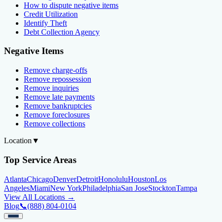
How to dispute negative items
Credit Utilization
Identify Theft
Debt Collection Agency
Negative Items
Remove charge-offs
Remove repossession
Remove inquiries
Remove late payments
Remove bankruptcies
Remove foreclosures
Remove collections
Location
▼
Top Service Areas
Atlanta
Chicago
Denver
Detroit
Honolulu
Houston
Los
Angeles
Miami
New York
Philadelphia
San Jose
Stockton
Tampa
View All Locations →
Blog
📞
(888) 804-0104