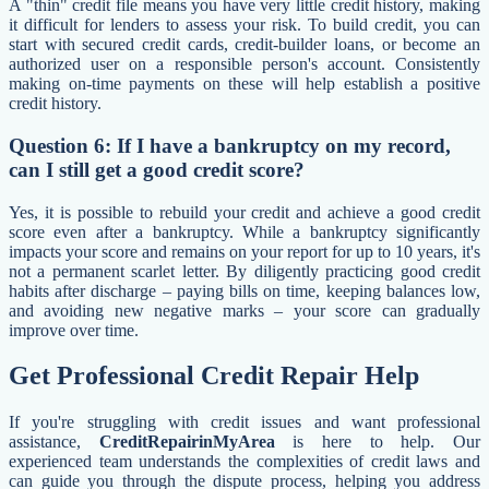
A "thin" credit file means you have very little credit history, making
it difficult for lenders to assess your risk. To build credit, you can
start with secured credit cards, credit-builder loans, or become an
authorized user on a responsible person's account. Consistently
making on-time payments on these will help establish a positive
credit history.
Question 6: If I have a bankruptcy on my record,
can I still get a good credit score?
Yes, it is possible to rebuild your credit and achieve a good credit
score even after a bankruptcy. While a bankruptcy significantly
impacts your score and remains on your report for up to 10 years, it's
not a permanent scarlet letter. By diligently practicing good credit
habits after discharge – paying bills on time, keeping balances low,
and avoiding new negative marks – your score can gradually
improve over time.
Get Professional Credit Repair Help
If you're struggling with credit issues and want professional
assistance,
CreditRepairinMyArea
is here to help. Our
experienced team understands the complexities of credit laws and
can guide you through the dispute process, helping you address