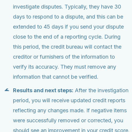
investigate disputes. Typically, they have 30
days to respond to a dispute, and this can be
extended to 45 days if you send your dispute
close to the end of a reporting cycle. During
this period, the credit bureau will contact the
creditor or furnishers of the information to
verify its accuracy. They must remove any
information that cannot be verified.
Results and next steps:
After the investigation
period, you will receive updated credit reports
reflecting any changes made. If negative items
were successfully removed or corrected, you
should see an improvement in your credit score.