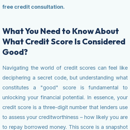
free credit consultation.
What You Need to Know About
What Credit Score Is Considered
Good?
Navigating the world of credit scores can feel like
deciphering a secret code, but understanding what
constitutes a "good" score is fundamental to
unlocking your financial potential. In essence, your
credit score is a three-digit number that lenders use
to assess your creditworthiness – how likely you are
to repay borrowed money. This score is a snapshot