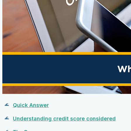
Quick Answer
Understanding credit score considered