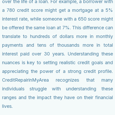
over the life of a loan. For example, a borrower with
a 780 credit score might get a mortgage at a 5%
interest rate, while someone with a 650 score might
be offered the same loan at 7%. This difference can
translate to hundreds of dollars more in monthly
payments and tens of thousands more in total
interest paid over 30 years. Understanding these
nuances is key to setting realistic credit goals and
appreciating the power of a strong credit profile.
CreditRepairinMyArea recognizes that many
individuals struggle with understanding these
ranges and the impact they have on their financial
lives.