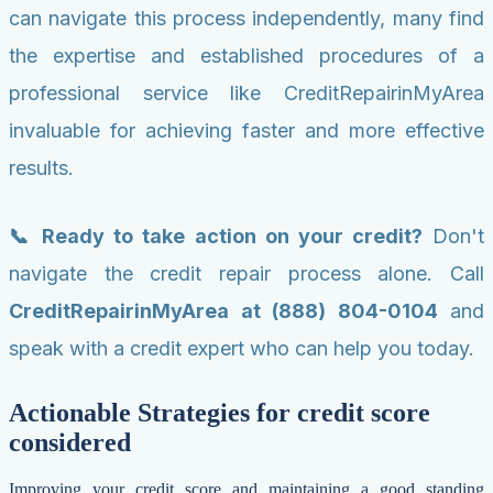
can navigate this process independently, many find
the expertise and established procedures of a
professional service like CreditRepairinMyArea
invaluable for achieving faster and more effective
results.
📞 Ready to take action on your credit?
Don't
navigate the credit repair process alone. Call
CreditRepairinMyArea at (888) 804-0104
and
speak with a credit expert who can help you today.
Actionable Strategies for credit score
considered
Improving your credit score and maintaining a good standing