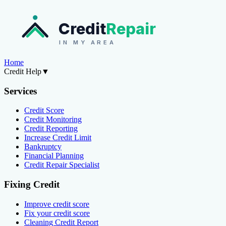
Credit
Repair
IN MY AREA
Home
Credit Help
▼
Services
Credit Score
Credit Monitoring
Credit Reporting
Increase Credit Limit
Bankruptcy
Financial Planning
Credit Repair Specialist
Fixing Credit
Improve credit score
Fix your credit score
Cleaning Credit Report