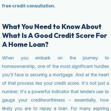
free credit consultation.
What You Need to Know About
What Is A Good Credit Score For
A Home Loan?
When you embark on the journey to
homeownership, one of the most significant hurdles
you'll face is securing a mortgage. And at the heart
of that process lies your credit score. It's not just a
number; it's a powerful indicator that lenders use to
gauge your creditworthiness – essentially, how
likely you are to repay a loan. For many aspiring