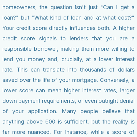
homeowners, the question isn't just "Can I get a
loan?" but "What kind of loan and at what cost?"
Your credit score directly influences both. A higher
credit score signals to lenders that you are a
responsible borrower, making them more willing to
lend you money and, crucially, at a lower interest
rate. This can translate into thousands of dollars
saved over the life of your mortgage. Conversely, a
lower score can mean higher interest rates, larger
down payment requirements, or even outright denial
of your application. Many people believe that
anything above 600 is sufficient, but the reality is
far more nuanced. For instance, while a score of