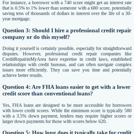
For instance, a borrower with a 740 score might get an interest rate
that is 0.5% to 1% lower than someone with a 680 score, potentially
saving tens of thousands of dollars in interest over the life of a 30-
year mortgage.
Question 3: Should I hire a professional credit repair
company or do this myself?
Doing it yourself is certainly possible, especially for straightforward
disputes. However, professional credit repair companies like
CreditRepairinMyArea have expertise in credit laws, established
relationships with credit bureaus, and can often navigate complex
issues more efficiently. They can save you time and potentially
achieve better results.
Question 4: Are FHA loans easier to get with a lower
credit score than conventional loans?
Yes, FHA loans are designed to be more accessible for borrowers
with lower credit scores. While the minimum score is typically 580
with a 3.5% down payment, lenders may require higher scores or
larger down payments for those with scores below 620.
Question 5: How long does it typically take for credit