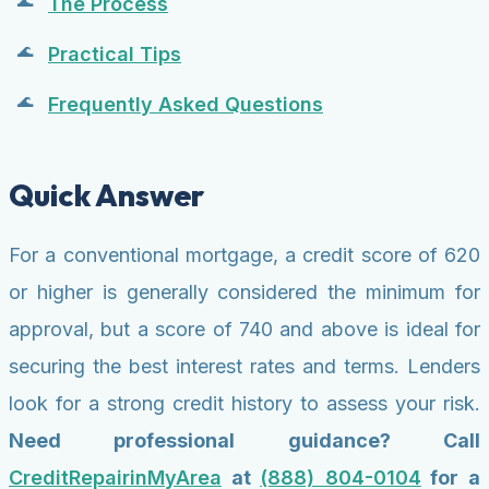
The Process
Practical Tips
Frequently Asked Questions
Quick Answer
For a conventional mortgage, a credit score of 620
or higher is generally considered the minimum for
approval, but a score of 740 and above is ideal for
securing the best interest rates and terms. Lenders
look for a strong credit history to assess your risk.
Need professional guidance? Call
CreditRepairinMyArea
at
(888) 804-0104
for a