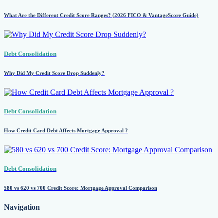
What Are the Different Credit Score Ranges? (2026 FICO & VantageScore Guide)
Debt Consolidation
Why Did My Credit Score Drop Suddenly?
Debt Consolidation
How Credit Card Debt Affects Mortgage Approval ?
Debt Consolidation
580 vs 620 vs 700 Credit Score: Mortgage Approval Comparison
Navigation