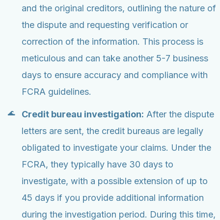
and the original creditors, outlining the nature of
the dispute and requesting verification or
correction of the information. This process is
meticulous and can take another 5-7 business
days to ensure accuracy and compliance with
FCRA guidelines.
Credit bureau investigation:
After the dispute
letters are sent, the credit bureaus are legally
obligated to investigate your claims. Under the
FCRA, they typically have 30 days to
investigate, with a possible extension of up to
45 days if you provide additional information
during the investigation period. During this time,