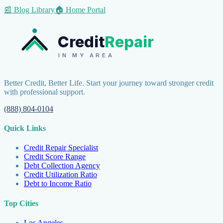
📰 Blog Library
🏠 Home Portal
Credit
Repair
IN MY AREA
Better Credit, Better Life. Start your journey toward stronger credit
with professional support.
(888) 804-0104
Quick Links
Credit Repair Specialist
Credit Score Range
Debt Collection Agency
Credit Utilization Ratio
Debt to Income Ratio
Top Cities
Los Angeles