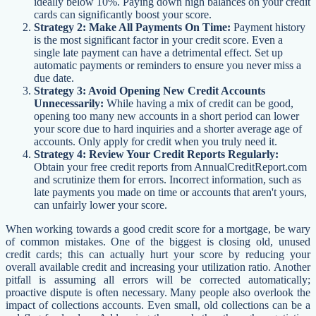
ideally below 10%. Paying down high balances on your credit
cards can significantly boost your score.
Strategy 2: Make All Payments On Time:
Payment history
is the most significant factor in your credit score. Even a
single late payment can have a detrimental effect. Set up
automatic payments or reminders to ensure you never miss a
due date.
Strategy 3: Avoid Opening New Credit Accounts
Unnecessarily:
While having a mix of credit can be good,
opening too many new accounts in a short period can lower
your score due to hard inquiries and a shorter average age of
accounts. Only apply for credit when you truly need it.
Strategy 4: Review Your Credit Reports Regularly:
Obtain your free credit reports from AnnualCreditReport.com
and scrutinize them for errors. Incorrect information, such as
late payments you made on time or accounts that aren't yours,
can unfairly lower your score.
When working towards a good credit score for a mortgage, be wary
of common mistakes. One of the biggest is closing old, unused
credit cards; this can actually hurt your score by reducing your
overall available credit and increasing your utilization ratio. Another
pitfall is assuming all errors will be corrected automatically;
proactive dispute is often necessary. Many people also overlook the
impact of collections accounts. Even small, old collections can be a