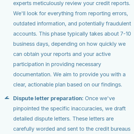
experts meticulously review your credit reports.
We'll look for everything from reporting errors,
outdated information, and potentially fraudulent
accounts. This phase typically takes about 7-10
business days, depending on how quickly we
can obtain your reports and your active
participation in providing necessary
documentation. We aim to provide you with a
clear, actionable plan based on our findings.
Dispute letter preparation:
Once we've
pinpointed the specific inaccuracies, we draft
detailed dispute letters. These letters are
carefully worded and sent to the credit bureaus