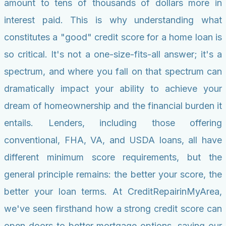
amount to tens of thousands of dollars more in
interest paid. This is why understanding what
constitutes a "good" credit score for a home loan is
so critical. It's not a one-size-fits-all answer; it's a
spectrum, and where you fall on that spectrum can
dramatically impact your ability to achieve your
dream of homeownership and the financial burden it
entails. Lenders, including those offering
conventional, FHA, VA, and USDA loans, all have
different minimum score requirements, but the
general principle remains: the better your score, the
better your loan terms. At CreditRepairinMyArea,
we've seen firsthand how a strong credit score can
open doors to better mortgage options, saving our