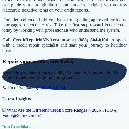
can guide you through the dispute process, helping you address
inaccurate negative items on your credit reports.
Don't let bad credit hold you back from getting approved for loans,
mortgages, or credit cards. Take the first step toward better credit
today by working with professionals who understand the system.
Call CreditRepairinMyArea now at (888) 804-0104
to speak
with a credit repair specialist and start your journey to healthier
credit.
Repair your credit score today!
Secure lower interest rates, qualify for premier loans, and build a
natural foundation for long-term growth.
📞 Free Evaluation
(888) 804-0104
Latest Insights
Debt Consolidation