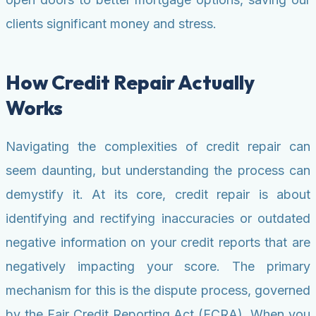
clients significant money and stress.
How Credit Repair Actually
Works
Navigating the complexities of credit repair can
seem daunting, but understanding the process can
demystify it. At its core, credit repair is about
identifying and rectifying inaccuracies or outdated
negative information on your credit reports that are
negatively impacting your score. The primary
mechanism for this is the dispute process, governed
by the Fair Credit Reporting Act (FCRA). When you