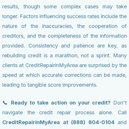
results, though some complex cases may take
longer. Factors influencing success rates include the
nature of the inaccuracies, the cooperation of
creditors, and the completeness of the information
provided. Consistency and patience are key, as
rebuilding credit is a marathon, not a sprint. Many
clients at CreditRepairinMyArea are surprised by the
speed at which accurate corrections can be made,
leading to tangible score improvements.
📞 Ready to take action on your credit?
Don't
navigate the credit repair process alone. Call
CreditRepairinMyArea at (888) 804-0104
and