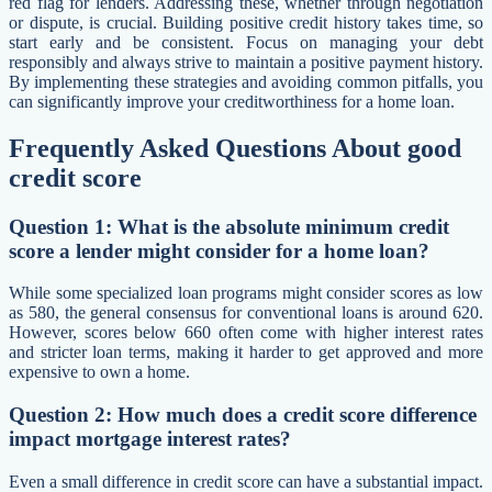
red flag for lenders. Addressing these, whether through negotiation
or dispute, is crucial. Building positive credit history takes time, so
start early and be consistent. Focus on managing your debt
responsibly and always strive to maintain a positive payment history.
By implementing these strategies and avoiding common pitfalls, you
can significantly improve your creditworthiness for a home loan.
Frequently Asked Questions About good
credit score
Question 1: What is the absolute minimum credit
score a lender might consider for a home loan?
While some specialized loan programs might consider scores as low
as 580, the general consensus for conventional loans is around 620.
However, scores below 660 often come with higher interest rates
and stricter loan terms, making it harder to get approved and more
expensive to own a home.
Question 2: How much does a credit score difference
impact mortgage interest rates?
Even a small difference in credit score can have a substantial impact.