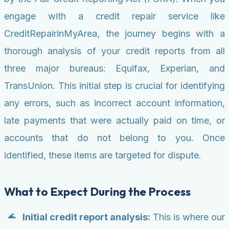
engage with a credit repair service like
CreditRepairinMyArea, the journey begins with a
thorough analysis of your credit reports from all
three major bureaus: Equifax, Experian, and
TransUnion. This initial step is crucial for identifying
any errors, such as incorrect account information,
late payments that were actually paid on time, or
accounts that do not belong to you. Once
identified, these items are targeted for dispute.
What to Expect During the Process
Initial credit report analysis:
This is where our