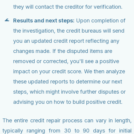
they will contact the creditor for verification.
Results and next steps:
Upon completion of
the investigation, the credit bureaus will send
you an updated credit report reflecting any
changes made. If the disputed items are
removed or corrected, you'll see a positive
impact on your credit score. We then analyze
these updated reports to determine our next
steps, which might involve further disputes or
advising you on how to build positive credit.
The entire credit repair process can vary in length,
typically ranging from 30 to 90 days for initial