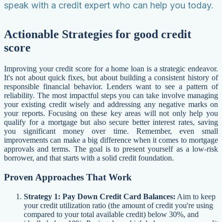
speak with a credit expert who can help you today.
Actionable Strategies for good credit
score
Improving your credit score for a home loan is a strategic endeavor.
It's not about quick fixes, but about building a consistent history of
responsible financial behavior. Lenders want to see a pattern of
reliability. The most impactful steps you can take involve managing
your existing credit wisely and addressing any negative marks on
your reports. Focusing on these key areas will not only help you
qualify for a mortgage but also secure better interest rates, saving
you significant money over time. Remember, even small
improvements can make a big difference when it comes to mortgage
approvals and terms. The goal is to present yourself as a low-risk
borrower, and that starts with a solid credit foundation.
Proven Approaches That Work
Strategy 1: Pay Down Credit Card Balances:
Aim to keep
your credit utilization ratio (the amount of credit you're using
compared to your total available credit) below 30%, and