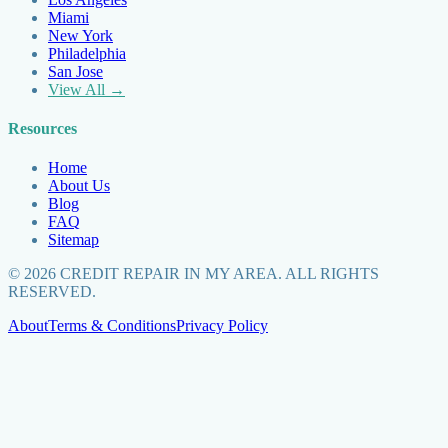
Miami
New York
Philadelphia
San Jose
View All →
Resources
Home
About Us
Blog
FAQ
Sitemap
©
2026
CREDIT REPAIR IN MY AREA. ALL RIGHTS
RESERVED.
About
Terms & Conditions
Privacy Policy