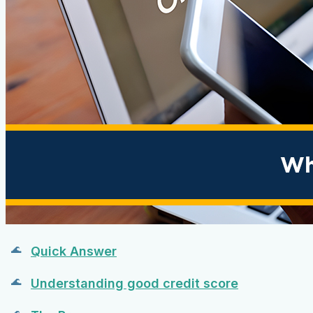
Quick Answer
Understanding good credit score