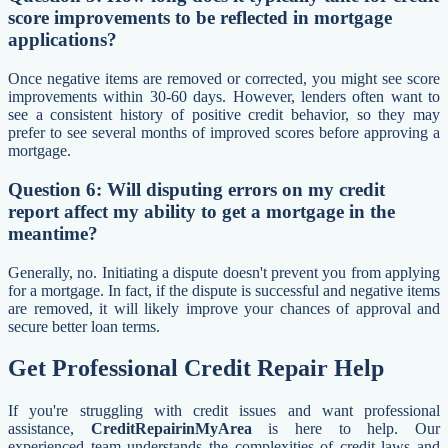
score improvements to be reflected in mortgage
applications?
Once negative items are removed or corrected, you might see score
improvements within 30-60 days. However, lenders often want to
see a consistent history of positive credit behavior, so they may
prefer to see several months of improved scores before approving a
mortgage.
Question 6: Will disputing errors on my credit
report affect my ability to get a mortgage in the
meantime?
Generally, no. Initiating a dispute doesn't prevent you from applying
for a mortgage. In fact, if the dispute is successful and negative items
are removed, it will likely improve your chances of approval and
secure better loan terms.
Get Professional Credit Repair Help
If you're struggling with credit issues and want professional
assistance,
CreditRepairinMyArea
is here to help. Our
experienced team understands the complexities of credit laws and