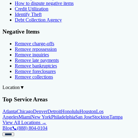
How to dispute negative items
Credit Utilization
Identify Theft
Debt Collection Agency
Negative Items
Remove charge-offs
Remove repossession
Remove inquiries
Remove late payments
Remove bankruptcies
Remove foreclosures
Remove collections
Location
▼
Top Service Areas
Atlanta
Chicago
Denver
Detroit
Honolulu
Houston
Los
Angeles
Miami
New York
Philadelphia
San Jose
Stockton
Tampa
View All Locations →
Blog
📞
(888) 804-0104