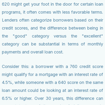
620 might get your foot in the door for certain loan
programs, it often comes with less favorable terms.
Lenders often categorize borrowers based on their
credit scores, and the difference between being in
the "good" category versus the "excellent"
category can be substantial in terms of monthly
payments and overall loan cost.
Consider this: a borrower with a 760 credit score
might qualify for a mortgage with an interest rate of
4.5%, while someone with a 640 score on the same
loan amount could be looking at an interest rate of
6.5% or higher. Over 30 years, this difference can