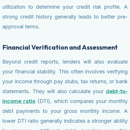
utilization to determine your credit risk profile. A
strong credit history generally leads to better pre-
approval terms.
Financial Verification and Assessment
Beyond credit reports, lenders will also evaluate
your financial stability. This often involves verifying
your income through pay stubs, tax returns, or bank
statements. They will also calculate your
debt-to-
income ratio
(DTI), which compares your monthly
debt payments to your gross monthly income. A
lower DTI ratio generally indicates a stronger ability