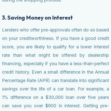
3. Saving Money on Interest
Lenders who offer pre-approvals often do so based
on your creditworthiness. If you have a good credit
score, you are likely to qualify for a lower interest
rate than what might be offered by dealership
financing, especially if you have a less-than-perfect
credit history. Even a small difference in the Annual
Percentage Rate (APR) can translate into significant
savings over the life of a car loan. For example, a
1% difference on a $30,000 loan over five years
can save you over $900 in interest. Getting pre-