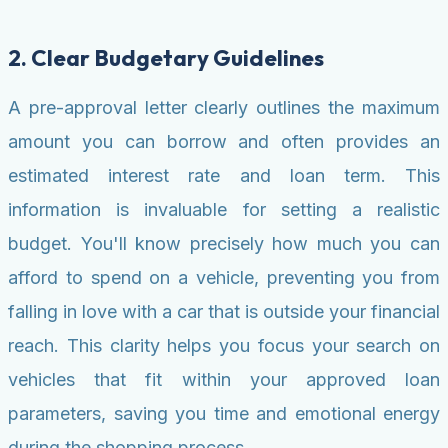
2. Clear Budgetary Guidelines
A pre-approval letter clearly outlines the maximum
amount you can borrow and often provides an
estimated interest rate and loan term. This
information is invaluable for setting a realistic
budget. You'll know precisely how much you can
afford to spend on a vehicle, preventing you from
falling in love with a car that is outside your financial
reach. This clarity helps you focus your search on
vehicles that fit within your approved loan
parameters, saving you time and emotional energy
during the shopping process.