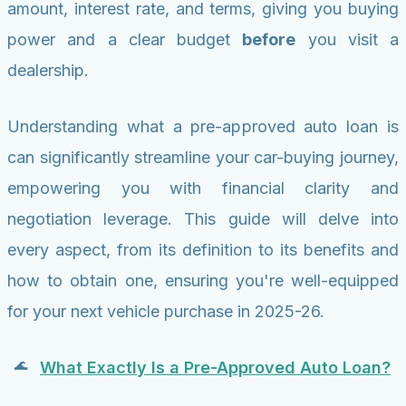
amount, interest rate, and terms, giving you buying
power and a clear budget
before
you visit a
dealership.
Understanding what a pre-approved auto loan is
can significantly streamline your car-buying journey,
empowering you with financial clarity and
negotiation leverage. This guide will delve into
every aspect, from its definition to its benefits and
how to obtain one, ensuring you're well-equipped
for your next vehicle purchase in 2025-26.
What Exactly Is a Pre-Approved Auto Loan?