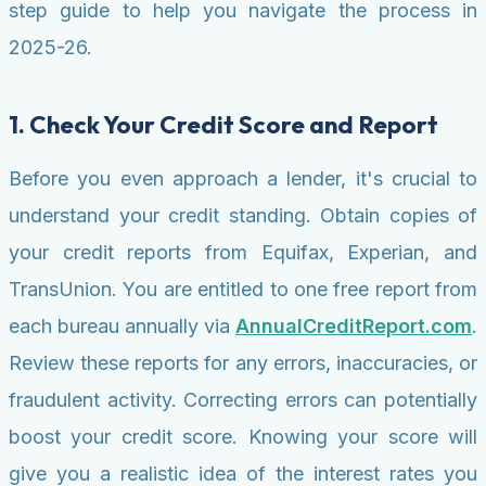
step guide to help you navigate the process in
2025-26.
1. Check Your Credit Score and Report
Before you even approach a lender, it's crucial to
understand your credit standing. Obtain copies of
your credit reports from Equifax, Experian, and
TransUnion. You are entitled to one free report from
each bureau annually via
AnnualCreditReport.com
.
Review these reports for any errors, inaccuracies, or
fraudulent activity. Correcting errors can potentially
boost your credit score. Knowing your score will
give you a realistic idea of the interest rates you