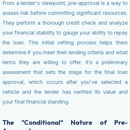
From a lender's viewpoint, pre-approval is a way to
assess risk before committing significant resources.
They perform a thorough credit check and analyze
your financial stability to gauge your ability to repay
the loan. This initial vetting process helps them
determine if you meet their lending criteria and what
terms they are willing to offer. It’s a preliminary
assessment that sets the stage for the final loan
approval, which occurs after you've selected a
vehicle and the lender has verified its value and
your final financial standing.
The "Conditional" Nature of Pre-