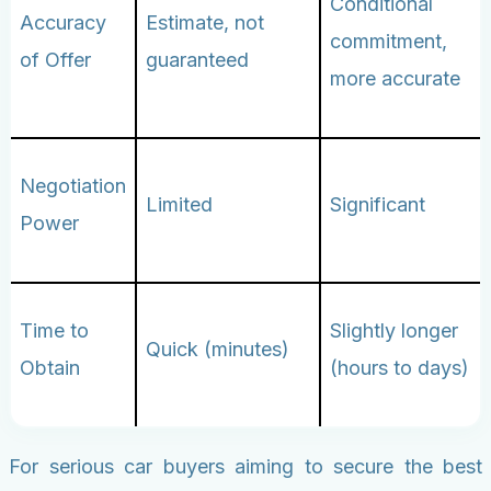
Conditional
Accuracy
Estimate, not
commitment,
of Offer
guaranteed
more accurate
Negotiation
Limited
Significant
Power
Time to
Slightly longer
Quick (minutes)
Obtain
(hours to days)
For serious car buyers aiming to secure the best