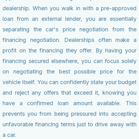
dealership. When you walk in with a pre-approved
loan from an external lender, you are essentially
separating the car's price negotiation from the
financing negotiation. Dealerships often make a
profit on the financing they offer. By having your
financing secured elsewhere, you can focus solely
on negotiating the best possible price for the
vehicle itself. You can confidently state your budget
and reject any offers that exceed it, knowing you
have a confirmed loan amount available. This
prevents you from being pressured into accepting
unfavorable financing terms just to drive away with
a car.