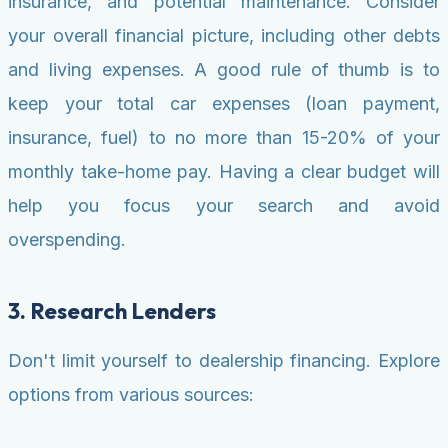
insurance, and potential maintenance. Consider
your overall financial picture, including other debts
and living expenses. A good rule of thumb is to
keep your total car expenses (loan payment,
insurance, fuel) to no more than 15-20% of your
monthly take-home pay. Having a clear budget will
help you focus your search and avoid
overspending.
3. Research Lenders
Don't limit yourself to dealership financing. Explore
options from various sources: