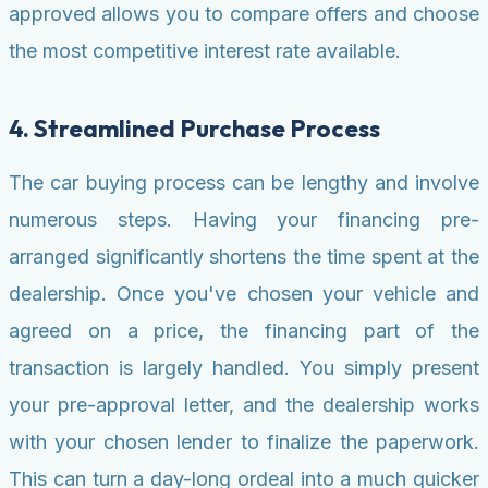
approved allows you to compare offers and choose
the most competitive interest rate available.
4. Streamlined Purchase Process
The car buying process can be lengthy and involve
numerous steps. Having your financing pre-
arranged significantly shortens the time spent at the
dealership. Once you've chosen your vehicle and
agreed on a price, the financing part of the
transaction is largely handled. You simply present
your pre-approval letter, and the dealership works
with your chosen lender to finalize the paperwork.
This can turn a day-long ordeal into a much quicker