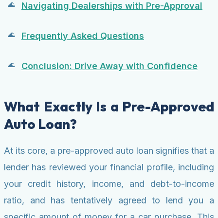
Navigating Dealerships with Pre-Approval
Frequently Asked Questions
Conclusion: Drive Away with Confidence
What Exactly Is a Pre-Approved
Auto Loan?
At its core, a pre-approved auto loan signifies that a
lender has reviewed your financial profile, including
your credit history, income, and debt-to-income
ratio, and has tentatively agreed to lend you a
specific amount of money for a car purchase. This