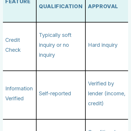
FEATURE
QUALIFICATION
APPROVAL
Typically soft
Credit
inquiry or no
Hard inquiry
Check
inquiry
Verified by
Information
Self-reported
lender (income,
Verified
credit)