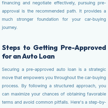
financing and negotiate effectively, pursuing pre-
approval is the recommended path. It provides a
much stronger foundation for your car-buying
journey.
Steps to Getting Pre-Approved
for an Auto Loan
Securing a pre-approved auto loan is a strategic
move that empowers you throughout the car-buying
process. By following a structured approach, you
can maximize your chances of obtaining favorable
terms and avoid common pitfalls. Here's a step-by-