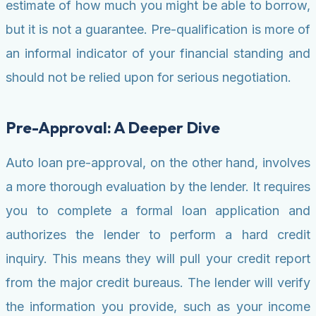
estimate of how much you might be able to borrow,
but it is not a guarantee. Pre-qualification is more of
an informal indicator of your financial standing and
should not be relied upon for serious negotiation.
Pre-Approval: A Deeper Dive
Auto loan pre-approval, on the other hand, involves
a more thorough evaluation by the lender. It requires
you to complete a formal loan application and
authorizes the lender to perform a hard credit
inquiry. This means they will pull your credit report
from the major credit bureaus. The lender will verify
the information you provide, such as your income