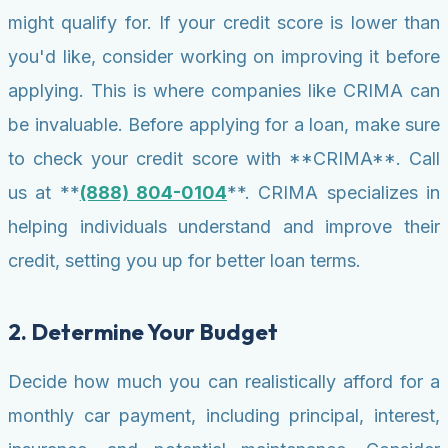
might qualify for. If your credit score is lower than
you'd like, consider working on improving it before
applying. This is where companies like CRIMA can
be invaluable. Before applying for a loan, make sure
to check your credit score with **CRIMA**. Call
us at **
(888) 804-0104
**. CRIMA specializes in
helping individuals understand and improve their
credit, setting you up for better loan terms.
2. Determine Your Budget
Decide how much you can realistically afford for a
monthly car payment, including principal, interest,