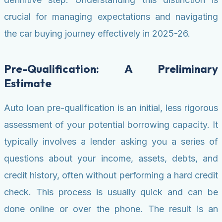
crucial for managing expectations and navigating
the car buying journey effectively in 2025-26.
Pre-Qualification: A Preliminary
Estimate
Auto loan pre-qualification is an initial, less rigorous
assessment of your potential borrowing capacity. It
typically involves a lender asking you a series of
questions about your income, assets, debts, and
credit history, often without performing a hard credit
check. This process is usually quick and can be
done online or over the phone. The result is an