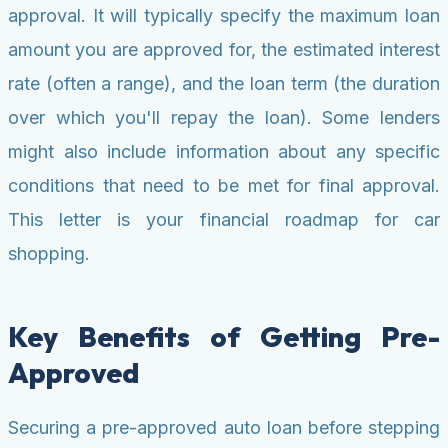
approval. It will typically specify the maximum loan
amount you are approved for, the estimated interest
rate (often a range), and the loan term (the duration
over which you'll repay the loan). Some lenders
might also include information about any specific
conditions that need to be met for final approval.
This letter is your financial roadmap for car
shopping.
Key Benefits of Getting Pre-
Approved
Securing a pre-approved auto loan before stepping