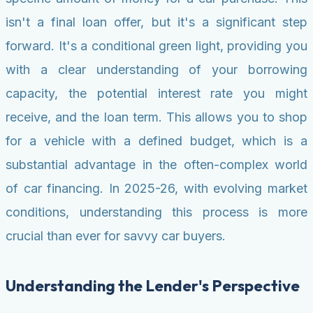
isn't a final loan offer, but it's a significant step
forward. It's a conditional green light, providing you
with a clear understanding of your borrowing
capacity, the potential interest rate you might
receive, and the loan term. This allows you to shop
for a vehicle with a defined budget, which is a
substantial advantage in the often-complex world
of car financing. In 2025-26, with evolving market
conditions, understanding this process is more
crucial than ever for savvy car buyers.
Understanding the Lender's Perspective