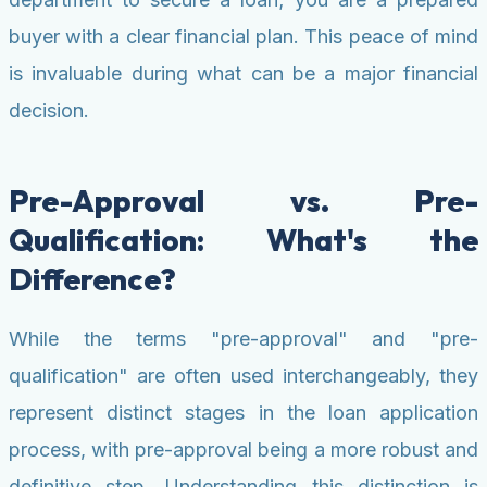
buyer with a clear financial plan. This peace of mind
is invaluable during what can be a major financial
decision.
Pre-Approval vs. Pre-
Qualification: What's the
Difference?
While the terms "pre-approval" and "pre-
qualification" are often used interchangeably, they
represent distinct stages in the loan application
process, with pre-approval being a more robust and
definitive step. Understanding this distinction is