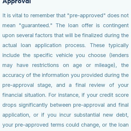
Approval
It is vital to remember that "pre-approved" does not
mean "guaranteed." The loan offer is contingent
upon several factors that will be finalized during the
actual loan application process. These typically
include the specific vehicle you choose (lenders
may have restrictions on age or mileage), the
accuracy of the information you provided during the
pre-approval stage, and a final review of your
financial situation. For instance, if your credit score
drops significantly between pre-approval and final
application, or if you incur substantial new debt,
your pre-approved terms could change, or the loan