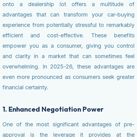
onto a dealership lot offers a multitude of
advantages that can transform your car-buying
experience from potentially stressful to remarkably
efficient and cost-effective. These benefits
empower you as a consumer, giving you control
and clarity in a market that can sometimes feel
overwhelming. In 2025-26, these advantages are
even more pronounced as consumers seek greater
financial certainty.
1. Enhanced Negotiation Power
One of the most significant advantages of pre-
approval is the leverage it provides at the