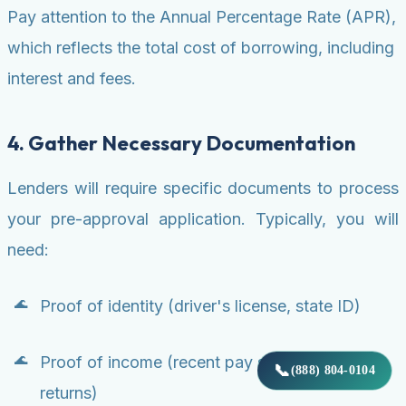
Pay attention to the Annual Percentage Rate (APR),
which reflects the total cost of borrowing, including
interest and fees.
4. Gather Necessary Documentation
Lenders will require specific documents to process
your pre-approval application. Typically, you will
need:
Proof of identity (driver's license, state ID)
Proof of income (recent pay stubs, W-2s, tax
📞
(888) 804-0104
returns)