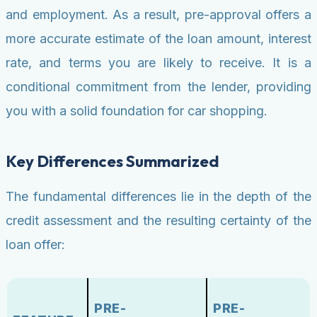
and employment. As a result, pre-approval offers a
more accurate estimate of the loan amount, interest
rate, and terms you are likely to receive. It is a
conditional commitment from the lender, providing
you with a solid foundation for car shopping.
Key Differences Summarized
The fundamental differences lie in the depth of the
credit assessment and the resulting certainty of the
loan offer:
PRE-
PRE-