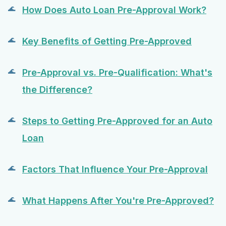
How Does Auto Loan Pre-Approval Work?
Key Benefits of Getting Pre-Approved
Pre-Approval vs. Pre-Qualification: What's
the Difference?
Steps to Getting Pre-Approved for an Auto
Loan
Factors That Influence Your Pre-Approval
What Happens After You're Pre-Approved?