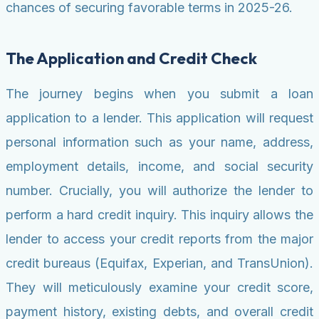
chances of securing favorable terms in 2025-26.
The Application and Credit Check
The journey begins when you submit a loan
application to a lender. This application will request
personal information such as your name, address,
employment details, income, and social security
number. Crucially, you will authorize the lender to
perform a hard credit inquiry. This inquiry allows the
lender to access your credit reports from the major
credit bureaus (Equifax, Experian, and TransUnion).
They will meticulously examine your credit score,
payment history, existing debts, and overall credit