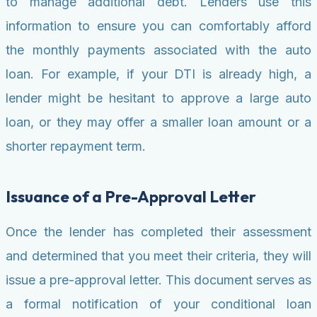
to manage additional debt. Lenders use this
information to ensure you can comfortably afford
the monthly payments associated with the auto
loan. For example, if your DTI is already high, a
lender might be hesitant to approve a large auto
loan, or they may offer a smaller loan amount or a
shorter repayment term.
Issuance of a Pre-Approval Letter
Once the lender has completed their assessment
and determined that you meet their criteria, they will
issue a pre-approval letter. This document serves as
a formal notification of your conditional loan