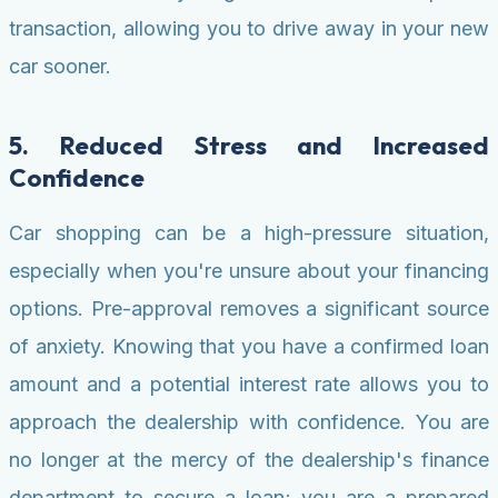
transaction, allowing you to drive away in your new
car sooner.
5. Reduced Stress and Increased
Confidence
Car shopping can be a high-pressure situation,
especially when you're unsure about your financing
options. Pre-approval removes a significant source
of anxiety. Knowing that you have a confirmed loan
amount and a potential interest rate allows you to
approach the dealership with confidence. You are
no longer at the mercy of the dealership's finance
department to secure a loan; you are a prepared