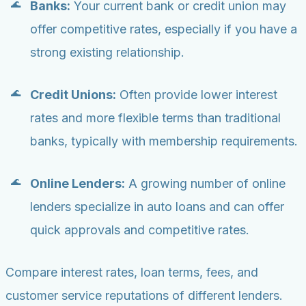
Banks:
Your current bank or credit union may
offer competitive rates, especially if you have a
strong existing relationship.
Credit Unions:
Often provide lower interest
rates and more flexible terms than traditional
banks, typically with membership requirements.
Online Lenders:
A growing number of online
lenders specialize in auto loans and can offer
quick approvals and competitive rates.
Compare interest rates, loan terms, fees, and
customer service reputations of different lenders.