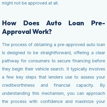
might not be approved at all.
How Does Auto Loan Pre-
Approval Work?
The process of obtaining a pre-approved auto loan
is designed to be straightforward, offering a clear
pathway for consumers to secure financing before
they begin their vehicle search. It typically involves
a few key steps that lenders use to assess your
creditworthiness and financial capacity. By
understanding this mechanism, you can approach
the process with confidence and maximize your