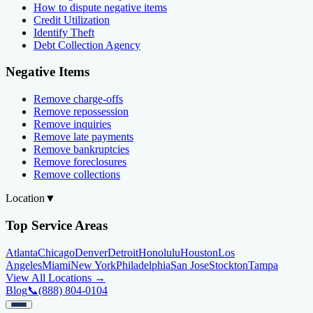
How to dispute negative items
Credit Utilization
Identify Theft
Debt Collection Agency
Negative Items
Remove charge-offs
Remove repossession
Remove inquiries
Remove late payments
Remove bankruptcies
Remove foreclosures
Remove collections
Location
▼
Top Service Areas
Atlanta
Chicago
Denver
Detroit
Honolulu
Houston
Los
Angeles
Miami
New York
Philadelphia
San Jose
Stockton
Tampa
View All Locations →
Blog
📞
(888) 804-0104