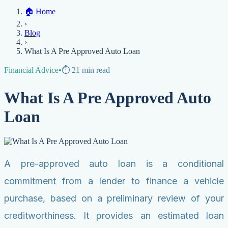
Home
🏠
Home
Credit Help
▼
Location
▼
›
Services
Atlanta
Blog
Chicago
Denver
Detroit
Honolulu
Houston
Los
Blog
Angeles
📞 (888) 804-0104
Miami
New York
Philadelphia
San Jose
Stockton
Tampa
›
Credit Score
Credit Monitoring
Credit Reporting
Increase Credit
View All Locations →
What Is A Pre Approved Auto Loan
Limit
Bankruptcy
Financial Planning
Credit Repair Specialist
Financial Advice
•
⏱️
21
min read
Fixing Credit
Improve credit score
Fix your credit score
Cleaning Credit
What Is A Pre Approved Auto
Report
How to dispute negative items
Credit Utilization
Identify
Theft
Debt Collection Agency
Loan
Negative Items
Remove charge-offs
Remove repossession
Remove inquiries
Remove
late payments
Remove bankruptcies
Remove foreclosures
Remove
collections
A pre-approved auto loan is a conditional
commitment from a lender to finance a vehicle
purchase, based on a preliminary review of your
creditworthiness. It provides an estimated loan