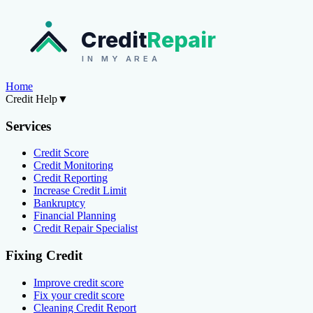
Credit
Repair
IN MY AREA
Home
Credit Help
▼
Services
Credit Score
Credit Monitoring
Credit Reporting
Increase Credit Limit
Bankruptcy
Financial Planning
Credit Repair Specialist
Fixing Credit
Improve credit score
Fix your credit score
Cleaning Credit Report