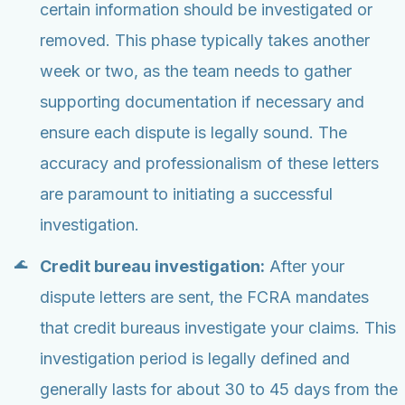
certain information should be investigated or
removed. This phase typically takes another
week or two, as the team needs to gather
supporting documentation if necessary and
ensure each dispute is legally sound. The
accuracy and professionalism of these letters
are paramount to initiating a successful
investigation.
Credit bureau investigation:
After your
dispute letters are sent, the FCRA mandates
that credit bureaus investigate your claims. This
investigation period is legally defined and
generally lasts for about 30 to 45 days from the