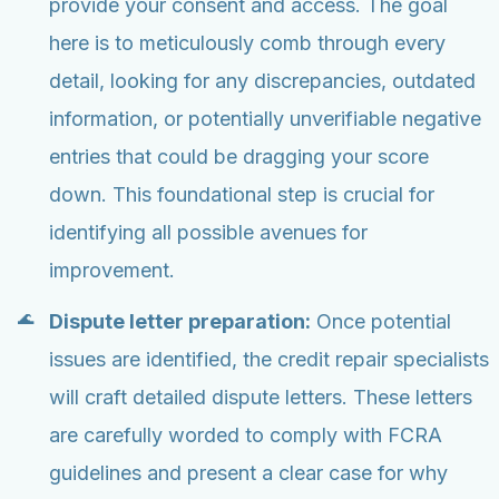
provide your consent and access. The goal
here is to meticulously comb through every
detail, looking for any discrepancies, outdated
information, or potentially unverifiable negative
entries that could be dragging your score
down. This foundational step is crucial for
identifying all possible avenues for
improvement.
Dispute letter preparation:
Once potential
issues are identified, the credit repair specialists
will craft detailed dispute letters. These letters
are carefully worded to comply with FCRA
guidelines and present a clear case for why