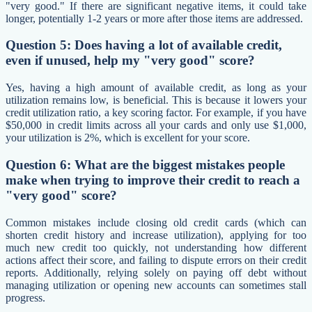
"very good." If there are significant negative items, it could take
longer, potentially 1-2 years or more after those items are addressed.
Question 5: Does having a lot of available credit,
even if unused, help my "very good" score?
Yes, having a high amount of available credit, as long as your
utilization remains low, is beneficial. This is because it lowers your
credit utilization ratio, a key scoring factor. For example, if you have
$50,000 in credit limits across all your cards and only use $1,000,
your utilization is 2%, which is excellent for your score.
Question 6: What are the biggest mistakes people
make when trying to improve their credit to reach a
"very good" score?
Common mistakes include closing old credit cards (which can
shorten credit history and increase utilization), applying for too
much new credit too quickly, not understanding how different
actions affect their score, and failing to dispute errors on their credit
reports. Additionally, relying solely on paying off debt without
managing utilization or opening new accounts can sometimes stall
progress.