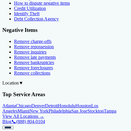
How to dispute negative items
Credit Utilization
Identify Theft
Debt Collection Agency
Negative Items
Remove charge-offs
Remove repossession
Remove inquiries
Remove late payments
Remove bankruptcies
Remove foreclosures
Remove collections
Location
▼
Top Service Areas
Atlanta
Chicago
Denver
Detroit
Honolulu
Houston
Los
Angeles
Miami
New York
Philadelphia
San Jose
Stockton
Tampa
View All Locations →
Blog
📞
(888) 804-0104