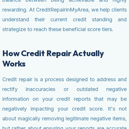
rewarding. At CreditRepairinMyArea, we help clients
understand their current credit standing and
strategize to reach these beneficial score tiers.
How Credit Repair Actually
Works
Credit repair is a process designed to address and
rectify inaccuracies or outdated negative
information on your credit reports that may be
negatively impacting your credit score. It's not
about magically removing legitimate negative items,
but rather about ensuring your reports are accurate