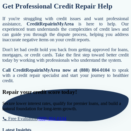
Get Professional Credit Repair Help
If you're struggling with credit issues and want professional
assistance,
CreditRepairinMyArea
is here to help. Our
experienced team understands the complexities of credit laws and
can guide you through the dispute process, helping you address
inaccurate negative items on your credit reports.
Don't let bad credit hold you back from getting approved for loans,
mortgages, or credit cards. Take the first step toward better credit
today by working with professionals who understand the system.
Call CreditRepairinMyArea now at (888) 804-0104
to speak
with a credit repair specialist and start your journey to healthier
credit.
Repair your credit score today!
Secure lower interest rates, qualify for premier loans, and build a
natural foundation for long-term growth.
📞 Free Evaluation
(888) 804-0104
Latest Insights