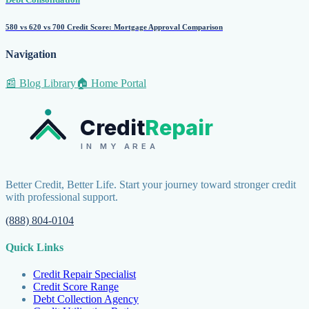
580 vs 620 vs 700 Credit Score: Mortgage Approval Comparison
Navigation
📰 Blog Library
🏠 Home Portal
Credit
Repair
IN MY AREA
Better Credit, Better Life. Start your journey toward stronger credit
with professional support.
(888) 804-0104
Quick Links
Credit Repair Specialist
Credit Score Range
Debt Collection Agency