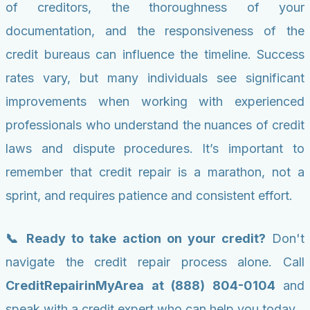
of creditors, the thoroughness of your
documentation, and the responsiveness of the
credit bureaus can influence the timeline. Success
rates vary, but many individuals see significant
improvements when working with experienced
professionals who understand the nuances of credit
laws and dispute procedures. It’s important to
remember that credit repair is a marathon, not a
sprint, and requires patience and consistent effort.
📞 Ready to take action on your credit?
Don't
navigate the credit repair process alone. Call
CreditRepairinMyArea at (888) 804-0104
and
speak with a credit expert who can help you today.