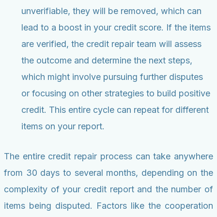
unverifiable, they will be removed, which can
lead to a boost in your credit score. If the items
are verified, the credit repair team will assess
the outcome and determine the next steps,
which might involve pursuing further disputes
or focusing on other strategies to build positive
credit. This entire cycle can repeat for different
items on your report.
The entire credit repair process can take anywhere
from 30 days to several months, depending on the
complexity of your credit report and the number of
items being disputed. Factors like the cooperation