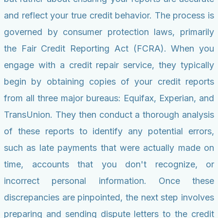
and reflect your true credit behavior. The process is
governed by consumer protection laws, primarily
the Fair Credit Reporting Act (FCRA). When you
engage with a credit repair service, they typically
begin by obtaining copies of your credit reports
from all three major bureaus: Equifax, Experian, and
TransUnion. They then conduct a thorough analysis
of these reports to identify any potential errors,
such as late payments that were actually made on
time, accounts that you don't recognize, or
incorrect personal information. Once these
discrepancies are pinpointed, the next step involves
preparing and sending dispute letters to the credit