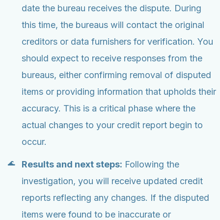
date the bureau receives the dispute. During
this time, the bureaus will contact the original
creditors or data furnishers for verification. You
should expect to receive responses from the
bureaus, either confirming removal of disputed
items or providing information that upholds their
accuracy. This is a critical phase where the
actual changes to your credit report begin to
occur.
Results and next steps:
Following the
investigation, you will receive updated credit
reports reflecting any changes. If the disputed
items were found to be inaccurate or