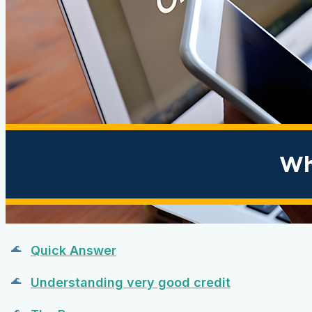
Quick Answer
Understanding very good credit