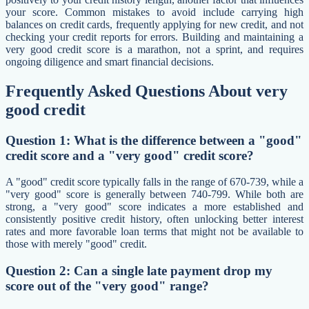
your score. Common mistakes to avoid include carrying high
balances on credit cards, frequently applying for new credit, and not
checking your credit reports for errors. Building and maintaining a
very good credit score is a marathon, not a sprint, and requires
ongoing diligence and smart financial decisions.
Frequently Asked Questions About very
good credit
Question 1: What is the difference between a "good"
credit score and a "very good" credit score?
A "good" credit score typically falls in the range of 670-739, while a
"very good" score is generally between 740-799. While both are
strong, a "very good" score indicates a more established and
consistently positive credit history, often unlocking better interest
rates and more favorable loan terms that might not be available to
those with merely "good" credit.
Question 2: Can a single late payment drop my
score out of the "very good" range?