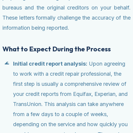
bureaus and the original creditors on your behalf.
These letters formally challenge the accuracy of the
information being reported.
What to Expect During the Process
Initial credit report analysis:
Upon agreeing
to work with a credit repair professional, the
first step is usually a comprehensive review of
your credit reports from Equifax, Experian, and
TransUnion. This analysis can take anywhere
from a few days to a couple of weeks,
depending on the service and how quickly you