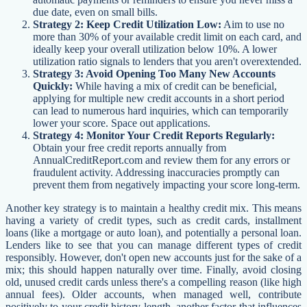
due date, even on small bills.
Strategy 2: Keep Credit Utilization Low:
Aim to use no
more than 30% of your available credit limit on each card, and
ideally keep your overall utilization below 10%. A lower
utilization ratio signals to lenders that you aren't overextended.
Strategy 3: Avoid Opening Too Many New Accounts
Quickly:
While having a mix of credit can be beneficial,
applying for multiple new credit accounts in a short period
can lead to numerous hard inquiries, which can temporarily
lower your score. Space out applications.
Strategy 4: Monitor Your Credit Reports Regularly:
Obtain your free credit reports annually from
AnnualCreditReport.com and review them for any errors or
fraudulent activity. Addressing inaccuracies promptly can
prevent them from negatively impacting your score long-term.
Another key strategy is to maintain a healthy credit mix. This means
having a variety of credit types, such as credit cards, installment
loans (like a mortgage or auto loan), and potentially a personal loan.
Lenders like to see that you can manage different types of credit
responsibly. However, don't open new accounts just for the sake of a
mix; this should happen naturally over time. Finally, avoid closing
old, unused credit cards unless there's a compelling reason (like high
annual fees). Older accounts, when managed well, contribute
positively to your credit history length, another factor that influences