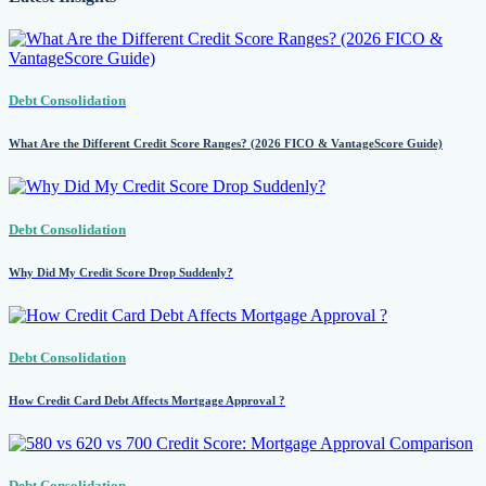
Debt Consolidation
What Are the Different Credit Score Ranges? (2026 FICO & VantageScore Guide)
Debt Consolidation
Why Did My Credit Score Drop Suddenly?
Debt Consolidation
How Credit Card Debt Affects Mortgage Approval ?
Debt Consolidation