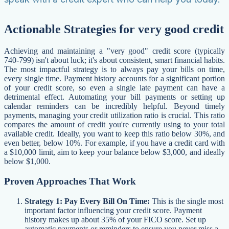
Actionable Strategies for very good credit
Achieving and maintaining a "very good" credit score (typically
740-799) isn't about luck; it's about consistent, smart financial habits.
The most impactful strategy is to always pay your bills on time,
every single time. Payment history accounts for a significant portion
of your credit score, so even a single late payment can have a
detrimental effect. Automating your bill payments or setting up
calendar reminders can be incredibly helpful. Beyond timely
payments, managing your credit utilization ratio is crucial. This ratio
compares the amount of credit you're currently using to your total
available credit. Ideally, you want to keep this ratio below 30%, and
even better, below 10%. For example, if you have a credit card with
a $10,000 limit, aim to keep your balance below $3,000, and ideally
below $1,000.
Proven Approaches That Work
Strategy 1: Pay Every Bill On Time:
This is the single most
important factor influencing your credit score. Payment
history makes up about 35% of your FICO score. Set up
automatic payments or reminders to ensure you never miss a