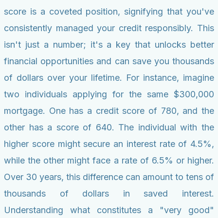
score is a coveted position, signifying that you've
consistently managed your credit responsibly. This
isn't just a number; it's a key that unlocks better
financial opportunities and can save you thousands
of dollars over your lifetime. For instance, imagine
two individuals applying for the same $300,000
mortgage. One has a credit score of 780, and the
other has a score of 640. The individual with the
higher score might secure an interest rate of 4.5%,
while the other might face a rate of 6.5% or higher.
Over 30 years, this difference can amount to tens of
thousands of dollars in saved interest.
Understanding what constitutes a "very good"