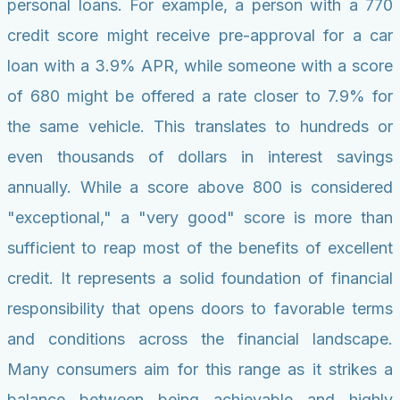
personal loans. For example, a person with a 770
credit score might receive pre-approval for a car
loan with a 3.9% APR, while someone with a score
of 680 might be offered a rate closer to 7.9% for
the same vehicle. This translates to hundreds or
even thousands of dollars in interest savings
annually. While a score above 800 is considered
"exceptional," a "very good" score is more than
sufficient to reap most of the benefits of excellent
credit. It represents a solid foundation of financial
responsibility that opens doors to favorable terms
and conditions across the financial landscape.
Many consumers aim for this range as it strikes a
balance between being achievable and highly