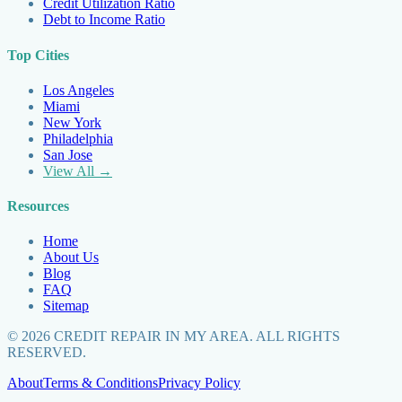
Credit Utilization Ratio
Debt to Income Ratio
Top Cities
Los Angeles
Miami
New York
Philadelphia
San Jose
View All →
Resources
Home
About Us
Blog
FAQ
Sitemap
©
2026
CREDIT REPAIR IN MY AREA. ALL RIGHTS
RESERVED.
About
Terms & Conditions
Privacy Policy