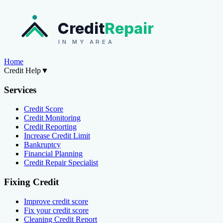
Credit
Repair
IN MY AREA
Home
Credit Help
▼
Services
Credit Score
Credit Monitoring
Credit Reporting
Increase Credit Limit
Bankruptcy
Financial Planning
Credit Repair Specialist
Fixing Credit
Improve credit score
Fix your credit score
Cleaning Credit Report