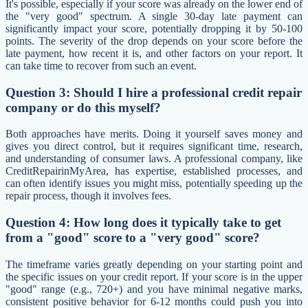
It's possible, especially if your score was already on the lower end of
the "very good" spectrum. A single 30-day late payment can
significantly impact your score, potentially dropping it by 50-100
points. The severity of the drop depends on your score before the
late payment, how recent it is, and other factors on your report. It
can take time to recover from such an event.
Question 3: Should I hire a professional credit repair
company or do this myself?
Both approaches have merits. Doing it yourself saves money and
gives you direct control, but it requires significant time, research,
and understanding of consumer laws. A professional company, like
CreditRepairinMyArea, has expertise, established processes, and
can often identify issues you might miss, potentially speeding up the
repair process, though it involves fees.
Question 4: How long does it typically take to get
from a "good" score to a "very good" score?
The timeframe varies greatly depending on your starting point and
the specific issues on your credit report. If your score is in the upper
"good" range (e.g., 720+) and you have minimal negative marks,
consistent positive behavior for 6-12 months could push you into