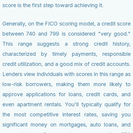
score is the first step toward achieving it.
Generally, on the FICO scoring model, a credit score
between 740 and 799 is considered "very good."
This range suggests a strong credit history,
characterized by timely payments, responsible
credit utilization, and a good mix of credit accounts.
Lenders view individuals with scores in this range as
low-risk borrowers, making them more likely to
approve applications for loans, credit cards, and
even apartment rentals. You'll typically qualify for
the most competitive interest rates, saving you
significant money on mortgages, auto loans, and