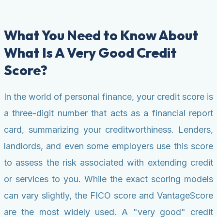
What You Need to Know About
What Is A Very Good Credit
Score?
In the world of personal finance, your credit score is
a three-digit number that acts as a financial report
card, summarizing your creditworthiness. Lenders,
landlords, and even some employers use this score
to assess the risk associated with extending credit
or services to you. While the exact scoring models
can vary slightly, the FICO score and VantageScore
are the most widely used. A "very good" credit