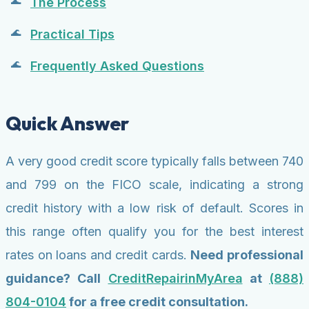
The Process
Practical Tips
Frequently Asked Questions
Quick Answer
A very good credit score typically falls between 740
and 799 on the FICO scale, indicating a strong
credit history with a low risk of default. Scores in
this range often qualify you for the best interest
rates on loans and credit cards.
Need professional
guidance? Call
CreditRepairinMyArea
at
(888)
804-0104
for a free credit consultation.