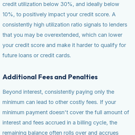
credit utilization below 30%, and ideally below
10%, to positively impact your credit score. A
consistently high utilization ratio signals to lenders
that you may be overextended, which can lower
your credit score and make it harder to qualify for
future loans or credit cards.
Additional Fees and Penalties
Beyond interest, consistently paying only the
minimum can lead to other costly fees. If your
minimum payment doesn't cover the full amount of
interest and fees accrued in a billing cycle, the
remaining balance often rolls over and accrues