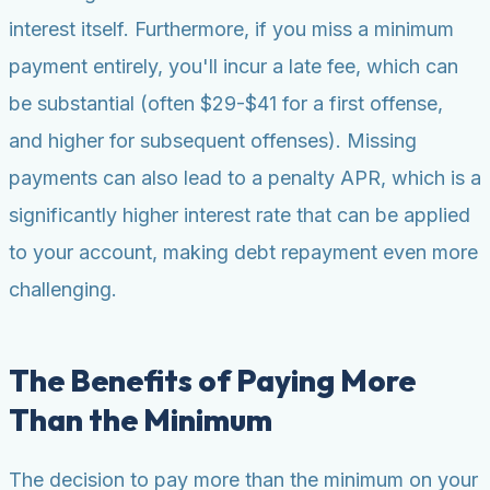
interest itself. Furthermore, if you miss a minimum
payment entirely, you'll incur a late fee, which can
be substantial (often $29-$41 for a first offense,
and higher for subsequent offenses). Missing
payments can also lead to a penalty APR, which is a
significantly higher interest rate that can be applied
to your account, making debt repayment even more
challenging.
The Benefits of Paying More
Than the Minimum
The decision to pay more than the minimum on your