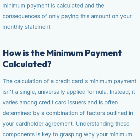
minimum payment is calculated and the
consequences of only paying this amount on your
monthly statement.
How is the Minimum Payment
Calculated?
The calculation of a credit card's minimum payment
isn't a single, universally applied formula. Instead, it
varies among credit card issuers and is often
determined by a combination of factors outlined in
your cardholder agreement. Understanding these
components is key to grasping why your minimum