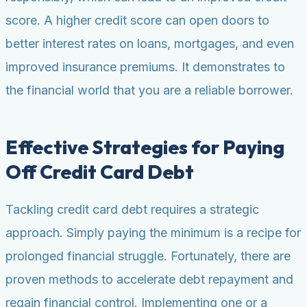
score. A higher credit score can open doors to
better interest rates on loans, mortgages, and even
improved insurance premiums. It demonstrates to
the financial world that you are a reliable borrower.
Effective Strategies for Paying
Off Credit Card Debt
Tackling credit card debt requires a strategic
approach. Simply paying the minimum is a recipe for
prolonged financial struggle. Fortunately, there are
proven methods to accelerate debt repayment and
regain financial control. Implementing one or a