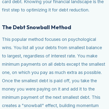
card debt. Knowing your financial landscape is the
first step to optimizing it for debt reduction.
The Debt Snowball Method
This popular method focuses on psychological
wins. You list all your debts from smallest balance
to largest, regardless of interest rate. You make
minimum payments on all debts except the smallest
one, on which you pay as much extra as possible.
Once the smallest debt is paid off, you take the
money you were paying on it and add it to the
minimum payment of the next smallest debt. This
creates a "snowball" effect, building momentum