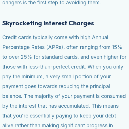
dangers is the first step to avoiding them.
Skyrocketing Interest Charges
Credit cards typically come with high Annual
Percentage Rates (APRs), often ranging from 15%
to over 25% for standard cards, and even higher for
those with less-than-perfect credit. When you only
pay the minimum, a very small portion of your
payment goes towards reducing the principal
balance. The majority of your payment is consumed
by the interest that has accumulated. This means
that you're essentially paying to keep your debt
alive rather than making significant progress in