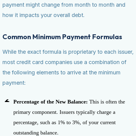
payment might change from month to month and
how it impacts your overall debt.
Common Minimum Payment Formulas
While the exact formula is proprietary to each issuer,
most credit card companies use a combination of
the following elements to arrive at the minimum
payment:
Percentage of the New Balance:
This is often the
primary component. Issuers typically charge a
percentage, such as 1% to 3%, of your current
outstanding balance.