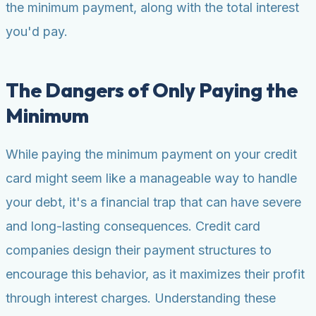
the minimum payment, along with the total interest
you'd pay.
The Dangers of Only Paying the
Minimum
While paying the minimum payment on your credit
card might seem like a manageable way to handle
your debt, it's a financial trap that can have severe
and long-lasting consequences. Credit card
companies design their payment structures to
encourage this behavior, as it maximizes their profit
through interest charges. Understanding these