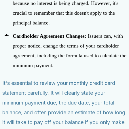
because no interest is being charged. However, it's
crucial to remember that this doesn't apply to the
principal balance.
Cardholder Agreement Changes:
Issuers can, with
proper notice, change the terms of your cardholder
agreement, including the formula used to calculate the
minimum payment.
It's essential to review your monthly credit card
statement carefully. It will clearly state your
minimum payment due, the due date, your total
balance, and often provide an estimate of how long
it will take to pay off your balance if you only make