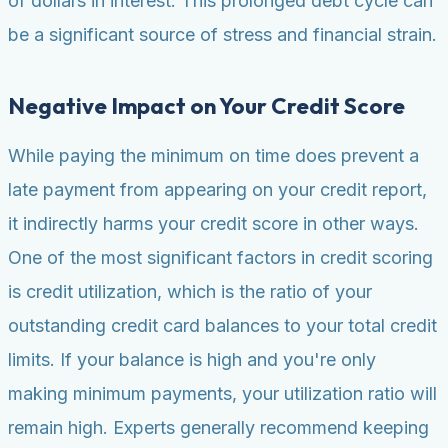
of dollars in interest. This prolonged debt cycle can
be a significant source of stress and financial strain.
Negative Impact on Your Credit Score
While paying the minimum on time does prevent a
late payment from appearing on your credit report,
it indirectly harms your credit score in other ways.
One of the most significant factors in credit scoring
is credit utilization, which is the ratio of your
outstanding credit card balances to your total credit
limits. If your balance is high and you're only
making minimum payments, your utilization ratio will
remain high. Experts generally recommend keeping