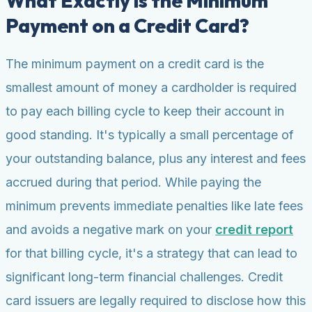
What Exactly is the Minimum
Payment on a Credit Card?
The minimum payment on a credit card is the
smallest amount of money a cardholder is required
to pay each billing cycle to keep their account in
good standing. It's typically a small percentage of
your outstanding balance, plus any interest and fees
accrued during that period. While paying the
minimum prevents immediate penalties like late fees
and avoids a negative mark on your
credit report
for that billing cycle, it's a strategy that can lead to
significant long-term financial challenges. Credit
card issuers are legally required to disclose how this