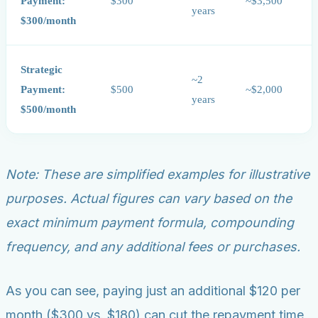
Payment:
$300
~$3,500
years
$300/month
Strategic
~2
Payment:
$500
~$2,000
years
$500/month
Note: These are simplified examples for illustrative
purposes. Actual figures can vary based on the
exact minimum payment formula, compounding
frequency, and any additional fees or purchases.
As you can see, paying just an additional $120 per
month ($300 vs. $180) can cut the repayment time