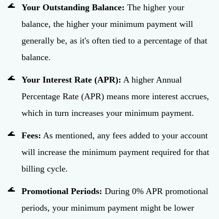
Your Outstanding Balance:
The higher your
balance, the higher your minimum payment will
generally be, as it's often tied to a percentage of that
balance.
Your Interest Rate (APR):
A higher Annual
Percentage Rate (APR) means more interest accrues,
which in turn increases your minimum payment.
Fees:
As mentioned, any fees added to your account
will increase the minimum payment required for that
billing cycle.
Promotional Periods:
During 0% APR promotional
periods, your minimum payment might be lower