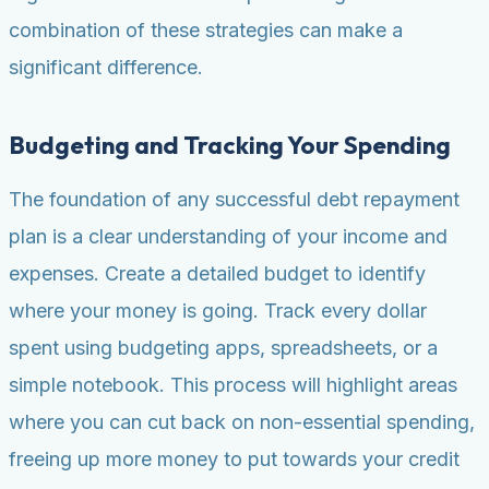
combination of these strategies can make a
significant difference.
Budgeting and Tracking Your Spending
The foundation of any successful debt repayment
plan is a clear understanding of your income and
expenses. Create a detailed budget to identify
where your money is going. Track every dollar
spent using budgeting apps, spreadsheets, or a
simple notebook. This process will highlight areas
where you can cut back on non-essential spending,
freeing up more money to put towards your credit