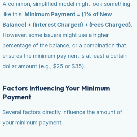
A common, simplified model might look something
like this:
Minimum Payment = (1% of New
Balance) + (Interest Charged) + (Fees Charged)
.
However, some issuers might use a higher
percentage of the balance, or a combination that
ensures the minimum payment is at least a certain
dollar amount (e.g., $25 or $35).
Factors Influencing Your Minimum
Payment
Several factors directly influence the amount of
your minimum payment: