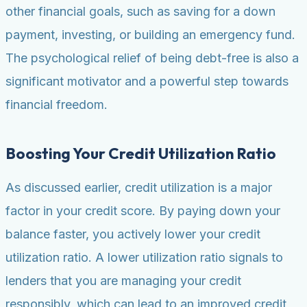
other financial goals, such as saving for a down
payment, investing, or building an emergency fund.
The psychological relief of being debt-free is also a
significant motivator and a powerful step towards
financial freedom.
Boosting Your Credit Utilization Ratio
As discussed earlier, credit utilization is a major
factor in your credit score. By paying down your
balance faster, you actively lower your credit
utilization ratio. A lower utilization ratio signals to
lenders that you are managing your credit
responsibly, which can lead to an improved credit