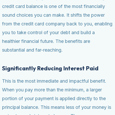
credit card balance is one of the most financially
sound choices you can make. It shifts the power
from the credit card company back to you, enabling
you to take control of your debt and build a
healthier financial future. The benefits are
substantial and far-reaching.
Significantly Reducing Interest Paid
This is the most immediate and impactful benefit.
When you pay more than the minimum, a larger
portion of your payment is applied directly to the
principal balance. This means less of your money is