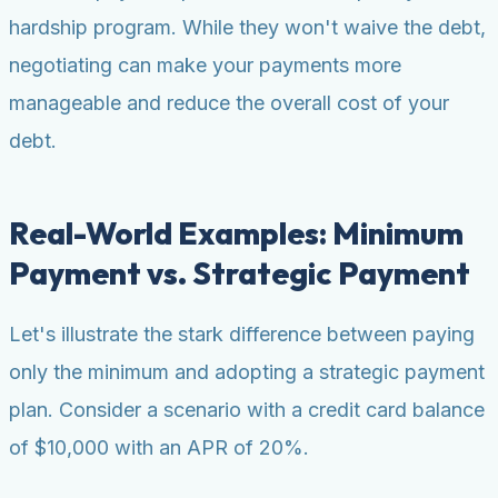
hardship program. While they won't waive the debt,
negotiating can make your payments more
manageable and reduce the overall cost of your
debt.
Real-World Examples: Minimum
Payment vs. Strategic Payment
Let's illustrate the stark difference between paying
only the minimum and adopting a strategic payment
plan. Consider a scenario with a credit card balance
of $10,000 with an APR of 20%.