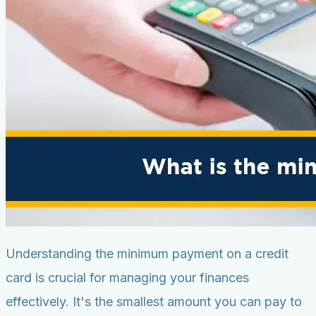
Understanding the minimum payment on a credit
card is crucial for managing your finances
effectively. It's the smallest amount you can pay to