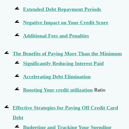
Extended Debt Repayment Periods
Negative Impact on Your Credit Score
Additional Fees and Penalties
The Benefits of Paying More Than the Minimum
Significantly Reducing Interest Paid
Accelerating Debt Elimination
Boosting Your
credit utilization
Ratio
Effective Strategies for Paying Off Credit Card
Debt
Budgeting and Tracking Your Spending