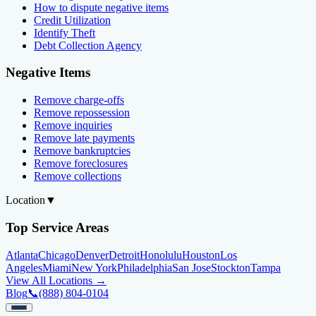
How to dispute negative items
Credit Utilization
Identify Theft
Debt Collection Agency
Negative Items
Remove charge-offs
Remove repossession
Remove inquiries
Remove late payments
Remove bankruptcies
Remove foreclosures
Remove collections
Location
▼
Top Service Areas
Atlanta
Chicago
Denver
Detroit
Honolulu
Houston
Los
Angeles
Miami
New York
Philadelphia
San Jose
Stockton
Tampa
View All Locations →
Blog
📞
(888) 804-0104