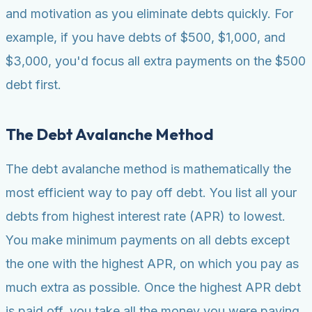
and motivation as you eliminate debts quickly. For
example, if you have debts of $500, $1,000, and
$3,000, you'd focus all extra payments on the $500
debt first.
The Debt Avalanche Method
The debt avalanche method is mathematically the
most efficient way to pay off debt. You list all your
debts from highest interest rate (APR) to lowest.
You make minimum payments on all debts except
the one with the highest APR, on which you pay as
much extra as possible. Once the highest APR debt
is paid off, you take all the money you were paying