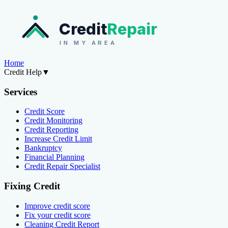
Credit
Repair
IN MY AREA
Home
Credit Help
▼
Services
Credit Score
Credit Monitoring
Credit Reporting
Increase Credit Limit
Bankruptcy
Financial Planning
Credit Repair Specialist
Fixing Credit
Improve credit score
Fix your credit score
Cleaning Credit Report