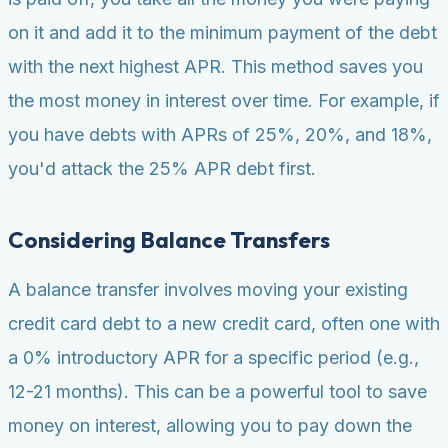
on it and add it to the minimum payment of the debt
with the next highest APR. This method saves you
the most money in interest over time. For example, if
you have debts with APRs of 25%, 20%, and 18%,
you'd attack the 25% APR debt first.
Considering Balance Transfers
A balance transfer involves moving your existing
credit card debt to a new credit card, often one with
a 0% introductory APR for a specific period (e.g.,
12-21 months). This can be a powerful tool to save
money on interest, allowing you to pay down the