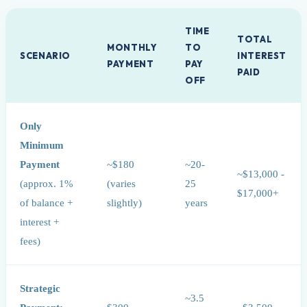
TIME
TOTAL
MONTHLY
TO
SCENARIO
INTEREST
PAYMENT
PAY
PAID
OFF
Only
Minimum
Payment
~$180
~20-
~$13,000 -
(approx. 1%
(varies
25
$17,000+
of balance +
slightly)
years
interest +
fees)
Strategic
~3.5