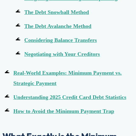
The Debt Snowball Method
The Debt Avalanche Method
Considering Balance Transfers
Negotiating with Your Creditors
Real-World Examples: Minimum Payment vs.
Strategic Payment
Understanding 2025 Credit Card Debt Statistics
How to Avoid the Minimum Payment Trap