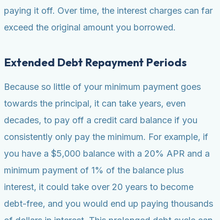
paying it off. Over time, the interest charges can far
exceed the original amount you borrowed.
Extended Debt Repayment Periods
Because so little of your minimum payment goes
towards the principal, it can take years, even
decades, to pay off a credit card balance if you
consistently only pay the minimum. For example, if
you have a $5,000 balance with a 20% APR and a
minimum payment of 1% of the balance plus
interest, it could take over 20 years to become
debt-free, and you would end up paying thousands