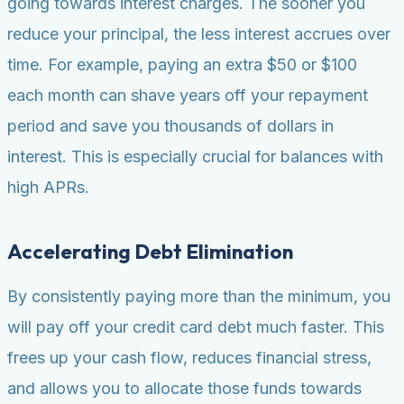
going towards interest charges. The sooner you
reduce your principal, the less interest accrues over
time. For example, paying an extra $50 or $100
each month can shave years off your repayment
period and save you thousands of dollars in
interest. This is especially crucial for balances with
high APRs.
Accelerating Debt Elimination
By consistently paying more than the minimum, you
will pay off your credit card debt much faster. This
frees up your cash flow, reduces financial stress,
and allows you to allocate those funds towards