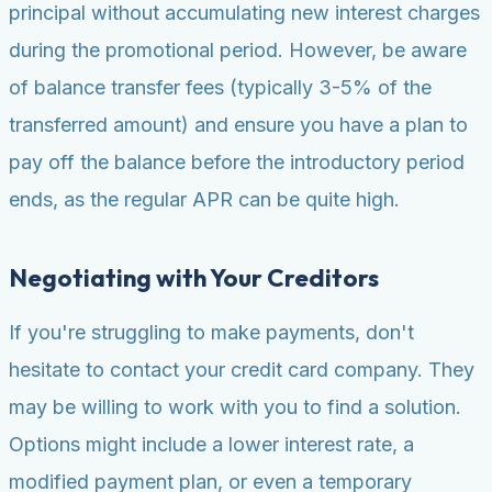
principal without accumulating new interest charges
during the promotional period. However, be aware
of balance transfer fees (typically 3-5% of the
transferred amount) and ensure you have a plan to
pay off the balance before the introductory period
ends, as the regular APR can be quite high.
Negotiating with Your Creditors
If you're struggling to make payments, don't
hesitate to contact your credit card company. They
may be willing to work with you to find a solution.
Options might include a lower interest rate, a
modified payment plan, or even a temporary