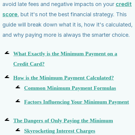
avoid late fees and negative impacts on your
credit
score
, but it's not the best financial strategy. This
guide will break down what it is, how it's calculated,
and why paying more is always the smarter choice.
What Exactly is the Minimum Payment on a
Credit Card?
How is the Minimum Payment Calculated?
Common Minimum Payment Formulas
Factors Influencing Your Minimum Payment
The Dangers of Only Paying the Minimum
Skyrocketing Interest Charges