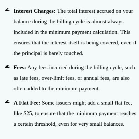
Interest Charges:
The total interest accrued on your
balance during the billing cycle is almost always
included in the minimum payment calculation. This
ensures that the interest itself is being covered, even if
the principal is barely touched.
Fees:
Any fees incurred during the billing cycle, such
as late fees, over-limit fees, or annual fees, are also
often added to the minimum payment.
A Flat Fee:
Some issuers might add a small flat fee,
like $25, to ensure that the minimum payment reaches
a certain threshold, even for very small balances.