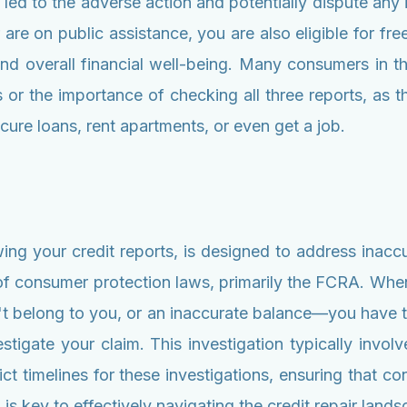
t led to the adverse action and potentially dispute any
 are on public assistance, you are also eligible for fre
e and overall financial well-being. Many consumers in 
s or the importance of checking all three reports, as th
ecure loans, rent apartments, or even get a job.
ewing your credit reports, is designed to address inacc
n of consumer protection laws, primarily the FCRA. Whe
't belong to you, or an inaccurate balance—you have the
tigate your claim. This investigation typically involv
t timelines for these investigations, ensuring that cons
s key to effectively navigating the credit repair lands