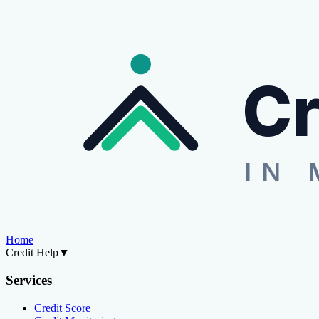
Cr
IN 
Home
Credit Help
▼
Services
Credit Score