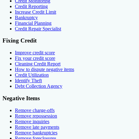
Credit Monitoring
Credit Reporting
Increase Credit Limit
Bankruptcy
Financial Planning
Credit Repair Specialist
Fixing Credit
Improve credit score
Fix your credit score
Cleaning Credit Report
How to dispute negative items
Credit Utilization
Identify Theft
Debt Collection Agency
Negative Items
Remove charge-offs
Remove repossession
Remove inquiries
Remove late payments
Remove bankruptcies
Remove foreclosures