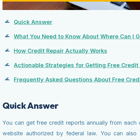
Quick Answer
What You Need to Know About Where Can I Ge
How Credit Repair Actually Works
Actionable Strategies for Getting Free Credit
Frequently Asked Questions About Free Credi
Quick Answer
You can get free credit reports annually from each 
website authorized by federal law. You can also 