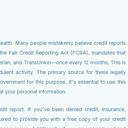
ealth. Many people mistakenly believe credit reports
ly the Fair Credit Reporting Act (FCRA), mandates that
xperian, and TransUnion—once every 12 months. This is
ulent activity. The primary source for these legally
vernment for this purpose. It's essential to use this
eal your personal information.
dit report. If you've been denied credit, insurance,
quired to provide you with a free copy of your credit