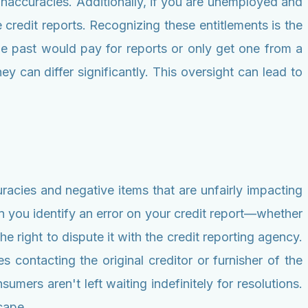
 inaccuracies. Additionally, if you are unemployed and
e credit reports. Recognizing these entitlements is the
the past would pay for reports or only get one from a
ey can differ significantly. This oversight can lead to
uracies and negative items that are unfairly impacting
n you identify an error on your credit report—whether
 right to dispute it with the credit reporting agency.
es contacting the original creditor or furnisher of the
umers aren't left waiting indefinitely for resolutions.
cape.