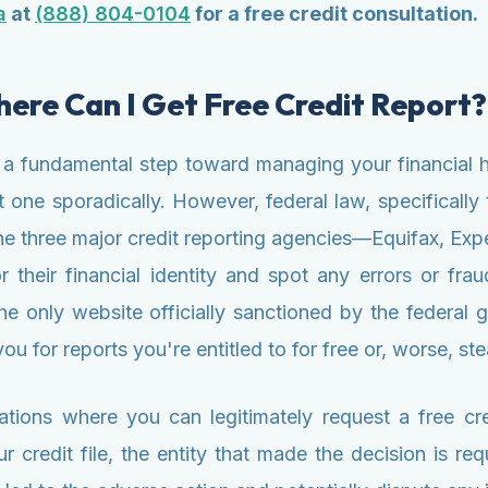
a
at
(888) 804-0104
for a free credit consultation.
re Can I Get Free Credit Report?
 a fundamental step toward managing your financial h
et one sporadically. However, federal law, specifical
f the three major credit reporting agencies—Equifax, E
their financial identity and spot any errors or fraud
 only website officially sanctioned by the federal go
ou for reports you're entitled to for free or, worse, st
ations where you can legitimately request a free cre
credit file, the entity that made the decision is re