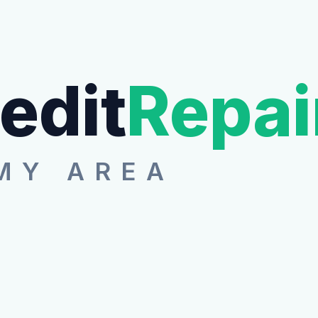
edit
Repai
MY AREA