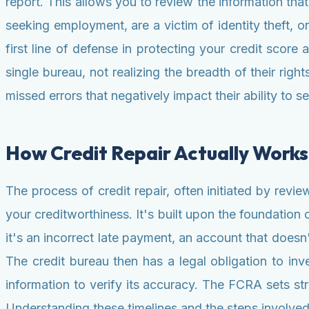
report. This allows you to review the information tha
seeking employment, are a victim of identity theft, or
first line of defense in protecting your credit scor
single bureau, not realizing the breadth of their right
missed errors that negatively impact their ability to s
How Credit Repair Actually Works
The process of credit repair, often initiated by revi
your creditworthiness. It's built upon the foundatio
it's an incorrect late payment, an account that doesn
The credit bureau then has a legal obligation to inves
information to verify its accuracy. The FCRA sets stric
Understanding these timelines and the steps involved i