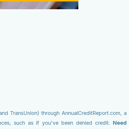
n, and TransUnion) through AnnualCreditReport.com, a
ances, such as if you've been denied credit.
Need