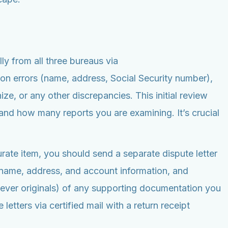
lly from all three bureaus via
on errors (name, address, Social Security number),
ze, or any other discrepancies. This initial review
nd how many reports you are examining. It’s crucial
curate item, you should send a separate dispute letter
ur name, address, and account information, and
(never originals) of any supporting documentation you
letters via certified mail with a return receipt