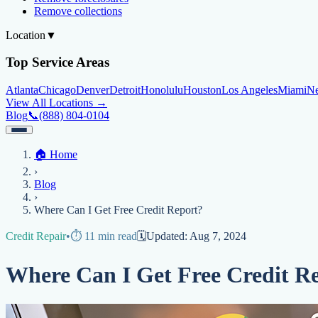
Remove collections
Location
▼
Top Service Areas
Atlanta
Chicago
Denver
Detroit
Honolulu
Houston
Los Angeles
Miami
N
View All Locations →
Blog
📞
(888) 804-0104
Home
🏠
Home
Credit Help
▼
Location
▼
›
Services
Atlanta
Blog
Chicago
Denver
Detroit
Honolulu
Houston
Los Angeles
Miami
N
Blog
View All Locations →
📞 (888) 804-0104
›
Credit Score
Credit Monitoring
Credit Reporting
Increase Credit Limit
B
Where Can I Get Free Credit Report?
Fixing Credit
Credit Repair
•
⏱️
11
min read
🗓️
Updated:
Aug 7, 2024
Improve credit score
Fix your credit score
Cleaning Credit Report
How t
Where Can I Get Free Credit R
Negative Items
Remove charge-offs
Remove repossession
Remove inquiries
Remove la