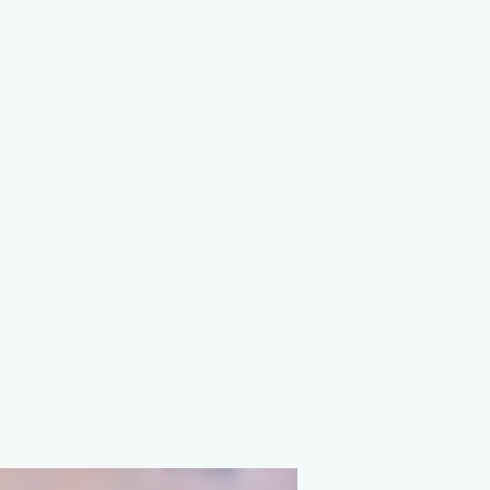
on Agency
ions