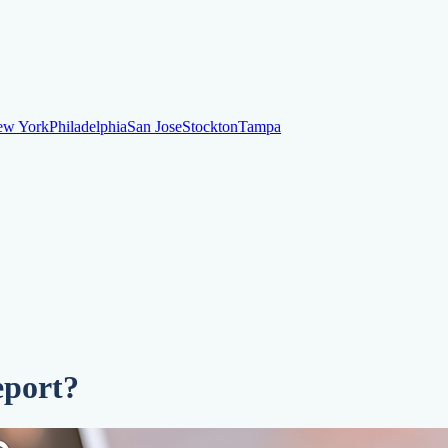
ew York
Philadelphia
San Jose
Stockton
Tampa
ew York
Philadelphia
San Jose
Stockton
Tampa
ankruptcy
Financial Planning
Credit Repair Specialist
o dispute negative items
Credit Utilization
Identify Theft
Debt Collecti
eport?
te payments
Remove bankruptcies
Remove foreclosures
Remove collect