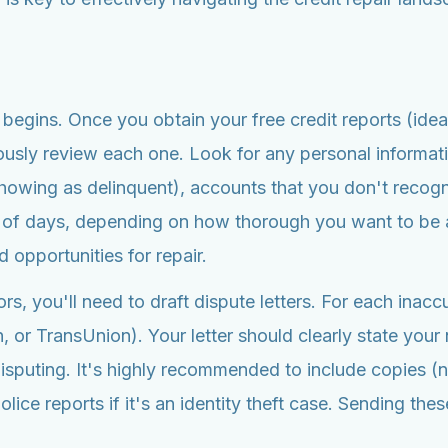
l begins. Once you obtain your free credit reports (idea
usly review each one. Look for any personal informati
showing as delinquent), accounts that you don't recogni
 of days, depending on how thorough you want to be a
 opportunities for repair.
ors, you'll need to draft dispute letters. For each inac
n, or TransUnion). Your letter should clearly state yo
 disputing. It's highly recommended to include copies 
ce reports if it's an identity theft case. Sending these 