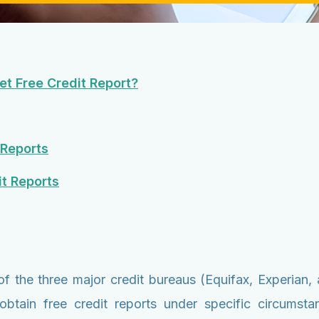
t Free Credit Report?
 Reports
t Reports
of the three major credit bureaus (Equifax, Experia
obtain free credit reports under specific circumst