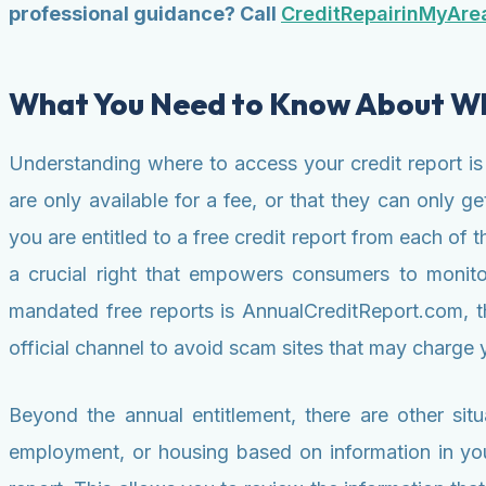
professional guidance? Call
CreditRepairinMyAre
What You Need to Know About Whe
Understanding where to access your credit report is
are only available for a fee, or that they can only g
you are entitled to a free credit report from each o
a crucial right that empowers consumers to monitor 
mandated free reports is AnnualCreditReport.com, the
official channel to avoid scam sites that may charge y
Beyond the annual entitlement, there are other situ
employment, or housing based on information in your 