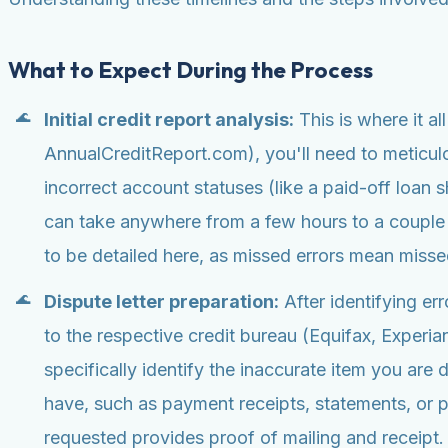
What to Expect During the Process
Initial credit report analysis:
This is where it al
AnnualCreditReport.com), you'll need to meticulo
incorrect account statuses (like a paid-off loan 
can take anywhere from a few hours to a couple
to be detailed here, as missed errors mean missed
Dispute letter preparation:
After identifying err
to the respective credit bureau (Equifax, Experia
specifically identify the inaccurate item you are
have, such as payment receipts, statements, or poli
requested provides proof of mailing and receipt.