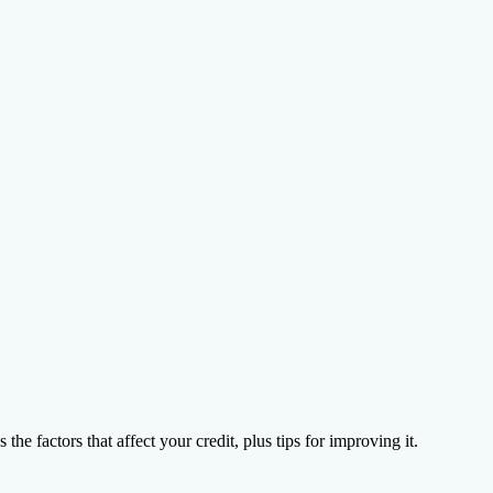
on Agency
he factors that affect your credit, plus tips for improving it.
ions