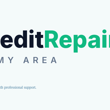
edit
Repai
MY AREA
ith professional support.