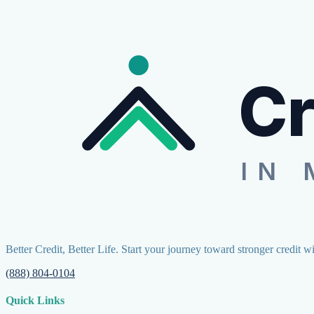
Cr
IN 
Better Credit, Better Life. Start your journey toward stronger credit w
(888) 804-0104
Quick Links