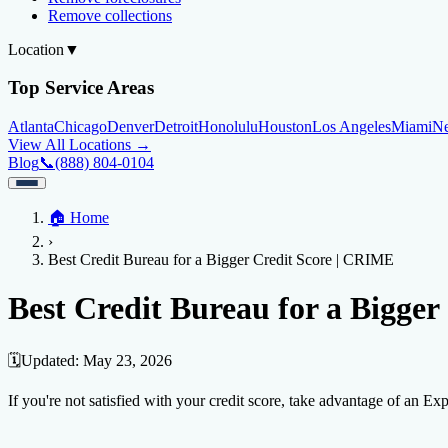
Remove collections
Location
▼
Top Service Areas
Atlanta
Chicago
Denver
Detroit
Honolulu
Houston
Los Angeles
Miami
N
View All Locations →
Blog
📞
(888) 804-0104
Home
🏠
Home
Credit Help
▼
Location
▼
›
Services
Atlanta
Blog
Chicago
Denver
Detroit
Honolulu
Houston
Los Angeles
Miami
N
Best Credit Bureau for a Bigger Credit Score | CRIME
View All Locations →
📞 (888) 804-0104
Credit Score
Credit Monitoring
Credit Reporting
Increase Credit Limit
B
Best Credit Bureau for a Bigge
Fixing Credit
Improve credit score
Fix your credit score
Cleaning Credit Report
How t
🗓️
Updated:
May 23, 2026
Negative Items
If you're not satisfied with your credit score, take advantage of an Exp
Remove charge-offs
Remove repossession
Remove inquiries
Remove la