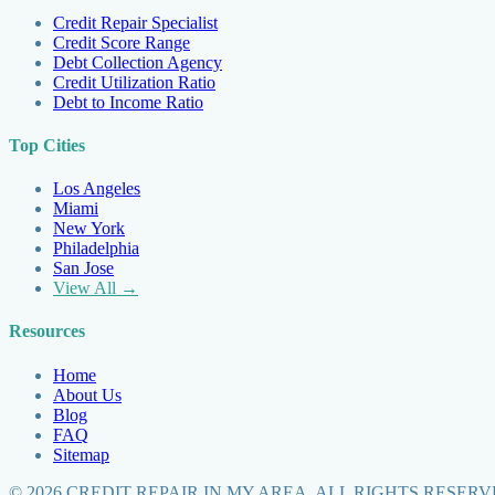
Credit Repair Specialist
Credit Score Range
Debt Collection Agency
Credit Utilization Ratio
Debt to Income Ratio
Top Cities
Los Angeles
Miami
New York
Philadelphia
San Jose
View All →
Resources
Home
About Us
Blog
FAQ
Sitemap
©
2026
CREDIT REPAIR IN MY AREA. ALL RIGHTS RESERV