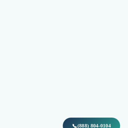
(888) 804-0104
📞