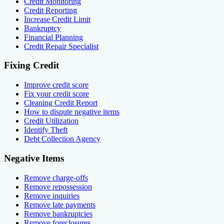
Credit Monitoring
Credit Reporting
Increase Credit Limit
Bankruptcy
Financial Planning
Credit Repair Specialist
Fixing Credit
Improve credit score
Fix your credit score
Cleaning Credit Report
How to dispute negative items
Credit Utilization
Identify Theft
Debt Collection Agency
Negative Items
Remove charge-offs
Remove repossession
Remove inquiries
Remove late payments
Remove bankruptcies
Remove foreclosures