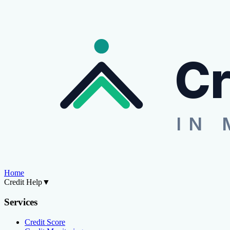
Cr
IN 
Home
Credit Help
▼
Services
Credit Score