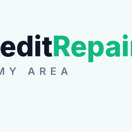
edit
Repai
MY AREA