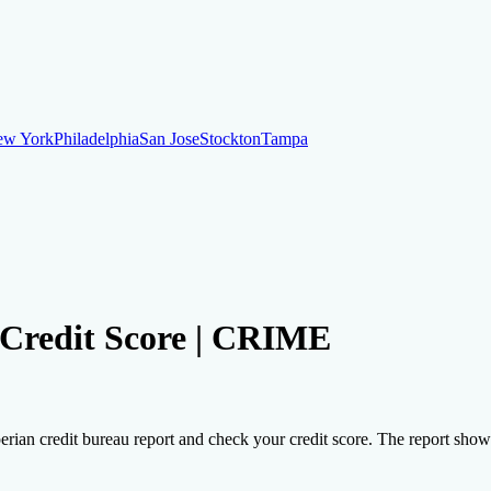
ew York
Philadelphia
San Jose
Stockton
Tampa
ew York
Philadelphia
San Jose
Stockton
Tampa
ankruptcy
Financial Planning
Credit Repair Specialist
r Credit Score | CRIME
o dispute negative items
Credit Utilization
Identify Theft
Debt Collecti
erian credit bureau report and check your credit score. The report shows t
te payments
Remove bankruptcies
Remove foreclosures
Remove collect