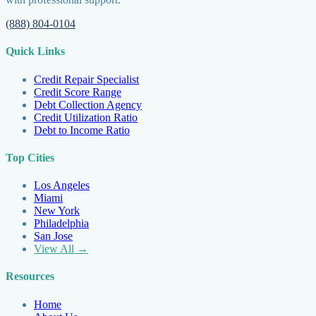
(888) 804-0104
Quick Links
Credit Repair Specialist
Credit Score Range
Debt Collection Agency
Credit Utilization Ratio
Debt to Income Ratio
Top Cities
Los Angeles
Miami
New York
Philadelphia
San Jose
View All →
Resources
Home