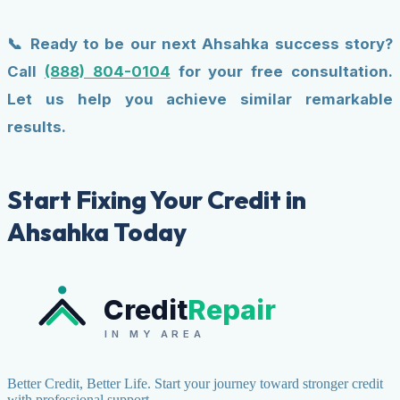
📞 Ready to be our next Ahsahka success story?
Call
(888) 804-0104
for your free consultation.
Let us help you achieve similar remarkable
results.
Start Fixing Your Credit in
Ahsahka Today
Credit
Repair
IN MY AREA
Better Credit, Better Life. Start your journey toward stronger credit
with professional support.