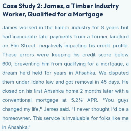
Case Study 2: James, a Timber Industry
Worker, Qualified for a Mortgage
James worked in the timber industry for 8 years but
had inaccurate late payments from a former landlord
on Elm Street, negatively impacting his credit profile.
These errors were keeping his credit score below
600, preventing him from qualifying for a mortgage, a
dream he'd held for years in Ahsahka. We disputed
them under Idaho law and got removal in 45 days. He
closed on his first Ahsahka home 2 months later with a
conventional mortgage at 5.2% APR. "You guys
changed my life," James said. "I never thought I'd be a
homeowner. This service is invaluable for folks like me
in Ahsahka."