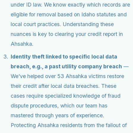
under ID law. We know exactly which records are
eligible for removal based on Idaho statutes and
local court practices. Understanding these
nuances is key to clearing your credit report in
Ahsahka.
Identity theft linked to specific local data
breach, e.g., a past utility company breach
—
We've helped over 53 Ahsahka victims restore
their credit after local data breaches. These
cases require specialized knowledge of fraud
dispute procedures, which our team has
mastered through years of experience.
Protecting Ahsahka residents from the fallout of