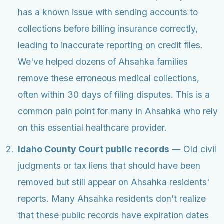
has a known issue with sending accounts to
collections before billing insurance correctly,
leading to inaccurate reporting on credit files.
We've helped dozens of Ahsahka families
remove these erroneous medical collections,
often within 30 days of filing disputes. This is a
common pain point for many in Ahsahka who rely
on this essential healthcare provider.
Idaho County Court public records
— Old civil
judgments or tax liens that should have been
removed but still appear on Ahsahka residents'
reports. Many Ahsahka residents don't realize
that these public records have expiration dates