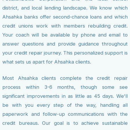
district, and local lending landscape. We know which
Ahsahka banks offer second-chance loans and which
credit unions work with members rebuilding credit.
Your coach will be available by phone and email to
answer questions and provide guidance throughout
your credit repair journey. This personalized support is
what sets us apart for Ahsahka clients.
Most Ahsahka clients complete the credit repair
process within 3-6 months, though some see
significant improvements in as little as 45 days. We'll
be with you every step of the way, handling all
paperwork and follow-up communications with the
credit bureaus. Our goal is to achieve sustainable