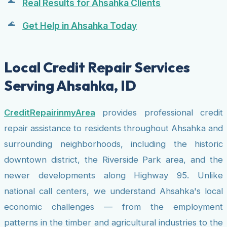
Real Results for Ahsahka Clients
Get Help in Ahsahka Today
Local Credit Repair Services
Serving Ahsahka, ID
CreditRepairinmyArea
provides professional credit
repair assistance to residents throughout Ahsahka and
surrounding neighborhoods, including the historic
downtown district, the Riverside Park area, and the
newer developments along Highway 95. Unlike
national call centers, we understand Ahsahka's local
economic challenges — from the employment
patterns in the timber and agricultural industries to the