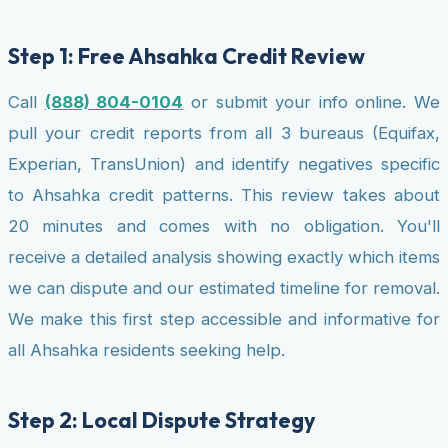
Step 1: Free Ahsahka Credit Review
Call
(888) 804-0104
or submit your info online. We
pull your credit reports from all 3 bureaus (Equifax,
Experian, TransUnion) and identify negatives specific
to Ahsahka credit patterns. This review takes about
20 minutes and comes with no obligation. You'll
receive a detailed analysis showing exactly which items
we can dispute and our estimated timeline for removal.
We make this first step accessible and informative for
all Ahsahka residents seeking help.
Step 2: Local Dispute Strategy