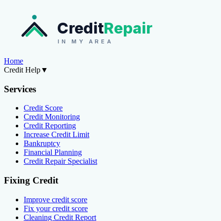
Credit
Repair
IN MY AREA
Home
Credit Help
▼
Services
Credit Score
Credit Monitoring
Credit Reporting
Increase Credit Limit
Bankruptcy
Financial Planning
Credit Repair Specialist
Fixing Credit
Improve credit score
Fix your credit score
Cleaning Credit Report