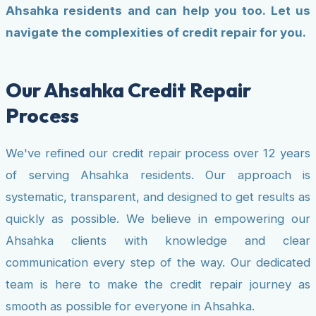
Ahsahka residents and can help you too. Let us
navigate the complexities of credit repair for you.
Our Ahsahka Credit Repair
Process
We've refined our credit repair process over 12 years
of serving Ahsahka residents. Our approach is
systematic, transparent, and designed to get results as
quickly as possible. We believe in empowering our
Ahsahka clients with knowledge and clear
communication every step of the way. Our dedicated
team is here to make the credit repair journey as
smooth as possible for everyone in Ahsahka.