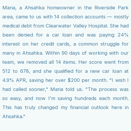
Maria, a Ahsahka homeowner in the Riverside Park
area, came to us with 14 collection accounts — mostly
medical debt from Clearwater Valley Hospital. She had
been denied for a car loan and was paying 24%
interest on her credit cards, a common struggle for
many in Ahsahka. Within 90 days of working with our
team, we removed all 14 items. Her score went from
512 to 678, and she qualified for a new car loan at
4.9% APR, saving her over $200 per month. "I wish I
had called sooner," Maria told us. "The process was
so easy, and now I'm saving hundreds each month.
This has truly changed my financial outlook here in
Ahsahka."