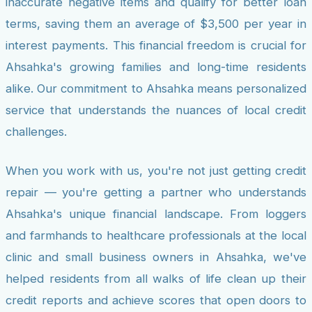
inaccurate negative items and qualify for better loan
terms, saving them an average of $3,500 per year in
interest payments. This financial freedom is crucial for
Ahsahka's growing families and long-time residents
alike. Our commitment to Ahsahka means personalized
service that understands the nuances of local credit
challenges.
When you work with us, you're not just getting credit
repair — you're getting a partner who understands
Ahsahka's unique financial landscape. From loggers
and farmhands to healthcare professionals at the local
clinic and small business owners in Ahsahka, we've
helped residents from all walks of life clean up their
credit reports and achieve scores that open doors to