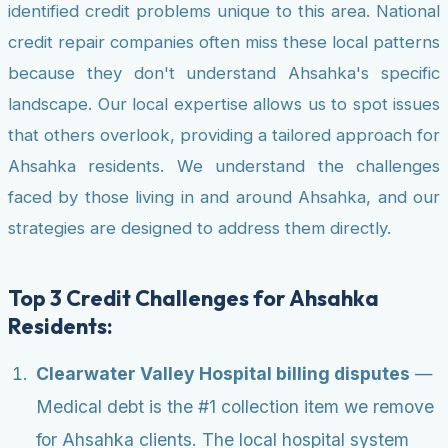
identified credit problems unique to this area. National
credit repair companies often miss these local patterns
because they don't understand Ahsahka's specific
landscape. Our local expertise allows us to spot issues
that others overlook, providing a tailored approach for
Ahsahka residents. We understand the challenges
faced by those living in and around Ahsahka, and our
strategies are designed to address them directly.
Top 3 Credit Challenges for Ahsahka
Residents:
Clearwater Valley Hospital billing disputes
—
Medical debt is the #1 collection item we remove
for Ahsahka clients. The local hospital system