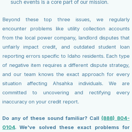
such events is a core part of our mission.
Beyond these top three issues, we regularly
encounter problems like utility collection accounts
from the local power company, landlord disputes that
unfairly impact credit, and outdated student loan
reporting errors specific to Idaho residents. Each type
of negative item requires a different dispute strategy,
and our team knows the exact approach for every
situation affecting Ahsahka individuals. We are
committed to uncovering and rectifying every
inaccuracy on your credit report.
Do any of these sound familiar? Call
(888) 804-
0104
. We've solved these exact problems for