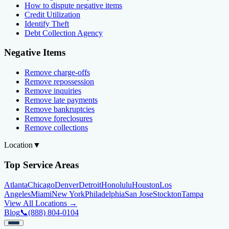
How to dispute negative items
Credit Utilization
Identify Theft
Debt Collection Agency
Negative Items
Remove charge-offs
Remove repossession
Remove inquiries
Remove late payments
Remove bankruptcies
Remove foreclosures
Remove collections
Location
▼
Top Service Areas
Atlanta
Chicago
Denver
Detroit
Honolulu
Houston
Los
Angeles
Miami
New York
Philadelphia
San Jose
Stockton
Tampa
View All Locations →
Blog
📞
(888) 804-0104