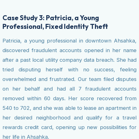
Case Study 3: Patricia, a Young
Professional, Fixed Identity Theft
Patricia, a young professional in downtown Ahsahka,
discovered fraudulent accounts opened in her name
after a past local utility company data breach. She had
tried disputing herself with no success, feeling
overwhelmed and frustrated. Our team filed disputes
on her behalf and had all 7 fraudulent accounts
removed within 60 days. Her score recovered from
540 to 702, and she was able to lease an apartment in
her desired neighborhood and qualify for a travel
rewards credit card, opening up new possibilities for
her life in Ahsahka.