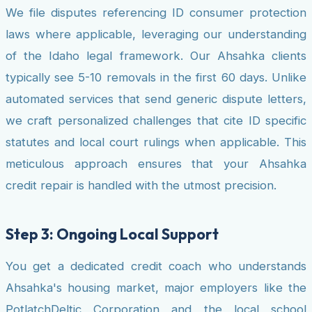
We file disputes referencing ID consumer protection
laws where applicable, leveraging our understanding
of the Idaho legal framework. Our Ahsahka clients
typically see 5-10 removals in the first 60 days. Unlike
automated services that send generic dispute letters,
we craft personalized challenges that cite ID specific
statutes and local court rulings when applicable. This
meticulous approach ensures that your Ahsahka
credit repair is handled with the utmost precision.
Step 3: Ongoing Local Support
You get a dedicated credit coach who understands
Ahsahka's housing market, major employers like the
PotlatchDeltic Corporation and the local school