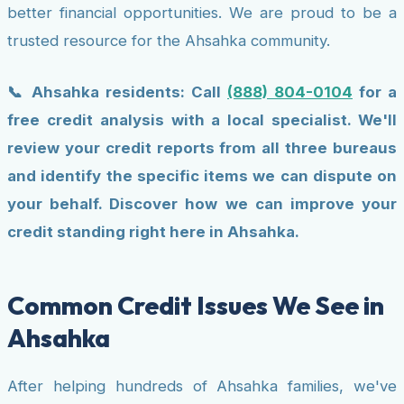
better financial opportunities. We are proud to be a
trusted resource for the Ahsahka community.
📞 Ahsahka residents: Call
(888) 804-0104
for a
free credit analysis with a local specialist. We'll
review your credit reports from all three bureaus
and identify the specific items we can dispute on
your behalf. Discover how we can improve your
credit standing right here in Ahsahka.
Common Credit Issues We See in
Ahsahka
After helping hundreds of Ahsahka families, we've