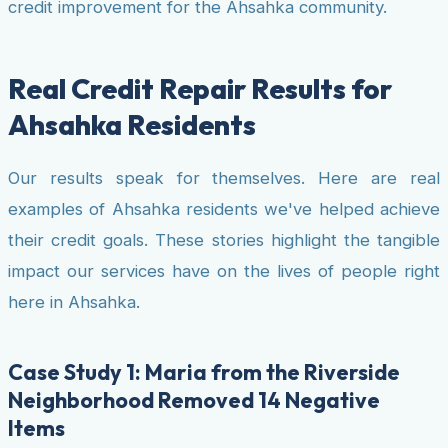
credit improvement for the Ahsahka community.
Real Credit Repair Results for
Ahsahka Residents
Our results speak for themselves. Here are real
examples of Ahsahka residents we've helped achieve
their credit goals. These stories highlight the tangible
impact our services have on the lives of people right
here in Ahsahka.
Case Study 1: Maria from the Riverside
Neighborhood Removed 14 Negative
Items