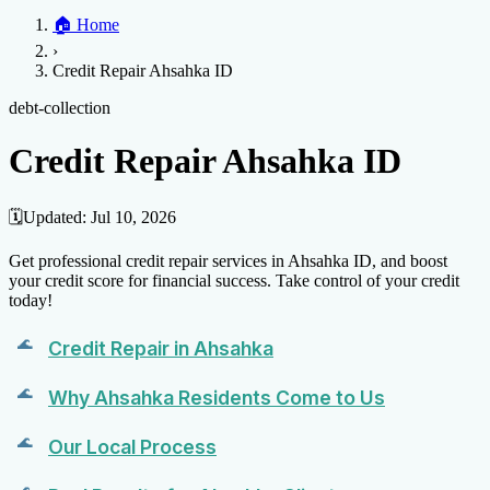
Home
🏠
Home
Credit Help
▼
Location
▼
›
Services
Atlanta
Blog
Chicago
Denver
Detroit
Honolulu
Houston
Los
Credit Repair Ahsahka ID
Angeles
📞 (888) 804-0104
Miami
New York
Philadelphia
San Jose
Stockton
Tampa
Credit Score
Credit Monitoring
Credit Reporting
Increase Credit
debt-collection
View All Locations →
Limit
Bankruptcy
Financial Planning
Credit Repair Specialist
Credit Repair Ahsahka ID
Fixing Credit
Improve credit score
Fix your credit score
Cleaning Credit
Report
How to dispute negative items
Credit Utilization
Identify
🗓️
Updated:
Jul 10, 2026
Theft
Debt Collection Agency
Get professional credit repair services in Ahsahka ID, and boost
Negative Items
your credit score for financial success. Take control of your credit
today!
Remove charge-offs
Remove repossession
Remove inquiries
Remove
late payments
Remove bankruptcies
Remove foreclosures
Remove
Credit Repair in Ahsahka
collections
Why Ahsahka Residents Come to Us
Our Local Process