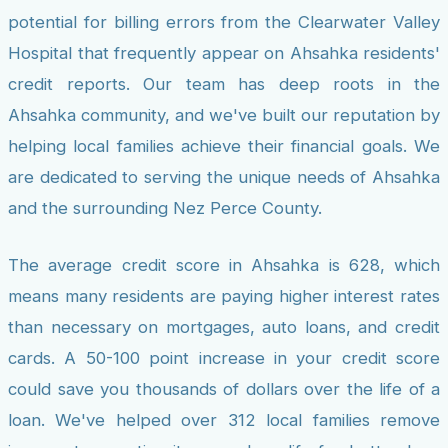
potential for billing errors from the Clearwater Valley
Hospital that frequently appear on Ahsahka residents'
credit reports. Our team has deep roots in the
Ahsahka community, and we've built our reputation by
helping local families achieve their financial goals. We
are dedicated to serving the unique needs of Ahsahka
and the surrounding Nez Perce County.
The average credit score in Ahsahka is 628, which
means many residents are paying higher interest rates
than necessary on mortgages, auto loans, and credit
cards. A 50-100 point increase in your credit score
could save you thousands of dollars over the life of a
loan. We've helped over 312 local families remove