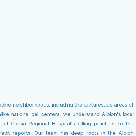
nding neighborhoods, including the picturesque areas of
ke national call centers, we understand Albion's local
f Cassia Regional Hospital's billing practices to the
credit reports. Our team has deep roots in the Albion