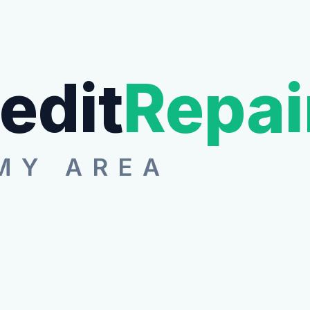
edit
Repai
MY AREA