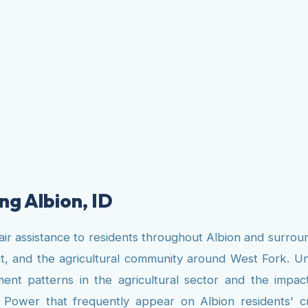
ng Albion, ID
air assistance to residents throughout Albion and surrou
 and the agricultural community around West Fork. Unli
t patterns in the agricultural sector and the impact o
ity Power that frequently appear on Albion residents' 