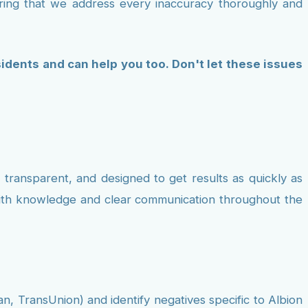
uring that we address every inaccuracy thoroughly and
idents and can help you too. Don't let these issues
 transparent, and designed to get results as quickly as
 with knowledge and clear communication throughout the
an, TransUnion) and identify negatives specific to Albion