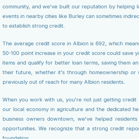
community, and we've built our reputation by helping lo
events in nearby cities like Burley can sometimes indir
to establish strong credit.
The average credit score in Albion is 692, which means
50-100 point increase in your credit score could save y
items and qualify for better loan terms, saving them an 
their future, whether it's through homeownership or s
previously out of reach for many Albion residents.
When you work with us, you're not just getting credit
our local economy in agriculture and the dedicated he
business owners downtown, we've helped residents fr
opportunities. We recognize that a strong credit repor
foundation.