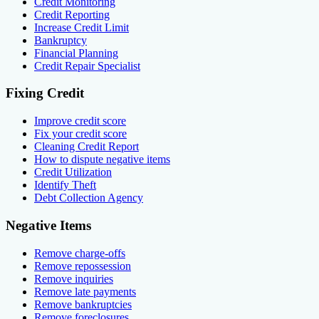
Credit Monitoring
Credit Reporting
Increase Credit Limit
Bankruptcy
Financial Planning
Credit Repair Specialist
Fixing Credit
Improve credit score
Fix your credit score
Cleaning Credit Report
How to dispute negative items
Credit Utilization
Identify Theft
Debt Collection Agency
Negative Items
Remove charge-offs
Remove repossession
Remove inquiries
Remove late payments
Remove bankruptcies
Remove foreclosures