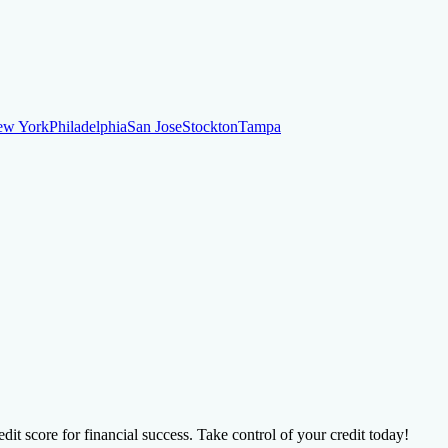
ew York
Philadelphia
San Jose
Stockton
Tampa
ew York
Philadelphia
San Jose
Stockton
Tampa
ankruptcy
Financial Planning
Credit Repair Specialist
o dispute negative items
Credit Utilization
Identify Theft
Debt Collecti
te payments
Remove bankruptcies
Remove foreclosures
Remove collect
dit score for financial success. Take control of your credit today!