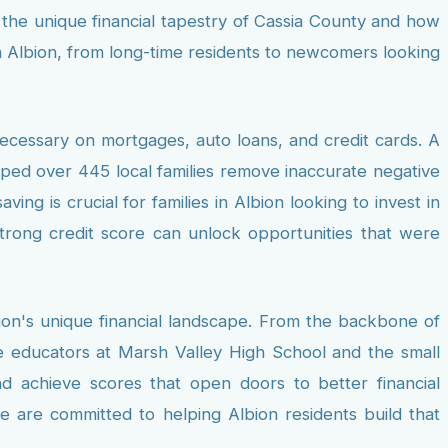
d the unique financial tapestry of Cassia County and how
in Albion, from long-time residents to newcomers looking
necessary on mortgages, auto loans, and credit cards. A
elped over 445 local families remove inaccurate negative
ng is crucial for families in Albion looking to invest in
strong credit score can unlock opportunities that were
ion's unique financial landscape. From the backbone of
he educators at Marsh Valley High School and the small
d achieve scores that open doors to better financial
we are committed to helping Albion residents build that