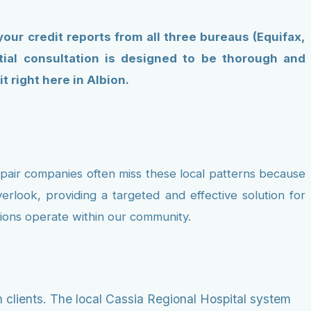
 your credit reports from all three bureaus (Equifax,
itial consultation is designed to be thorough and
 right here in Albion.
repair companies often miss these local patterns because
erlook, providing a targeted and effective solution for
utions operate within our community.
 clients. The local Cassia Regional Hospital system