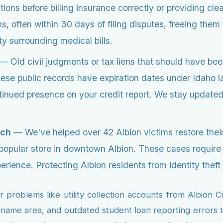
ions before billing insurance correctly or providing cl
, often within 30 days of filing disputes, freeing them 
y surrounding medical bills.
— Old civil judgments or tax liens that should have bee
these public records have expiration dates under Idaho l
ntinued presence on your credit report. We stay update
ach
— We've helped over 42 Albion victims restore their 
 popular store in downtown Albion. These cases require
ence. Protecting Albion residents from identity theft is
problems like utility collection accounts from Albion 
me area, and outdated student loan reporting errors th