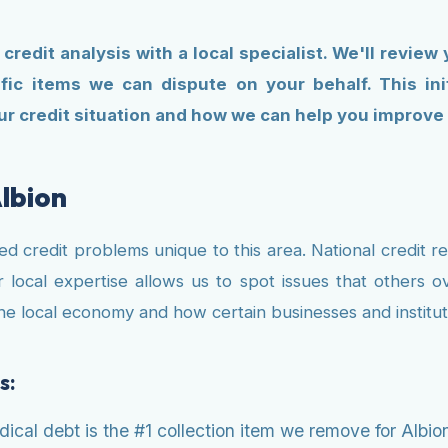
 credit analysis with a local specialist. We'll review
fic items we can dispute on your behalf. This in
r credit situation and how we can help you improve it
lbion
fied credit problems unique to this area. National credit 
 local expertise allows us to spot issues that others ov
f the local economy and how certain businesses and instit
s:
cal debt is the #1 collection item we remove for Albion