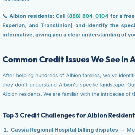
📞 Albion residents: Call
(888) 804-0104
for a free
Experian, and TransUnion) and identify the speci
informative, giving you a clear understanding of you
Common Credit Issues We See in A
After helping hundreds of Albion families, we've identi
they don't understand Albion's specific landscape. Our
Albion residents. We are familiar with the intricacies o
Top 3 Credit Challenges for Albion Resident
Cassia Regional Hospital billing disputes
— Medi