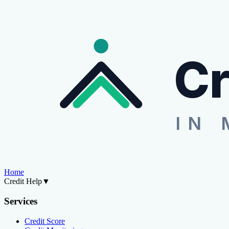
Cr
IN 
Home
Credit Help
▼
Services
Credit Score