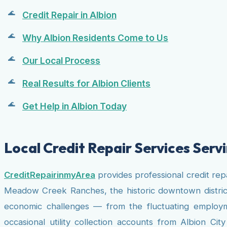
Credit Repair in Albion
Why Albion Residents Come to Us
Our Local Process
Real Results for Albion Clients
Get Help in Albion Today
Local Credit Repair Services Servi
CreditRepairinmyArea
provides professional credit rep
Meadow Creek Ranches, the historic downtown district,
economic challenges — from the fluctuating employmen
occasional utility collection accounts from Albion C