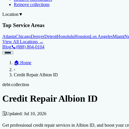
Remove collections
Location
▼
Top Service Areas
Atlanta
Chicago
Denver
Detroit
Honolulu
Houston
Los Angeles
Miami
N
View All Locations →
Blog
📞
(888) 804-0104
Home
🏠
Home
Credit Help
▼
Location
▼
›
Services
Atlanta
Blog
Chicago
Denver
Detroit
Honolulu
Houston
Los Angeles
Miami
N
Credit Repair Albion ID
View All Locations →
📞 (888) 804-0104
Credit Score
Credit Monitoring
Credit Reporting
Increase Credit Limit
B
debt-collection
Fixing Credit
Credit Repair Albion ID
Improve credit score
Fix your credit score
Cleaning Credit Report
How t
Negative Items
🗓️
Updated:
Jul 10, 2026
Remove charge-offs
Remove repossession
Remove inquiries
Remove la
Get professional credit repair services in Albion ID, and boost your cre