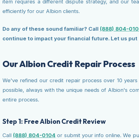
item requires a different dispute strategy, and our 
efficiently for our Albion clients.
Do any of these sound familiar? Call
(888) 804-010
continue to impact your financial future. Let us put 
Our Albion Credit Repair Process
We've refined our credit repair process over 10 years 
possible, always with the unique needs of Albion's co
entire process.
Step 1: Free Albion Credit Review
Call
(888) 804-0104
or submit your info online. We pul