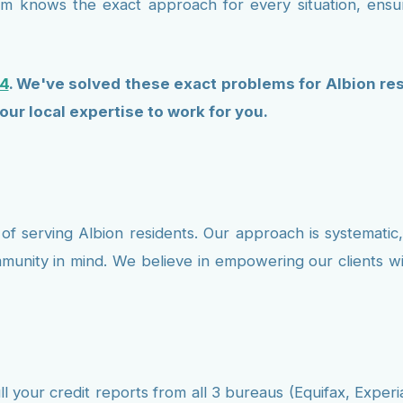
team knows the exact approach for every situation, ens
4
. We've solved these exact problems for Albion res
our local expertise to work for you.
of serving Albion residents. Our approach is systematic,
mmunity in mind. We believe in empowering our clients
l your credit reports from all 3 bureaus (Equifax, Experi