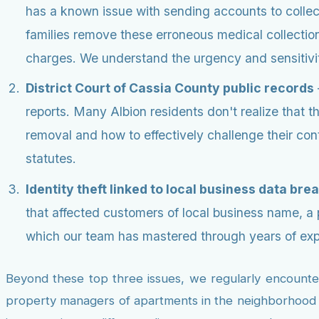
has a known issue with sending accounts to collect
families remove these erroneous medical collections
charges. We understand the urgency and sensitivit
District Court of Cassia County public records
reports. Many Albion residents don't realize that 
removal and how to effectively challenge their co
statutes.
Identity theft linked to local business data bre
that affected customers of local business name, a
which our team has mastered through years of experi
Beyond these top three issues, we regularly encounter 
property managers of apartments in the neighborhood na