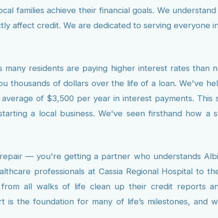
cal families achieve their financial goals. We understan
ectly affect credit. We are dedicated to serving everyone 
 many residents are paying higher interest rates than 
ou thousands of dollars over the life of a loan. We've h
average of $3,500 per year in interest payments. This savi
tarting a local business. We've seen firsthand how a 
 repair — you're getting a partner who understands Alb
althcare professionals at Cassia Regional Hospital to t
om all walks of life clean up their credit reports an
t is the foundation for many of life’s milestones, and 