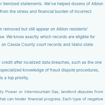
ear itemized statements. We've helped dozens of Albion
from the stress and financial burden of incorrect
n removed but still appear on Albion residents'
aw. We know exactly which records are eligible for
d on Cassia County court records and Idaho state
credit after localized data breaches, such as the one
 specialized knowledge of fraud dispute procedures,
 a top priority.
City Power or Intermountain Gas, landlord disputes from
at can hinder financial progress. Each type of negative