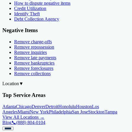
How to dispute negative items
Credit Utilization
Identify Theft
Debt Collection Agency
Negative Items
Remove charge-offs
Remove repossession
Remove inquiries
Remove late payments
Remove bankruptcies
Remove foreclosures
Remove collections
Location
▼
Top Service Areas
Atlanta
Chicago
Denver
Detroit
Honolulu
Houston
Los
Angeles
Miami
New York
Philadelphia
San Jose
Stockton
Tampa
View All Locations →
Blog
📞
(888) 804-0104