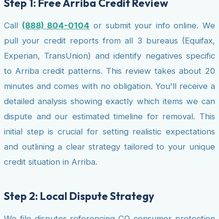
Step 1: Free Arriba Credit Review
Call
(888) 804-0104
or submit your info online. We
pull your credit reports from all 3 bureaus (Equifax,
Experian, TransUnion) and identify negatives specific
to Arriba credit patterns. This review takes about 20
minutes and comes with no obligation. You'll receive a
detailed analysis showing exactly which items we can
dispute and our estimated timeline for removal. This
initial step is crucial for setting realistic expectations
and outlining a clear strategy tailored to your unique
credit situation in Arriba.
Step 2: Local Dispute Strategy
We file disputes referencing CO consumer protection