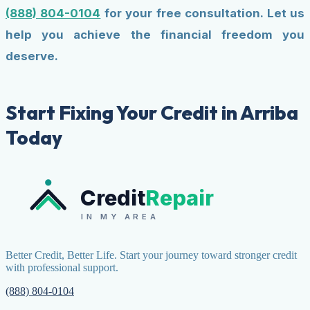
(888) 804-0104
for your free consultation. Let us
help you achieve the financial freedom you
deserve.
Start Fixing Your Credit in Arriba
Today
Credit
Repair
IN MY AREA
Better Credit, Better Life. Start your journey toward stronger credit
with professional support.
(888) 804-0104