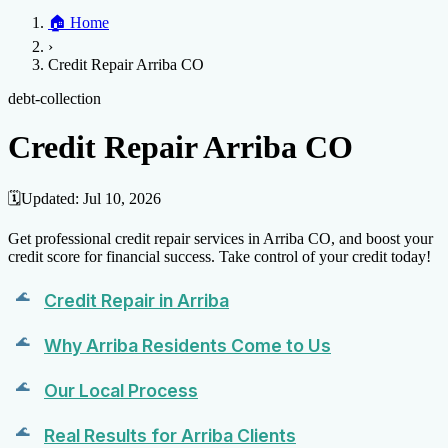
Home
🏠
Home
Credit Help
▼
Location
▼
›
Services
Atlanta
Blog
Chicago
Denver
Detroit
Honolulu
Houston
Los
Credit Repair Arriba CO
Angeles
📞 (888) 804-0104
Miami
New York
Philadelphia
San Jose
Stockton
Tampa
Credit Score
Credit Monitoring
Credit Reporting
Increase Credit
debt-collection
View All Locations →
Limit
Bankruptcy
Financial Planning
Credit Repair Specialist
Credit Repair Arriba CO
Fixing Credit
Improve credit score
Fix your credit score
Cleaning Credit
Report
How to dispute negative items
Credit Utilization
Identify
🗓️
Updated:
Jul 10, 2026
Theft
Debt Collection Agency
Get professional credit repair services in Arriba CO, and boost your
Negative Items
credit score for financial success. Take control of your credit today!
Remove charge-offs
Remove repossession
Remove inquiries
Remove
Credit Repair in Arriba
late payments
Remove bankruptcies
Remove foreclosures
Remove
collections
Why Arriba Residents Come to Us
Our Local Process
Real Results for Arriba Clients