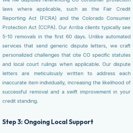
laws where applicable, such as the Fair Credit
Reporting Act (FCRA) and the Colorado Consumer
Protection Act (CCPA). Our Arriba clients typically see
5-10 removals in the first 60 days. Unlike automated
services that send generic dispute letters, we craft
personalized challenges that cite CO specific statutes
and local court rulings when applicable. Our dispute
letters are meticulously written to address each
inaccurate item individually, increasing the likelihood of
successful removal and a swift improvement in your
credit standing.
Step 3: Ongoing Local Support