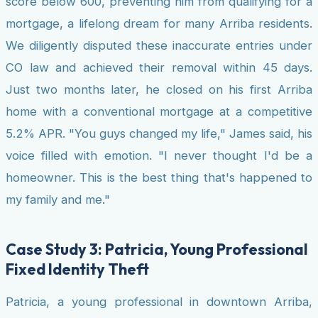
score below 600, preventing him from qualifying for a
mortgage, a lifelong dream for many Arriba residents.
We diligently disputed these inaccurate entries under
CO law and achieved their removal within 45 days.
Just two months later, he closed on his first Arriba
home with a conventional mortgage at a competitive
5.2% APR. "You guys changed my life," James said, his
voice filled with emotion. "I never thought I'd be a
homeowner. This is the best thing that's happened to
my family and me."
Case Study 3: Patricia, Young Professional
Fixed Identity Theft
Patricia, a young professional in downtown Arriba,