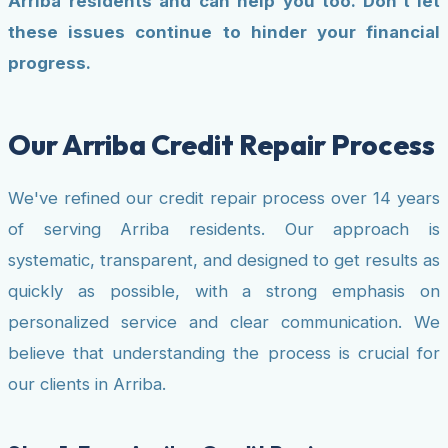
Arriba residents and can help you too. Don't let
these issues continue to hinder your financial
progress.
Our Arriba Credit Repair Process
We've refined our credit repair process over 14 years
of serving Arriba residents. Our approach is
systematic, transparent, and designed to get results as
quickly as possible, with a strong emphasis on
personalized service and clear communication. We
believe that understanding the process is crucial for
our clients in Arriba.