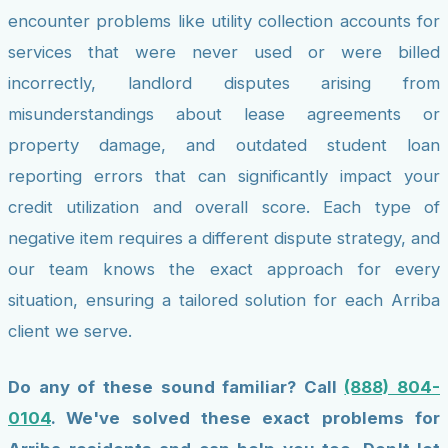
encounter problems like utility collection accounts for
services that were never used or were billed
incorrectly, landlord disputes arising from
misunderstandings about lease agreements or
property damage, and outdated student loan
reporting errors that can significantly impact your
credit utilization and overall score. Each type of
negative item requires a different dispute strategy, and
our team knows the exact approach for every
situation, ensuring a tailored solution for each Arriba
client we serve.
Do any of these sound familiar? Call
(888) 804-
0104
. We've solved these exact problems for