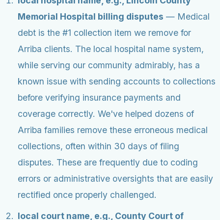
local hospital name, e.g., Lincoln County
Memorial Hospital billing disputes
— Medical
debt is the #1 collection item we remove for
Arriba clients. The local hospital name system,
while serving our community admirably, has a
known issue with sending accounts to collections
before verifying insurance payments and
coverage correctly. We've helped dozens of
Arriba families remove these erroneous medical
collections, often within 30 days of filing
disputes. These are frequently due to coding
errors or administrative oversights that are easily
rectified once properly challenged.
local court name, e.g., County Court of