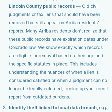
Lincoln County public records
— Old civil
judgments or tax liens that should have been
removed but still appear on Arriba residents'
reports. Many Arriba residents don't realize that
these public records have expiration dates under
Colorado law. We know exactly which records
are eligible for removal based on their age and
the specific statutes in place. This includes
understanding the nuances of when a lien is
considered satisfied or when a judgment can no
longer be legally enforced, freeing up your credit
report from outdated burdens.
Identity theft linked to local data breach, e.g.,