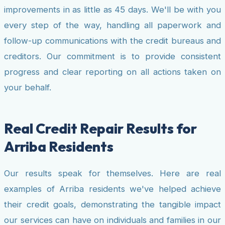
improvements in as little as 45 days. We'll be with you
every step of the way, handling all paperwork and
follow-up communications with the credit bureaus and
creditors. Our commitment is to provide consistent
progress and clear reporting on all actions taken on
your behalf.
Real Credit Repair Results for
Arriba Residents
Our results speak for themselves. Here are real
examples of Arriba residents we've helped achieve
their credit goals, demonstrating the tangible impact
our services can have on individuals and families in our