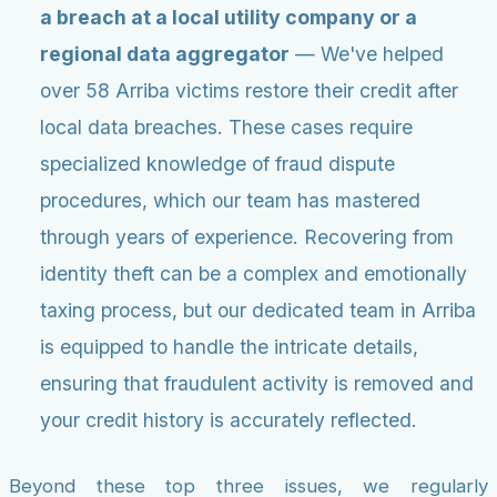
a breach at a local utility company or a
regional data aggregator
— We've helped
over 58 Arriba victims restore their credit after
local data breaches. These cases require
specialized knowledge of fraud dispute
procedures, which our team has mastered
through years of experience. Recovering from
identity theft can be a complex and emotionally
taxing process, but our dedicated team in Arriba
is equipped to handle the intricate details,
ensuring that fraudulent activity is removed and
your credit history is accurately reflected.
Beyond these top three issues, we regularly