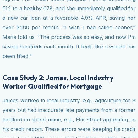
512 to a healthy 678, and she immediately qualified for
a new car loan at a favorable 4.9% APR, saving her
over $200 per month. "I wish I had called sooner,"
Maria told us. "The process was so easy, and now I'm
saving hundreds each month. It feels like a weight has
been lifted."
Case Study 2: James, Local Industry
Worker Qualified for Mortgage
James worked in local industry, e.g., agriculture for 8
years but had inaccurate late payments from a former
landlord on street name, e.g., Elm Street appearing on
his credit report. These errors were keeping his credit