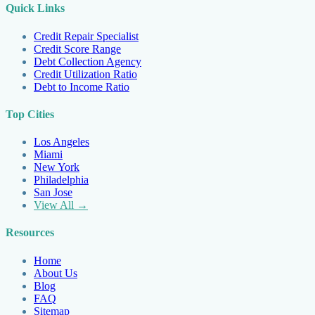
Quick Links
Credit Repair Specialist
Credit Score Range
Debt Collection Agency
Credit Utilization Ratio
Debt to Income Ratio
Top Cities
Los Angeles
Miami
New York
Philadelphia
San Jose
View All →
Resources
Home
About Us
Blog
FAQ
Sitemap