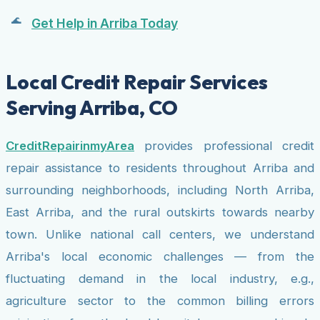
Get Help in Arriba Today
Local Credit Repair Services
Serving Arriba, CO
CreditRepairinmyArea
provides professional credit
repair assistance to residents throughout Arriba and
surrounding neighborhoods, including North Arriba,
East Arriba, and the rural outskirts towards nearby
town. Unlike national call centers, we understand
Arriba's local economic challenges — from the
fluctuating demand in the local industry, e.g.,
agriculture sector to the common billing errors