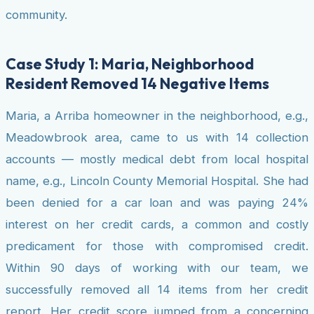
community.
Case Study 1: Maria, Neighborhood
Resident Removed 14 Negative Items
Maria, a Arriba homeowner in the neighborhood, e.g.,
Meadowbrook area, came to us with 14 collection
accounts — mostly medical debt from local hospital
name, e.g., Lincoln County Memorial Hospital. She had
been denied for a car loan and was paying 24%
interest on her credit cards, a common and costly
predicament for those with compromised credit.
Within 90 days of working with our team, we
successfully removed all 14 items from her credit
report. Her credit score jumped from a concerning