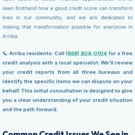
seen firsthand how a good credit score can transform
lives in our community, and we are dedicated to
making that transformation possible for everyone in
Arriba.
📞 Arriba residents: Call
(888) 804-0104
for a free
credit analysis with a local specialist. We'll review
your credit reports from all three bureaus and
identify the specific items we can dispute on your
behalf. This initial consultation is designed to give
you a clear understanding of your credit situation
and the path forward.
Common Credit Issues We See in