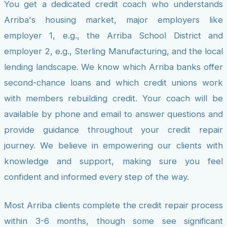
You get a dedicated credit coach who understands
Arriba's housing market, major employers like
employer 1, e.g., the Arriba School District and
employer 2, e.g., Sterling Manufacturing, and the local
lending landscape. We know which Arriba banks offer
second-chance loans and which credit unions work
with members rebuilding credit. Your coach will be
available by phone and email to answer questions and
provide guidance throughout your credit repair
journey. We believe in empowering our clients with
knowledge and support, making sure you feel
confident and informed every step of the way.
Most Arriba clients complete the credit repair process
within 3-6 months, though some see significant