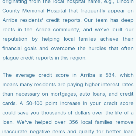
originating from the local hospital name, e.g., Lincoln
County Memorial Hospital that frequently appear on
Arriba residents' credit reports. Our team has deep
roots in the Arriba community, and we've built our
reputation by helping local families achieve their
financial goals and overcome the hurdles that often
plague credit reports in this region.
The average credit score in Arriba is 584, which
means many residents are paying higher interest rates
than necessary on mortgages, auto loans, and credit
cards. A 50-100 point increase in your credit score
could save you thousands of dollars over the life of a
loan. We've helped over 356 local families remove
inaccurate negative items and qualify for better loan