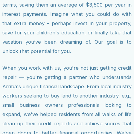
terms, saving them an average of $3,500 per year in
interest payments. Imagine what you could do with
that extra money – perhaps invest in your property,
save for your children's education, or finally take that
vacation you’ve been dreaming of. Our goal is to
unlock that potential for you.
When you work with us, you're not just getting credit
repair — you're getting a partner who understands
Arriba's unique financial landscape. From local industry
workers seeking to buy land to another industry, e.g.,
small business owners professionals looking to
expand, we've helped residents from all walks of life
clean up their credit reports and achieve scores that
open doors to better financial opportunities. We've