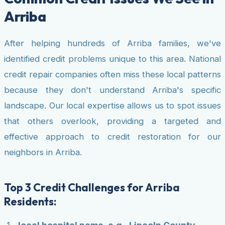
Arriba
After helping hundreds of Arriba families, we've
identified credit problems unique to this area. National
credit repair companies often miss these local patterns
because they don't understand Arriba's specific
landscape. Our local expertise allows us to spot issues
that others overlook, providing a targeted and
effective approach to credit restoration for our
neighbors in Arriba.
Top 3 Credit Challenges for Arriba
Residents: