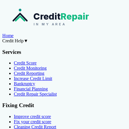
Credit
Repair
IN MY AREA
Home
Credit Help
▼
Services
Credit Score
Credit Monitoring
Credit Reporting
Increase Credit Limit
Bankruptcy
Financial Planning
Credit Repair Specialist
Fixing Credit
Improve credit score
Fix your credit score
Cleaning Credit Report