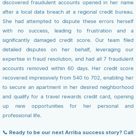
discovered fraudulent accounts opened in her name
after a local data breach at a regional credit bureau.
She had attempted to dispute these errors herself
with no success, leading to frustration and a
significantly damaged credit score. Our team filed
detailed disputes on her behalf, leveraging our
expertise in fraud resolution, and had all 7 fraudulent
accounts removed within 60 days. Her credit score
recovered impressively from 540 to 702, enabling her
to secure an apartment in her desired neighborhood
and qualify for a travel rewards credit card, opening
up new opportunities for her personal and
professional life.
📞 Ready to be our next Arriba success story? Call