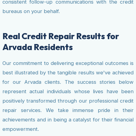
consistent follow-up communications with the credit
bureaus on your behalf.
Real Credit Repair Results for
Arvada Residents
Our commitment to delivering exceptional outcomes is
best illustrated by the tangible results we've achieved
for our Arvada clients. The success stories below
represent actual individuals whose lives have been
positively transformed through our professional credit
repair services. We take immense pride in their
achievements and in being a catalyst for their financial
empowerment.