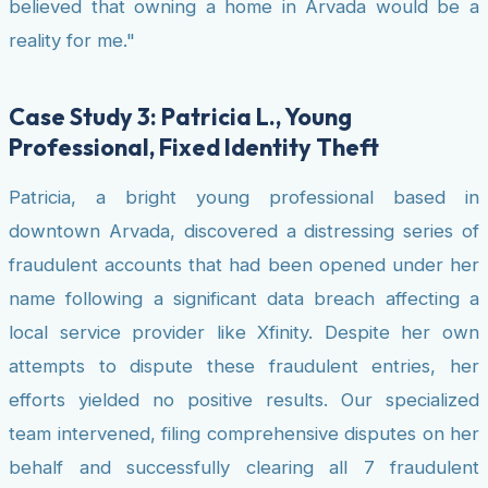
believed that owning a home in Arvada would be a
reality for me."
Case Study 3: Patricia L., Young
Professional, Fixed Identity Theft
Patricia, a bright young professional based in
downtown Arvada, discovered a distressing series of
fraudulent accounts that had been opened under her
name following a significant data breach affecting a
local service provider like Xfinity. Despite her own
attempts to dispute these fraudulent entries, her
efforts yielded no positive results. Our specialized
team intervened, filing comprehensive disputes on her
behalf and successfully clearing all 7 fraudulent