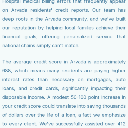
Hospital medical billing errors that frequently appear
on Arvada residents' credit reports. Our team has
deep roots in the Arvada community, and we've built
our reputation by helping local families achieve their
financial goals, offering personalized service that
national chains simply can't match.
The average credit score in Arvada is approximately
688, which means many residents are paying higher
interest rates than necessary on mortgages, auto
loans, and credit cards, significantly impacting their
disposable income. A modest 50-100 point increase in
your credit score could translate into saving thousands
of dollars over the life of a loan, a fact we emphasize
to every client. We've successfully assisted over 412