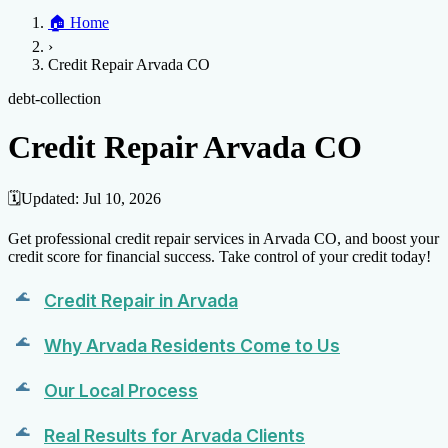
Home
🏠
Home
Credit Help
▼
Location
▼
›
Services
Atlanta
Blog
Chicago
Denver
Detroit
Honolulu
Houston
Los
Credit Repair Arvada CO
Angeles
📞 (888) 804-0104
Miami
New York
Philadelphia
San Jose
Stockton
Tampa
Credit Score
Credit Monitoring
Credit Reporting
Increase Credit
debt-collection
View All Locations →
Limit
Bankruptcy
Financial Planning
Credit Repair Specialist
Credit Repair Arvada CO
Fixing Credit
Improve credit score
Fix your credit score
Cleaning Credit
Report
How to dispute negative items
Credit Utilization
Identify
🗓️
Updated:
Jul 10, 2026
Theft
Debt Collection Agency
Get professional credit repair services in Arvada CO, and boost your
Negative Items
credit score for financial success. Take control of your credit today!
Remove charge-offs
Remove repossession
Remove inquiries
Remove
Credit Repair in Arvada
late payments
Remove bankruptcies
Remove foreclosures
Remove
collections
Why Arvada Residents Come to Us
Our Local Process
Real Results for Arvada Clients