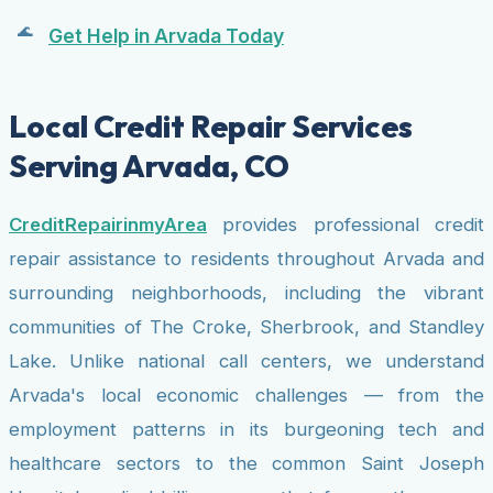
Get Help in Arvada Today
Local Credit Repair Services
Serving Arvada, CO
CreditRepairinmyArea
provides professional credit
repair assistance to residents throughout Arvada and
surrounding neighborhoods, including the vibrant
communities of The Croke, Sherbrook, and Standley
Lake. Unlike national call centers, we understand
Arvada's local economic challenges — from the
employment patterns in its burgeoning tech and
healthcare sectors to the common Saint Joseph