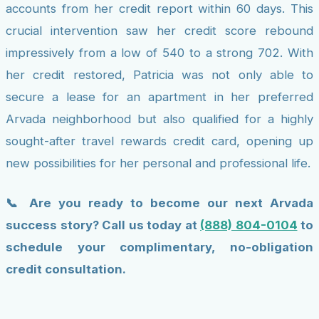
accounts from her credit report within 60 days. This
crucial intervention saw her credit score rebound
impressively from a low of 540 to a strong 702. With
her credit restored, Patricia was not only able to
secure a lease for an apartment in her preferred
Arvada neighborhood but also qualified for a highly
sought-after travel rewards credit card, opening up
new possibilities for her personal and professional life.
📞 Are you ready to become our next Arvada
success story? Call us today at
(888) 804-0104
to
schedule your complimentary, no-obligation
credit consultation.