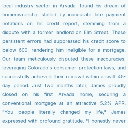
local industry sector in Arvada, found his dream of
homeownership stalled by inaccurate late payment
notations on his credit report, stemming from a
dispute with a former landlord on Elm Street. These
persistent errors had suppressed his credit score to
below 600, rendering him ineligible for a mortgage.
Our team meticulously disputed these inaccuracies,
leveraging Colorado's consumer protection laws, and
successfully achieved their removal within a swift 45-
day period. Just two months later, James proudly
closed on his first Arvada home, securing a
conventional mortgage at an attractive 5.2% APR.
"You people literally changed my life," James
expressed with profound gratitude. "I honestly never