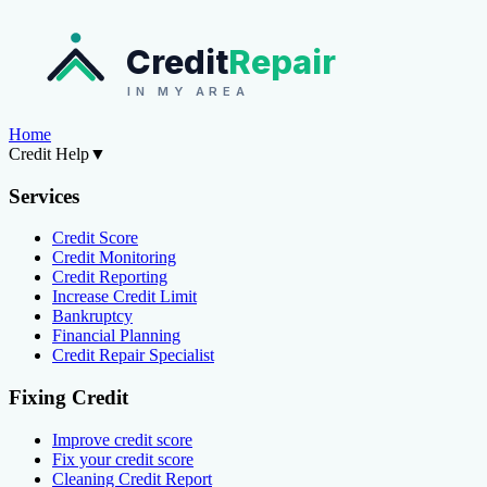
Credit
Repair
IN MY AREA
Home
Credit Help
▼
Services
Credit Score
Credit Monitoring
Credit Reporting
Increase Credit Limit
Bankruptcy
Financial Planning
Credit Repair Specialist
Fixing Credit
Improve credit score
Fix your credit score
Cleaning Credit Report