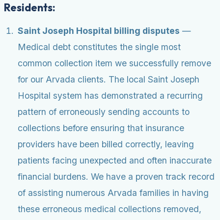
Residents:
Saint Joseph Hospital billing disputes
—
Medical debt constitutes the single most
common collection item we successfully remove
for our Arvada clients. The local Saint Joseph
Hospital system has demonstrated a recurring
pattern of erroneously sending accounts to
collections before ensuring that insurance
providers have been billed correctly, leaving
patients facing unexpected and often inaccurate
financial burdens. We have a proven track record
of assisting numerous Arvada families in having
these erroneous medical collections removed,