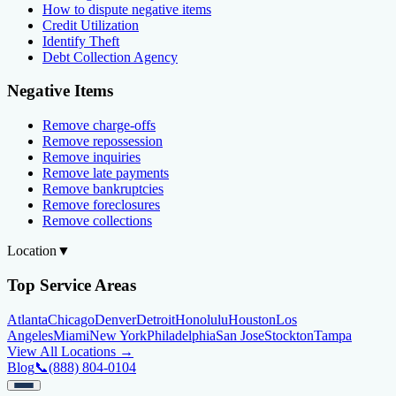
How to dispute negative items
Credit Utilization
Identify Theft
Debt Collection Agency
Negative Items
Remove charge-offs
Remove repossession
Remove inquiries
Remove late payments
Remove bankruptcies
Remove foreclosures
Remove collections
Location
▼
Top Service Areas
Atlanta
Chicago
Denver
Detroit
Honolulu
Houston
Los
Angeles
Miami
New York
Philadelphia
San Jose
Stockton
Tampa
View All Locations →
Blog
📞
(888) 804-0104