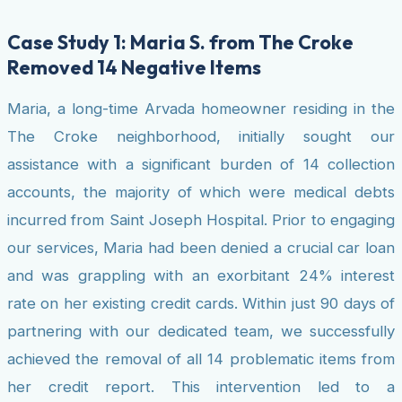
Case Study 1: Maria S. from The Croke
Removed 14 Negative Items
Maria, a long-time Arvada homeowner residing in the
The Croke neighborhood, initially sought our
assistance with a significant burden of 14 collection
accounts, the majority of which were medical debts
incurred from Saint Joseph Hospital. Prior to engaging
our services, Maria had been denied a crucial car loan
and was grappling with an exorbitant 24% interest
rate on her existing credit cards. Within just 90 days of
partnering with our dedicated team, we successfully
achieved the removal of all 14 problematic items from
her credit report. This intervention led to a