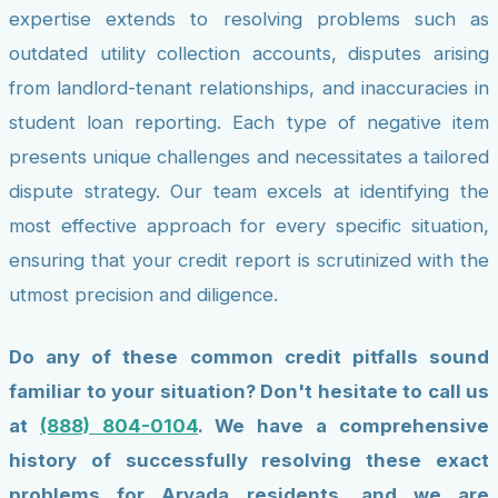
expertise extends to resolving problems such as
outdated utility collection accounts, disputes arising
from landlord-tenant relationships, and inaccuracies in
student loan reporting. Each type of negative item
presents unique challenges and necessitates a tailored
dispute strategy. Our team excels at identifying the
most effective approach for every specific situation,
ensuring that your credit report is scrutinized with the
utmost precision and diligence.
Do any of these common credit pitfalls sound
familiar to your situation? Don't hesitate to call us
at
(888) 804-0104
. We have a comprehensive
history of successfully resolving these exact
problems for Arvada residents, and we are