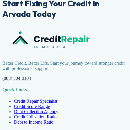
Start Fixing Your Credit in
Arvada Today
Credit
Repair
IN MY AREA
Better Credit, Better Life. Start your journey toward stronger credit
with professional support.
(888) 804-0104
Quick Links
Credit Repair Specialist
Credit Score Range
Debt Collection Agency
Credit Utilization Ratio
Debt to Income Ratio