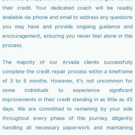
their credit. Your dedicated coach will be readily
available via phone and email to address any questions
you may have and provide ongoing guidance and
encouragement, ensuring you never feel alone in this
process.
The majority of our Arvada clients successfully
complete the credit repair process within a timeframe
of 3 to 6 months. However, it's not uncommon for
some individuals to experience significant
improvements in their credit standing in as little as 45
days. We are committed to remaining by your side
throughout every phase of this journey, diligently
handling all necessary paperwork and maintaining