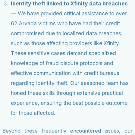
Identity theft linked to Xfinity data breaches
— We have provided critical assistance to over
62 Arvada victims who have had their credit
compromised due to localized data breaches,
such as those affecting providers like Xfinity.
These sensitive cases demand specialized
knowledge of fraud dispute protocols and
effective communication with credit bureaus
regarding identity theft. Our seasoned team has
honed these skills through extensive practical
experience, ensuring the best possible outcome
for those affected.
Beyond these frequently encountered issues, our