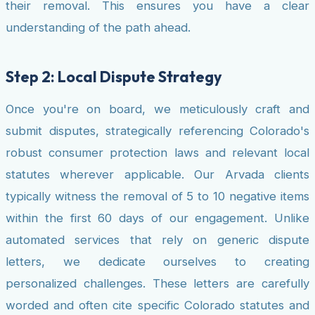
their removal. This ensures you have a clear
understanding of the path ahead.
Step 2: Local Dispute Strategy
Once you're on board, we meticulously craft and
submit disputes, strategically referencing Colorado's
robust consumer protection laws and relevant local
statutes wherever applicable. Our Arvada clients
typically witness the removal of 5 to 10 negative items
within the first 60 days of our engagement. Unlike
automated services that rely on generic dispute
letters, we dedicate ourselves to creating
personalized challenges. These letters are carefully
worded and often cite specific Colorado statutes and