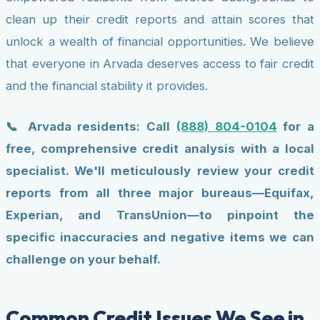
clean up their credit reports and attain scores that
unlock a wealth of financial opportunities. We believe
that everyone in Arvada deserves access to fair credit
and the financial stability it provides.
📞 Arvada residents: Call
(888) 804-0104
for a
free, comprehensive credit analysis with a local
specialist. We'll meticulously review your credit
reports from all three major bureaus—Equifax,
Experian, and TransUnion—to pinpoint the
specific inaccuracies and negative items we can
challenge on your behalf.
Common Credit Issues We See in