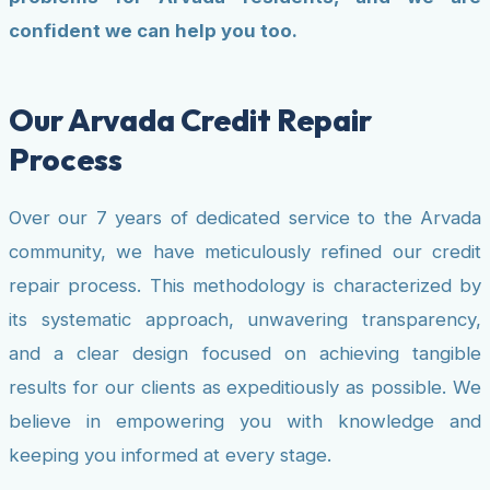
confident we can help you too.
Our Arvada Credit Repair
Process
Over our 7 years of dedicated service to the Arvada
community, we have meticulously refined our credit
repair process. This methodology is characterized by
its systematic approach, unwavering transparency,
and a clear design focused on achieving tangible
results for our clients as expeditiously as possible. We
believe in empowering you with knowledge and
keeping you informed at every stage.