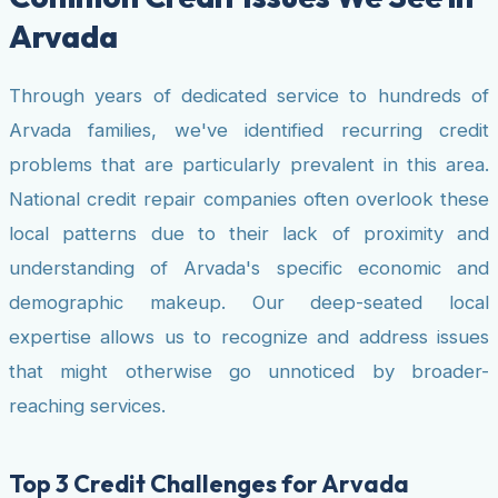
Arvada
Through years of dedicated service to hundreds of
Arvada families, we've identified recurring credit
problems that are particularly prevalent in this area.
National credit repair companies often overlook these
local patterns due to their lack of proximity and
understanding of Arvada's specific economic and
demographic makeup. Our deep-seated local
expertise allows us to recognize and address issues
that might otherwise go unnoticed by broader-
reaching services.
Top 3 Credit Challenges for Arvada