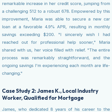
remarkable increase in her credit score, jumping from
a challenging 512 to a robust 678. Empowered by this
improvement, Maria was able to secure a new car
loan at a favorable 4.9% APR, resulting in monthly
savings exceeding $200. "I sincerely wish I had
reached out for professional help sooner," Maria
shared with us, her voice filled with relief. "The entire
process was remarkably straightforward, and the
ongoing savings I'm experiencing each month are life-
changing."
Case Study 2: James K., Local Industry
Worker, Qualified for Mortgage
James, who dedicated 8 years of his career to the