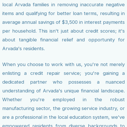
local Arvada families in removing inaccurate negative
items and qualifying for better loan terms, resulting in
average annual savings of $3,500 in interest payments
per household. This isn't just about credit scores; it's
about tangible financial relief and opportunity for
Arvada's residents.
When you choose to work with us, you're not merely
enlisting a credit repair service; you're gaining a
dedicated partner who possesses a nuanced
understanding of Arvada's unique financial landscape.
Whether you're employed in the robust
manufacturing sector, the growing service industry, or
are a professional in the local education system, we've
empowered residents from diverse backgrounds to