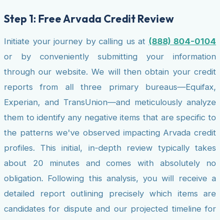
Step 1: Free Arvada Credit Review
Initiate your journey by calling us at
(888) 804-0104
or by conveniently submitting your information
through our website. We will then obtain your credit
reports from all three primary bureaus—Equifax,
Experian, and TransUnion—and meticulously analyze
them to identify any negative items that are specific to
the patterns we've observed impacting Arvada credit
profiles. This initial, in-depth review typically takes
about 20 minutes and comes with absolutely no
obligation. Following this analysis, you will receive a
detailed report outlining precisely which items are
candidates for dispute and our projected timeline for