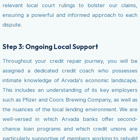
relevant local court rulings to bolster our claims,
ensuring a powerful and informed approach to each
dispute.
Step 3: Ongoing Local Support
Throughout your credit repair journey, you will be
assigned a dedicated credit coach who possesses
intimate knowledge of Arvada's economic landscape.
This includes an understanding of its key employers
such as Pfizer and Coors Brewing Company, as well as
the nuances of the local lending environment. We are
well-versed in which Arvada banks offer second-
chance loan programs and which credit unions are
particularly supportive of members working to rebuild