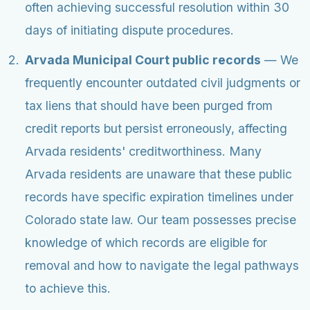
often achieving successful resolution within 30
days of initiating dispute procedures.
Arvada Municipal Court public records
— We
frequently encounter outdated civil judgments or
tax liens that should have been purged from
credit reports but persist erroneously, affecting
Arvada residents' creditworthiness. Many
Arvada residents are unaware that these public
records have specific expiration timelines under
Colorado state law. Our team possesses precise
knowledge of which records are eligible for
removal and how to navigate the legal pathways
to achieve this.