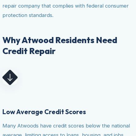
repair company that complies with federal consumer
protection standards.
Why Atwood Residents Need
Credit Repair
Low Average Credit Scores
Many Atwoods have credit scores below the national
average, limiting access to loans, housing, and jobs.