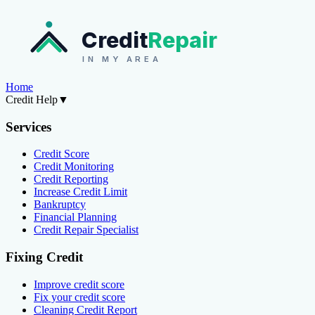
Credit
Repair
IN MY AREA
Home
Credit Help
▼
Services
Credit Score
Credit Monitoring
Credit Reporting
Increase Credit Limit
Bankruptcy
Financial Planning
Credit Repair Specialist
Fixing Credit
Improve credit score
Fix your credit score
Cleaning Credit Report