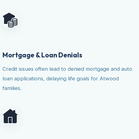
Mortgage & Loan Denials
Credit issues often lead to denied mortgage and auto
loan applications, delaying life goals for Atwood
families.