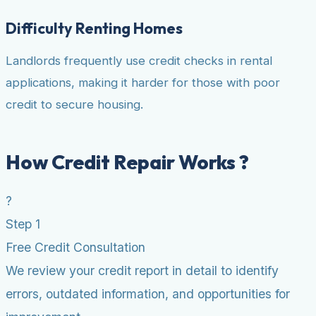
Difficulty Renting Homes
Landlords frequently use credit checks in rental
applications, making it harder for those with poor
credit to secure housing.
How Credit Repair Works ?
?
Step 1
Free Credit Consultation
We review your credit report in detail to identify
errors, outdated information, and opportunities for