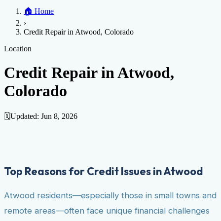
Home
🏠
Home
Credit Help
▼
Location
▼
›
Services
Atlanta
Blog
Chicago
Denver
Detroit
Honolulu
Houston
Los
Credit Repair in Atwood, Colorado
Angeles
📞 (888) 804-0104
Miami
New York
Philadelphia
San Jose
Stockton
Tampa
Credit Score
Credit Monitoring
Credit Reporting
Increase Credit
Location
View All Locations →
Limit
Bankruptcy
Financial Planning
Credit Repair Specialist
Credit Repair in Atwood,
Fixing Credit
Colorado
Improve credit score
Fix your credit score
Cleaning Credit
Report
How to dispute negative items
Credit Utilization
Identify
Theft
Debt Collection Agency
🗓️
Updated:
Jun 8, 2026
Negative Items
Remove charge-offs
Remove repossession
Remove inquiries
Remove
late payments
Remove bankruptcies
Remove foreclosures
Remove
collections
Top Reasons for Credit Issues in Atwood
Atwood residents—especially those in small towns and
remote areas—often face unique financial challenges