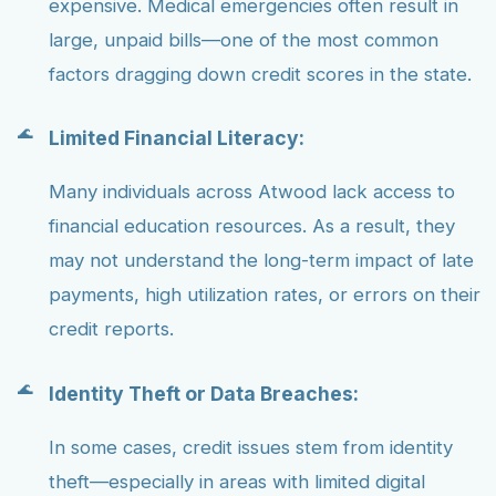
expensive. Medical emergencies often result in
large, unpaid bills—one of the most common
factors dragging down credit scores in the state.
Limited Financial Literacy:
Many individuals across Atwood lack access to
financial education resources. As a result, they
may not understand the long-term impact of late
payments, high utilization rates, or errors on their
credit reports.
Identity Theft or Data Breaches:
In some cases, credit issues stem from identity
theft—especially in areas with limited digital