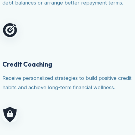
debt balances or arrange better repayment terms.
Credit Coaching
Receive personalized strategies to build positive credit
habits and achieve long-term financial wellness.