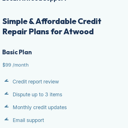
Simple & Affordable Credit
Repair Plans for Atwood
Basic Plan
$99
/month
Credit report review
Dispute up to 3 items
Monthly credit updates
Email support