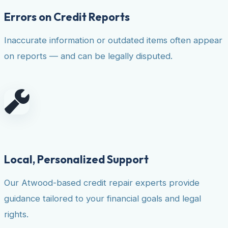
Errors on Credit Reports
Inaccurate information or outdated items often appear
on reports — and can be legally disputed.
Local, Personalized Support
Our Atwood-based credit repair experts provide
guidance tailored to your financial goals and legal
rights.