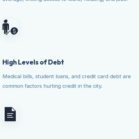
High Levels of Debt
Medical bills, student loans, and credit card debt are
common factors hurting credit in the city.