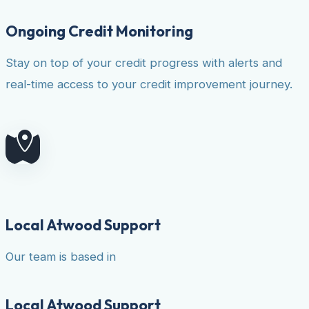
Ongoing Credit Monitoring
Stay on top of your credit progress with alerts and
real-time access to your credit improvement journey.
Local Atwood Support
Our team is based in
Local Atwood Support