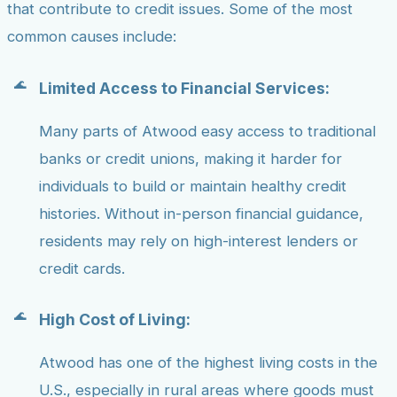
that contribute to credit issues. Some of the most
common causes include:
Limited Access to Financial Services:
Many parts of Atwood easy access to traditional
banks or credit unions, making it harder for
individuals to build or maintain healthy credit
histories. Without in-person financial guidance,
residents may rely on high-interest lenders or
credit cards.
High Cost of Living:
Atwood has one of the highest living costs in the
U.S., especially in rural areas where goods must