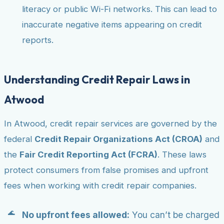
literacy or public Wi-Fi networks. This can lead to
inaccurate negative items appearing on credit
reports.
Understanding Credit Repair Laws in
Atwood
In Atwood, credit repair services are governed by the
federal
Credit Repair Organizations Act (CROA)
and
the
Fair Credit Reporting Act (FCRA)
. These laws
protect consumers from false promises and upfront
fees when working with credit repair companies.
No upfront fees allowed:
You can’t be charged