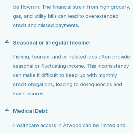
be flown in. The financial strain from high grocery,
gas, and utility bills can lead to overextended
credit and missed payments.
Seasonal or Irregular Income:
Fishing, tourism, and oil-related jobs often provide
seasonal or fluctuating income. This inconsistency
can make it difficult to keep up with monthly
credit obligations, leading to delinquencies and
lower scores.
Medical Debt:
Healthcare access in Atwood can be limited and