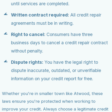
until services are completed.
Written contract required:
All credit repair
agreements must be in writing.
Right to cancel:
Consumers have three
business days to cancel a credit repair contract
without penalty.
Dispute rights:
You have the legal right to
dispute inaccurate, outdated, or unverifiable
information on your credit report for free.
Whether you're in smaller town like Atwood, these
laws ensure you're protected when working to
improve your credit. Always choose a legitimate credit