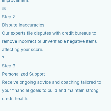
improvement.
⚖️
Step 2
Dispute Inaccuracies
Our experts file disputes with credit bureaus to
remove incorrect or unverifiable negative items
affecting your score.
?
Step 3
Personalized Support
Receive ongoing advice and coaching tailored to
your financial goals to build and maintain strong
credit health.