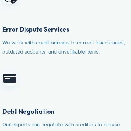
Error Dispute Services
We work with credit bureaus to correct inaccuracies,
outdated accounts, and unverifiable items.
Debt Negotiation
Our experts can negotiate with creditors to reduce