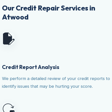
Our Credit Repair Services in
Atwood
Credit Report Analysis
We perform a detailed review of your credit reports to
identify issues that may be hurting your score.