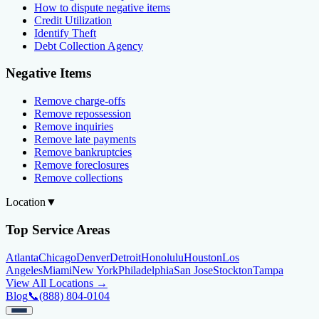
How to dispute negative items
Credit Utilization
Identify Theft
Debt Collection Agency
Negative Items
Remove charge-offs
Remove repossession
Remove inquiries
Remove late payments
Remove bankruptcies
Remove foreclosures
Remove collections
Location
▼
Top Service Areas
Atlanta
Chicago
Denver
Detroit
Honolulu
Houston
Los
Angeles
Miami
New York
Philadelphia
San Jose
Stockton
Tampa
View All Locations →
Blog
📞
(888) 804-0104