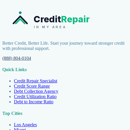
Credit
Repair
IN MY AREA
Better Credit, Better Life. Start your journey toward stronger credit
with professional support.
(888) 804-0104
Quick Links
Credit Repair Specialist
Credit Score Range
Debt Collection Agency
Credit Utilization Ratio
Debt to Income Ratio
Top Cities
Los Angeles
Miami