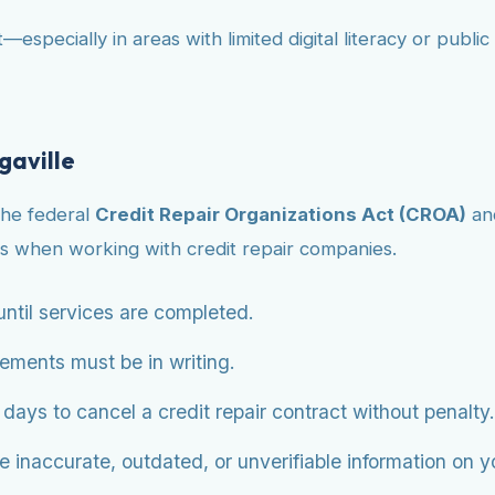
—especially in areas with limited digital literacy or publ
gaville
the federal
Credit Repair Organizations Act (CROA)
an
s when working with credit repair companies.
ntil services are completed.
eements must be in writing.
ys to cancel a credit repair contract without penalty.
 inaccurate, outdated, or unverifiable information on you