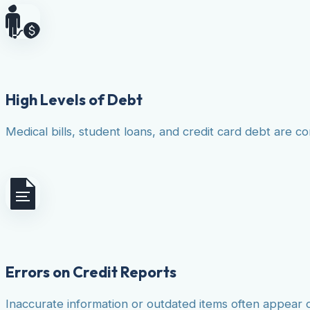
High Levels of Debt
Medical bills, student loans, and credit card debt are co
Errors on Credit Reports
Inaccurate information or outdated items often appear 