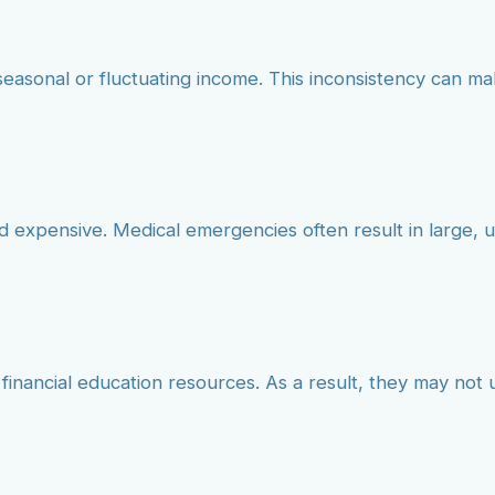
seasonal or fluctuating income. This inconsistency can mak
nd expensive. Medical emergencies often result in large,
 financial education resources. As a result, they may no