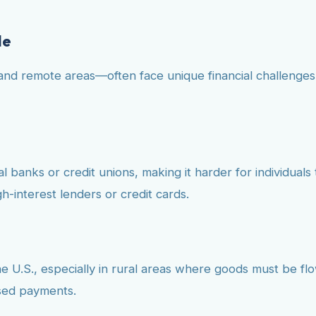
le
and remote areas—often face unique financial challenges 
 banks or credit unions, making it harder for individuals t
h-interest lenders or credit cards.
the U.S., especially in rural areas where goods must be flo
ssed payments.