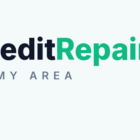
edit
Repai
MY AREA