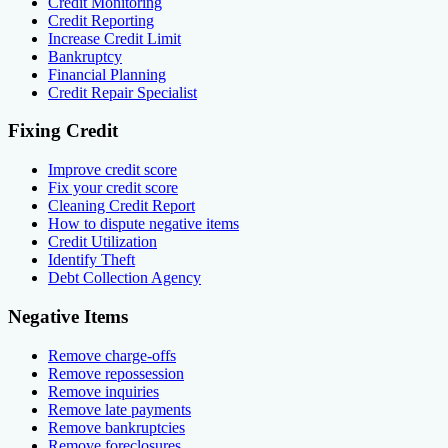
Credit Monitoring
Credit Reporting
Increase Credit Limit
Bankruptcy
Financial Planning
Credit Repair Specialist
Fixing Credit
Improve credit score
Fix your credit score
Cleaning Credit Report
How to dispute negative items
Credit Utilization
Identify Theft
Debt Collection Agency
Negative Items
Remove charge-offs
Remove repossession
Remove inquiries
Remove late payments
Remove bankruptcies
Remove foreclosures