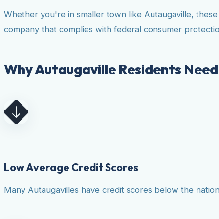
Whether you're in smaller town like Autaugaville, thes
company that complies with federal consumer protectio
Why Autaugaville Residents Need 
Low Average Credit Scores
Many Autaugavilles have credit scores below the national