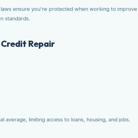
e laws ensure you're protected when working to improve y
n standards.
Credit Repair
 average, limiting access to loans, housing, and jobs.