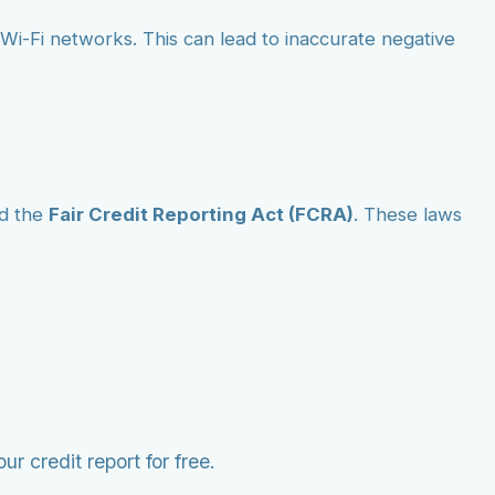
ic Wi-Fi networks. This can lead to inaccurate negative
d the
Fair Credit Reporting Act (FCRA)
. These laws
r credit report for free.