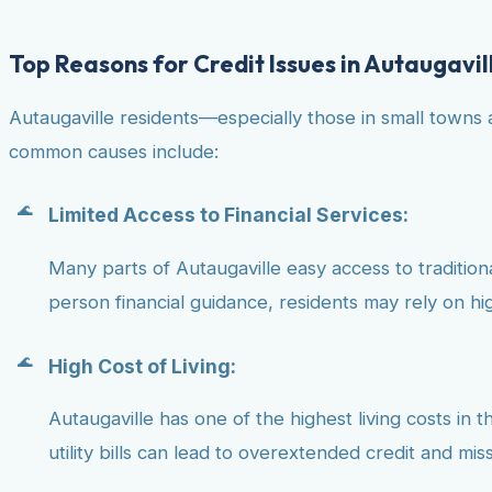
Top Reasons for Credit Issues in Autaugavil
Autaugaville residents—especially those in small towns 
common causes include:
Limited Access to Financial Services:
Many parts of Autaugaville easy access to traditional
person financial guidance, residents may rely on hig
High Cost of Living:
Autaugaville has one of the highest living costs in 
utility bills can lead to overextended credit and mi