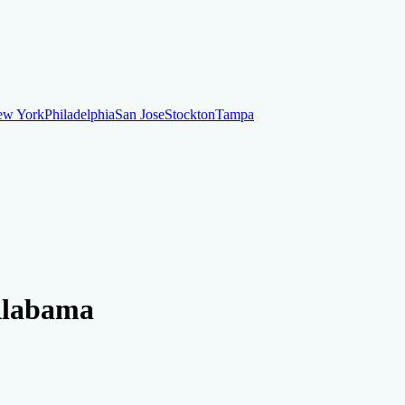
ew York
Philadelphia
San Jose
Stockton
Tampa
ew York
Philadelphia
San Jose
Stockton
Tampa
ankruptcy
Financial Planning
Credit Repair Specialist
 Alabama
o dispute negative items
Credit Utilization
Identify Theft
Debt Collecti
te payments
Remove bankruptcies
Remove foreclosures
Remove collect