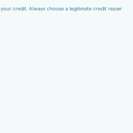
our credit. Always choose a legitimate credit repair