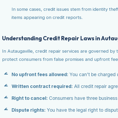
In some cases, credit issues stem from identity theft
items appearing on credit reports.
Understanding Credit Repair Laws in Autau
In Autaugaville, credit repair services are governed by 
protect consumers from false promises and upfront fee
No upfront fees allowed:
You can’t be charged u
Written contract required:
All credit repair agr
Right to cancel:
Consumers have three business da
Dispute rights:
You have the legal right to dispute