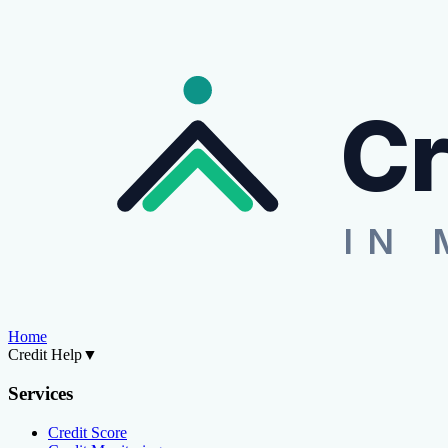
Cr
IN 
Home
Credit Help
▼
Services
Credit Score