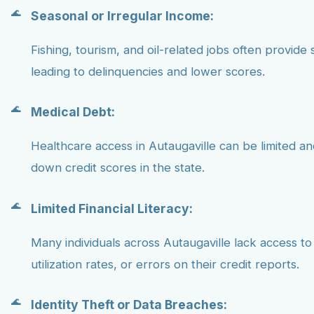
Seasonal or Irregular Income:
Fishing, tourism, and oil-related jobs often provide 
leading to delinquencies and lower scores.
Medical Debt:
Healthcare access in Autaugaville can be limited a
down credit scores in the state.
Limited Financial Literacy:
Many individuals across Autaugaville lack access to
utilization rates, or errors on their credit reports.
Identity Theft or Data Breaches: