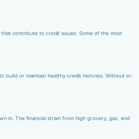
that contribute to credit issues. Some of the most
o build or maintain healthy credit histories. Without in-
wn in. The financial strain from high grocery, gas, and