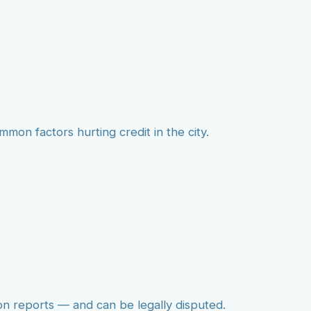
mmon factors hurting credit in the city.
on reports — and can be legally disputed.