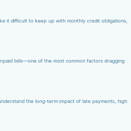
e it difficult to keep up with monthly credit obligations,
 unpaid bills—one of the most common factors dragging
t understand the long-term impact of late payments, high