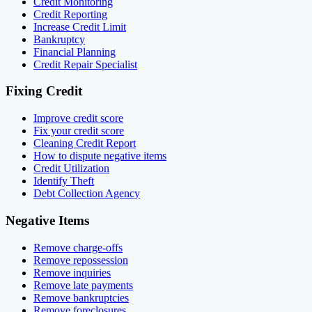
Credit Monitoring
Credit Reporting
Increase Credit Limit
Bankruptcy
Financial Planning
Credit Repair Specialist
Fixing Credit
Improve credit score
Fix your credit score
Cleaning Credit Report
How to dispute negative items
Credit Utilization
Identify Theft
Debt Collection Agency
Negative Items
Remove charge-offs
Remove repossession
Remove inquiries
Remove late payments
Remove bankruptcies
Remove foreclosures