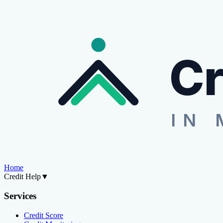
Cr
IN 
Home
Credit Help
▼
Services
Credit Score