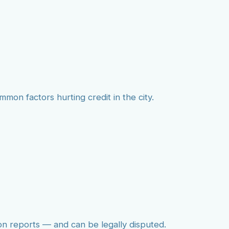
mmon factors hurting credit in the city.
on reports — and can be legally disputed.