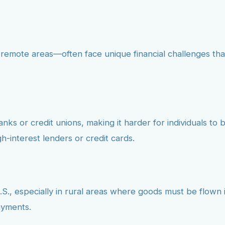
 remote areas—often face unique financial challenges th
ks or credit unions, making it harder for individuals to bu
h-interest lenders or credit cards.
.S., especially in rural areas where goods must be flown in
ayments.