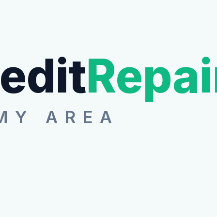
edit
Repai
MY AREA