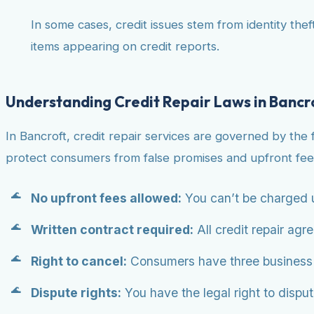
In some cases, credit issues stem from identity theft
items appearing on credit reports.
Understanding Credit Repair Laws in Bancr
In Bancroft, credit repair services are governed by the
protect consumers from false promises and upfront fee
No upfront fees allowed:
You can’t be charged u
Written contract required:
All credit repair agr
Right to cancel:
Consumers have three business da
Dispute rights:
You have the legal right to dispute