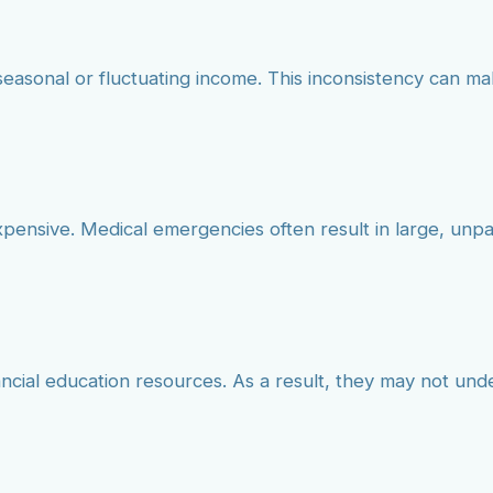
seasonal or fluctuating income. This inconsistency can mak
xpensive. Medical emergencies often result in large, un
ancial education resources. As a result, they may not un