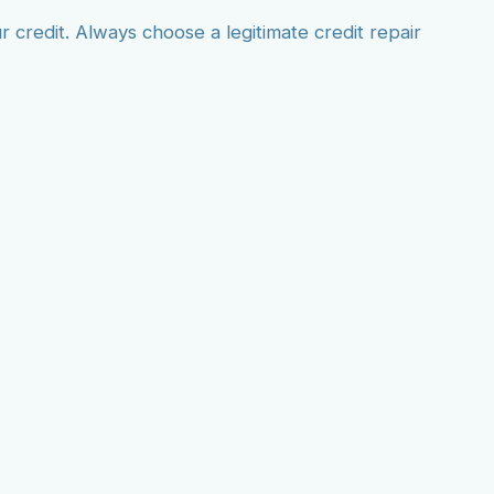
credit. Always choose a legitimate credit repair