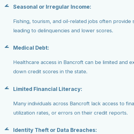
Seasonal or Irregular Income:
Fishing, tourism, and oil-related jobs often provide 
leading to delinquencies and lower scores.
Medical Debt:
Healthcare access in Bancroft can be limited and e
down credit scores in the state.
Limited Financial Literacy:
Many individuals across Bancroft lack access to fin
utilization rates, or errors on their credit reports.
Identity Theft or Data Breaches: