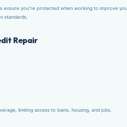
ws ensure you're protected when working to improve your 
n standards.
dit Repair
erage, limiting access to loans, housing, and jobs.