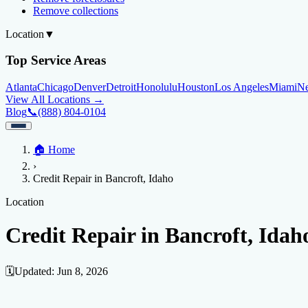
Remove collections
Location
▼
Top Service Areas
Atlanta
Chicago
Denver
Detroit
Honolulu
Houston
Los Angeles
Miami
N
View All Locations →
Blog
📞
(888) 804-0104
Home
🏠
Home
Credit Help
▼
Location
▼
›
Services
Atlanta
Blog
Chicago
Denver
Detroit
Honolulu
Houston
Los Angeles
Miami
N
Credit Repair in Bancroft, Idaho
View All Locations →
📞 (888) 804-0104
Credit Score
Credit Monitoring
Credit Reporting
Increase Credit Limit
B
Location
Fixing Credit
Credit Repair in Bancroft, Idah
Improve credit score
Fix your credit score
Cleaning Credit Report
How t
Negative Items
🗓️
Updated:
Jun 8, 2026
Remove charge-offs
Remove repossession
Remove inquiries
Remove la