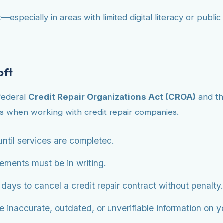
—especially in areas with limited digital literacy or publ
oft
 federal
Credit Repair Organizations Act (CROA)
and t
s when working with credit repair companies.
ntil services are completed.
eements must be in writing.
ys to cancel a credit repair contract without penalty.
 inaccurate, outdated, or unverifiable information on you