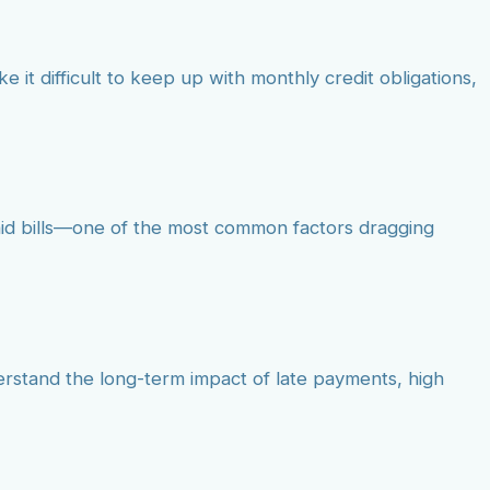
e it difficult to keep up with monthly credit obligations,
paid bills—one of the most common factors dragging
derstand the long-term impact of late payments, high