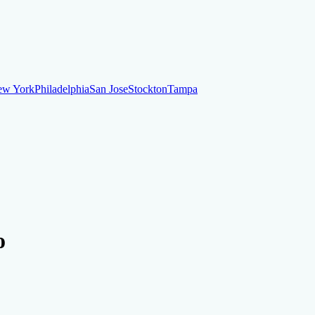
ew York
Philadelphia
San Jose
Stockton
Tampa
ew York
Philadelphia
San Jose
Stockton
Tampa
ankruptcy
Financial Planning
Credit Repair Specialist
o
o dispute negative items
Credit Utilization
Identify Theft
Debt Collecti
te payments
Remove bankruptcies
Remove foreclosures
Remove collect