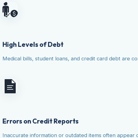
High Levels of Debt
Medical bills, student loans, and credit card debt are co
Errors on Credit Reports
Inaccurate information or outdated items often appear 