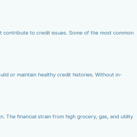
at contribute to credit issues. Some of the most common
ild or maintain healthy credit histories. Without in-
. The financial strain from high grocery, gas, and utility