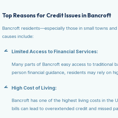
Top Reasons for Credit Issues in Bancroft
Bancroft residents—especially those in small towns and
causes include:
Limited Access to Financial Services:
Many parts of Bancroft easy access to traditional ban
person financial guidance, residents may rely on hig
High Cost of Living:
Bancroft has one of the highest living costs in the U
bills can lead to overextended credit and missed p