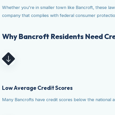
Whether you're in smaller town like Bancroft, these la
company that complies with federal consumer protectio
Why Bancroft Residents Need Cre
Low Average Credit Scores
Many Bancrofts have credit scores below the national av