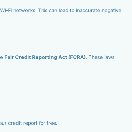
ic Wi-Fi networks. This can lead to inaccurate negative
he
Fair Credit Reporting Act (FCRA)
. These laws
r credit report for free.