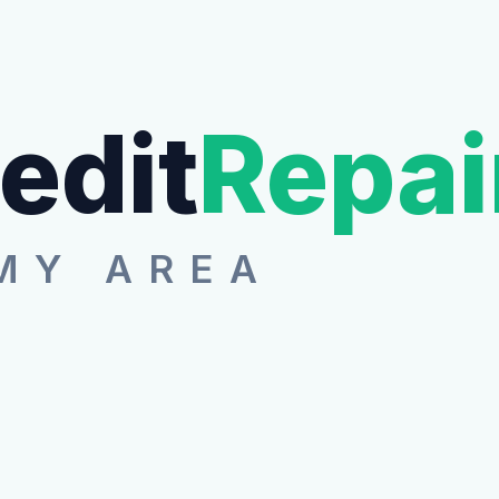
edit
Repai
MY AREA