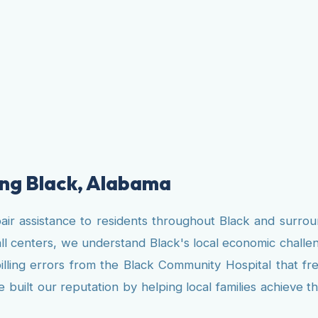
ving Black, Alabama
pair assistance to residents throughout Black and surro
ll centers, we understand Black's local economic challe
billing errors from the Black Community Hospital that fr
uilt our reputation by helping local families achieve thei