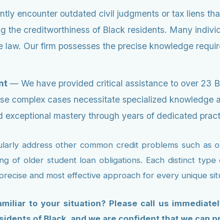
ly encounter outdated civil judgments or tax liens tha
ng the creditworthiness of Black residents. Many indivi
 law. Our firm possesses the precise knowledge required
nt
— We have provided critical assistance to over 23 
e complex cases necessitate specialized knowledge and
 exceptional mastery through years of dedicated prac
gularly address other common credit problems such as ove
ing of older student loan obligations. Each distinct typ
 precise and most effective approach for every unique si
miliar to your situation? Please call us immediate
sidents of Black, and we are confident that we can p