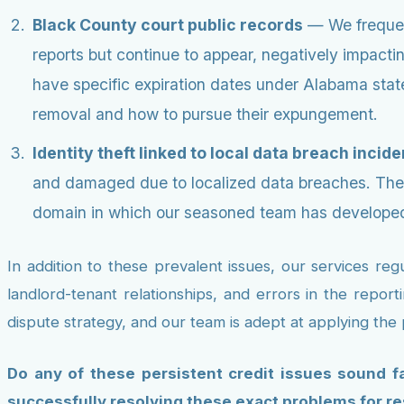
Black County court public records
— We frequent
reports but continue to appear, negatively impacti
have specific expiration dates under Alabama state
removal and how to pursue their expungement.
Identity theft linked to local data breach incide
and damaged due to localized data breaches. Thes
domain in which our seasoned team has developed
In addition to these prevalent issues, our services re
landlord-tenant relationships, and errors in the report
dispute strategy, and our team is adept at applying the
Do any of these persistent credit issues sound fa
successfully resolving these exact problems for re