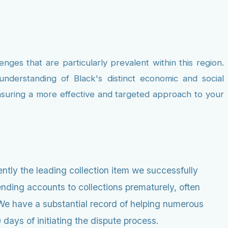
nges that are particularly prevalent within this region.
nderstanding of Black's distinct economic and social
ensuring a more effective and targeted approach to your
ntly the leading collection item we successfully
nding accounts to collections prematurely, often
e. We have a substantial record of helping numerous
days of initiating the dispute process.