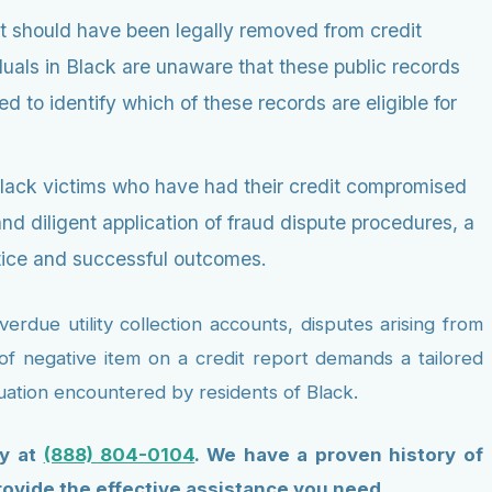
t should have been legally removed from credit
duals in Black are unaware that these public records
 to identify which of these records are eligible for
Black victims who have had their credit compromised
 diligent application of fraud dispute procedures, a
tice and successful outcomes.
rdue utility collection accounts, disputes arising from
e of negative item on a credit report demands a tailored
tuation encountered by residents of Black.
ly at
(888) 804-0104
. We have a proven history of
rovide the effective assistance you need.