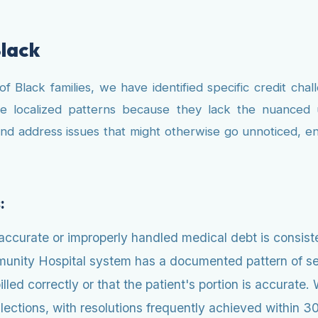
Black
Black families, we have identified specific credit challe
se localized patterns because they lack the nuanced u
and address issues that might otherwise go unnoticed, 
:
ccurate or improperly handled medical debt is consiste
munity Hospital system has a documented pattern of se
illed correctly or that the patient's portion is accurat
ections, with resolutions frequently achieved within 30 