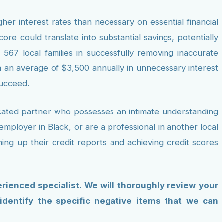
her interest rates than necessary on essential financial
re could translate into substantial savings, potentially
 567 local families in successfully removing inaccurate
m an average of $3,500 annually in unnecessary interest
succeed.
icated partner who possesses an intimate understanding
mployer in Black, or are a professional in another local
ing up their credit reports and achieving credit scores
erienced specialist. We will thoroughly review your
 identify the specific negative items that we can