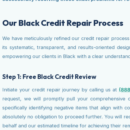
Our Black Credit Repair Process
We have meticulously refined our credit repair process 
its systematic, transparent, and results-oriented desig
empowering our clients in Black with a clear understand
Step 1: Free Black Credit Review
Initiate your credit repair journey by calling us at
(88
request, we will promptly pull your comprehensive cr
specifically identifying negative items that align with
absolutely no obligation to proceed further. You will r
behalf and our estimated timeline for achieving their re