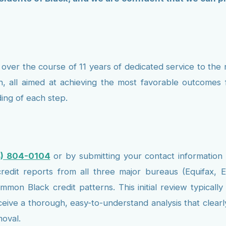
over the course of 11 years of dedicated service to the 
n, all aimed at achieving the most favorable outcomes fo
ing of each step.
8) 804-0104
or by submitting your contact information
edit reports from all three major bureaus (Equifax, E
 common Black credit patterns. This initial review typic
eceive a thorough, easy-to-understand analysis that clear
moval.