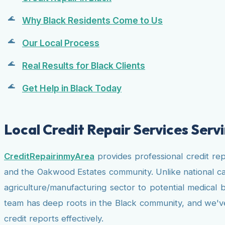
Why Black Residents Come to Us
Our Local Process
Real Results for Black Clients
Get Help in Black Today
Local Credit Repair Services Ser
CreditRepairinmyArea
provides professional credit re
and the Oakwood Estates community. Unlike national ca
agriculture/manufacturing sector to potential medical 
team has deep roots in the Black community, and we've b
credit reports effectively.