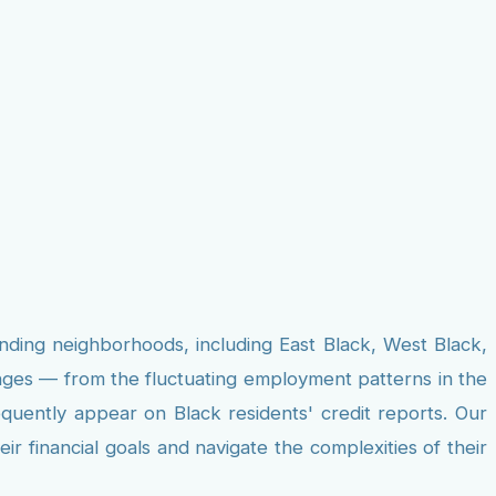
unding neighborhoods, including East Black, West Black,
nges — from the fluctuating employment patterns in the
equently appear on Black residents' credit reports. Our
r financial goals and navigate the complexities of their