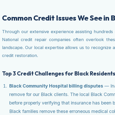
Common Credit Issues We See in 
Through our extensive experience assisting hundreds of 
National credit repair companies often overlook the
landscape. Our local expertise allows us to recognize 
credit restoration.
Top 3 Credit Challenges for Black Residents
Black Community Hospital billing disputes
— Ina
remove for our Black clients. The local Black Com
before properly verifying that insurance has been b
Black families remove these erroneous medical coll