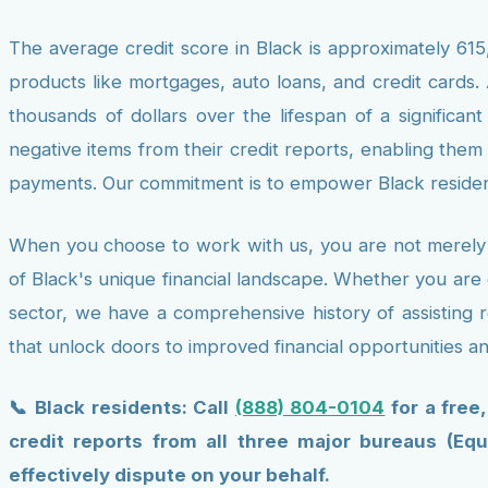
The average credit score in Black is approximately 615,
products like mortgages, auto loans, and credit cards. 
thousands of dollars over the lifespan of a significan
negative items from their credit reports, enabling them
payments. Our commitment is to empower Black resident
When you choose to work with us, you are not merely e
of Black's unique financial landscape. Whether you are 
sector, we have a comprehensive history of assisting r
that unlock doors to improved financial opportunities a
📞 Black residents: Call
(888) 804-0104
for a free
credit reports from all three major bureaus (Equ
effectively dispute on your behalf.