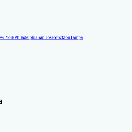
ew York
Philadelphia
San Jose
Stockton
Tampa
ew York
Philadelphia
San Jose
Stockton
Tampa
ankruptcy
Financial Planning
Credit Repair Specialist
a
o dispute negative items
Credit Utilization
Identify Theft
Debt Collecti
te payments
Remove bankruptcies
Remove foreclosures
Remove collect