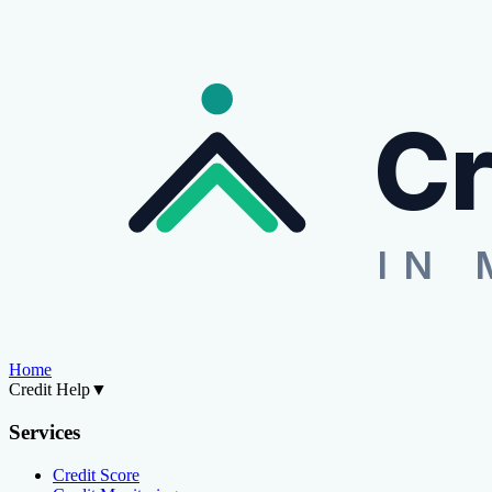
Cr
IN 
Home
Credit Help
▼
Services
Credit Score