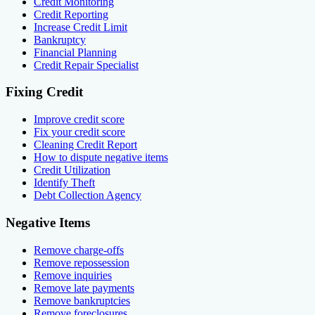
Credit Monitoring
Credit Reporting
Increase Credit Limit
Bankruptcy
Financial Planning
Credit Repair Specialist
Fixing Credit
Improve credit score
Fix your credit score
Cleaning Credit Report
How to dispute negative items
Credit Utilization
Identify Theft
Debt Collection Agency
Negative Items
Remove charge-offs
Remove repossession
Remove inquiries
Remove late payments
Remove bankruptcies
Remove foreclosures