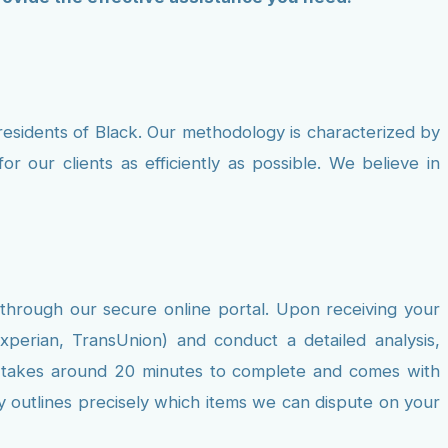
residents of Black. Our methodology is characterized by
r our clients as efficiently as possible. We believe in
 through our secure online portal. Upon receiving your
xperian, TransUnion) and conduct a detailed analysis,
ally takes around 20 minutes to complete and comes with
ly outlines precisely which items we can dispute on your