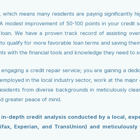
 which means many residents are paying significantly hig
A modest improvement of 50-100 points in your credit sco
t loan. We have a proven track record of assisting over
 to qualify for more favorable loan terms and saving the
s with the financial tools and knowledge they need to 
ngaging a credit repair service; you are gaining a ded
employed in the local industry sector, work at the major e
esidents from diverse backgrounds in meticulously clean
nd greater peace of mind.
, in-depth credit analysis conducted by a local, exp
ifax, Experian, and TransUnion) and meticulously