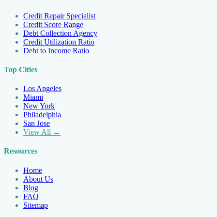
Credit Repair Specialist
Credit Score Range
Debt Collection Agency
Credit Utilization Ratio
Debt to Income Ratio
Top Cities
Los Angeles
Miami
New York
Philadelphia
San Jose
View All →
Resources
Home
About Us
Blog
FAQ
Sitemap