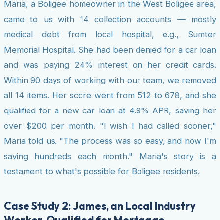
Maria, a Boligee homeowner in the West Boligee area,
came to us with 14 collection accounts — mostly
medical debt from local hospital, e.g., Sumter
Memorial Hospital. She had been denied for a car loan
and was paying 24% interest on her credit cards.
Within 90 days of working with our team, we removed
all 14 items. Her score went from 512 to 678, and she
qualified for a new car loan at 4.9% APR, saving her
over $200 per month. "I wish I had called sooner,"
Maria told us. "The process was so easy, and now I'm
saving hundreds each month." Maria's story is a
testament to what's possible for Boligee residents.
Case Study 2: James, an Local Industry
Worker, Qualified for Mortgage