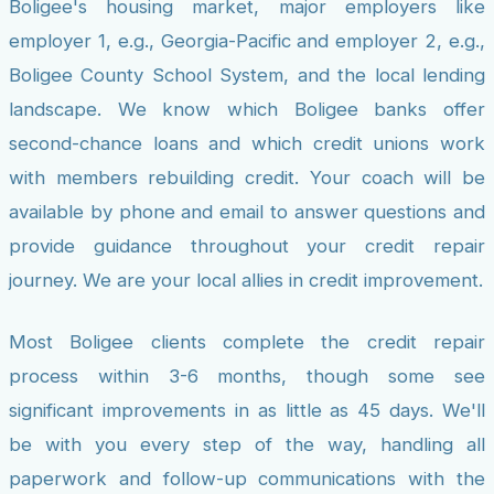
Boligee's housing market, major employers like
employer 1, e.g., Georgia-Pacific and employer 2, e.g.,
Boligee County School System, and the local lending
landscape. We know which Boligee banks offer
second-chance loans and which credit unions work
with members rebuilding credit. Your coach will be
available by phone and email to answer questions and
provide guidance throughout your credit repair
journey. We are your local allies in credit improvement.
Most Boligee clients complete the credit repair
process within 3-6 months, though some see
significant improvements in as little as 45 days. We'll
be with you every step of the way, handling all
paperwork and follow-up communications with the