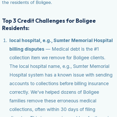
the residents of Boligee.
Top 3 Credit Challenges for Boligee
Residents:
local hospital, e.g., Sumter Memorial Hospital
billing disputes
— Medical debt is the #1
collection item we remove for Boligee clients.
The local hospital name, e.g., Sumter Memorial
Hospital system has a known issue with sending
accounts to collections before billing insurance
correctly. We've helped dozens of Boligee
families remove these erroneous medical
collections, often within 30 days of filing