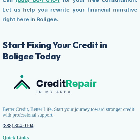
Call
(888) 804-0104
for your free consultation.
Let us help you rewrite your financial narrative
right here in Boligee.
Start Fixing Your Credit in
Boligee Today
Credit
Repair
IN MY AREA
Better Credit, Better Life. Start your journey toward stronger credit
with professional support.
(888) 804-0104
Quick Links