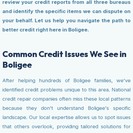
review your credit reports from all three bureaus
and identify the specific items we can dispute on
your behalf. Let us help you navigate the path to
better credit right here in Boligee.
Common Credit Issues We See in
Boligee
After helping hundreds of Boligee families, we've
identified credit problems unique to this area. National
credit repair companies often miss these local patterns
because they don't understand Boligee's specific
landscape. Our local expertise allows us to spot issues
that others overlook, providing tailored solutions for