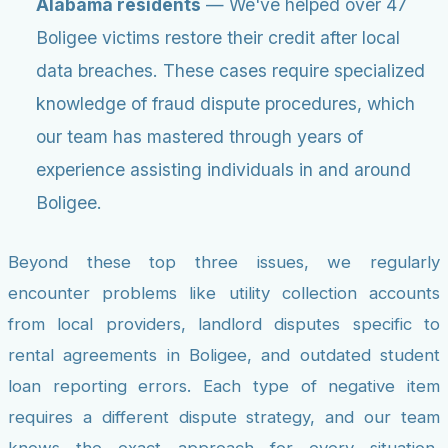
Alabama residents
— We've helped over 47
Boligee victims restore their credit after local
data breaches. These cases require specialized
knowledge of fraud dispute procedures, which
our team has mastered through years of
experience assisting individuals in and around
Boligee.
Beyond these top three issues, we regularly
encounter problems like utility collection accounts
from local providers, landlord disputes specific to
rental agreements in Boligee, and outdated student
loan reporting errors. Each type of negative item
requires a different dispute strategy, and our team
knows the exact approach for every situation,