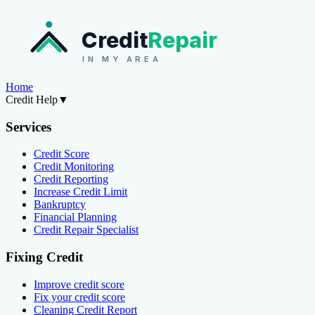
Credit
Repair
IN MY AREA
Home
Credit Help
▼
Services
Credit Score
Credit Monitoring
Credit Reporting
Increase Credit Limit
Bankruptcy
Financial Planning
Credit Repair Specialist
Fixing Credit
Improve credit score
Fix your credit score
Cleaning Credit Report