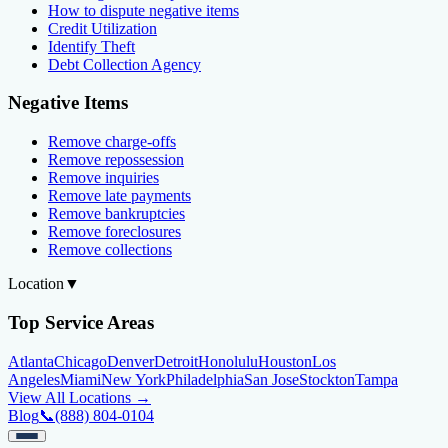
How to dispute negative items
Credit Utilization
Identify Theft
Debt Collection Agency
Negative Items
Remove charge-offs
Remove repossession
Remove inquiries
Remove late payments
Remove bankruptcies
Remove foreclosures
Remove collections
Location
▼
Top Service Areas
Atlanta
Chicago
Denver
Detroit
Honolulu
Houston
Los
Angeles
Miami
New York
Philadelphia
San Jose
Stockton
Tampa
View All Locations →
Blog
📞
(888) 804-0104