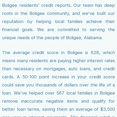
Boligee residents' credit reports. Our team has deep
roots in the Boligee community, and we've built our
reputation by helping local families achieve their
financial goals. We are committed to serving the
unique needs of the people of Boligee, Alabama.
The average credit score in Boligee is 628, which
means many residents are paying higher interest rates
than necessary on mortgages, auto loans, and credit
cards. A 50-100 point increase in your credit score
could save you thousands of dollars over the life of a
loan. We've helped over 567 local families in Boligee
remove inaccurate negative items and qualify for
better loan terms, saving them an average of $3,500