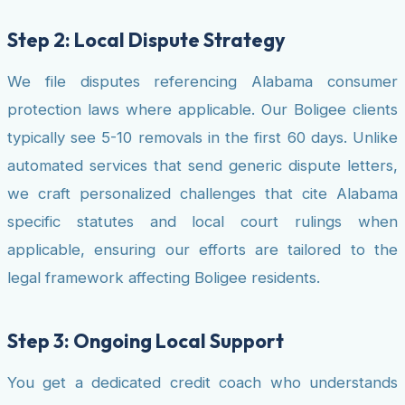
Step 2: Local Dispute Strategy
We file disputes referencing Alabama consumer
protection laws where applicable. Our Boligee clients
typically see 5-10 removals in the first 60 days. Unlike
automated services that send generic dispute letters,
we craft personalized challenges that cite Alabama
specific statutes and local court rulings when
applicable, ensuring our efforts are tailored to the
legal framework affecting Boligee residents.
Step 3: Ongoing Local Support
You get a dedicated credit coach who understands