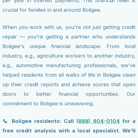
per year in interest payments. This financial relief is
crucial for families in and around Boligee.
When you work with us, you're not just getting credit
repair — you're getting a partner who understands
Boligee's unique financial landscape. From local
industry, e.g., agriculture workers to another industry,
e.g., automotive manufacturing professionals, we've
helped residents from all walks of life in Boligee clean
up their credit reports and achieve scores that open
doors to better financial opportunities. Our
commitment to Boligee is unwavering.
📞 Boligee residents: Call
(888) 804-0104
for a
free credit analysis with a local specialist. We'll