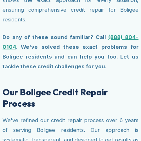
ensuring comprehensive credit repair for Boligee
residents.
Do any of these sound familiar? Call
(888) 804-
0104
. We've solved these exact problems for
Boligee residents and can help you too. Let us
tackle these credit challenges for you.
Our Boligee Credit Repair
Process
We've refined our credit repair process over 6 years
of serving Boligee residents. Our approach is
systematic, transparent, and designed to get results as