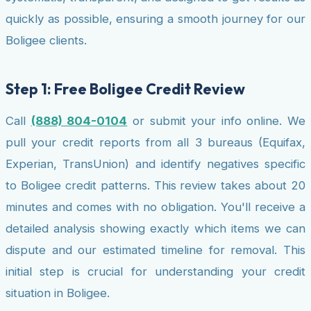
quickly as possible, ensuring a smooth journey for our
Boligee clients.
Step 1: Free Boligee Credit Review
Call
(888) 804-0104
or submit your info online. We
pull your credit reports from all 3 bureaus (Equifax,
Experian, TransUnion) and identify negatives specific
to Boligee credit patterns. This review takes about 20
minutes and comes with no obligation. You'll receive a
detailed analysis showing exactly which items we can
dispute and our estimated timeline for removal. This
initial step is crucial for understanding your credit
situation in Boligee.