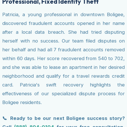
Professional, Fixed Identity Theft
Patricia, a young professional in downtown Boligee,
discovered fraudulent accounts opened in her name
after a local data breach. She had tried disputing
herself with no success. Our team filed disputes on
her behalf and had all 7 fraudulent accounts removed
within 60 days. Her score recovered from 540 to 702,
and she was able to lease an apartment in her desired
neighborhood and qualify for a travel rewards credit
card. Patricia's swift recovery highlights the
effectiveness of our specialized dispute process for
Boligee residents.
📞 Ready to be our next Boligee success story?