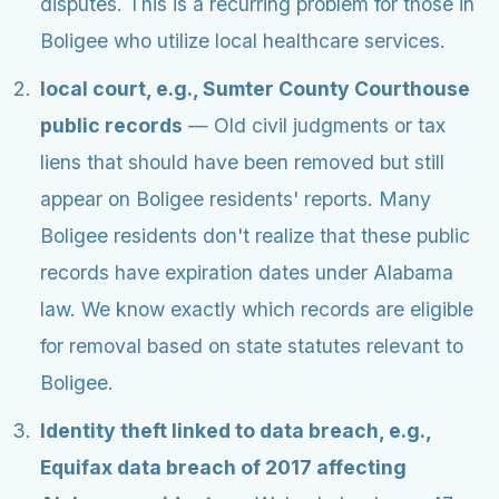
disputes. This is a recurring problem for those in
Boligee who utilize local healthcare services.
local court, e.g., Sumter County Courthouse
public records
— Old civil judgments or tax
liens that should have been removed but still
appear on Boligee residents' reports. Many
Boligee residents don't realize that these public
records have expiration dates under Alabama
law. We know exactly which records are eligible
for removal based on state statutes relevant to
Boligee.
Identity theft linked to data breach, e.g.,
Equifax data breach of 2017 affecting