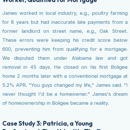
James worked in local industry, e.g., poultry farming
for 8 years but had inaccurate late payments from a
former landlord on street name, e.g., Oak Street.
These errors were keeping his credit score below
600, preventing him from qualifying for a mortgage.
We disputed them under Alabama law and got
removal in 45 days. He closed on his first Boligee
home 2 months later with a conventional mortgage at
5.2% APR. "You guys changed my life," James said. "I
never thought I'd be a homeowner." James's dream
of homeownership in Boligee became a reality.
Case Study 3: Patricia, a Young