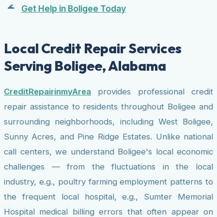
Get Help in Boligee Today
Local Credit Repair Services
Serving Boligee, Alabama
CreditRepairinmyArea
provides professional credit
repair assistance to residents throughout Boligee and
surrounding neighborhoods, including West Boligee,
Sunny Acres, and Pine Ridge Estates. Unlike national
call centers, we understand Boligee's local economic
challenges — from the fluctuations in the local
industry, e.g., poultry farming employment patterns to
the frequent local hospital, e.g., Sumter Memorial
Hospital medical billing errors that often appear on