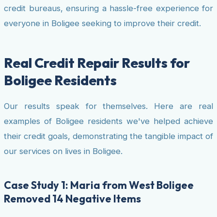
credit bureaus, ensuring a hassle-free experience for
everyone in Boligee seeking to improve their credit.
Real Credit Repair Results for
Boligee Residents
Our results speak for themselves. Here are real
examples of Boligee residents we've helped achieve
their credit goals, demonstrating the tangible impact of
our services on lives in Boligee.
Case Study 1: Maria from West Boligee
Removed 14 Negative Items