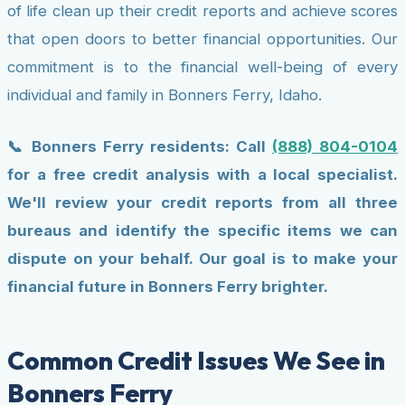
of life clean up their credit reports and achieve scores
that open doors to better financial opportunities. Our
commitment is to the financial well-being of every
individual and family in Bonners Ferry, Idaho.
📞 Bonners Ferry residents: Call
(888) 804-0104
for a free credit analysis with a local specialist.
We'll review your credit reports from all three
bureaus and identify the specific items we can
dispute on your behalf. Our goal is to make your
financial future in Bonners Ferry brighter.
Common Credit Issues We See in
Bonners Ferry