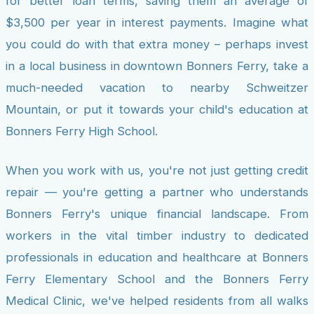
for better loan terms, saving them an average of
$3,500 per year in interest payments. Imagine what
you could do with that extra money – perhaps invest
in a local business in downtown Bonners Ferry, take a
much-needed vacation to nearby Schweitzer
Mountain, or put it towards your child's education at
Bonners Ferry High School.
When you work with us, you're not just getting credit
repair — you're getting a partner who understands
Bonners Ferry's unique financial landscape. From
workers in the vital timber industry to dedicated
professionals in education and healthcare at Bonners
Ferry Elementary School and the Bonners Ferry
Medical Clinic, we've helped residents from all walks