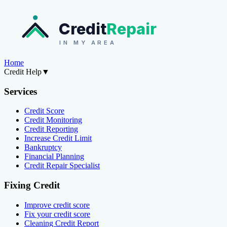
Credit
Repair
IN MY AREA
Home
Credit Help
▼
Services
Credit Score
Credit Monitoring
Credit Reporting
Increase Credit Limit
Bankruptcy
Financial Planning
Credit Repair Specialist
Fixing Credit
Improve credit score
Fix your credit score
Cleaning Credit Report