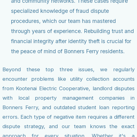
and community networks. These cases require
specialized knowledge of fraud dispute
procedures, which our team has mastered
through years of experience. Rebuilding trust and
financial integrity after identity theft is crucial for
the peace of mind of Bonners Ferry residents.
Beyond these top three issues, we regularly
encounter problems like utility collection accounts
from Kootenai Electric Cooperative, landlord disputes
with local property management companies in
Bonners Ferry, and outdated student loan reporting
errors. Each type of negative item requires a different
dispute strategy, and our team knows the exact
approach for every situation. Whether it's a