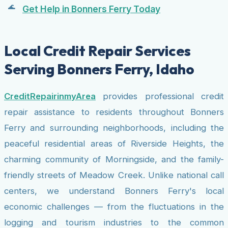
Get Help in Bonners Ferry Today
Local Credit Repair Services
Serving Bonners Ferry, Idaho
CreditRepairinmyArea
provides professional credit
repair assistance to residents throughout Bonners
Ferry and surrounding neighborhoods, including the
peaceful residential areas of Riverside Heights, the
charming community of Morningside, and the family-
friendly streets of Meadow Creek. Unlike national call
centers, we understand Bonners Ferry's local
economic challenges — from the fluctuations in the
logging and tourism industries to the common