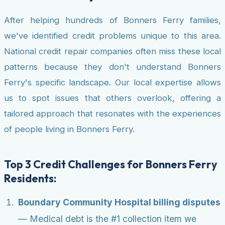
After helping hundreds of Bonners Ferry families,
we've identified credit problems unique to this area.
National credit repair companies often miss these local
patterns because they don't understand Bonners
Ferry's specific landscape. Our local expertise allows
us to spot issues that others overlook, offering a
tailored approach that resonates with the experiences
of people living in Bonners Ferry.
Top 3 Credit Challenges for Bonners Ferry
Residents:
Boundary Community Hospital billing disputes
— Medical debt is the #1 collection item we