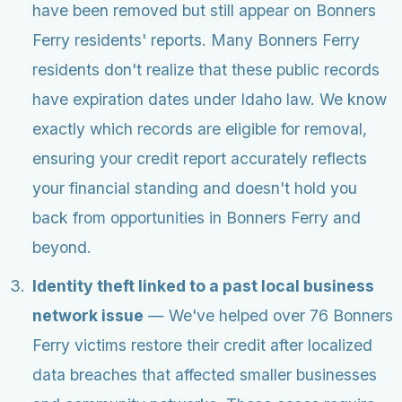
have been removed but still appear on Bonners
Ferry residents' reports. Many Bonners Ferry
residents don't realize that these public records
have expiration dates under Idaho law. We know
exactly which records are eligible for removal,
ensuring your credit report accurately reflects
your financial standing and doesn't hold you
back from opportunities in Bonners Ferry and
beyond.
Identity theft linked to a past local business
network issue
— We've helped over 76 Bonners
Ferry victims restore their credit after localized
data breaches that affected smaller businesses