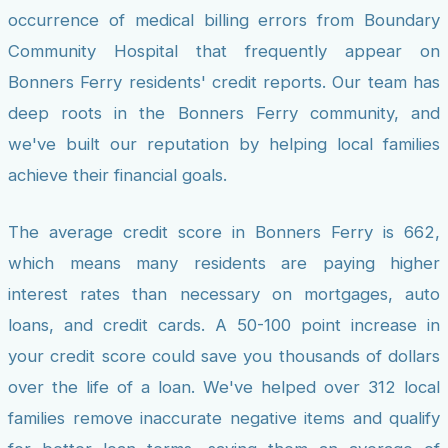
occurrence of medical billing errors from Boundary
Community Hospital that frequently appear on
Bonners Ferry residents' credit reports. Our team has
deep roots in the Bonners Ferry community, and
we've built our reputation by helping local families
achieve their financial goals.
The average credit score in Bonners Ferry is 662,
which means many residents are paying higher
interest rates than necessary on mortgages, auto
loans, and credit cards. A 50-100 point increase in
your credit score could save you thousands of dollars
over the life of a loan. We've helped over 312 local
families remove inaccurate negative items and qualify