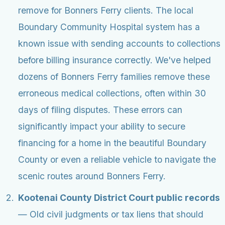
remove for Bonners Ferry clients. The local
Boundary Community Hospital system has a
known issue with sending accounts to collections
before billing insurance correctly. We've helped
dozens of Bonners Ferry families remove these
erroneous medical collections, often within 30
days of filing disputes. These errors can
significantly impact your ability to secure
financing for a home in the beautiful Boundary
County or even a reliable vehicle to navigate the
scenic routes around Bonners Ferry.
Kootenai County District Court public records
— Old civil judgments or tax liens that should