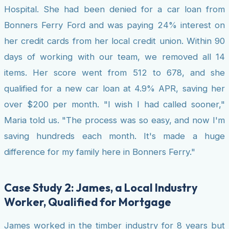
Hospital. She had been denied for a car loan from
Bonners Ferry Ford and was paying 24% interest on
her credit cards from her local credit union. Within 90
days of working with our team, we removed all 14
items. Her score went from 512 to 678, and she
qualified for a new car loan at 4.9% APR, saving her
over $200 per month. "I wish I had called sooner,"
Maria told us. "The process was so easy, and now I'm
saving hundreds each month. It's made a huge
difference for my family here in Bonners Ferry."
Case Study 2: James, a Local Industry
Worker, Qualified for Mortgage
James worked in the timber industry for 8 years but