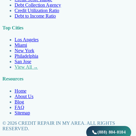
Debt Collection Agency
Credit Utilization Ratio
Debt to Income Ratio
Top Cities
Los Angeles
Miami
New York
Philadelphia
San Jose
View All →
Resources
Home
About Us
Blog
FAQ
Sitemap
©
2026
CREDIT REPAIR IN MY AREA. ALL RIGHTS
RESERVED.
📞
(888) 804-0104