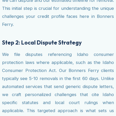
we can dispute and our estimated timeline for removal.
This initial step is crucial for understanding the unique
challenges your credit profile faces here in Bonners
Ferry.
Step 2: Local Dispute Strategy
We file disputes referencing Idaho consumer
protection laws where applicable, such as the Idaho
Consumer Protection Act. Our Bonners Ferry clients
typically see 5-10 removals in the first 60 days. Unlike
automated services that send generic dispute letters,
we craft personalized challenges that cite Idaho
specific statutes and local court rulings when
applicable. This targeted approach is what sets us