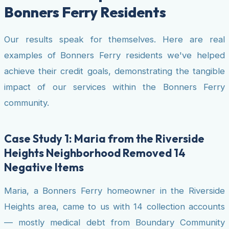
Bonners Ferry Residents
Our results speak for themselves. Here are real
examples of Bonners Ferry residents we've helped
achieve their credit goals, demonstrating the tangible
impact of our services within the Bonners Ferry
community.
Case Study 1: Maria from the Riverside
Heights Neighborhood Removed 14
Negative Items
Maria, a Bonners Ferry homeowner in the Riverside
Heights area, came to us with 14 collection accounts
— mostly medical debt from Boundary Community