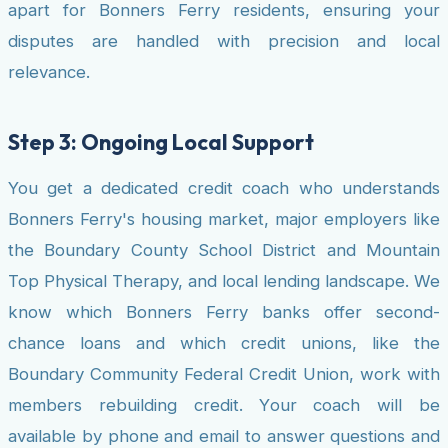
apart for Bonners Ferry residents, ensuring your
disputes are handled with precision and local
relevance.
Step 3: Ongoing Local Support
You get a dedicated credit coach who understands
Bonners Ferry's housing market, major employers like
the Boundary County School District and Mountain
Top Physical Therapy, and local lending landscape. We
know which Bonners Ferry banks offer second-
chance loans and which credit unions, like the
Boundary Community Federal Credit Union, work with
members rebuilding credit. Your coach will be
available by phone and email to answer questions and