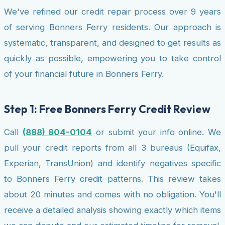
We've refined our credit repair process over 9 years
of serving Bonners Ferry residents. Our approach is
systematic, transparent, and designed to get results as
quickly as possible, empowering you to take control
of your financial future in Bonners Ferry.
Step 1: Free Bonners Ferry Credit Review
Call
(888) 804-0104
or submit your info online. We
pull your credit reports from all 3 bureaus (Equifax,
Experian, TransUnion) and identify negatives specific
to Bonners Ferry credit patterns. This review takes
about 20 minutes and comes with no obligation. You'll
receive a detailed analysis showing exactly which items