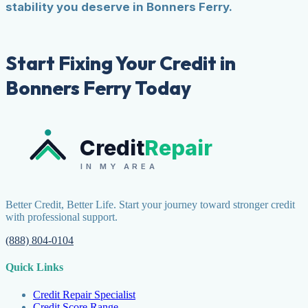
stability you deserve in Bonners Ferry.
Start Fixing Your Credit in
Bonners Ferry Today
Credit
Repair
IN MY AREA
Better Credit, Better Life. Start your journey toward stronger credit
with professional support.
(888) 804-0104
Quick Links
Credit Repair Specialist
Credit Score Range