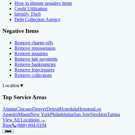
How to dispute negative items
Credit Utilization
Identify Theft
Debt Collection Agency
Negative Items
Remove charge-offs
Remove repossession
Remove inquiries
Remove late payments
Remove bankruptcies
Remove foreclosures
Remove collections
Location
▼
Top Service Areas
Atlanta
Chicago
Denver
Detroit
Honolulu
Houston
Los
Angeles
Miami
New York
Philadelphia
San Jose
Stockton
Tampa
View All Locations →
Blog
📞
(888) 804-0104