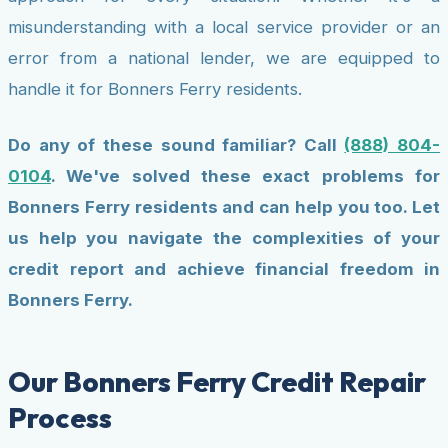
misunderstanding with a local service provider or an
error from a national lender, we are equipped to
handle it for Bonners Ferry residents.
Do any of these sound familiar? Call
(888) 804-
0104
. We've solved these exact problems for
Bonners Ferry residents and can help you too. Let
us help you navigate the complexities of your
credit report and achieve financial freedom in
Bonners Ferry.
Our Bonners Ferry Credit Repair
Process