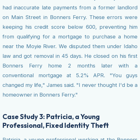
had inaccurate late payments from a former landlord
on Main Street in Bonners Ferry. These errors were
keeping his credit score below 600, preventing him
from qualifying for a mortgage to purchase a home
near the Moyie River. We disputed them under Idaho
law and got removal in 45 days. He closed on his first
Bonners Ferry home 2 months later with a
conventional mortgage at 5.2% APR. "You guys
changed my life," James said. "I never thought I'd be a
homeowner in Bonners Ferry."
Case Study 3: Patricia, a Young
Professional, Fixed Identity Theft
Patricia, a young professional working at the Bonners