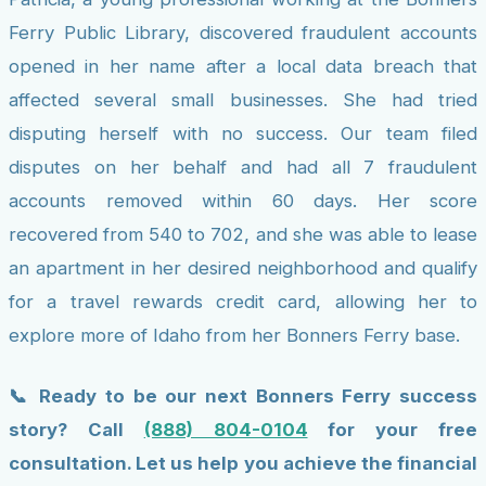
Ferry Public Library, discovered fraudulent accounts
opened in her name after a local data breach that
affected several small businesses. She had tried
disputing herself with no success. Our team filed
disputes on her behalf and had all 7 fraudulent
accounts removed within 60 days. Her score
recovered from 540 to 702, and she was able to lease
an apartment in her desired neighborhood and qualify
for a travel rewards credit card, allowing her to
explore more of Idaho from her Bonners Ferry base.
📞 Ready to be our next Bonners Ferry success
story? Call
(888) 804-0104
for your free
consultation. Let us help you achieve the financial