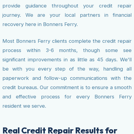
provide guidance throughout your credit repair
journey. We are your local partners in financial
recovery here in Bonners Ferry.
Most Bonners Ferry clients complete the credit repair
process within 3-6 months, though some see
significant improvements in as little as 45 days. We'll
be with you every step of the way, handling all
paperwork and follow-up communications with the
credit bureaus. Our commitment is to ensure a smooth
and effective process for every Bonners Ferry
resident we serve.
Real Credit Repair Results for