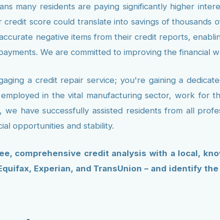
ns many residents are paying significantly higher inter
 credit score could translate into savings of thousands o
inaccurate negative items from their credit reports, enabl
 payments. We are committed to improving the financial 
ging a credit repair service; you're gaining a dedica
 employed in the vital manufacturing sector, work for 
we have successfully assisted residents from all profe
al opportunities and stability.
ree, comprehensive credit analysis with a local, kn
 Equifax, Experian, and TransUnion – and identify th