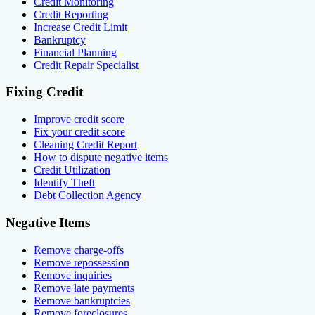
Credit Monitoring
Credit Reporting
Increase Credit Limit
Bankruptcy
Financial Planning
Credit Repair Specialist
Fixing Credit
Improve credit score
Fix your credit score
Cleaning Credit Report
How to dispute negative items
Credit Utilization
Identify Theft
Debt Collection Agency
Negative Items
Remove charge-offs
Remove repossession
Remove inquiries
Remove late payments
Remove bankruptcies
Remove foreclosures