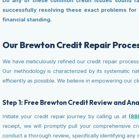
Do any of these common credit issues sound fami
successfully resolving these exact problems for
financial standing.
Our Brewton Credit Repair Proce
We have meticulously refined our credit repair proces
Our methodology is characterized by its systematic nat
efficiently as possible. We believe in empowering our 
Step 1: Free Brewton Credit Review and Ana
Initiate your credit repair journey by calling us at
(88
receipt, we will promptly pull your comprehensive cred
conduct a thorough review, specifically identifying any