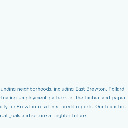
ounding neighborhoods, including East Brewton, Pollard,
uctuating employment patterns in the timber and paper
ectly on Brewton residents' credit reports. Our team has
cial goals and secure a brighter future.