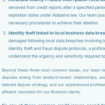
removed from credit reports after a specified per
expiration dates under Alabama law. Our team poss
necessary procedures to achieve their deletion.
Identity theft linked to local business data bre
damaged following local data breaches involving 
identity theft and fraud dispute protocols, a prof
understand the urgency and sensitivity required to r
Beyond these three most common issues, our team regul
disputes arising from landlord-tenant relationships, a
tailored dispute strategy, and our experienced profess
efficient resolution for our Brewton clients.