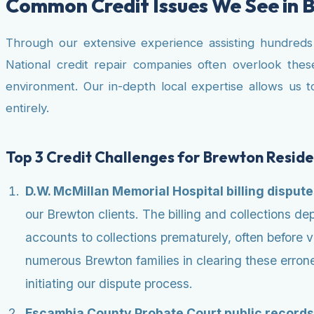
Common Credit Issues We See in 
Through our extensive experience assisting hundreds of
National credit repair companies often overlook the
environment. Our in-depth local expertise allows us t
entirely.
Top 3 Credit Challenges for Brewton Reside
D.W. McMillan Memorial Hospital billing disput
our Brewton clients. The billing and collections 
accounts to collections prematurely, often before 
numerous Brewton families in clearing these errone
initiating our dispute process.
Escambia County Probate Court public records