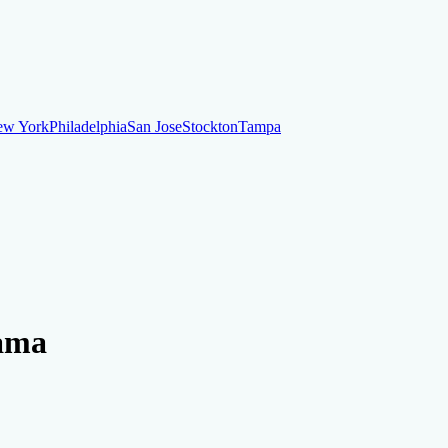
ew York
Philadelphia
San Jose
Stockton
Tampa
ew York
Philadelphia
San Jose
Stockton
Tampa
ankruptcy
Financial Planning
Credit Repair Specialist
bama
o dispute negative items
Credit Utilization
Identify Theft
Debt Collecti
te payments
Remove bankruptcies
Remove foreclosures
Remove collect