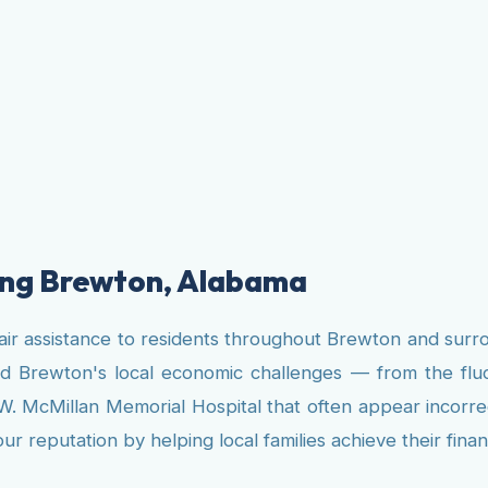
ving Brewton, Alabama
air assistance to residents throughout Brewton and surr
nd Brewton's local economic challenges — from the fl
D.W. McMillan Memorial Hospital that often appear incorr
 reputation by helping local families achieve their finan