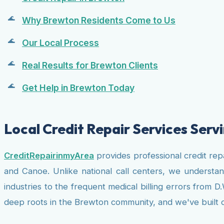
Why Brewton Residents Come to Us
Our Local Process
Real Results for Brewton Clients
Get Help in Brewton Today
Local Credit Repair Services Ser
CreditRepairinmyArea
provides professional credit rep
and Canoe. Unlike national call centers, we understa
industries to the frequent medical billing errors from 
deep roots in the Brewton community, and we've built our