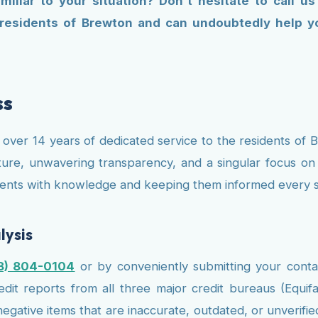
liar to your situation? Don't hesitate to call u
 residents of Brewton and can undoubtedly help yo
ss
s over 14 years of dedicated service to the residents o
ure, unwavering transparency, and a singular focus on ac
clients with knowledge and keeping them informed every s
lysis
8) 804-0104
or by conveniently submitting your conta
it reports from all three major credit bureaus (Equifa
 negative items that are inaccurate, outdated, or unveri