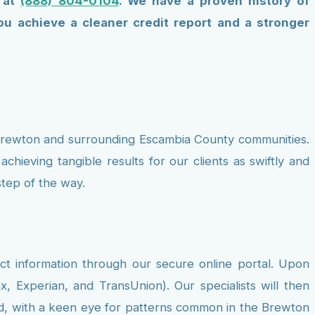
s at
(888) 804-0104
. We have a proven history of
u achieve a cleaner credit report and a stronger
f Brewton and surrounding Escambia County communities.
hieving tangible results for our clients as swiftly and
tep of the way.
ct information through our secure online portal. Upon
x, Experian, and TransUnion). Our specialists will then
fied, with a keen eye for patterns common in the Brewton