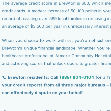
The average credit score in Brewton is 603, which mea
credit cards. A modest increase of 50-100 points in your
record of assisting over 589 local families in removing 
an average of $3,500 per year in unnecessary interest
When you choose to work with us, you're not just enga
Brewton's unique financial landscape. Whether you're
healthcare professional at Atmore Community Hospital, 
and achieving scores that unlock doors to greater financi
📞 Brewton residents: Call
(888) 804-0104
for a f
your credit reports from all three major bureaus –
can effectively dispute on your behalf.