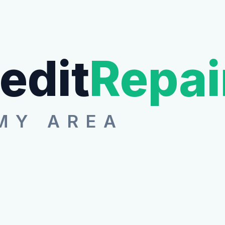
edit
Repai
MY AREA