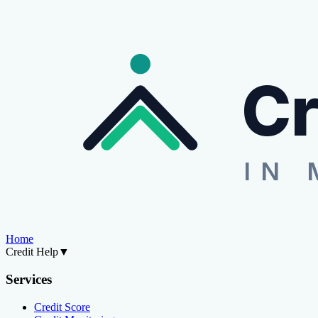
Cr
IN 
Home
Credit Help
▼
Services
Credit Score