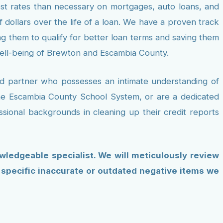
est rates than necessary on mortgages, auto loans, and
f dollars over the life of a loan. We have a proven track
ing them to qualify for better loan terms and saving them
well-being of Brewton and Escambia County.
ted partner who possesses an intimate understanding of
the Escambia County School System, or are a dedicated
ssional backgrounds in cleaning up their credit reports
owledgeable specialist. We will meticulously review
e specific inaccurate or outdated negative items we