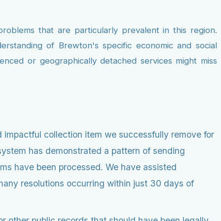
roblems that are particularly prevalent in this region.
erstanding of Brewton's specific economic and social
rienced or geographically detached services might miss
 impactful collection item we successfully remove for
l system has demonstrated a pattern of sending
claims have been processed. We have assisted
many resolutions occurring within just 30 days of
r other public records that should have been legally