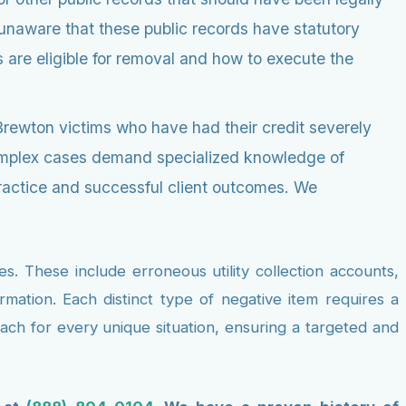
 unaware that these public records have statutory
are eligible for removal and how to execute the
Brewton victims who have had their credit severely
 complex cases demand specialized knowledge of
practice and successful client outcomes. We
. These include erroneous utility collection accounts,
rmation. Each distinct type of negative item requires a
ach for every unique situation, ensuring a targeted and