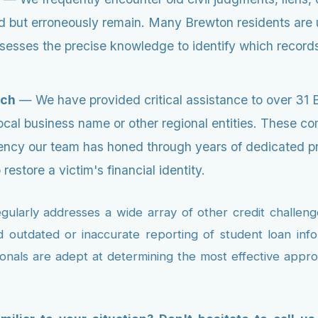
iod but erroneously remain. Many Brewton residents are
esses the precise knowledge to identify which records 
ach
— We have provided critical assistance to over 31 
local business name or other regional entities. These
iciency our team has honed through years of dedicated 
estore a victim's financial identity.
arly addresses a wide array of other credit challenges
nd outdated or inaccurate reporting of student loan info
ionals are adept at determining the most effective appro