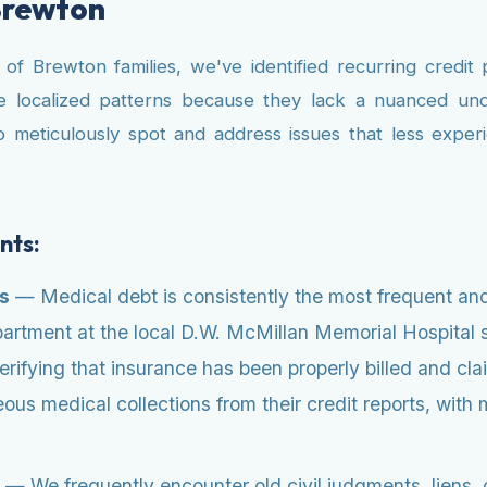
Brewton
 Brewton families, we've identified recurring credit p
se localized patterns because they lack a nuanced und
o meticulously spot and address issues that less expe
nts:
es
— Medical debt is consistently the most frequent and
department at the local D.W. McMillan Memorial Hospita
verifying that insurance has been properly billed and 
ous medical collections from their credit reports, with 
— We frequently encounter old civil judgments, liens, o