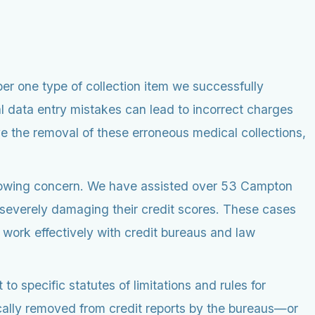
er one type of collection item we successfully
al data entry mistakes can lead to incorrect charges
ve the removal of these erroneous medical collections,
growing concern. We have assisted over 53 Campton
, severely damaging their credit scores. These cases
o work effectively with credit bureaus and law
to specific statutes of limitations and rules for
ally removed from credit reports by the bureaus—or