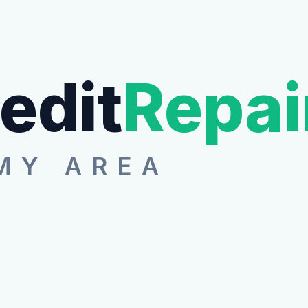
edit
Repai
MY AREA