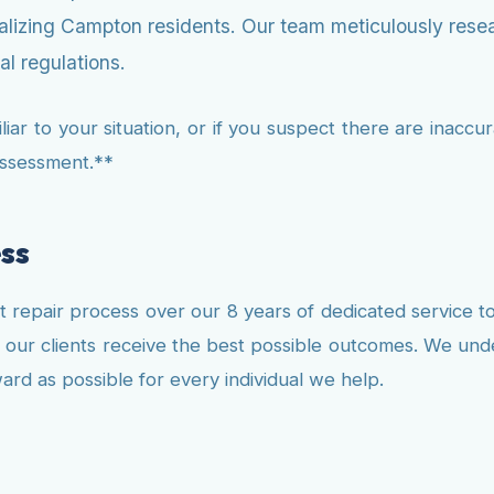
nalizing Campton residents. Our team meticulously resea
l regulations.
ar to your situation, or if you suspect there are inaccura
assessment.**
ss
 repair process over our 8 years of dedicated service 
at our clients receive the best possible outcomes. We unde
rd as possible for every individual we help.