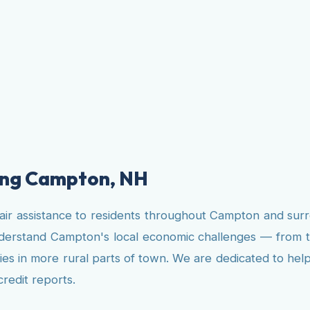
ving Campton, NH
pair assistance to residents throughout Campton and su
understand Campton's local economic challenges — from 
ies in more rural parts of town. We are dedicated to hel
credit reports.