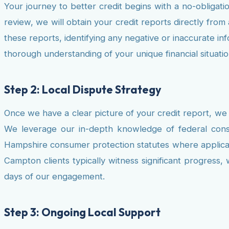
Your journey to better credit begins with a no-obligatio
review, we will obtain your credit reports directly fro
these reports, identifying any negative or inaccurate i
thorough understanding of your unique financial situatio
Step 2: Local Dispute Strategy
Once we have a clear picture of your credit report, we 
We leverage our in-depth knowledge of federal consu
Hampshire consumer protection statutes where applicable
Campton clients typically witness significant progress,
days of our engagement.
Step 3: Ongoing Local Support