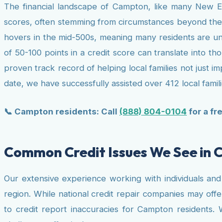
The financial landscape of Campton, like many New En
scores, often stemming from circumstances beyond their
hovers in the mid-500s, meaning many residents are un
of 50-100 points in a credit score can translate into th
proven track record of helping local families not just i
date, we have successfully assisted over 412 local familie
📞 Campton residents: Call
(888) 804-0104
for a fr
Common Credit Issues We See in
Our extensive experience working with individuals and f
region. While national credit repair companies may offe
to credit report inaccuracies for Campton residents. 