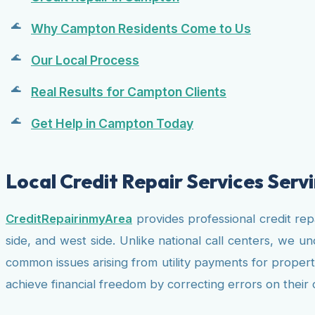
Why Campton Residents Come to Us
Our Local Process
Real Results for Campton Clients
Get Help in Campton Today
Local Credit Repair Services Ser
CreditRepairinmyArea
provides professional credit re
side, and west side. Unlike national call centers, we 
common issues arising from utility payments for propert
achieve financial freedom by correcting errors on their 