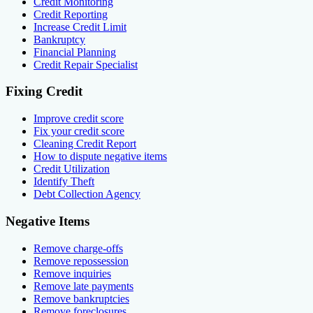
Credit Monitoring
Credit Reporting
Increase Credit Limit
Bankruptcy
Financial Planning
Credit Repair Specialist
Fixing Credit
Improve credit score
Fix your credit score
Cleaning Credit Report
How to dispute negative items
Credit Utilization
Identify Theft
Debt Collection Agency
Negative Items
Remove charge-offs
Remove repossession
Remove inquiries
Remove late payments
Remove bankruptcies
Remove foreclosures