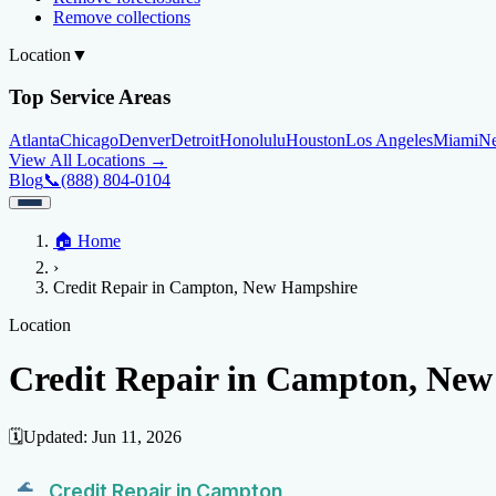
Remove collections
Location
▼
Top Service Areas
Atlanta
Chicago
Denver
Detroit
Honolulu
Houston
Los Angeles
Miami
N
View All Locations →
Blog
📞
(888) 804-0104
Home
🏠
Home
Credit Help
▼
Location
▼
›
Services
Atlanta
Blog
Chicago
Denver
Detroit
Honolulu
Houston
Los Angeles
Miami
N
Credit Repair in Campton, New Hampshire
View All Locations →
📞 (888) 804-0104
Credit Score
Credit Monitoring
Credit Reporting
Increase Credit Limit
B
Location
Fixing Credit
Credit Repair in Campton, Ne
Improve credit score
Fix your credit score
Cleaning Credit Report
How t
Negative Items
🗓️
Updated:
Jun 11, 2026
Remove charge-offs
Remove repossession
Remove inquiries
Remove la
Credit Repair in Campton