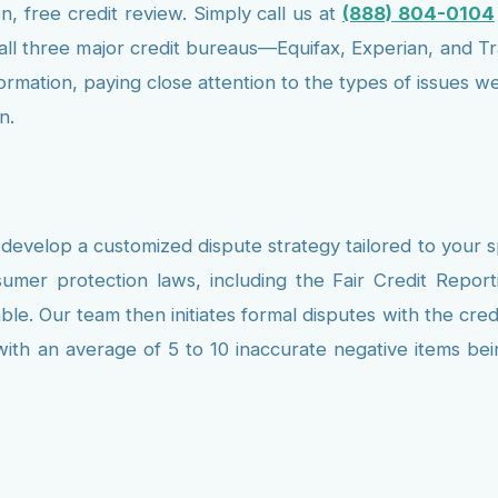
n, free credit review. Simply call us at
(888) 804-0104
m all three major credit bureaus—Equifax, Experian, and T
nformation, paying close attention to the types of issues
n.
develop a customized dispute strategy tailored to your s
mer protection laws, including the Fair Credit Repo
. Our team then initiates formal disputes with the credi
 with an average of 5 to 10 inaccurate negative items bei