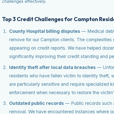
challenges effectively.
Top 3 Credit Challenges for Campton Resid
County Hospital billing disputes
— Medical debt a
remove for our Campton clients. The complexities o
appearing on credit reports. We have helped dozens
significantly improving their credit standing and p
Identity theft after local data breaches
— Unfort
residents who have fallen victim to identity theft
are particularly sensitive and require specialized 
enforcement when necessary to restore the victim's 
Outdated public records
— Public records such as 
removal. We have encountered instances where out