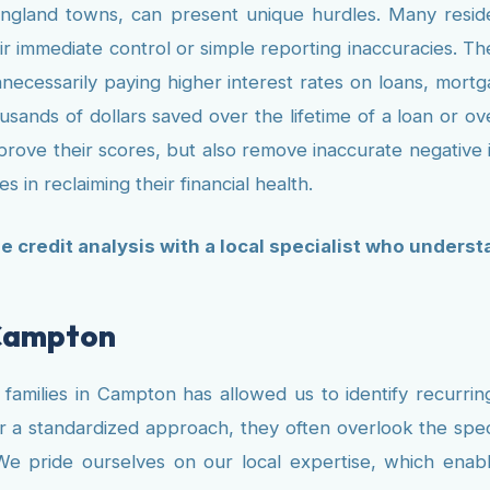
gland towns, can present unique hurdles. Many resident
 immediate control or simple reporting inaccuracies. The
necessarily paying higher interest rates on loans, mor
ousands of dollars saved over the lifetime of a loan or o
mprove their scores, but also remove inaccurate negative i
s in reclaiming their financial health.
ee credit analysis with a local specialist who unders
 Campton
amilies in Campton has allowed us to identify recurring 
r a standardized approach, they often overlook the speci
We pride ourselves on our local expertise, which enabl