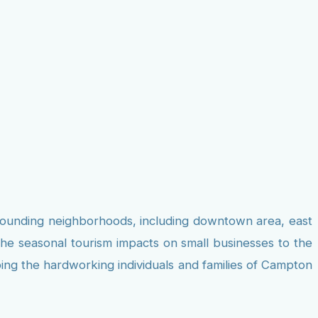
rrounding neighborhoods, including downtown area, east
the seasonal tourism impacts on small businesses to the
ping the hardworking individuals and families of Campton