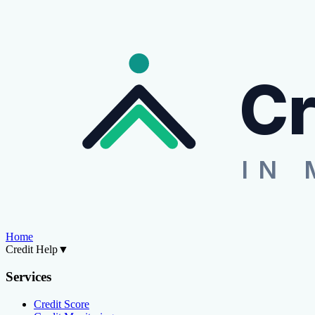
Cr
IN 
Home
Credit Help
▼
Services
Credit Score