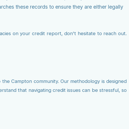
rches these records to ensure they are either legally
cies on your credit report, don't hesitate to reach out.
to the Campton community. Our methodology is designed
rstand that navigating credit issues can be stressful, so