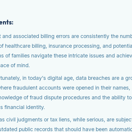
ents:
nd associated billing errors are consistently the numb
f healthcare billing, insurance processing, and potenti
 of families navigate these intricate issues and achie
eace of mind.
unately, in today's digital age, data breaches are a 
, where fraudulent accounts were opened in their names
knowledge of fraud dispute procedures and the ability t
financial identity.
civil judgments or tax liens, while serious, are subject 
dated public records that should have been automatic