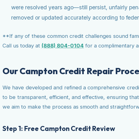
were resolved years ago—still persist, unfairly pe
removed or updated accurately according to federa
**If any of these common credit challenges sound famili
Call us today at
(888) 804-0104
for a complimentary 
Our Campton Credit Repair Proce
We have developed and refined a comprehensive credit
to be transparent, efficient, and effective, ensuring th
we aim to make the process as smooth and straightforwa
Step 1: Free Campton Credit Review