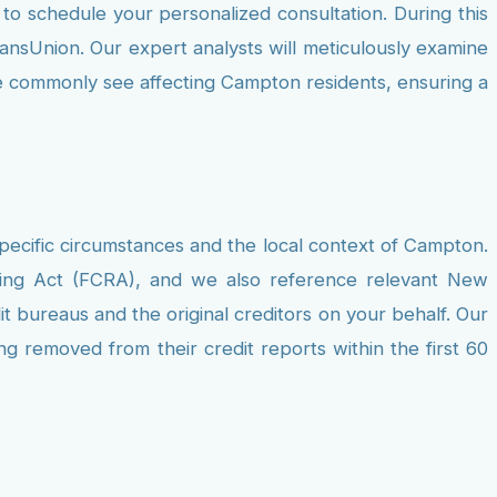
to schedule your personalized consultation. During this
ransUnion. Our expert analysts will meticulously examine
 we commonly see affecting Campton residents, ensuring a
pecific circumstances and the local context of Campton.
rting Act (FCRA), and we also reference relevant New
t bureaus and the original creditors on your behalf. Our
ng removed from their credit reports within the first 60