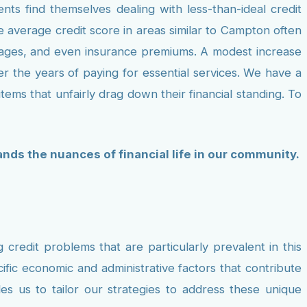
s find themselves dealing with less-than-ideal credit
 average credit score in areas similar to Campton often
tgages, and even insurance premiums. A modest increase
ver the years of paying for essential services. We have a
tems that unfairly drag down their financial standing. To
tands the nuances of financial life in our community.
credit problems that are particularly prevalent in this
fic economic and administrative factors that contribute
es us to tailor our strategies to address these unique