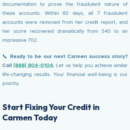
documentation to prove the fraudulent nature of
these accounts. Within 60 days, all 7 fraudulent
accounts were removed from her credit report, and
her score recovered dramatically from 540 to an
impressive 702.
📞 Ready to be our next Carmen success story?
Call
(888) 804-0104
.
Let us help you achieve similar
life-changing results. Your financial well-being is our
priority.
Start Fixing Your Credit in
Carmen Today