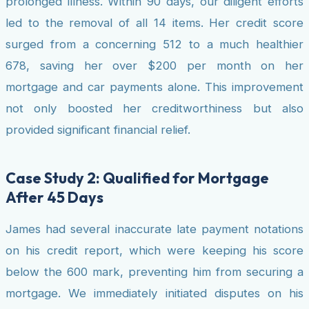
prolonged illness. Within 90 days, our diligent efforts
led to the removal of all 14 items. Her credit score
surged from a concerning 512 to a much healthier
678, saving her over $200 per month on her
mortgage and car payments alone. This improvement
not only boosted her creditworthiness but also
provided significant financial relief.
Case Study 2: Qualified for Mortgage
After 45 Days
James had several inaccurate late payment notations
on his credit report, which were keeping his score
below the 600 mark, preventing him from securing a
mortgage. We immediately initiated disputes on his