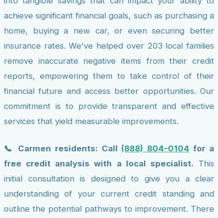
into tangible savings that can impact your ability to
achieve significant financial goals, such as purchasing a
home, buying a new car, or even securing better
insurance rates. We've helped over 203 local families
remove inaccurate negative items from their credit
reports, empowering them to take control of their
financial future and access better opportunities. Our
commitment is to provide transparent and effective
services that yield measurable improvements.
📞 Carmen residents: Call
(888) 804-0104
for a
free credit analysis with a local specialist.
This
initial consultation is designed to give you a clear
understanding of your current credit standing and
outline the potential pathways to improvement. There