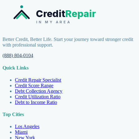
Credit
Repair
IN MY AREA
Better Credit, Better Life. Start your journey toward stronger credit
with professional support.
(888) 804-0104
Quick Links
Credit Repair Specialist
Credit Score Range
Debt Collection Agency
Credit Utilization Ratio
Debt to Income Ratio
Top Cities
Los Angeles
Miami
New York