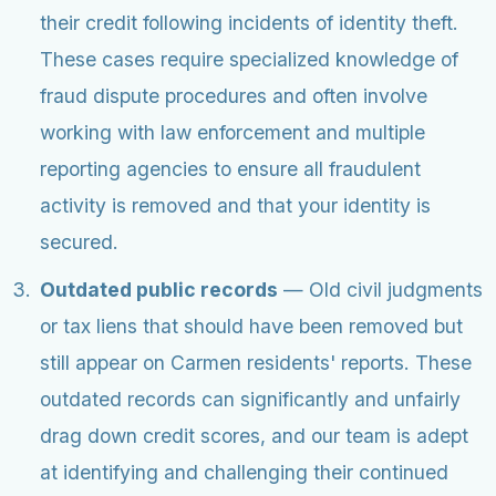
their credit following incidents of identity theft.
These cases require specialized knowledge of
fraud dispute procedures and often involve
working with law enforcement and multiple
reporting agencies to ensure all fraudulent
activity is removed and that your identity is
secured.
Outdated public records
— Old civil judgments
or tax liens that should have been removed but
still appear on Carmen residents' reports. These
outdated records can significantly and unfairly
drag down credit scores, and our team is adept
at identifying and challenging their continued