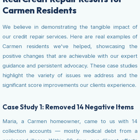
Carmen Residents
We believe in demonstrating the tangible impact of
our credit repair services. Here are real examples of
Carmen residents we've helped, showcasing the
positive changes that are achievable with our expert
guidance and persistent advocacy. These case studies
highlight the variety of issues we address and the
significant score improvements our clients experience.
Case Study 1: Removed 14 Negative Items
Maria, a Carmen homeowner, came to us with 14
collection accounts — mostly medical debt from a