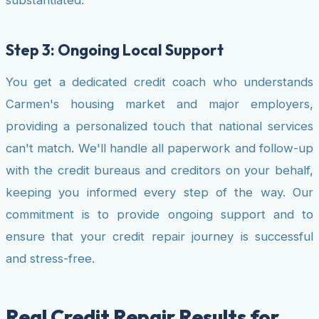
Step 3: Ongoing Local Support
You get a dedicated credit coach who understands
Carmen's housing market and major employers,
providing a personalized touch that national services
can't match. We'll handle all paperwork and follow-up
with the credit bureaus and creditors on your behalf,
keeping you informed every step of the way. Our
commitment is to provide ongoing support and to
ensure that your credit repair journey is successful
and stress-free.
Real Credit Repair Results for