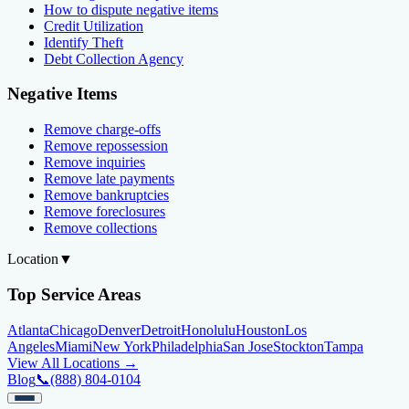
How to dispute negative items
Credit Utilization
Identify Theft
Debt Collection Agency
Negative Items
Remove charge-offs
Remove repossession
Remove inquiries
Remove late payments
Remove bankruptcies
Remove foreclosures
Remove collections
Location
▼
Top Service Areas
Atlanta
Chicago
Denver
Detroit
Honolulu
Houston
Los
Angeles
Miami
New York
Philadelphia
San Jose
Stockton
Tampa
View All Locations →
Blog
📞
(888) 804-0104