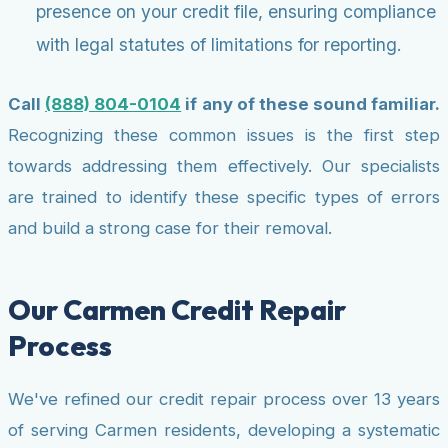
presence on your credit file, ensuring compliance
with legal statutes of limitations for reporting.
Call
(888) 804-0104
if any of these sound familiar.
Recognizing these common issues is the first step
towards addressing them effectively. Our specialists
are trained to identify these specific types of errors
and build a strong case for their removal.
Our Carmen Credit Repair
Process
We've refined our credit repair process over 13 years
of serving Carmen residents, developing a systematic