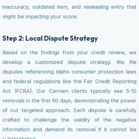
inaccuracy, outdated item, and misleading entry that
might be impacting your score.
Step 2: Local Dispute Strategy
Based on the findings from your credit review, we
develop a customized dispute strategy. We file
disputes referencing Idaho consumer protection laws
and federal regulations like the Fair Credit Reporting
Act (FCRA). Our Carmen clients typically see 5-10
removals in the first 60 days, demonstrating the power
of our targeted approach. Each dispute is carefully
crafted to challenge the validity of the negative
information and demand its removal if it cannot be
substantiated.