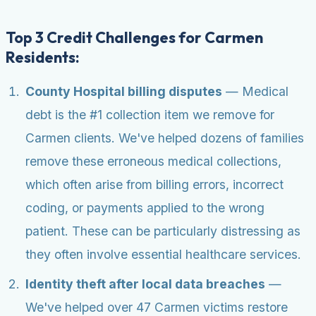
Top 3 Credit Challenges for Carmen
Residents:
County Hospital billing disputes
— Medical
debt is the #1 collection item we remove for
Carmen clients. We've helped dozens of families
remove these erroneous medical collections,
which often arise from billing errors, incorrect
coding, or payments applied to the wrong
patient. These can be particularly distressing as
they often involve essential healthcare services.
Identity theft after local data breaches
—
We've helped over 47 Carmen victims restore