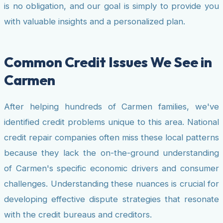
is no obligation, and our goal is simply to provide you
with valuable insights and a personalized plan.
Common Credit Issues We See in
Carmen
After helping hundreds of Carmen families, we've
identified credit problems unique to this area. National
credit repair companies often miss these local patterns
because they lack the on-the-ground understanding
of Carmen's specific economic drivers and consumer
challenges. Understanding these nuances is crucial for
developing effective dispute strategies that resonate
with the credit bureaus and creditors.