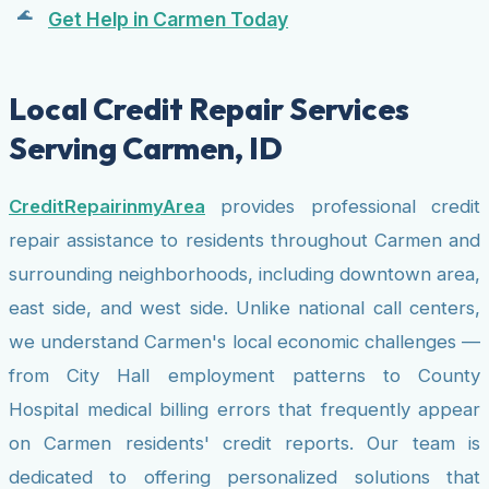
Get Help in Carmen Today
Local Credit Repair Services
Serving Carmen, ID
CreditRepairinmyArea
provides professional credit
repair assistance to residents throughout Carmen and
surrounding neighborhoods, including downtown area,
east side, and west side. Unlike national call centers,
we understand Carmen's local economic challenges —
from City Hall employment patterns to County
Hospital medical billing errors that frequently appear
on Carmen residents' credit reports. Our team is
dedicated to offering personalized solutions that