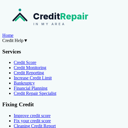
Credit
Repair
IN MY AREA
Home
Credit Help
▼
Services
Credit Score
Credit Monitoring
Credit Reporting
Increase Credit Limit
Bankruptcy
Financial Planning
Credit Repair Specialist
Fixing Credit
Improve credit score
Fix your credit score
Cleaning Credit Report