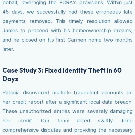
behalf, leveraging the FCRA's provisions. Within just
45 days, we successfully had these erroneous late
payments removed. This timely resolution allowed
James to proceed with his homeownership dreams,
and he closed on his first Carmen home two months
later.
Case Study 3: Fixed Identity Theft in 60
Days
Patricia discovered multiple fraudulent accounts on
her credit report after a significant local data breach.
These unauthorized entries were severely damaging
her credit. Our team acted swiftly, filing
comprehensive disputes and providing the necessary