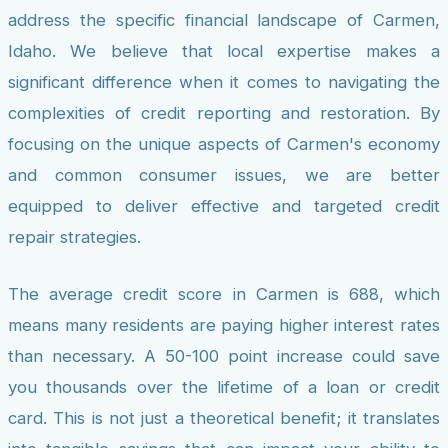
address the specific financial landscape of Carmen,
Idaho. We believe that local expertise makes a
significant difference when it comes to navigating the
complexities of credit reporting and restoration. By
focusing on the unique aspects of Carmen's economy
and common consumer issues, we are better
equipped to deliver effective and targeted credit
repair strategies.
The average credit score in Carmen is 688, which
means many residents are paying higher interest rates
than necessary. A 50-100 point increase could save
you thousands over the lifetime of a loan or credit
card. This is not just a theoretical benefit; it translates