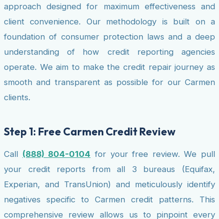
approach designed for maximum effectiveness and
client convenience. Our methodology is built on a
foundation of consumer protection laws and a deep
understanding of how credit reporting agencies
operate. We aim to make the credit repair journey as
smooth and transparent as possible for our Carmen
clients.
Step 1: Free Carmen Credit Review
Call
(888) 804-0104
for your free review. We pull
your credit reports from all 3 bureaus (Equifax,
Experian, and TransUnion) and meticulously identify
negatives specific to Carmen credit patterns. This
comprehensive review allows us to pinpoint every