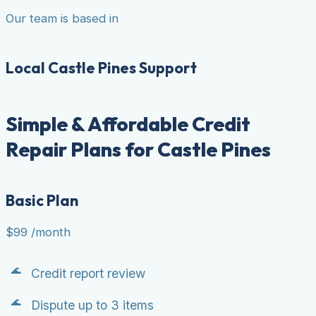
Our team is based in
Local Castle Pines Support
Simple & Affordable Credit
Repair Plans for Castle Pines
Basic Plan
$99
/month
Credit report review
Dispute up to 3 items