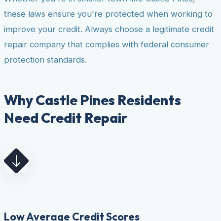
these laws ensure you're protected when working to
improve your credit. Always choose a legitimate credit
repair company that complies with federal consumer
protection standards.
Why Castle Pines Residents
Need Credit Repair
Low Average Credit Scores