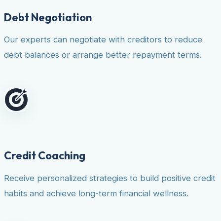
Debt Negotiation
Our experts can negotiate with creditors to reduce
debt balances or arrange better repayment terms.
Credit Coaching
Receive personalized strategies to build positive credit
habits and achieve long-term financial wellness.