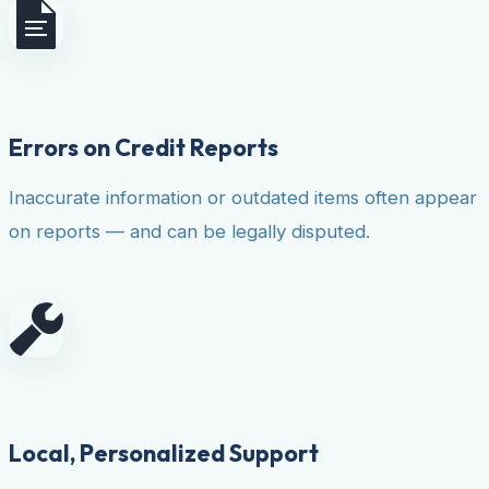
Errors on Credit Reports
Inaccurate information or outdated items often appear
on reports — and can be legally disputed.
Local, Personalized Support