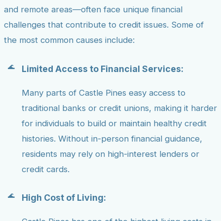
and remote areas—often face unique financial
challenges that contribute to credit issues. Some of
the most common causes include:
Limited Access to Financial Services:
Many parts of Castle Pines easy access to
traditional banks or credit unions, making it harder
for individuals to build or maintain healthy credit
histories. Without in-person financial guidance,
residents may rely on high-interest lenders or
credit cards.
High Cost of Living: