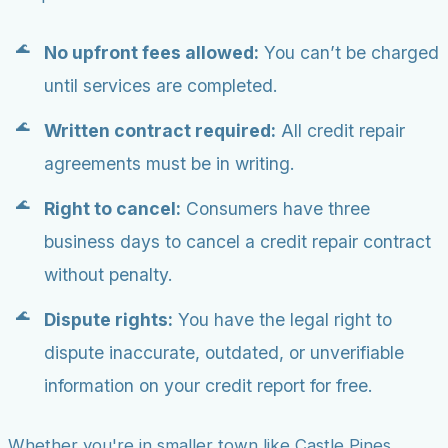
No upfront fees allowed:
You can’t be charged
until services are completed.
Written contract required:
All credit repair
agreements must be in writing.
Right to cancel:
Consumers have three
business days to cancel a credit repair contract
without penalty.
Dispute rights:
You have the legal right to
dispute inaccurate, outdated, or unverifiable
information on your credit report for free.
Whether you're in smaller town like Castle Pines,