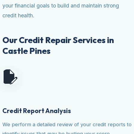
your financial goals to build and maintain strong
credit health.
Our Credit Repair Services in
Castle Pines
Credit Report Analysis
We perform a detailed review of your credit reports to
identify issues that may be hurting your score.