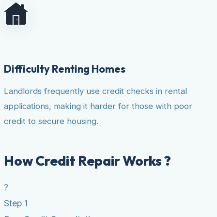
Difficulty Renting Homes
Landlords frequently use credit checks in rental
applications, making it harder for those with poor
credit to secure housing.
How Credit Repair Works ?
?
Step 1