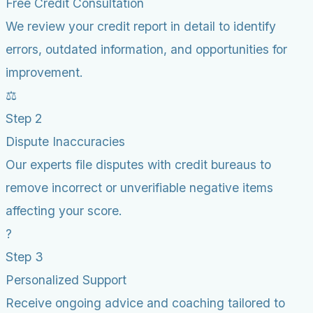
Free Credit Consultation
We review your credit report in detail to identify
errors, outdated information, and opportunities for
improvement.
⚖️
Step 2
Dispute Inaccuracies
Our experts file disputes with credit bureaus to
remove incorrect or unverifiable negative items
affecting your score.
?
Step 3
Personalized Support
Receive ongoing advice and coaching tailored to