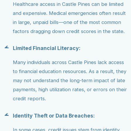
Healthcare access in Castle Pines can be limited
and expensive. Medical emergencies often result
in large, unpaid bills—one of the most common
factors dragging down credit scores in the state.
Limited Financial Literacy:
Many individuals across Castle Pines lack access
to financial education resources. As a result, they
may not understand the long-term impact of late
payments, high utilization rates, or errors on their
credit reports.
Identity Theft or Data Breaches:
In some cases, credit issues stem from identity