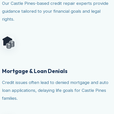
Our Castle Pines-based credit repair experts provide
guidance tailored to your financial goals and legal
rights.
Mortgage & Loan Denials
Credit issues often lead to denied mortgage and auto
loan applications, delaying life goals for Castle Pines
families.