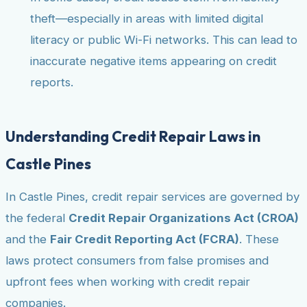
theft—especially in areas with limited digital
literacy or public Wi-Fi networks. This can lead to
inaccurate negative items appearing on credit
reports.
Understanding Credit Repair Laws in
Castle Pines
In Castle Pines, credit repair services are governed by
the federal
Credit Repair Organizations Act (CROA)
and the
Fair Credit Reporting Act (FCRA)
. These
laws protect consumers from false promises and
upfront fees when working with credit repair
companies.