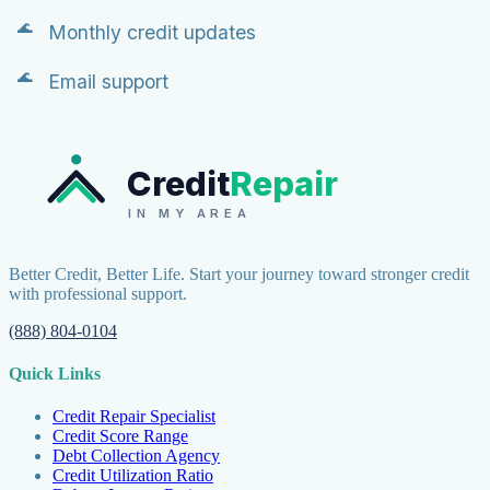
Monthly credit updates
Email support
Credit
Repair
IN MY AREA
Better Credit, Better Life. Start your journey toward stronger credit
with professional support.
(888) 804-0104
Quick Links
Credit Repair Specialist
Credit Score Range
Debt Collection Agency
Credit Utilization Ratio