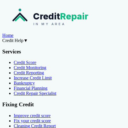
Credit
Repair
IN MY AREA
Home
Credit Help
▼
Services
Credit Score
Credit Monitoring
Credit Reporting
Increase Credit Limit
Bankruptcy
Financial Planning
Credit Repair Specialist
Fixing Credit
Improve credit score
Fix your credit score
Cleaning Credit Report