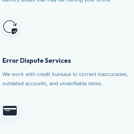
Error Dispute Services
We work with credit bureaus to correct inaccuracies,
outdated accounts, and unverifiable items.