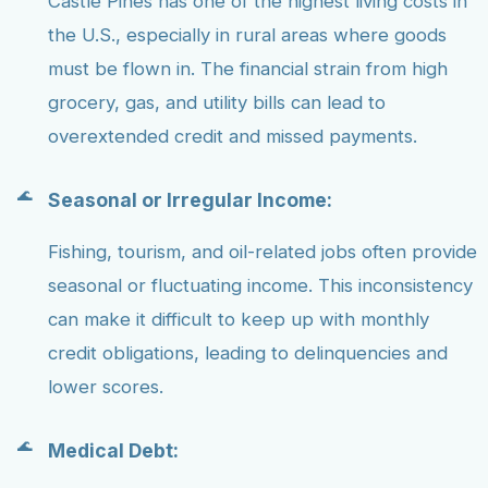
Castle Pines has one of the highest living costs in
the U.S., especially in rural areas where goods
must be flown in. The financial strain from high
grocery, gas, and utility bills can lead to
overextended credit and missed payments.
Seasonal or Irregular Income:
Fishing, tourism, and oil-related jobs often provide
seasonal or fluctuating income. This inconsistency
can make it difficult to keep up with monthly
credit obligations, leading to delinquencies and
lower scores.
Medical Debt: