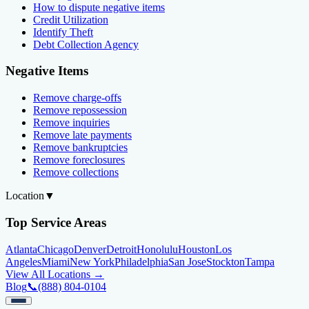
How to dispute negative items
Credit Utilization
Identify Theft
Debt Collection Agency
Negative Items
Remove charge-offs
Remove repossession
Remove inquiries
Remove late payments
Remove bankruptcies
Remove foreclosures
Remove collections
Location
▼
Top Service Areas
Atlanta
Chicago
Denver
Detroit
Honolulu
Houston
Los
Angeles
Miami
New York
Philadelphia
San Jose
Stockton
Tampa
View All Locations →
Blog
📞
(888) 804-0104