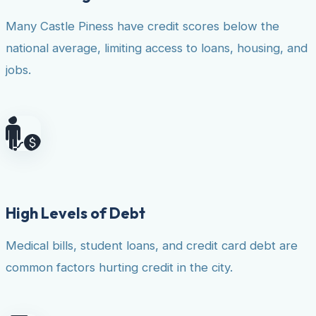
Many Castle Piness have credit scores below the
national average, limiting access to loans, housing, and
jobs.
High Levels of Debt
Medical bills, student loans, and credit card debt are
common factors hurting credit in the city.