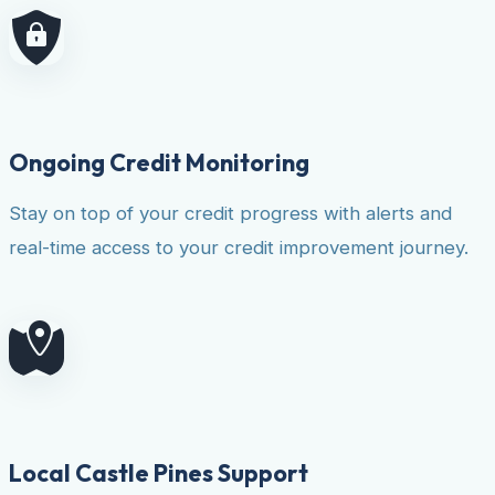
Ongoing Credit Monitoring
Stay on top of your credit progress with alerts and
real-time access to your credit improvement journey.
Local Castle Pines Support