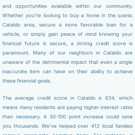
and opportunities available within our community.
Whether you're looking to buy a home in the scenic
Cataldo area, secure a more favorable loan for a
vehicle, or simply gain peace of mind knowing your
financial future is secure, a strong credit score is
paramount. Many of our neighbors in Cataldo are
unaware of the detrimental impact that even a single
inaccurate item can have on their ability to achieve
these financial goals.
The average credit score in Cataldo is 634, which
means many residents are paying higher interest rates
than necessary. A 50-100 point increase could save
you thousands. We've helped over 412 local families