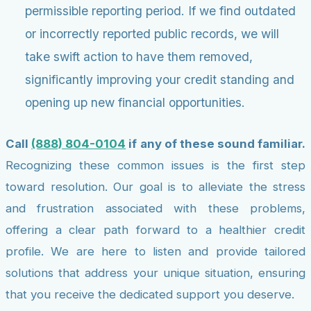
permissible reporting period. If we find outdated
or incorrectly reported public records, we will
take swift action to have them removed,
significantly improving your credit standing and
opening up new financial opportunities.
Call
(888) 804-0104
if any of these sound familiar.
Recognizing these common issues is the first step
toward resolution. Our goal is to alleviate the stress
and frustration associated with these problems,
offering a clear path forward to a healthier credit
profile. We are here to listen and provide tailored
solutions that address your unique situation, ensuring
that you receive the dedicated support you deserve.