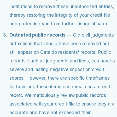
institutions to remove these unauthorized entries,
thereby restoring the integrity of your credit file
and protecting you from further financial harm.
Outdated public records
— Old civil judgments
or tax liens that should have been removed but
still appear on Cataldo residents' reports. Public
records, such as judgments and liens, can have a
severe and lasting negative impact on credit
scores. However, there are specific timeframes
for how long these items can remain on a credit
report. We meticulously review public records
associated with your credit file to ensure they are
accurate and have not exceeded their