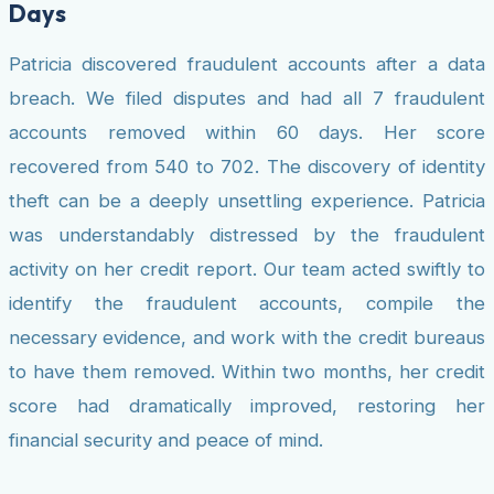
Days
Patricia discovered fraudulent accounts after a data
breach. We filed disputes and had all 7 fraudulent
accounts removed within 60 days. Her score
recovered from 540 to 702. The discovery of identity
theft can be a deeply unsettling experience. Patricia
was understandably distressed by the fraudulent
activity on her credit report. Our team acted swiftly to
identify the fraudulent accounts, compile the
necessary evidence, and work with the credit bureaus
to have them removed. Within two months, her credit
score had dramatically improved, restoring her
financial security and peace of mind.