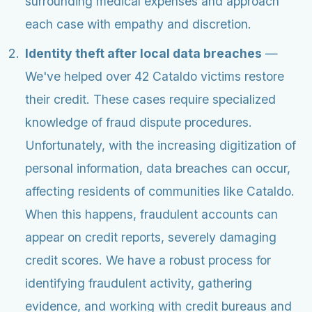
surrounding medical expenses and approach
each case with empathy and discretion.
Identity theft after local data breaches
—
We've helped over 42 Cataldo victims restore
their credit. These cases require specialized
knowledge of fraud dispute procedures.
Unfortunately, with the increasing digitization of
personal information, data breaches can occur,
affecting residents of communities like Cataldo.
When this happens, fraudulent accounts can
appear on credit reports, severely damaging
credit scores. We have a robust process for
identifying fraudulent activity, gathering
evidence, and working with credit bureaus and