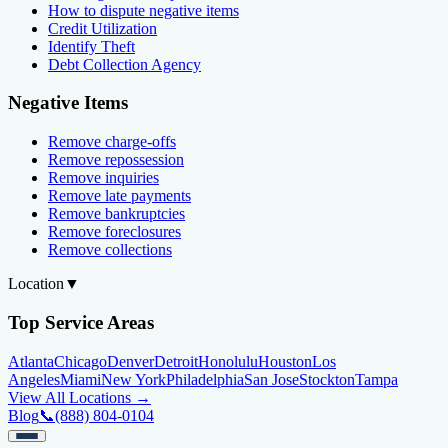
How to dispute negative items
Credit Utilization
Identify Theft
Debt Collection Agency
Negative Items
Remove charge-offs
Remove repossession
Remove inquiries
Remove late payments
Remove bankruptcies
Remove foreclosures
Remove collections
Location
▼
Top Service Areas
Atlanta
Chicago
Denver
Detroit
Honolulu
Houston
Los
Angeles
Miami
New York
Philadelphia
San Jose
Stockton
Tampa
View All Locations →
Blog
📞
(888) 804-0104