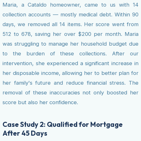
Maria, a Cataldo homeowner, came to us with 14
collection accounts — mostly medical debt. Within 90
days, we removed all 14 items. Her score went from
512 to 678, saving her over $200 per month. Maria
was struggling to manage her household budget due
to the burden of these collections. After our
intervention, she experienced a significant increase in
her disposable income, allowing her to better plan for
her family's future and reduce financial stress. The
removal of these inaccuracies not only boosted her
score but also her confidence.
Case Study 2: Qualified for Mortgage
After 45 Days