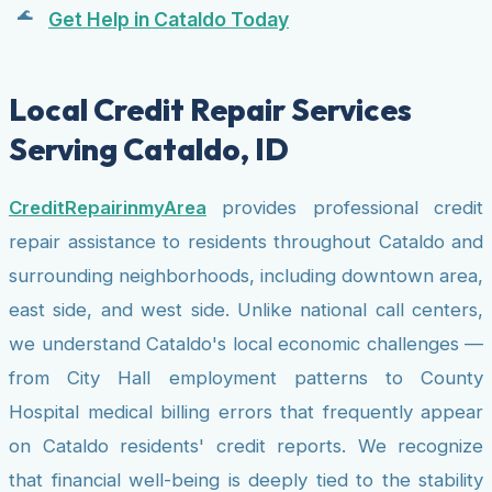
Get Help in Cataldo Today
Local Credit Repair Services
Serving Cataldo, ID
CreditRepairinmyArea
provides professional credit
repair assistance to residents throughout Cataldo and
surrounding neighborhoods, including downtown area,
east side, and west side. Unlike national call centers,
we understand Cataldo's local economic challenges —
from City Hall employment patterns to County
Hospital medical billing errors that frequently appear
on Cataldo residents' credit reports. We recognize
that financial well-being is deeply tied to the stability