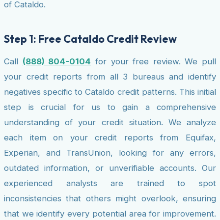
of Cataldo.
Step 1: Free Cataldo Credit Review
Call
(888) 804-0104
for your free review. We pull
your credit reports from all 3 bureaus and identify
negatives specific to Cataldo credit patterns. This initial
step is crucial for us to gain a comprehensive
understanding of your credit situation. We analyze
each item on your credit reports from Equifax,
Experian, and TransUnion, looking for any errors,
outdated information, or unverifiable accounts. Our
experienced analysts are trained to spot
inconsistencies that others might overlook, ensuring
that we identify every potential area for improvement.