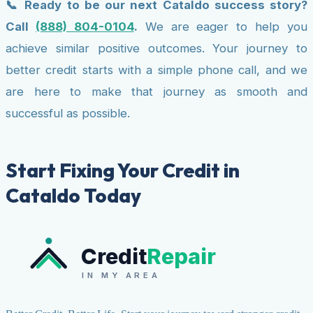
📞 Ready to be our next Cataldo success story?
Call
(888) 804-0104
.
We are eager to help you
achieve similar positive outcomes. Your journey to
better credit starts with a simple phone call, and we
are here to make that journey as smooth and
successful as possible.
Start Fixing Your Credit in
Cataldo Today
Credit
Repair
IN MY AREA