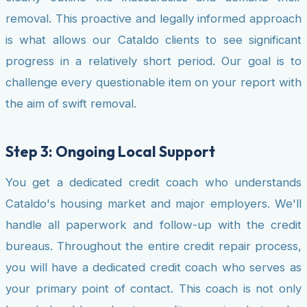
removal. This proactive and legally informed approach
is what allows our Cataldo clients to see significant
progress in a relatively short period. Our goal is to
challenge every questionable item on your report with
the aim of swift removal.
Step 3: Ongoing Local Support
You get a dedicated credit coach who understands
Cataldo's housing market and major employers. We'll
handle all paperwork and follow-up with the credit
bureaus. Throughout the entire credit repair process,
you will have a dedicated credit coach who serves as
your primary point of contact. This coach is not only