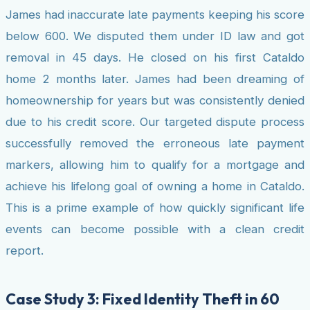
James had inaccurate late payments keeping his score
below 600. We disputed them under ID law and got
removal in 45 days. He closed on his first Cataldo
home 2 months later. James had been dreaming of
homeownership for years but was consistently denied
due to his credit score. Our targeted dispute process
successfully removed the erroneous late payment
markers, allowing him to qualify for a mortgage and
achieve his lifelong goal of owning a home in Cataldo.
This is a prime example of how quickly significant life
events can become possible with a clean credit
report.
Case Study 3: Fixed Identity Theft in 60