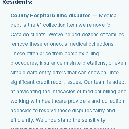
Residents:
County Hospital billing disputes
— Medical
debt is the #1 collection item we remove for
Cataldo clients. We've helped dozens of families
remove these erroneous medical collections.
These often arise from complex billing
procedures, insurance misinterpretations, or even
simple data entry errors that can snowball into
significant credit report issues. Our team is adept
at navigating the intricacies of medical billing and
working with healthcare providers and collection
agencies to resolve these disputes fairly and
efficiently. We understand the sensitivity