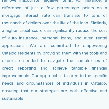
remove inaccurate negative items. For instance, a
difference of just a few percentage points on a
mortgage interest rate can translate to tens of
thousands of dollars over the life of the loan. Similarly,
a higher credit score can significantly reduce the cost
of auto insurance, personal loans, and even rental
applications. We are committed to empowering
Cataldo residents by providing them with the tools and
expertise needed to navigate the complexities of
credit reporting and achieve tangible financial
improvements. Our approach is tailored to the specific
needs and circumstances of individuals in Cataldo,
ensuring that our strategies are both effective and
sustainable.