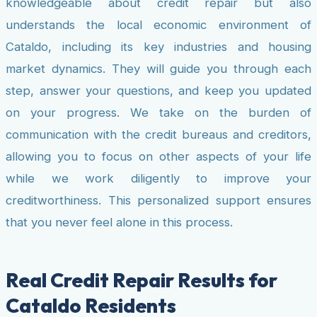
knowledgeable about credit repair but also
understands the local economic environment of
Cataldo, including its key industries and housing
market dynamics. They will guide you through each
step, answer your questions, and keep you updated
on your progress. We take on the burden of
communication with the credit bureaus and creditors,
allowing you to focus on other aspects of your life
while we work diligently to improve your
creditworthiness. This personalized support ensures
that you never feel alone in this process.
Real Credit Repair Results for
Cataldo Residents