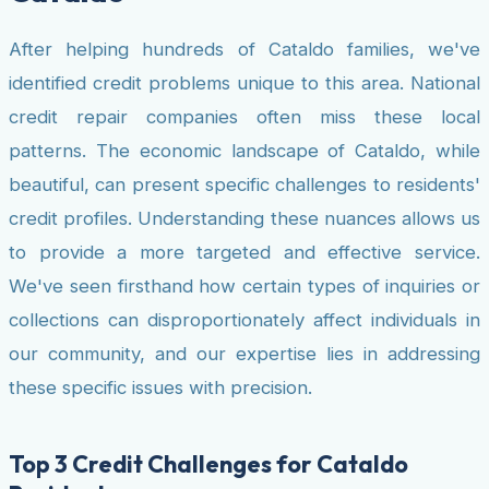
After helping hundreds of Cataldo families, we've
identified credit problems unique to this area. National
credit repair companies often miss these local
patterns. The economic landscape of Cataldo, while
beautiful, can present specific challenges to residents'
credit profiles. Understanding these nuances allows us
to provide a more targeted and effective service.
We've seen firsthand how certain types of inquiries or
collections can disproportionately affect individuals in
our community, and our expertise lies in addressing
these specific issues with precision.
Top 3 Credit Challenges for Cataldo