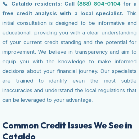
📞 Cataldo residents: Call
(888) 804-0104
for a
free credit analysis with a local specialist.
This
initial consultation is designed to be informative and
educational, providing you with a clear understanding
of your current credit standing and the potential for
improvement. We believe in transparency and aim to
equip you with the knowledge to make informed
decisions about your financial journey. Our specialists
are trained to identify even the most subtle
inaccuracies and understand the local regulations that
can be leveraged to your advantage.
Common Credit Issues We See in
Cataldo