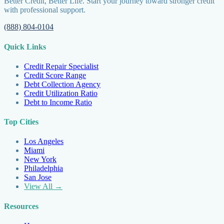
Better Credit, Better Life. Start your journey toward stronger credit
with professional support.
(888) 804-0104
Quick Links
Credit Repair Specialist
Credit Score Range
Debt Collection Agency
Credit Utilization Ratio
Debt to Income Ratio
Top Cities
Los Angeles
Miami
New York
Philadelphia
San Jose
View All →
Resources