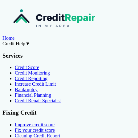
Credit
Repair
IN MY AREA
Home
Credit Help
▼
Services
Credit Score
Credit Monitoring
Credit Reporting
Increase Credit Limit
Bankruptcy
Financial Planning
Credit Repair Specialist
Fixing Credit
Improve credit score
Fix your credit score
Cleaning Credit Report