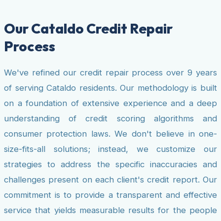
Our Cataldo Credit Repair
Process
We've refined our credit repair process over 9 years
of serving Cataldo residents. Our methodology is built
on a foundation of extensive experience and a deep
understanding of credit scoring algorithms and
consumer protection laws. We don't believe in one-
size-fits-all solutions; instead, we customize our
strategies to address the specific inaccuracies and
challenges present on each client's credit report. Our
commitment is to provide a transparent and effective
service that yields measurable results for the people