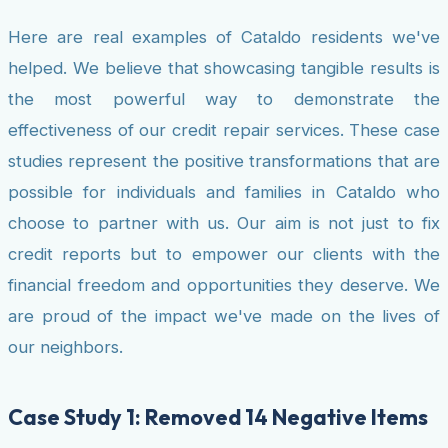
Here are real examples of Cataldo residents we've
helped. We believe that showcasing tangible results is
the most powerful way to demonstrate the
effectiveness of our credit repair services. These case
studies represent the positive transformations that are
possible for individuals and families in Cataldo who
choose to partner with us. Our aim is not just to fix
credit reports but to empower our clients with the
financial freedom and opportunities they deserve. We
are proud of the impact we've made on the lives of
our neighbors.
Case Study 1: Removed 14 Negative Items