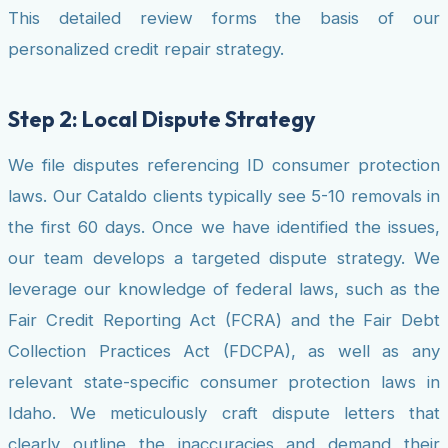
This detailed review forms the basis of our
personalized credit repair strategy.
Step 2: Local Dispute Strategy
We file disputes referencing ID consumer protection
laws. Our Cataldo clients typically see 5-10 removals in
the first 60 days. Once we have identified the issues,
our team develops a targeted dispute strategy. We
leverage our knowledge of federal laws, such as the
Fair Credit Reporting Act (FCRA) and the Fair Debt
Collection Practices Act (FDCPA), as well as any
relevant state-specific consumer protection laws in
Idaho. We meticulously craft dispute letters that
clearly outline the inaccuracies and demand their