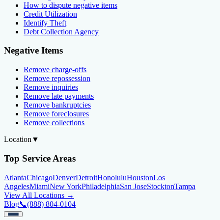
How to dispute negative items
Credit Utilization
Identify Theft
Debt Collection Agency
Negative Items
Remove charge-offs
Remove repossession
Remove inquiries
Remove late payments
Remove bankruptcies
Remove foreclosures
Remove collections
Location
▼
Top Service Areas
Atlanta
Chicago
Denver
Detroit
Honolulu
Houston
Los
Angeles
Miami
New York
Philadelphia
San Jose
Stockton
Tampa
View All Locations →
Blog
📞
(888) 804-0104