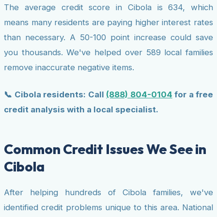
The average credit score in Cibola is 634, which
means many residents are paying higher interest rates
than necessary. A 50-100 point increase could save
you thousands. We've helped over 589 local families
remove inaccurate negative items.
📞 Cibola residents: Call
(888) 804-0104
for a free
credit analysis with a local specialist.
Common Credit Issues We See in
Cibola
After helping hundreds of Cibola families, we've
identified credit problems unique to this area. National