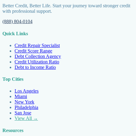
Better Credit, Better Life. Start your journey toward stronger credit
with professional support.
(888) 804-0104
Quick Links
Credit Repair Specialist
Credit Score Range
Debt Collection Agency
Credit Utilization Ratio
Debt to Income Ratio
Top Cities
Los Angeles
Miami
New York
Philadelphia
San Jose
View All →
Resources