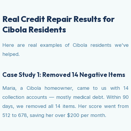
Real Credit Repair Results for
Cibola Residents
Here are real examples of Cibola residents we've
helped.
Case Study 1: Removed 14 Negative Items
Maria, a Cibola homeowner, came to us with 14
collection accounts — mostly medical debt. Within 90
days, we removed all 14 items. Her score went from
512 to 678, saving her over $200 per month.