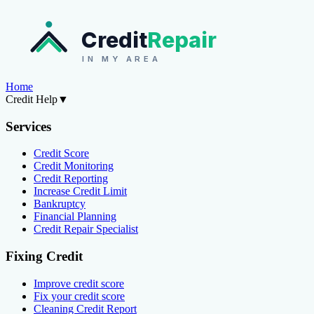
Credit
Repair
IN MY AREA
Home
Credit Help
▼
Services
Credit Score
Credit Monitoring
Credit Reporting
Increase Credit Limit
Bankruptcy
Financial Planning
Credit Repair Specialist
Fixing Credit
Improve credit score
Fix your credit score
Cleaning Credit Report