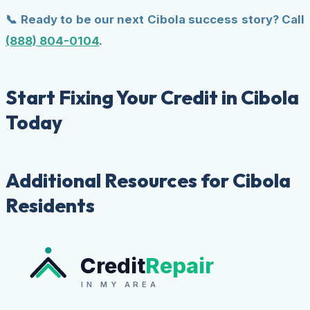
📞 Ready to be our next Cibola success story? Call
(888) 804-0104
.
Start Fixing Your Credit in Cibola
Today
Additional Resources for Cibola
Residents
Credit
Repair
IN MY AREA