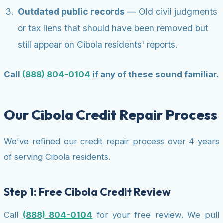
Outdated public records
— Old civil judgments
or tax liens that should have been removed but
still appear on Cibola residents' reports.
Call
(888) 804-0104
if any of these sound familiar.
Our Cibola Credit Repair Process
We've refined our credit repair process over 4 years
of serving Cibola residents.
Step 1: Free Cibola Credit Review
Call
(888) 804-0104
for your free review. We pull