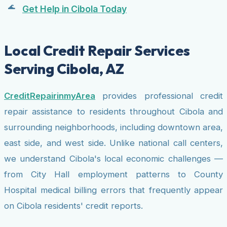
Get Help in Cibola Today
Local Credit Repair Services
Serving Cibola, AZ
CreditRepairinmyArea
provides professional credit
repair assistance to residents throughout Cibola and
surrounding neighborhoods, including downtown area,
east side, and west side. Unlike national call centers,
we understand Cibola's local economic challenges —
from City Hall employment patterns to County
Hospital medical billing errors that frequently appear
on Cibola residents' credit reports.