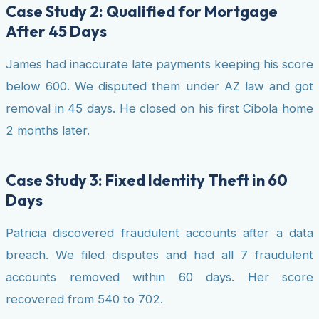
Case Study 2: Qualified for Mortgage
After 45 Days
James had inaccurate late payments keeping his score
below 600. We disputed them under AZ law and got
removal in 45 days. He closed on his first Cibola home
2 months later.
Case Study 3: Fixed Identity Theft in 60
Days
Patricia discovered fraudulent accounts after a data
breach. We filed disputes and had all 7 fraudulent
accounts removed within 60 days. Her score
recovered from 540 to 702.