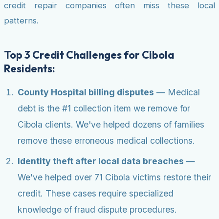
credit repair companies often miss these local
patterns.
Top 3 Credit Challenges for Cibola
Residents:
County Hospital billing disputes
— Medical
debt is the #1 collection item we remove for
Cibola clients. We've helped dozens of families
remove these erroneous medical collections.
Identity theft after local data breaches
—
We've helped over 71 Cibola victims restore their
credit. These cases require specialized
knowledge of fraud dispute procedures.