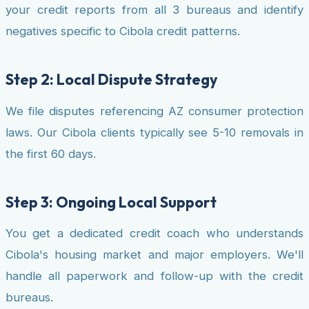
your credit reports from all 3 bureaus and identify
negatives specific to Cibola credit patterns.
Step 2: Local Dispute Strategy
We file disputes referencing AZ consumer protection
laws. Our Cibola clients typically see 5-10 removals in
the first 60 days.
Step 3: Ongoing Local Support
You get a dedicated credit coach who understands
Cibola's housing market and major employers. We'll
handle all paperwork and follow-up with the credit
bureaus.