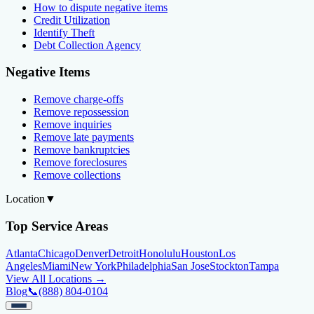
How to dispute negative items
Credit Utilization
Identify Theft
Debt Collection Agency
Negative Items
Remove charge-offs
Remove repossession
Remove inquiries
Remove late payments
Remove bankruptcies
Remove foreclosures
Remove collections
Location
▼
Top Service Areas
Atlanta
Chicago
Denver
Detroit
Honolulu
Houston
Los
Angeles
Miami
New York
Philadelphia
San Jose
Stockton
Tampa
View All Locations →
Blog
📞
(888) 804-0104