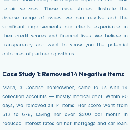
repair services. These case studies illustrate the
diverse range of issues we can resolve and the
significant improvements our clients experience in
their credit scores and financial lives. We believe in
transparency and want to show you the potential
outcomes of partnering with us.
Case Study 1: Removed 14 Negative Items
Maria, a Cochise homeowner, came to us with 14
collection accounts — mostly medical debt. Within 90
days, we removed all 14 items. Her score went from
512 to 678, saving her over $200 per month in
reduced interest rates on her mortgage and car loan.