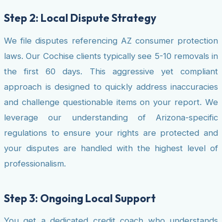
Step 2: Local Dispute Strategy
We file disputes referencing AZ consumer protection
laws. Our Cochise clients typically see 5-10 removals in
the first 60 days. This aggressive yet compliant
approach is designed to quickly address inaccuracies
and challenge questionable items on your report. We
leverage our understanding of Arizona-specific
regulations to ensure your rights are protected and
your disputes are handled with the highest level of
professionalism.
Step 3: Ongoing Local Support
You get a dedicated credit coach who understands