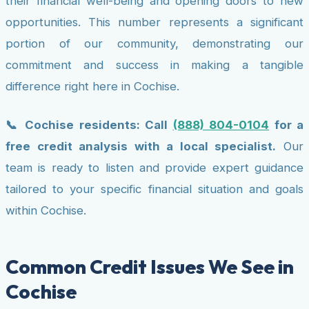
their financial well-being and opening doors to new
opportunities. This number represents a significant
portion of our community, demonstrating our
commitment and success in making a tangible
difference right here in Cochise.
📞 Cochise residents: Call
(888) 804-0104
for a
free credit analysis with a local specialist.
Our
team is ready to listen and provide expert guidance
tailored to your specific financial situation and goals
within Cochise.
Common Credit Issues We See in
Cochise