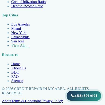
Credit Utilization Ratio
Debt to Income Ratio
Top Cities
Los Angeles
Miami
New York
Philadelphia
San Jose
View All →
Resources
Home
About Us
Blog
FAQ
Sitemap
©
2026
CREDIT REPAIR IN MY AREA. ALL RIGHTS
RESERVED.
📞
(888) 804-0104
About
Terms & Conditions
Privacy Policy