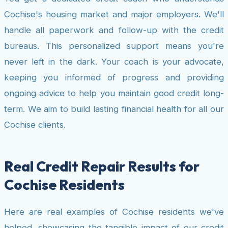
Cochise's housing market and major employers. We'll
handle all paperwork and follow-up with the credit
bureaus. This personalized support means you're
never left in the dark. Your coach is your advocate,
keeping you informed of progress and providing
ongoing advice to help you maintain good credit long-
term. We aim to build lasting financial health for all our
Cochise clients.
Real Credit Repair Results for
Cochise Residents
Here are real examples of Cochise residents we've
helped, showcasing the tangible impact of our credit