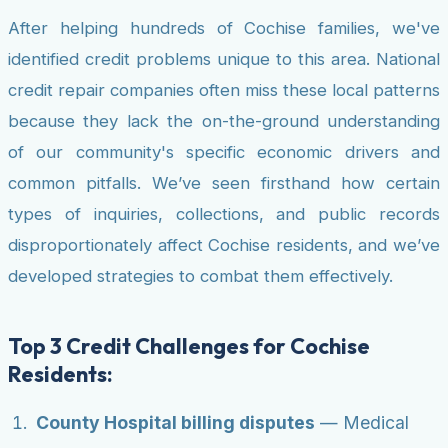
After helping hundreds of Cochise families, we've
identified credit problems unique to this area. National
credit repair companies often miss these local patterns
because they lack the on-the-ground understanding
of our community's specific economic drivers and
common pitfalls. We’ve seen firsthand how certain
types of inquiries, collections, and public records
disproportionately affect Cochise residents, and we’ve
developed strategies to combat them effectively.
Top 3 Credit Challenges for Cochise
Residents:
County Hospital billing disputes
— Medical