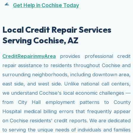
Get Help in Cochise Today
Local Credit Repair Services
Serving Cochise, AZ
CreditRepairinmyArea
provides professional credit
repair assistance to residents throughout Cochise and
surrounding neighborhoods, including downtown area,
east side, and west side. Unlike national call centers,
we understand Cochise's local economic challenges —
from City Hall employment patterns to County
Hospital medical billing errors that frequently appear
on Cochise residents' credit reports. We are dedicated
to serving the unique needs of individuals and families