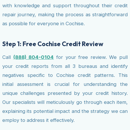
with knowledge and support throughout their credit
repair journey, making the process as straightforward
as possible for everyone in Cochise.
Step 1: Free Cochise Credit Review
Call
(888) 804-0104
for your free review. We pull
your credit reports from all 3 bureaus and identify
negatives specific to Cochise credit patterns. This
initial assessment is crucial for understanding the
unique challenges presented by your credit history.
Our specialists will meticulously go through each item,
explaining its potential impact and the strategy we can
employ to address it effectively.