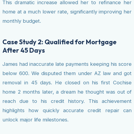
This dramatic increase allowed her to refinance her
home at a much lower rate, significantly improving her
monthly budget.
Case Study 2: Qualified for Mortgage
After 45 Days
James had inaccurate late payments keeping his score
below 600. We disputed them under AZ law and got
removal in 45 days. He closed on his first Cochise
home 2 months later, a dream he thought was out of
reach due to his credit history. This achievement
highlights how quickly accurate credit repair can
unlock major life milestones.