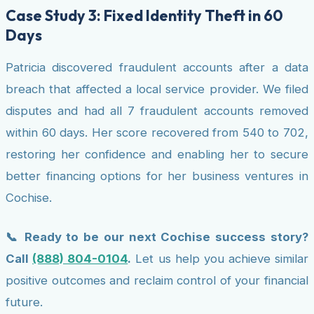
Case Study 3: Fixed Identity Theft in 60
Days
Patricia discovered fraudulent accounts after a data
breach that affected a local service provider. We filed
disputes and had all 7 fraudulent accounts removed
within 60 days. Her score recovered from 540 to 702,
restoring her confidence and enabling her to secure
better financing options for her business ventures in
Cochise.
📞 Ready to be our next Cochise success story?
Call
(888) 804-0104
.
Let us help you achieve similar
positive outcomes and reclaim control of your financial
future.