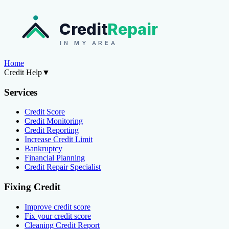
Credit
Repair
IN MY AREA
Home
Credit Help
▼
Services
Credit Score
Credit Monitoring
Credit Reporting
Increase Credit Limit
Bankruptcy
Financial Planning
Credit Repair Specialist
Fixing Credit
Improve credit score
Fix your credit score
Cleaning Credit Report