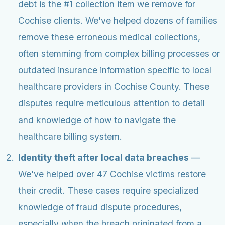
debt is the #1 collection item we remove for
Cochise clients. We've helped dozens of families
remove these erroneous medical collections,
often stemming from complex billing processes or
outdated insurance information specific to local
healthcare providers in Cochise County. These
disputes require meticulous attention to detail
and knowledge of how to navigate the
healthcare billing system.
Identity theft after local data breaches
—
We've helped over 47 Cochise victims restore
their credit. These cases require specialized
knowledge of fraud dispute procedures,
especially when the breach originated from a