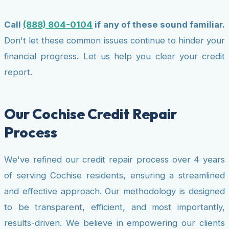
Call
(888) 804-0104
if any of these sound familiar.
Don't let these common issues continue to hinder your
financial progress. Let us help you clear your credit
report.
Our Cochise Credit Repair
Process
We've refined our credit repair process over 4 years
of serving Cochise residents, ensuring a streamlined
and effective approach. Our methodology is designed
to be transparent, efficient, and most importantly,
results-driven. We believe in empowering our clients