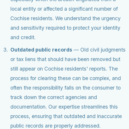
local entity or affected a significant number of
Cochise residents. We understand the urgency
and sensitivity required to protect your identity
and credit.
Outdated public records
— Old civil judgments
or tax liens that should have been removed but
still appear on Cochise residents' reports. The
process for clearing these can be complex, and
often the responsibility falls on the consumer to
track down the correct agencies and
documentation. Our expertise streamlines this
process, ensuring that outdated and inaccurate
public records are properly addressed.