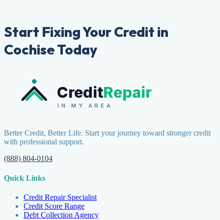
Start Fixing Your Credit in
Cochise Today
Credit
Repair
IN MY AREA
Better Credit, Better Life. Start your journey toward stronger credit
with professional support.
(888) 804-0104
Quick Links
Credit Repair Specialist
Credit Score Range
Debt Collection Agency