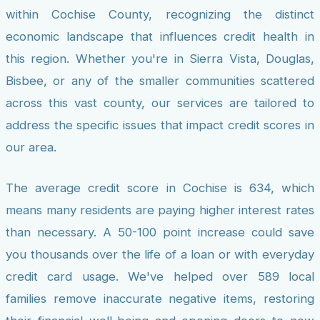
within Cochise County, recognizing the distinct
economic landscape that influences credit health in
this region. Whether you're in Sierra Vista, Douglas,
Bisbee, or any of the smaller communities scattered
across this vast county, our services are tailored to
address the specific issues that impact credit scores in
our area.
The average credit score in Cochise is 634, which
means many residents are paying higher interest rates
than necessary. A 50-100 point increase could save
you thousands over the life of a loan or with everyday
credit card usage. We've helped over 589 local
families remove inaccurate negative items, restoring