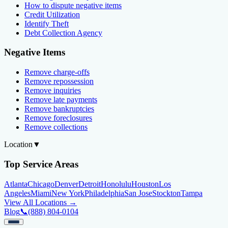
How to dispute negative items
Credit Utilization
Identify Theft
Debt Collection Agency
Negative Items
Remove charge-offs
Remove repossession
Remove inquiries
Remove late payments
Remove bankruptcies
Remove foreclosures
Remove collections
Location
▼
Top Service Areas
Atlanta
Chicago
Denver
Detroit
Honolulu
Houston
Los
Angeles
Miami
New York
Philadelphia
San Jose
Stockton
Tampa
View All Locations →
Blog
📞
(888) 804-0104