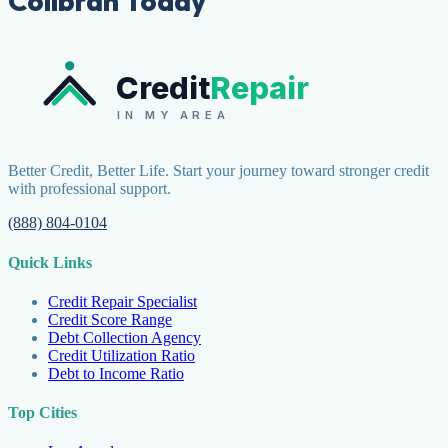
Collbran Today
Credit
Repair
IN MY AREA
Better Credit, Better Life. Start your journey toward stronger credit
with professional support.
(888) 804-0104
Quick Links
Credit Repair Specialist
Credit Score Range
Debt Collection Agency
Credit Utilization Ratio
Debt to Income Ratio
Top Cities