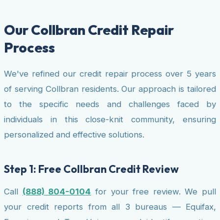
Our Collbran Credit Repair
Process
We've refined our credit repair process over 5 years
of serving Collbran residents. Our approach is tailored
to the specific needs and challenges faced by
individuals in this close-knit community, ensuring
personalized and effective solutions.
Step 1: Free Collbran Credit Review
Call
(888) 804-0104
for your free review. We pull
your credit reports from all 3 bureaus — Equifax,