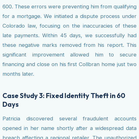
600. These errors were preventing him from qualifying
for a mortgage. We initiated a dispute process under
Colorado law, focusing on the inaccuracies of these
late payments. Within 45 days, we successfully had
these negative marks removed from his report. This
significant improvement allowed him to secure
financing and close on his first Collbran home just two
months later.
Case Study 3: Fixed Identity Theft in 60
Days
Patricia discovered several fraudulent accounts
opened in her name shortly after a widespread data
breach affecting a regional retailer. The unauthorized