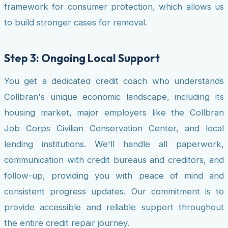
framework for consumer protection, which allows us
to build stronger cases for removal.
Step 3: Ongoing Local Support
You get a dedicated credit coach who understands
Collbran's unique economic landscape, including its
housing market, major employers like the Collbran
Job Corps Civilian Conservation Center, and local
lending institutions. We'll handle all paperwork,
communication with credit bureaus and creditors, and
follow-up, providing you with peace of mind and
consistent progress updates. Our commitment is to
provide accessible and reliable support throughout
the entire credit repair journey.