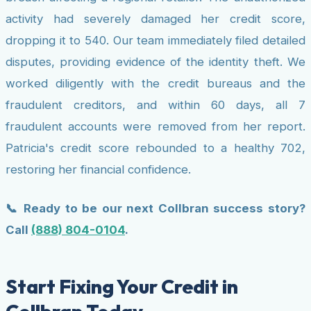
activity had severely damaged her credit score,
dropping it to 540. Our team immediately filed detailed
disputes, providing evidence of the identity theft. We
worked diligently with the credit bureaus and the
fraudulent creditors, and within 60 days, all 7
fraudulent accounts were removed from her report.
Patricia's credit score rebounded to a healthy 702,
restoring her financial confidence.
📞 Ready to be our next Collbran success story?
Call
(888) 804-0104
.
Start Fixing Your Credit in