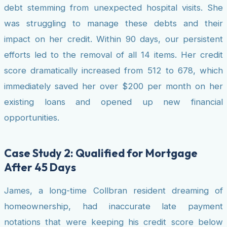
debt stemming from unexpected hospital visits. She
was struggling to manage these debts and their
impact on her credit. Within 90 days, our persistent
efforts led to the removal of all 14 items. Her credit
score dramatically increased from 512 to 678, which
immediately saved her over $200 per month on her
existing loans and opened up new financial
opportunities.
Case Study 2: Qualified for Mortgage
After 45 Days
James, a long-time Collbran resident dreaming of
homeownership, had inaccurate late payment
notations that were keeping his credit score below