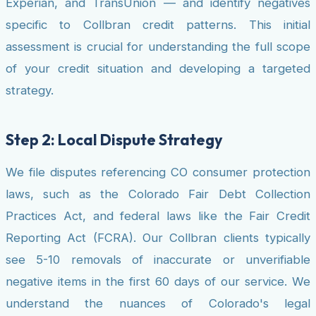
Experian, and TransUnion — and identify negatives
specific to Collbran credit patterns. This initial
assessment is crucial for understanding the full scope
of your credit situation and developing a targeted
strategy.
Step 2: Local Dispute Strategy
We file disputes referencing CO consumer protection
laws, such as the Colorado Fair Debt Collection
Practices Act, and federal laws like the Fair Credit
Reporting Act (FCRA). Our Collbran clients typically
see 5-10 removals of inaccurate or unverifiable
negative items in the first 60 days of our service. We
understand the nuances of Colorado's legal