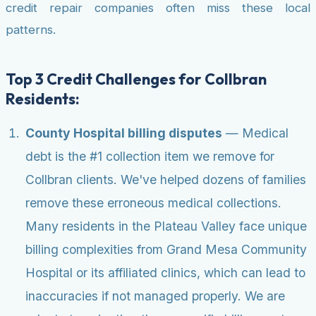
credit repair companies often miss these local
patterns.
Top 3 Credit Challenges for Collbran
Residents:
County Hospital billing disputes
— Medical
debt is the #1 collection item we remove for
Collbran clients. We've helped dozens of families
remove these erroneous medical collections.
Many residents in the Plateau Valley face unique
billing complexities from Grand Mesa Community
Hospital or its affiliated clinics, which can lead to
inaccuracies if not managed properly. We are