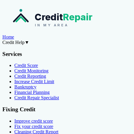
Credit
Repair
IN MY AREA
Home
Credit Help
▼
Services
Credit Score
Credit Monitoring
Credit Reporting
Increase Credit Limit
Bankruptcy
Financial Planning
Credit Repair Specialist
Fixing Credit
Improve credit score
Fix your credit score
Cleaning Credit Report