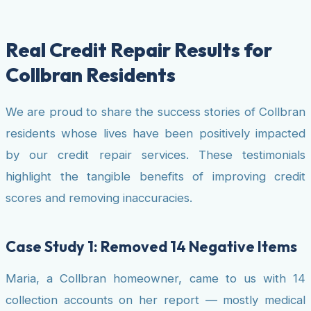
Real Credit Repair Results for
Collbran Residents
We are proud to share the success stories of Collbran
residents whose lives have been positively impacted
by our credit repair services. These testimonials
highlight the tangible benefits of improving credit
scores and removing inaccuracies.
Case Study 1: Removed 14 Negative Items
Maria, a Collbran homeowner, came to us with 14
collection accounts on her report — mostly medical