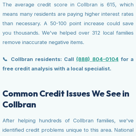
The average credit score in Collbran is 615, which
means many residents are paying higher interest rates
than necessary. A 50-100 point increase could save
you thousands. We've helped over 312 local families
remove inaccurate negative items.
📞 Collbran residents: Call
(888) 804-0104
for a
free credit analysis with a local specialist.
Common Credit Issues We See in
Collbran
After helping hundreds of Collbran families, we've
identified credit problems unique to this area. National