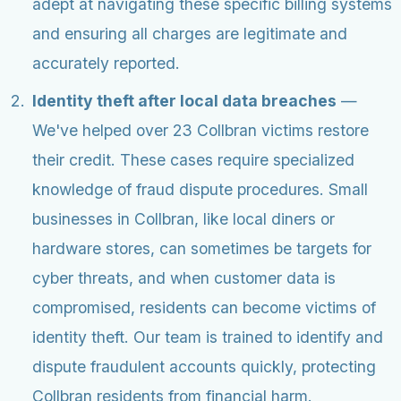
adept at navigating these specific billing systems
and ensuring all charges are legitimate and
accurately reported.
Identity theft after local data breaches
—
We've helped over 23 Collbran victims restore
their credit. These cases require specialized
knowledge of fraud dispute procedures. Small
businesses in Collbran, like local diners or
hardware stores, can sometimes be targets for
cyber threats, and when customer data is
compromised, residents can become victims of
identity theft. Our team is trained to identify and
dispute fraudulent accounts quickly, protecting
Collbran residents from financial harm.