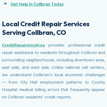
Get Help in Collbran Today
Local Credit Repair Services
Serving Collbran, CO
CreditRepairinmyArea
provides professional credit
repair assistance to residents throughout Collbran and
surrounding neighborhoods, including downtown area,
east side, and west side. Unlike national call centers,
we understand Collbran's local economic challenges
— from City Hall employment patterns to County
Hospital medical billing errors that frequently appear
on Collbran residents' credit reports.