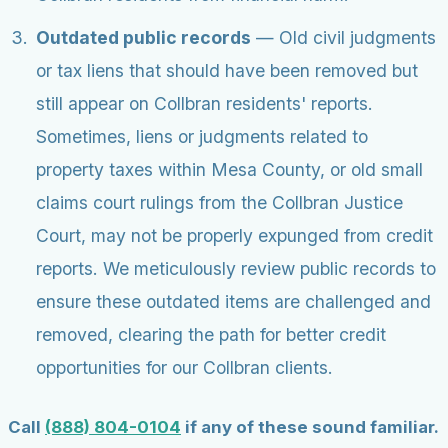
Outdated public records
— Old civil judgments
or tax liens that should have been removed but
still appear on Collbran residents' reports.
Sometimes, liens or judgments related to
property taxes within Mesa County, or old small
claims court rulings from the Collbran Justice
Court, may not be properly expunged from credit
reports. We meticulously review public records to
ensure these outdated items are challenged and
removed, clearing the path for better credit
opportunities for our Collbran clients.
Call
(888) 804-0104
if any of these sound familiar.