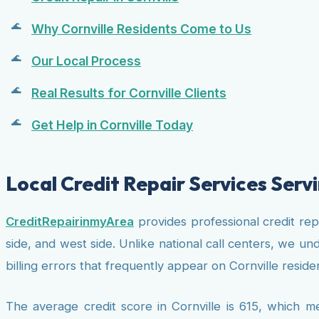
Why Cornville Residents Come to Us
Our Local Process
Real Results for Cornville Clients
Get Help in Cornville Today
Local Credit Repair Services Servi
CreditRepairinmyArea
provides professional credit re
side, and west side. Unlike national call centers, we u
billing errors that frequently appear on Cornville residen
The average credit score in Cornville is 615, which m