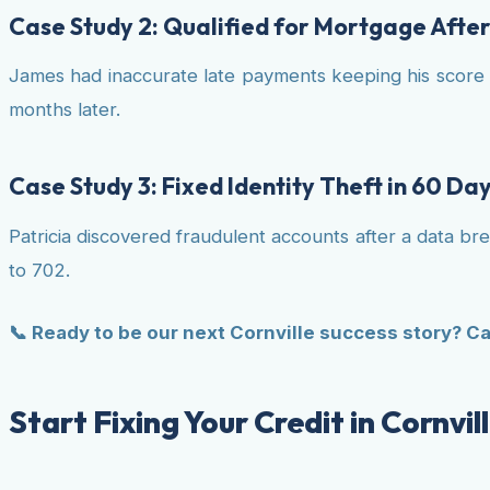
Case Study 2: Qualified for Mortgage Afte
James had inaccurate late payments keeping his score 
months later.
Case Study 3: Fixed Identity Theft in 60 Da
Patricia discovered fraudulent accounts after a data b
to 702.
📞 Ready to be our next Cornville success story? Ca
Start Fixing Your Credit in Cornvi