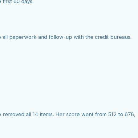
 first 60 days.
 all paperwork and follow-up with the credit bureaus.
e removed all 14 items. Her score went from 512 to 678,