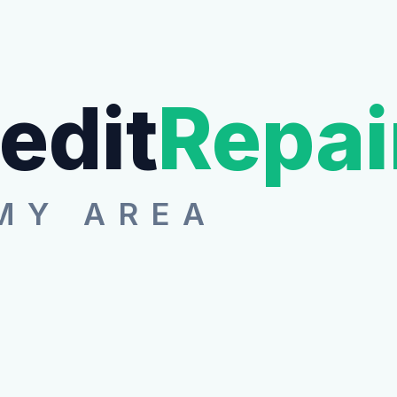
edit
Repai
MY AREA