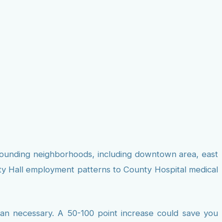
urrounding neighborhoods, including downtown area, east
ity Hall employment patterns to County Hospital medical
than necessary. A 50-100 point increase could save you