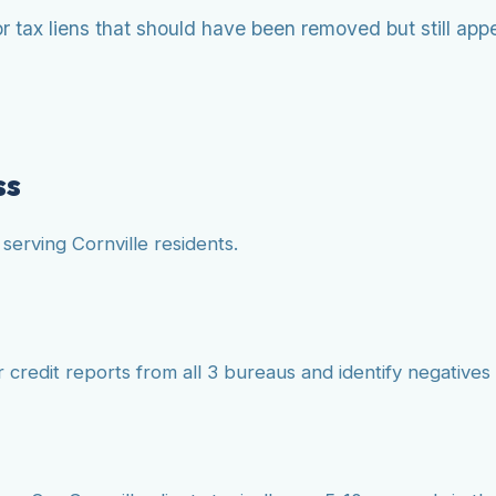
 tax liens that should have been removed but still appea
ss
serving Cornville residents.
credit reports from all 3 bureaus and identify negatives s