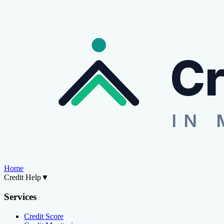
Cr
IN 
Home
Credit Help
▼
Services
Credit Score