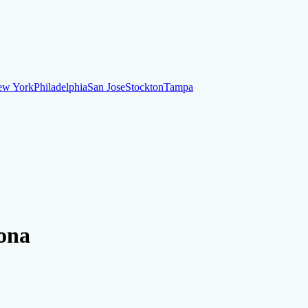
ew York
Philadelphia
San Jose
Stockton
Tampa
ew York
Philadelphia
San Jose
Stockton
Tampa
ankruptcy
Financial Planning
Credit Repair Specialist
zona
o dispute negative items
Credit Utilization
Identify Theft
Debt Collecti
te payments
Remove bankruptcies
Remove foreclosures
Remove collect