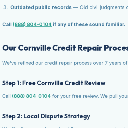
Outdated public records
— Old civil judgments or
Call
(888) 804-0104
if any of these sound familiar.
Our Cornville Credit Repair Proce
We've refined our credit repair process over 7 years of 
Step 1: Free Cornville Credit Review
Call
(888) 804-0104
for your free review. We pull your 
Step 2: Local Dispute Strategy