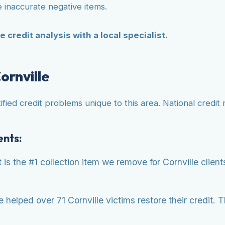
 inaccurate negative items.
e credit analysis with a local specialist.
ornville
ified credit problems unique to this area. National credit
ents:
s the #1 collection item we remove for Cornville clien
helped over 71 Cornville victims restore their credit. 