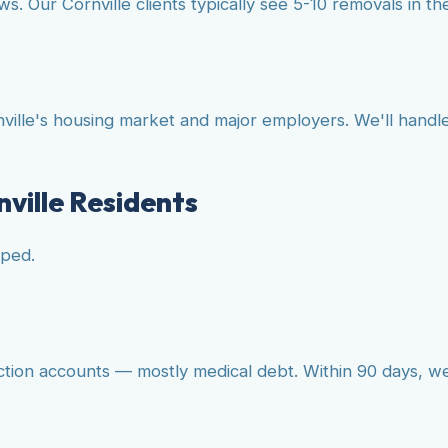
. Our Cornville clients typically see 5-10 removals in the
ille's housing market and major employers. We'll handle
nville Residents
lped.
ction accounts — mostly medical debt. Within 90 days, w