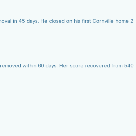
al in 45 days. He closed on his first Cornville home 2
ts removed within 60 days. Her score recovered from 540