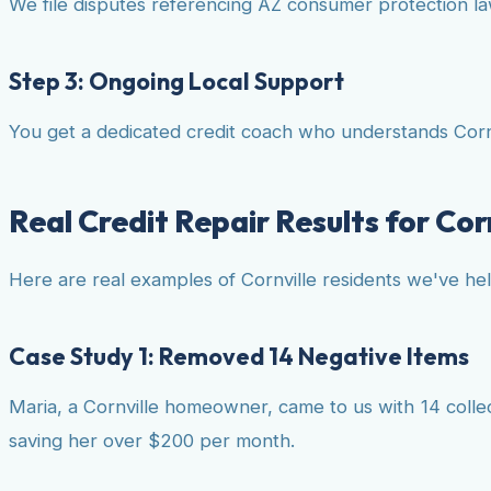
We file disputes referencing AZ consumer protection laws
Step 3: Ongoing Local Support
You get a dedicated credit coach who understands Cornv
Real Credit Repair Results for Cor
Here are real examples of Cornville residents we've he
Case Study 1: Removed 14 Negative Items
Maria, a Cornville homeowner, came to us with 14 colle
saving her over $200 per month.