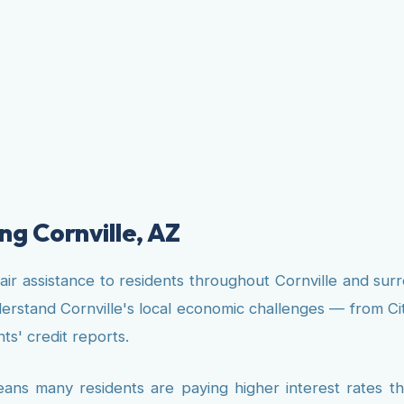
ng Cornville, AZ
pair assistance to residents throughout Cornville and s
nderstand Cornville's local economic challenges — from C
ts' credit reports.
eans many residents are paying higher interest rates 