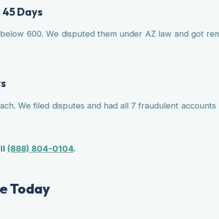
r 45 Days
below 600. We disputed them under AZ law and got remov
ys
reach. We filed disputes and had all 7 fraudulent accoun
ll
(888) 804-0104
.
lle Today