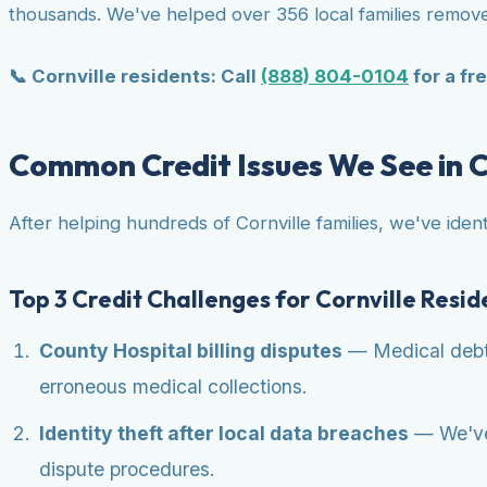
thousands. We've helped over 356 local families remove
📞 Cornville residents: Call
(888) 804-0104
for a fre
Common Credit Issues We See in C
After helping hundreds of Cornville families, we've ident
Top 3 Credit Challenges for Cornville Resid
County Hospital billing disputes
— Medical debt i
erroneous medical collections.
Identity theft after local data breaches
— We've 
dispute procedures.