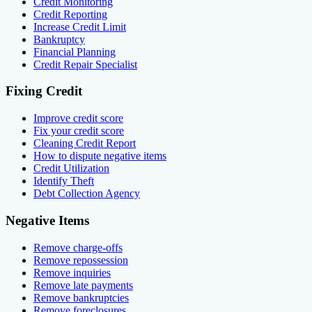
Credit Monitoring
Credit Reporting
Increase Credit Limit
Bankruptcy
Financial Planning
Credit Repair Specialist
Fixing Credit
Improve credit score
Fix your credit score
Cleaning Credit Report
How to dispute negative items
Credit Utilization
Identify Theft
Debt Collection Agency
Negative Items
Remove charge-offs
Remove repossession
Remove inquiries
Remove late payments
Remove bankruptcies
Remove foreclosures