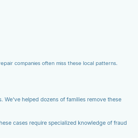
 repair companies often miss these local patterns.
ts. We've helped dozens of families remove these
These cases require specialized knowledge of fraud