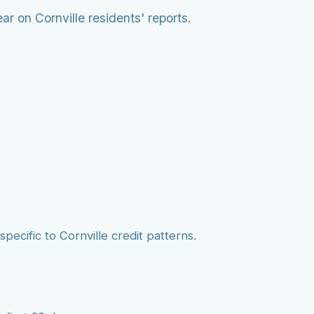
r on Cornville residents' reports.
pecific to Cornville credit patterns.